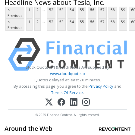
Headline News about Tesla, Inc.
...
<
1
2
52
53
54
55
56
57
58
59
6
Previous
...
<
1
2
52
53
54
55
56
57
58
59
6
Previous
Stock Quote API & Stock News API supplied by
www.cloudquote.io
Quotes delayed at least 20 minutes.
By accessing this page, you agree to the
Privacy Policy
and
Terms Of Service
.
© 2025 FinancialContent. All rights reserved.
Around the Web