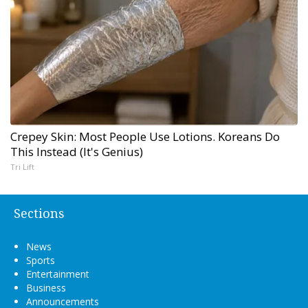
Crepey Skin: Most People Use Lotions. Koreans Do
This Instead (It's Genius)
Tri Lift
Sections
News
Sports
Entertainment
Business
Announcements