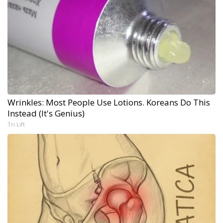
Wrinkles: Most People Use Lotions. Koreans Do This
Instead (It's Genius)
Tri Lift