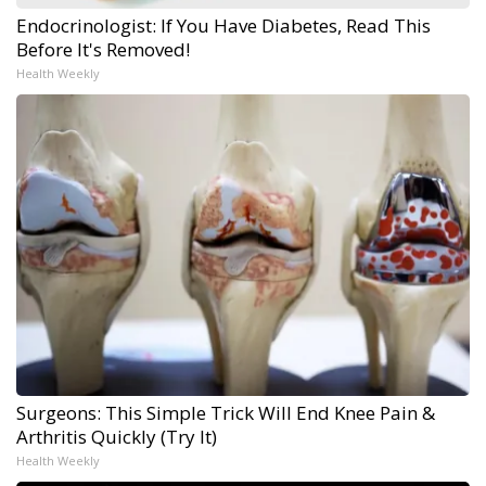
Endocrinologist: If You Have Diabetes, Read This
Before It's Removed!
Health Weekly
Surgeons: This Simple Trick Will End Knee Pain &
Arthritis Quickly (Try It)
Health Weekly