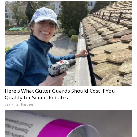
Here's What Gutter Guards Should Cost if You
Qualify for Senior Rebates
LeafFilter Partner