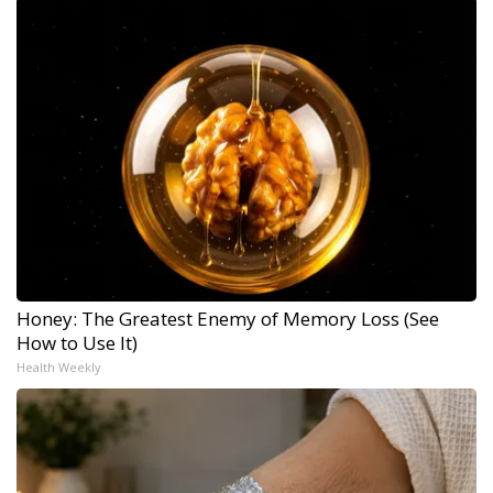
Honey: The Greatest Enemy of Memory Loss (See
How to Use It)
Health Weekly