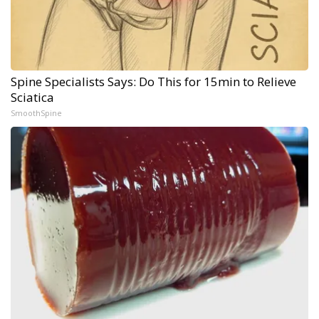
Spine Specialists Says: Do This for 15min to Relieve
Sciatica
SmoothSpine