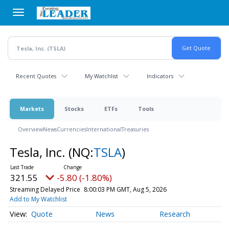
Skip
to
main
content
Recent Quotes
My Watchlist
Indicators
Markets
Stocks
ETFs
Tools
Overview
News
Currencies
International
Treasuries
Tesla, Inc.
(NQ:
TSLA
)
321.55
-5.80 (-1.80%)
Streaming Delayed Price
8:00:03 PM GMT, Aug 5, 2026
Add to My Watchlist
Quote
News
Research