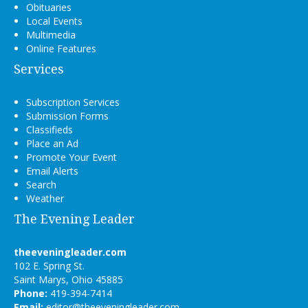
Obituaries
Local Events
Multimedia
Online Features
Services
Subscription Services
Submission Forms
Classifieds
Place an Ad
Promote Your Event
Email Alerts
Search
Weather
The Evening Leader
theeveningleader.com
102 E. Spring St.
Saint Marys, Ohio 45885
Phone:
419-394-7414
Email:
editor@theeveningleader.com