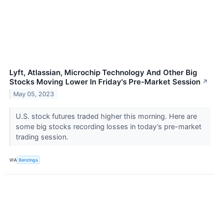
Lyft, Atlassian, Microchip Technology And Other Big
Stocks Moving Lower In Friday's Pre-Market Session
↗
May 05, 2023
U.S. stock futures traded higher this morning. Here are
some big stocks recording losses in today’s pre-market
trading session.
VIA
Benzinga