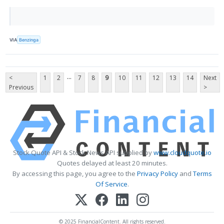
VIA
Benzinga
...
<
1
2
7
8
9
10
11
12
13
14
Next
Previous
>
Stock Quote API & Stock News API supplied by
www.cloudquote.io
Quotes delayed at least 20 minutes.
By accessing this page, you agree to the
Privacy Policy
and
Terms
Of Service
.
© 2025 FinancialContent. All rights reserved.