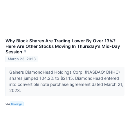
Why Block Shares Are Trading Lower By Over 13%?
Here Are Other Stocks Moving In Thursday's Mid-Day
Session
↗
March 23, 2023
Gainers DiamondHead Holdings Corp. (NASDAQ: DHHC)
shares jumped 104.2% to $21.15. DiamondHead entered
into convertible note purchase agreement dated March 21,
2023.
VIA
Benzinga