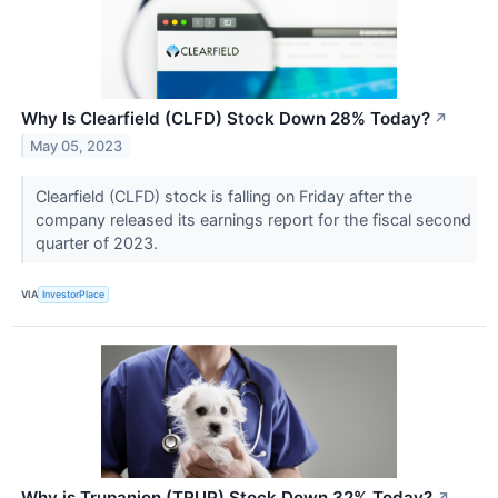
Why Is Clearfield (CLFD) Stock Down 28% Today?
↗
May 05, 2023
Clearfield (CLFD) stock is falling on Friday after the
company released its earnings report for the fiscal second
quarter of 2023.
VIA
InvestorPlace
Why is Trupanion (TRUP) Stock Down 32% Today?
↗