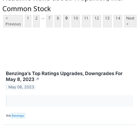
Common Stock
...
<
1
2
7
8
9
10
11
12
13
14
Next
Previous
>
Benzinga's Top Ratings Upgrades, Downgrades For
May 8, 2023
↗
May 08, 2023
VIA
Benzinga