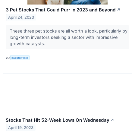
3 Pet Stocks That Could Purr in 2023 and Beyond
↗
April 24, 2023
These three pet stocks are all worth a look, particularly by
long-term investors seeking a sector with impressive
growth catalysts.
VIA
InvestorPlace
Stocks That Hit 52-Week Lows On Wednesday
↗
April 19, 2023