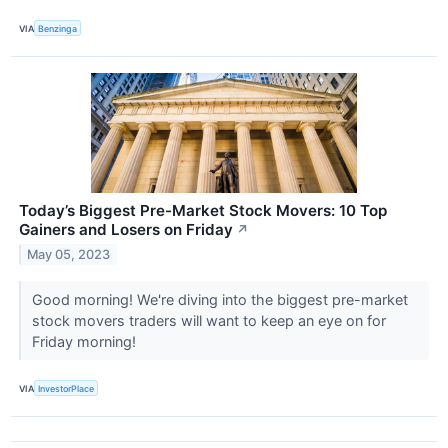
VIA
Benzinga
Today’s Biggest Pre-Market Stock Movers: 10 Top
Gainers and Losers on Friday
↗
May 05, 2023
Good morning! We're diving into the biggest pre-market
stock movers traders will want to keep an eye on for
Friday morning!
VIA
InvestorPlace