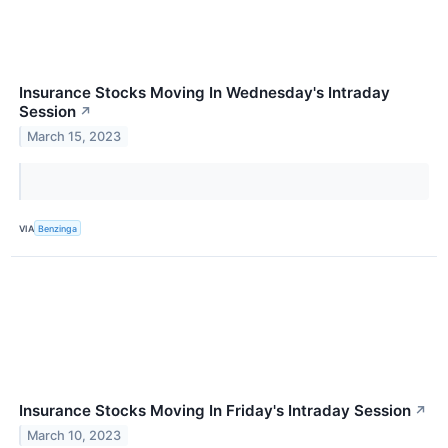
Insurance Stocks Moving In Wednesday's Intraday
Session
↗
March 15, 2023
VIA
Benzinga
Insurance Stocks Moving In Friday's Intraday Session
↗
March 10, 2023