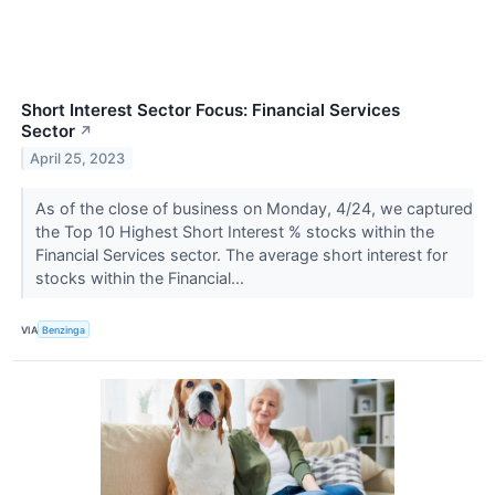
Short Interest Sector Focus: Financial Services
Sector
↗
April 25, 2023
As of the close of business on Monday, 4/24, we captured
the Top 10 Highest Short Interest % stocks within the
Financial Services sector. The average short interest for
stocks within the Financial...
VIA
Benzinga