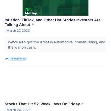
Inflation, TikTok, and Other Hot Stories Investors Are
Talking About
↗
March 27, 2023
We've also got the latest in automotive, homebuilding, and
the war on cash.
VIA
The Motley Fool
Stocks That Hit 52-Week Lows On Friday
↗
March 24, 2023