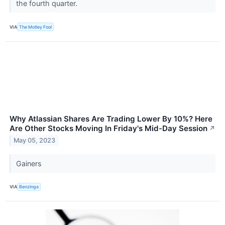
the fourth quarter.
VIA
The Motley Fool
Why Atlassian Shares Are Trading Lower By 10%? Here
Are Other Stocks Moving In Friday's Mid-Day Session
↗
May 05, 2023
Gainers
VIA
Benzinga