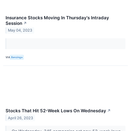
Insurance Stocks Moving In Thursday's Intraday
Session
↗
May 04, 2023
VIA
Benzinga
Stocks That Hit 52-Week Lows On Wednesday
↗
April 26, 2023