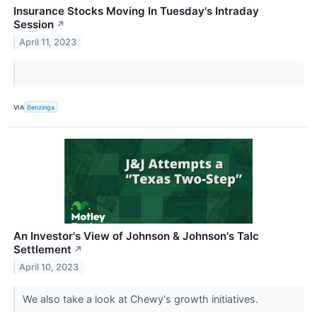
Insurance Stocks Moving In Tuesday's Intraday
Session
↗
April 11, 2023
VIA
Benzinga
An Investor's View of Johnson & Johnson's Talc
Settlement
↗
April 10, 2023
We also take a look at Chewy's growth initiatives.