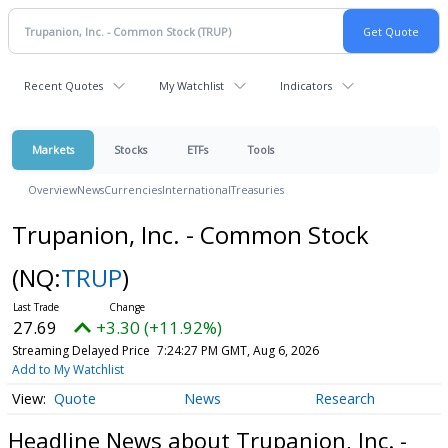
Recent Quotes
My Watchlist
Indicators
Markets
Stocks
ETFs
Tools
Overview
News
Currencies
International
Treasuries
Trupanion, Inc. - Common Stock
(NQ:
TRUP
)
27.69
+3.30 (+11.92%)
Streaming Delayed Price
7:24:27 PM GMT, Aug 6, 2026
Add to My Watchlist
Quote
News
Research
Headline News about Trupanion, Inc. -