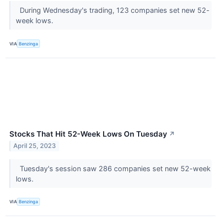
During Wednesday's trading, 123 companies set new 52-
week lows.
VIA
Benzinga
Stocks That Hit 52-Week Lows On Tuesday
↗
April 25, 2023
Tuesday's session saw 286 companies set new 52-week
lows.
VIA
Benzinga