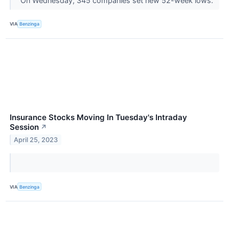
On Wednesday, 345 companies set new 52-week lows.
VIA
Benzinga
Insurance Stocks Moving In Tuesday's Intraday
Session
↗
April 25, 2023
VIA
Benzinga