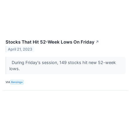
Stocks That Hit 52-Week Lows On Friday
↗
April 21, 2023
During Friday's session, 149 stocks hit new 52-week
lows.
VIA
Benzinga