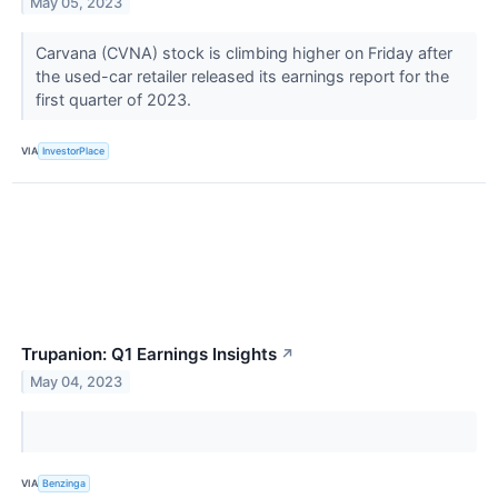
May 05, 2023
Carvana (CVNA) stock is climbing higher on Friday after
the used-car retailer released its earnings report for the
first quarter of 2023.
VIA
InvestorPlace
Trupanion: Q1 Earnings Insights
↗
May 04, 2023
VIA
Benzinga