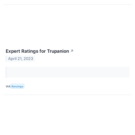
Expert Ratings for Trupanion
↗
April 21, 2023
VIA
Benzinga