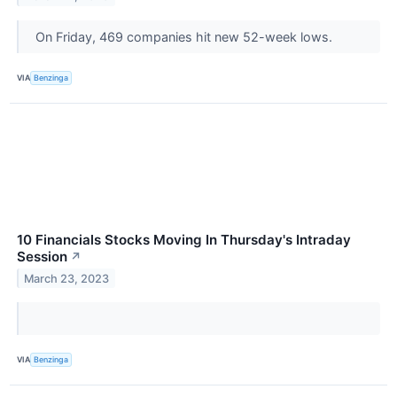
On Friday, 469 companies hit new 52-week lows.
VIA
Benzinga
10 Financials Stocks Moving In Thursday's Intraday
Session
↗
March 23, 2023
VIA
Benzinga