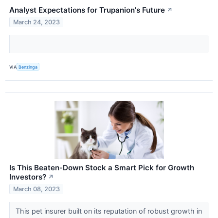
Analyst Expectations for Trupanion's Future
↗
March 24, 2023
VIA
Benzinga
Is This Beaten-Down Stock a Smart Pick for Growth
Investors?
↗
March 08, 2023
This pet insurer built on its reputation of robust growth in