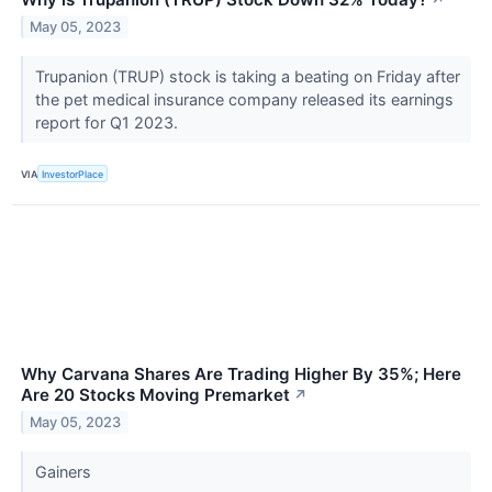
May 05, 2023
Trupanion (TRUP) stock is taking a beating on Friday after
the pet medical insurance company released its earnings
report for Q1 2023.
VIA
InvestorPlace
Why Carvana Shares Are Trading Higher By 35%; Here
Are 20 Stocks Moving Premarket
↗
May 05, 2023
Gainers