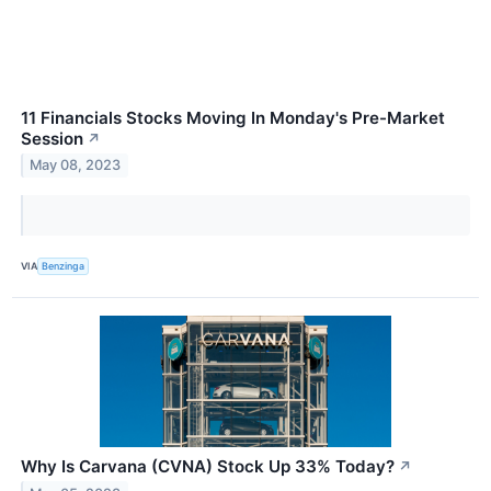
11 Financials Stocks Moving In Monday's Pre-Market
Session
↗
May 08, 2023
VIA
Benzinga
Why Is Carvana (CVNA) Stock Up 33% Today?
↗