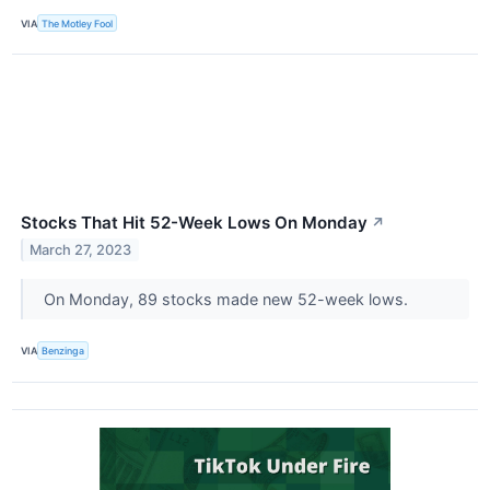
VIA
The Motley Fool
Stocks That Hit 52-Week Lows On Monday
↗
March 27, 2023
On Monday, 89 stocks made new 52-week lows.
VIA
Benzinga