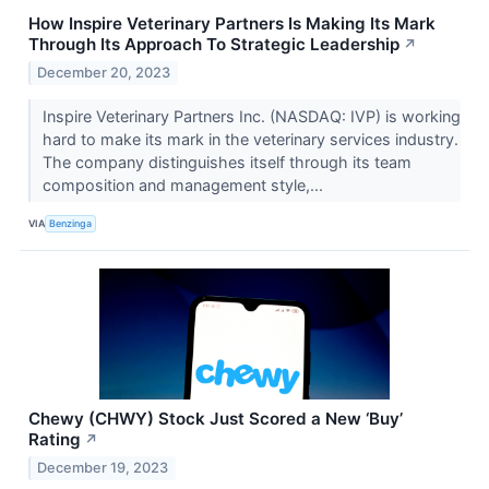
How Inspire Veterinary Partners Is Making Its Mark
Through Its Approach To Strategic Leadership
↗
December 20, 2023
Inspire Veterinary Partners Inc. (NASDAQ: IVP) is working
hard to make its mark in the veterinary services industry.
The company distinguishes itself through its team
composition and management style,...
VIA
Benzinga
Chewy (CHWY) Stock Just Scored a New ‘Buy’
Rating
↗
December 19, 2023