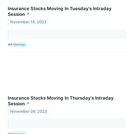
Insurance Stocks Moving In Tuesday's Intraday
Session
↗
November 14, 2023
VIA
Benzinga
Insurance Stocks Moving In Thursday's Intraday
Session
↗
November 09, 2023
VIA
Benzinga