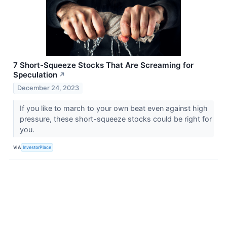
7 Short-Squeeze Stocks That Are Screaming for
Speculation
↗
December 24, 2023
If you like to march to your own beat even against high
pressure, these short-squeeze stocks could be right for
you.
VIA
InvestorPlace