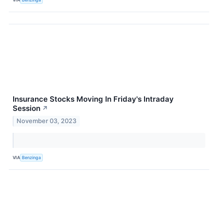
Insurance Stocks Moving In Friday's Intraday
Session
↗
November 03, 2023
VIA
Benzinga