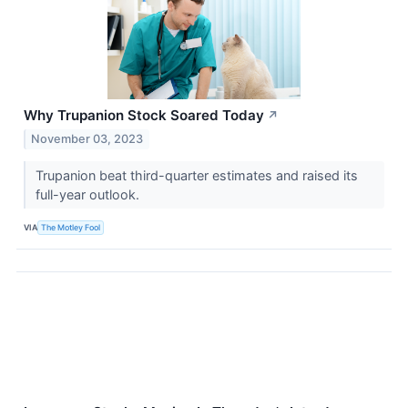
Why Trupanion Stock Soared Today
↗
November 03, 2023
Trupanion beat third-quarter estimates and raised its
full-year outlook.
VIA
The Motley Fool