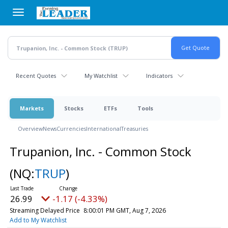
Skip
to
main
content
Recent Quotes
My Watchlist
Indicators
Markets
Stocks
ETFs
Tools
Overview
News
Currencies
International
Treasuries
Trupanion, Inc. - Common Stock
(NQ:
TRUP
)
26.99
-1.17 (-4.33%)
Streaming Delayed Price
8:00:01 PM GMT, Aug 7, 2026
Add to My Watchlist