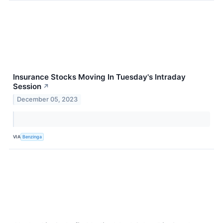
Insurance Stocks Moving In Tuesday's Intraday
Session
↗
December 05, 2023
VIA
Benzinga