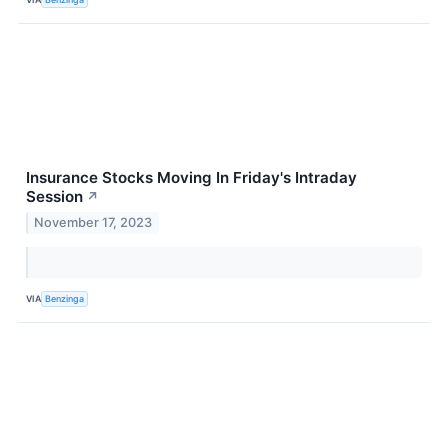
Insurance Stocks Moving In Friday's Intraday
Session
↗
November 17, 2023
VIA
Benzinga