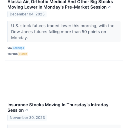
Alaska Air, Orthofix Medical And Other Big Stocks
Moving Lower In Monday's Pre-Market Session
↗
December 04, 2023
U.S. stock futures traded lower this morning, with the
Dow Jones futures falling more than 50 points on
Monday.
VIA
Benzinga
TOPICS
Stocks
Insurance Stocks Moving In Thursday's Intraday
Session
↗
November 30, 2023