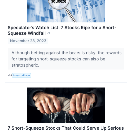
Speculator’s Watch List: 7 Stocks Ripe for a Short-
Squeeze Windfall
↗
November 28, 2023
Although betting against the bears is risky, the rewards
for targeting short-squeeze stocks can also be
stratospheric.
VIA
InvestorPlace
7 Short-Squeeze Stocks That Could Serve Up Serious