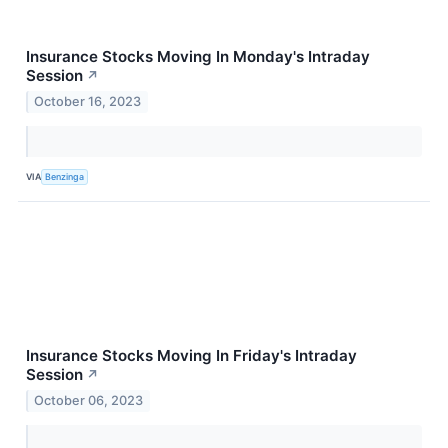
Insurance Stocks Moving In Monday's Intraday
Session
↗
October 16, 2023
VIA
Benzinga
Insurance Stocks Moving In Friday's Intraday
Session
↗
October 06, 2023