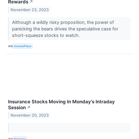
Rewards
↗
November 23, 2023
Although a wildly risky proposition, the power of
panicking the bears drives the speculative case for
short-squeeze stocks to watch.
VIA
InvestorPlace
Insurance Stocks Moving In Monday's Intraday
Session
↗
November 20, 2023
VIA
Benzinga