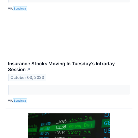
VIA
Benzinga
Insurance Stocks Moving In Tuesday's Intraday
Session
↗
October 03, 2023
VIA
Benzinga