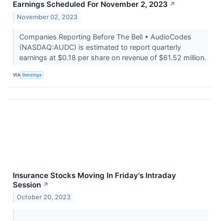
Earnings Scheduled For November 2, 2023
↗
November 02, 2023
Companies Reporting Before The Bell • AudioCodes
(NASDAQ:AUDC) is estimated to report quarterly
earnings at $0.18 per share on revenue of $61.52 million.
VIA
Benzinga
Insurance Stocks Moving In Friday's Intraday
Session
↗
October 20, 2023