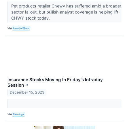
Pet products retailer Chewy has suffered amid a broader
sector fallout, but bullish analyst coverage is helping lift
CHWY stock today.
VIA
InvestorPlace
Insurance Stocks Moving In Friday's Intraday
Session
↗
December 15, 2023
VIA
Benzinga