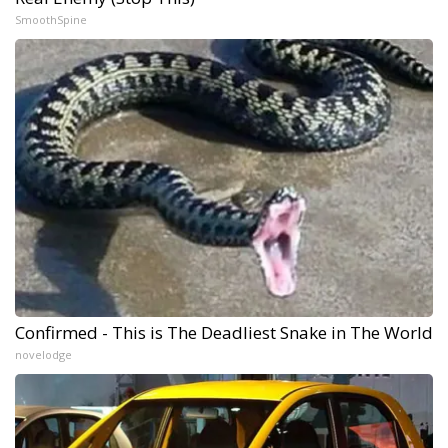
SmoothSpine
Confirmed - This is The Deadliest Snake in The World
novelodge