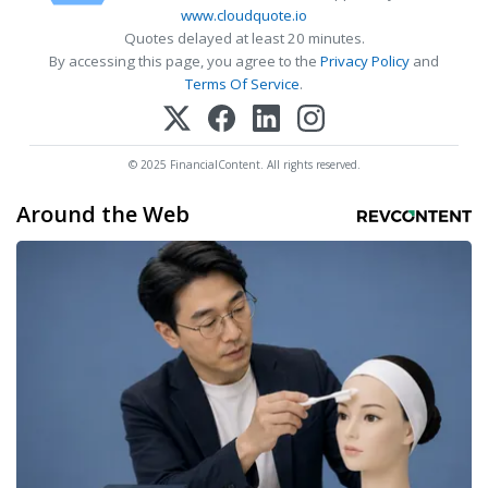
www.cloudquote.io
Quotes delayed at least 20 minutes.
By accessing this page, you agree to the
Privacy Policy
and
Terms Of Service
.
© 2025 FinancialContent. All rights reserved.
Around the Web