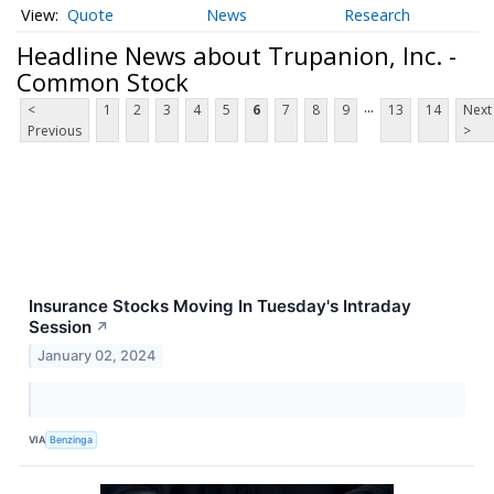
Quote
News
Research
Headline News about Trupanion, Inc. -
Common Stock
...
<
1
2
3
4
5
6
7
8
9
13
14
Next
Previous
>
Insurance Stocks Moving In Tuesday's Intraday
Session
↗
January 02, 2024
VIA
Benzinga