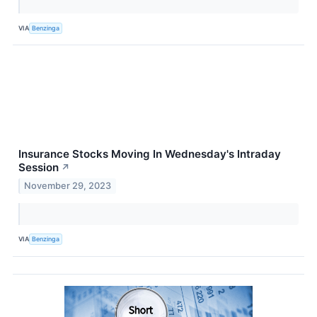
VIA
Benzinga
Insurance Stocks Moving In Wednesday's Intraday
Session
↗
November 29, 2023
VIA
Benzinga