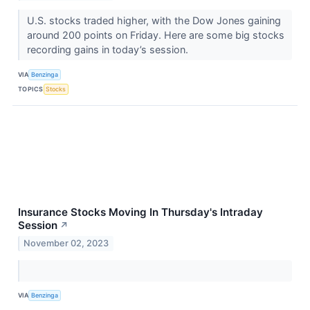
U.S. stocks traded higher, with the Dow Jones gaining
around 200 points on Friday. Here are some big stocks
recording gains in today’s session.
VIA
Benzinga
TOPICS
Stocks
Insurance Stocks Moving In Thursday's Intraday
Session
↗
November 02, 2023
VIA
Benzinga