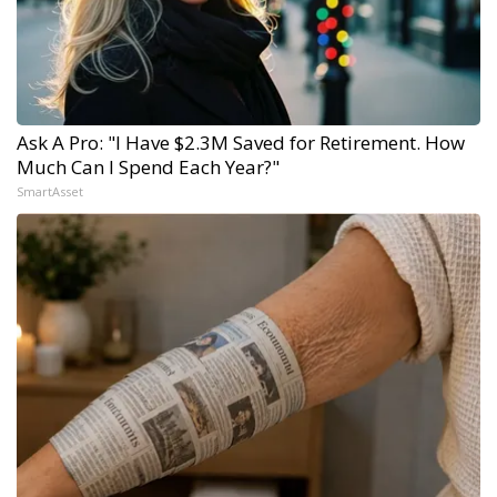
Ask A Pro: "I Have $2.3M Saved for Retirement. How
Much Can I Spend Each Year?"
SmartAsset