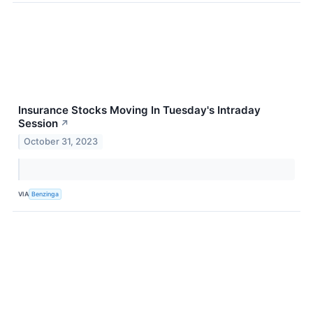
Insurance Stocks Moving In Tuesday's Intraday
Session
↗
October 31, 2023
VIA
Benzinga