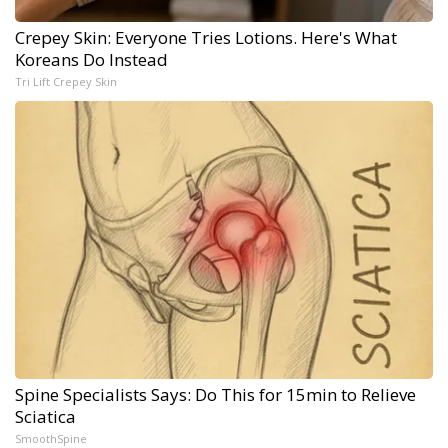
Crepey Skin: Everyone Tries Lotions. Here's What
Koreans Do Instead
Tri Lift Crepey Skin
Spine Specialists Says: Do This for 15min to Relieve
Sciatica
SmoothSpine