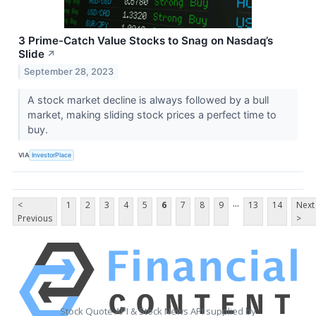
3 Prime-Catch Value Stocks to Snag on Nasdaq’s
Slide
↗
September 28, 2023
A stock market decline is always followed by a bull
market, making sliding stock prices a perfect time to
buy.
VIA
InvestorPlace
...
<
1
2
3
4
5
6
7
8
9
13
14
Next
Previous
>
Stock Quote API & Stock News API supplied by