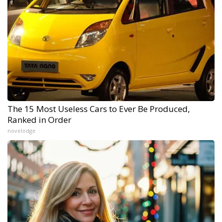
The 15 Most Useless Cars to Ever Be Produced,
Ranked in Order
novelodge