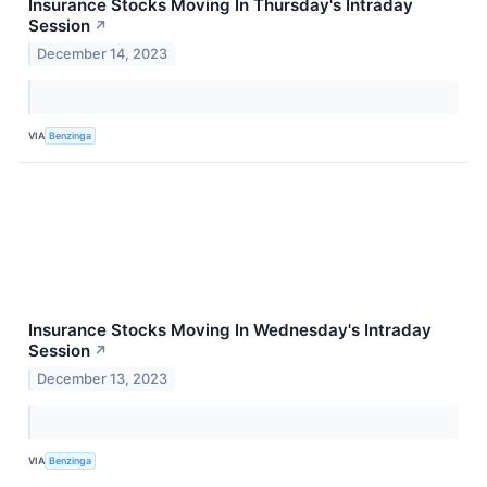
Insurance Stocks Moving In Thursday's Intraday
Session
↗
December 14, 2023
VIA
Benzinga
Insurance Stocks Moving In Wednesday's Intraday
Session
↗
December 13, 2023
VIA
Benzinga