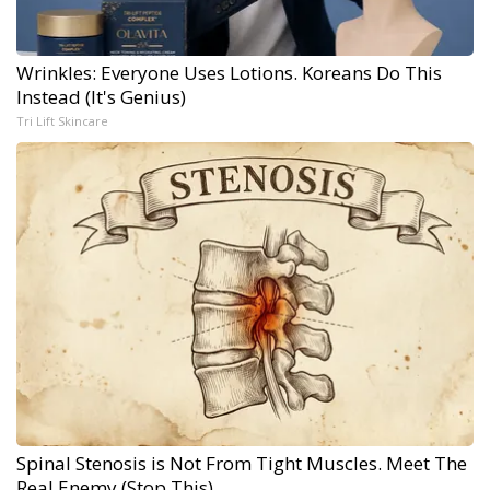
Wrinkles: Everyone Uses Lotions. Koreans Do This
Instead (It's Genius)
Tri Lift Skincare
Spinal Stenosis is Not From Tight Muscles. Meet The
Real Enemy (Stop This)