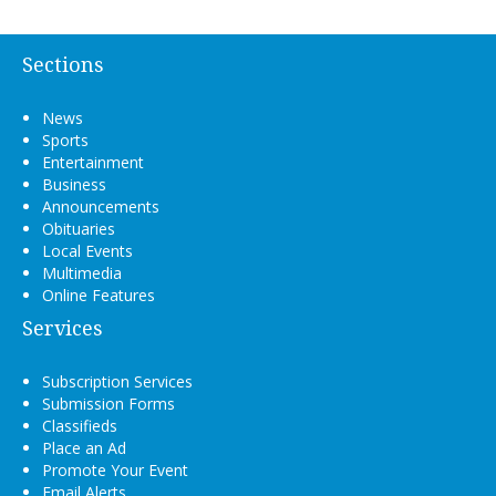
Sections
News
Sports
Entertainment
Business
Announcements
Obituaries
Local Events
Multimedia
Online Features
Services
Subscription Services
Submission Forms
Classifieds
Place an Ad
Promote Your Event
Email Alerts