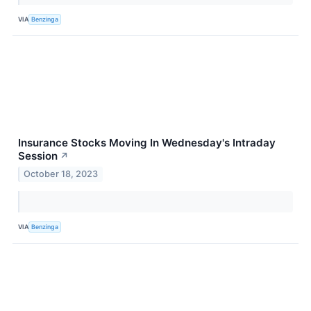
VIA
Benzinga
Insurance Stocks Moving In Wednesday's Intraday
Session
↗
October 18, 2023
VIA
Benzinga