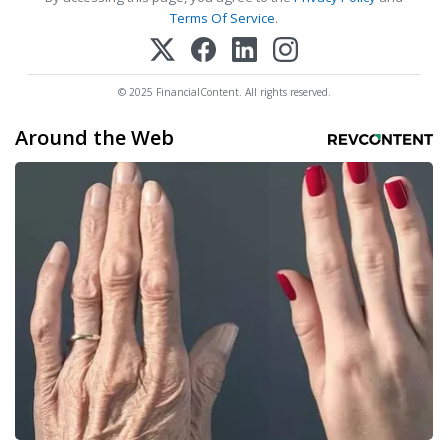
Terms Of Service
.
© 2025 FinancialContent. All rights reserved.
Around the Web