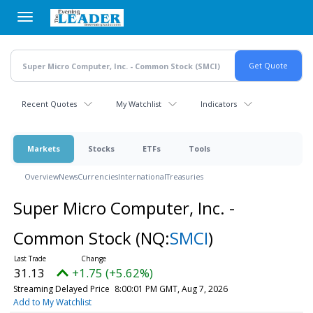
Skip
to
main
content
Recent Quotes
My Watchlist
Indicators
Markets
Stocks
ETFs
Tools
Overview
News
Currencies
International
Treasuries
Super Micro Computer, Inc. -
Common Stock
(NQ:
SMCI
)
31.13
+1.75 (+5.62%)
Streaming Delayed Price
8:00:01 PM GMT, Aug 7, 2026
Add to My Watchlist