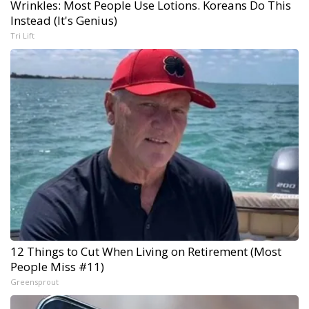
Wrinkles: Most People Use Lotions. Koreans Do This
Instead (It's Genius)
Tri Lift
12 Things to Cut When Living on Retirement (Most
People Miss #11)
Greensprout