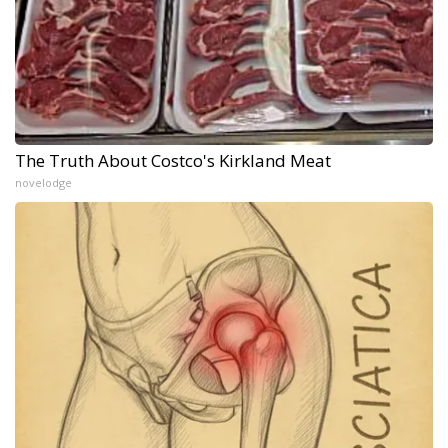
The Truth About Costco's Kirkland Meat
novelodge