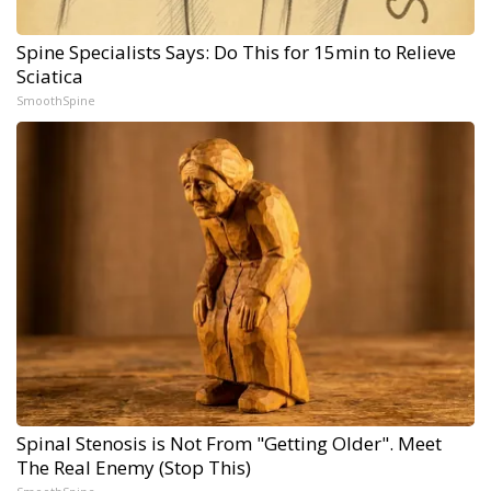
Spine Specialists Says: Do This for 15min to Relieve
Sciatica
SmoothSpine
Spinal Stenosis is Not From "Getting Older". Meet
The Real Enemy (Stop This)