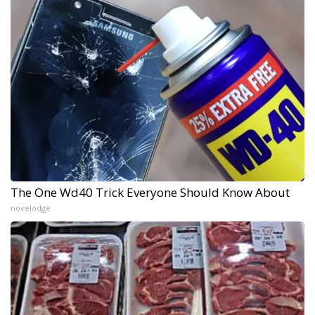
The One Wd40 Trick Everyone Should Know About
novelodge