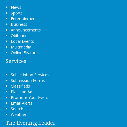
News
Sports
Entertainment
Business
Announcements
Obituaries
Local Events
Multimedia
Online Features
Services
Subscription Services
Submission Forms
Classifieds
Place an Ad
Promote Your Event
Email Alerts
Search
Weather
The Evening Leader