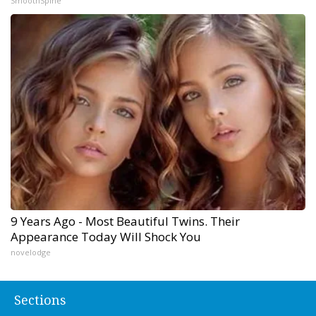
SmoothSpine
9 Years Ago - Most Beautiful Twins. Their
Appearance Today Will Shock You
novelodge
Sections