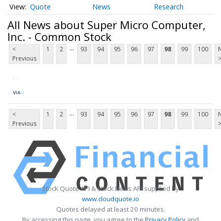
Quote
News
Research
All News about Super Micro Computer,
Inc. - Common Stock
...
<
1
2
93
94
95
96
97
98
99
100
Previous
VIA
...
<
1
2
93
94
95
96
97
98
99
100
Previous
Stock Quote API & Stock News API supplied by
www.cloudquote.io
Quotes delayed at least 20 minutes.
By accessing this page, you agree to the
Privacy Policy
and