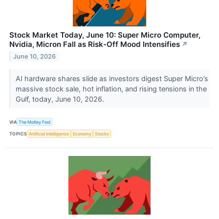
Stock Market Today, June 10: Super Micro Computer,
Nvidia, Micron Fall as Risk-Off Mood Intensifies
↗
June 10, 2026
AI hardware shares slide as investors digest Super Micro’s
massive stock sale, hot inflation, and rising tensions in the
Gulf, today, June 10, 2026.
VIA
The Motley Fool
TOPICS
Artificial Intelligence
Economy
Stocks