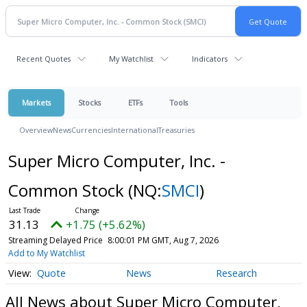
Recent Quotes
My Watchlist
Indicators
Markets
Stocks
ETFs
Tools
Overview
News
Currencies
International
Treasuries
Super Micro Computer, Inc. -
Common Stock
(NQ:
SMCI
)
31.13
+1.75 (+5.62%)
Streaming Delayed Price
8:00:01 PM GMT, Aug 7, 2026
Add to My Watchlist
Quote
News
Research
All News about Super Micro Computer,