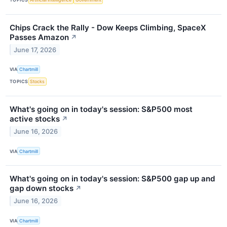
Chips Crack the Rally - Dow Keeps Climbing, SpaceX
Passes Amazon
↗
June 17, 2026
VIA
Chartmill
TOPICS
Stocks
What's going on in today's session: S&P500 most
active stocks
↗
June 16, 2026
VIA
Chartmill
What's going on in today's session: S&P500 gap up and
gap down stocks
↗
June 16, 2026
VIA
Chartmill