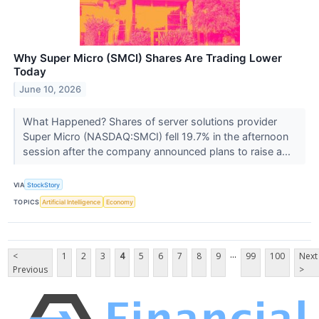
Why Super Micro (SMCI) Shares Are Trading Lower
Today
June 10, 2026
What Happened? Shares of server solutions provider
Super Micro (NASDAQ:SMCI) fell 19.7% in the afternoon
session after the company announced plans to raise a...
VIA
StockStory
TOPICS
Artificial Intelligence
Economy
...
<
1
2
3
4
5
6
7
8
9
99
100
Next
Previous
>