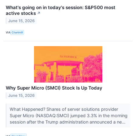
What's going on in today's session: S&P500 most
active stocks
↗
June 15, 2026
VIA
Chartmill
Why Super Micro (SMCI) Stock Is Up Today
June 15, 2026
What Happened? Shares of server solutions provider
Super Micro (NASDAQ:SMCI) jumped 3.3% in the morning
session after the Trump administration announced a ne...