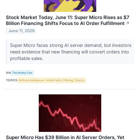
Stock Market Today, June 11: Super Micro Rises as $7
Billion Financing Shifts Focus to AI Order Fulfillment
↗
June 11, 2026
Super Micro faces strong AI server demand, but investors
need evidence that new financing will convert orders into
profitable sales.
VIA
The Motley Fool
TOPICS
Artificial Intelligence
Initial Public Offering
Stocks
Super Micro Has $39 Billion in AI Server Orders, Yet