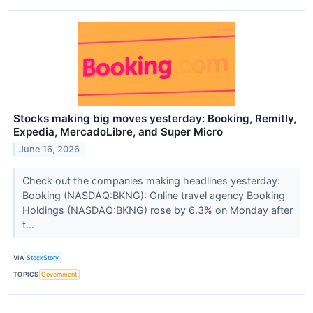
Stocks making big moves yesterday: Booking, Remitly,
Expedia, MercadoLibre, and Super Micro
June 16, 2026
Check out the companies making headlines yesterday:
Booking (NASDAQ:BKNG): Online travel agency Booking
Holdings (NASDAQ:BKNG) rose by 6.3% on Monday after
t...
VIA
StockStory
TOPICS
Government