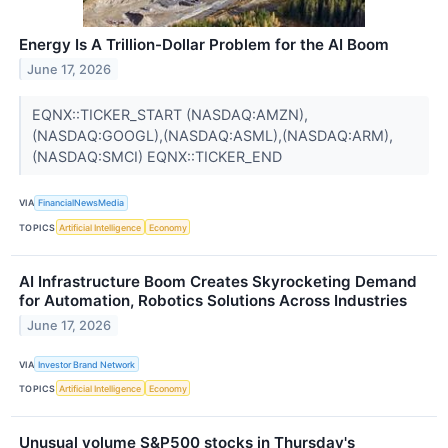
Energy Is A Trillion-Dollar Problem for the AI Boom
June 17, 2026
EQNX::TICKER_START (NASDAQ:AMZN),
(NASDAQ:GOOGL),(NASDAQ:ASML),(NASDAQ:ARM),
(NASDAQ:SMCI) EQNX::TICKER_END
VIA
FinancialNewsMedia
TOPICS
Artificial Intelligence
Economy
AI Infrastructure Boom Creates Skyrocketing Demand
for Automation, Robotics Solutions Across Industries
June 17, 2026
VIA
Investor Brand Network
TOPICS
Artificial Intelligence
Economy
Unusual volume S&P500 stocks in Thursday's