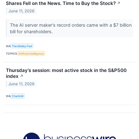
Shares Fell on the News. Time to Buy the Stock?
↗
June 11, 2026
The AI server maker's record orders came with a $7 billion
bill for shareholders.
VIA
The Motley Fool
TOPICS
Artificial Intelligence
Thursday's session: most active stock in the S&P500
index
↗
June 11, 2026
VIA
Chartmill