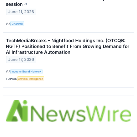
session
↗
June 11, 2026
VIA
Chartmill
TechMediaBreaks – Nightfood Holdings Inc. (OTCQB:
NGTF) Positioned to Benefit From Growing Demand for
AI Infrastructure Automation
June 17, 2026
VIA
Investor Brand Network
TOPICS
Artificial Intelligence