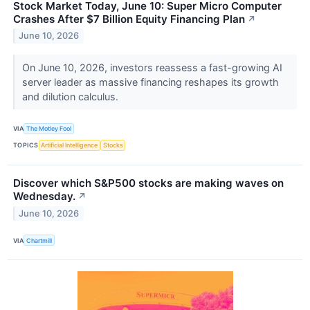
Stock Market Today, June 10: Super Micro Computer
Crashes After $7 Billion Equity Financing Plan
↗
June 10, 2026
On June 10, 2026, investors reassess a fast-growing AI
server leader as massive financing reshapes its growth
and dilution calculus.
VIA
The Motley Fool
TOPICS
Artificial Intelligence
Stocks
Discover which S&P500 stocks are making waves on
Wednesday.
↗
June 10, 2026
VIA
Chartmill