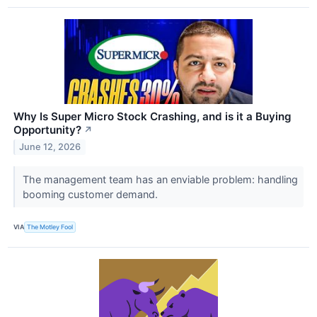
Why Is Super Micro Stock Crashing, and is it a Buying
Opportunity?
↗
June 12, 2026
The management team has an enviable problem: handling
booming customer demand.
VIA
The Motley Fool