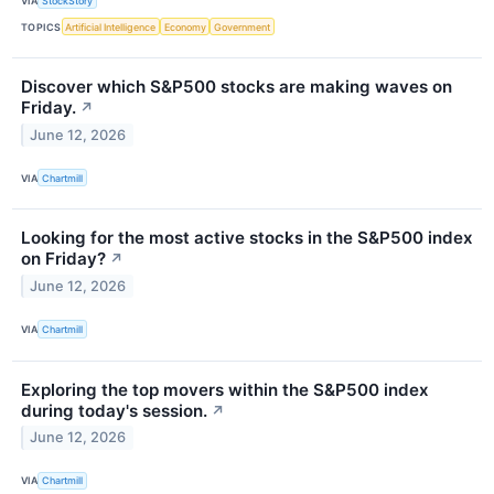
VIA
StockStory
TOPICS
Artificial Intelligence
Economy
Government
Discover which S&P500 stocks are making waves on
Friday.
↗
June 12, 2026
VIA
Chartmill
Looking for the most active stocks in the S&P500 index
on Friday?
↗
June 12, 2026
VIA
Chartmill
Exploring the top movers within the S&P500 index
during today's session.
↗
June 12, 2026
VIA
Chartmill