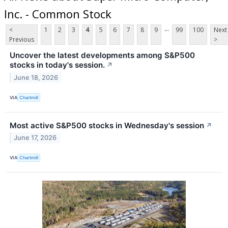
Inc. - Common Stock
...
<
1
2
3
4
5
6
7
8
9
99
100
Next
Previous
>
Uncover the latest developments among S&P500
stocks in today's session.
↗
June 18, 2026
VIA
Chartmill
Most active S&P500 stocks in Wednesday's session
↗
June 17, 2026
VIA
Chartmill