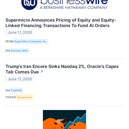
Supermicro Announces Pricing of Equity and Equity-
Linked Financing Transactions To Fund AI Orders
June 11, 2026
FROM
Super Micro Computer, Inc.
VIA
Business Wire
Trump's Iran Encore Sinks Nasdaq 2%, Oracle's Capex
Tab Comes Due
↗
June 11, 2026
VIA
Chartmill
TOPICS
Government