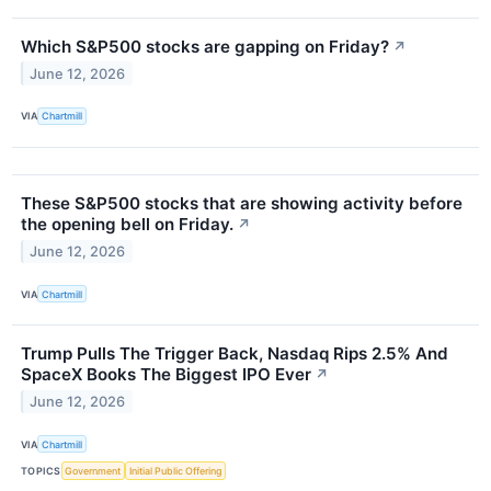
Which S&P500 stocks are gapping on Friday?
↗
June 12, 2026
VIA
Chartmill
These S&P500 stocks that are showing activity before
the opening bell on Friday.
↗
June 12, 2026
VIA
Chartmill
Trump Pulls The Trigger Back, Nasdaq Rips 2.5% And
SpaceX Books The Biggest IPO Ever
↗
June 12, 2026
VIA
Chartmill
TOPICS
Government
Initial Public Offering