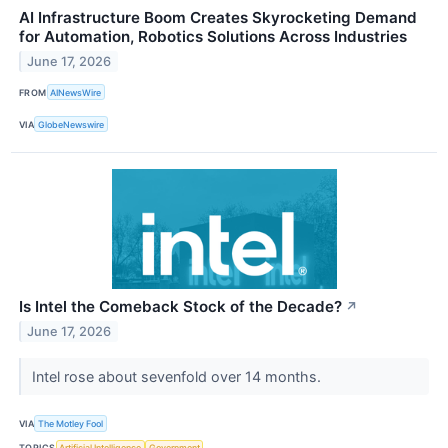
AI Infrastructure Boom Creates Skyrocketing Demand
for Automation, Robotics Solutions Across Industries
June 17, 2026
FROM
AINewsWire
VIA
GlobeNewswire
Is Intel the Comeback Stock of the Decade?
↗
June 17, 2026
Intel rose about sevenfold over 14 months.
VIA
The Motley Fool
TOPICS
Artificial Intelligence
Government