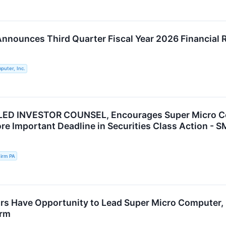
nnounces Third Quarter Fiscal Year 2026 Financial 
puter, Inc.
ED INVESTOR COUNSEL, Encourages Super Micro Comp
re Important Deadline in Securities Class Action - S
irm PA
rs Have Opportunity to Lead Super Micro Computer, I
irm