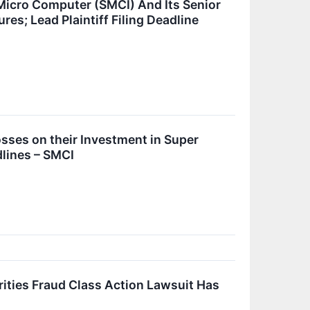
Micro Computer (SMCI) And Its Senior
es; Lead Plaintiff Filing Deadline
ses on their Investment in Super
lines – SMCI
ies Fraud Class Action Lawsuit Has