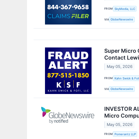
FROM
SkyMedia, LLC
VIA
GlobeNewswire
Super Micro 
Contact Lewi
May 05, 2026
FROM
Kahn Swick & Fot
VIA
GlobeNewswire
INVESTOR ALE
Micro Comput
May 05, 2026
FROM
Pomerantz LLP