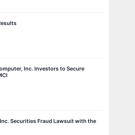
Results
uter, Inc. Investors to Secure
MCI
nc. Securities Fraud Lawsuit with the