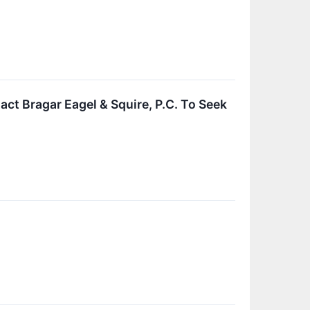
act Bragar Eagel & Squire, P.C. To Seek