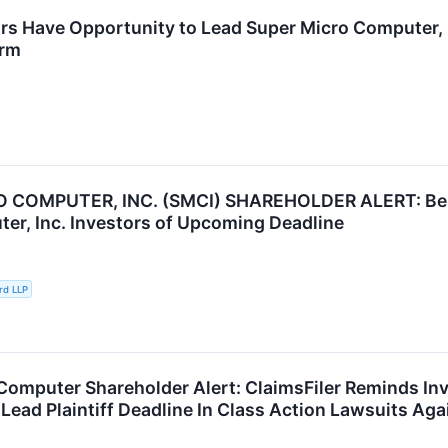
rs Have Opportunity to Lead Super Micro Computer, I
irm
 COMPUTER, INC. (SMCI) SHAREHOLDER ALERT: Bern
er, Inc. Investors of Upcoming Deadline
rd LLP
Computer Shareholder Alert: ClaimsFiler Reminds In
Lead Plaintiff Deadline In Class Action Lawsuits Aga