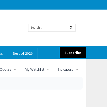
Site
search
Subscribe
ds
Best of 2026
 Quotes
My Watchlist
Indicators