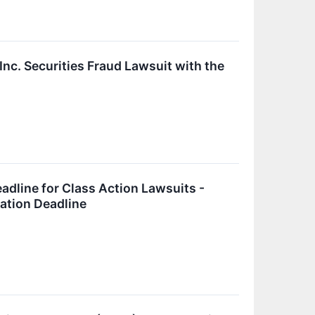
nc. Securities Fraud Lawsuit with the
adline for Class Action Lawsuits -
cation Deadline