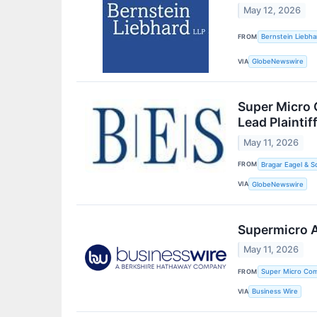
May 12, 2026
FROM
Bernstein Liebha
VIA
GlobeNewswire
Super Micro 
Lead Plaintif
May 11, 2026
FROM
Bragar Eagel & S
VIA
GlobeNewswire
Supermicro A
May 11, 2026
FROM
Super Micro Com
VIA
Business Wire