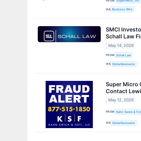
FROM
Supermicro, Inc.
VIA
Business Wire
SMCI Investo
Schall Law F
May 14, 2026
FROM
Schall Law
VIA
GlobeNewswire
Super Micro 
Contact Lewi
May 12, 2026
FROM
Kahn Swick & Fot
VIA
GlobeNewswire