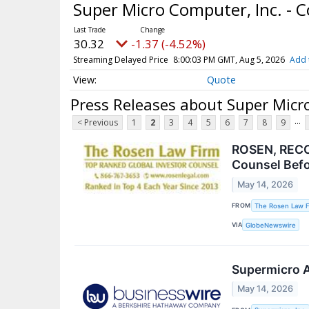
Super Micro Computer, Inc. -
30.32
-1.37 (-4.52%)
Streaming Delayed Price
8:00:03 PM GMT, Aug 5, 2026
Add 
Quote
Press Releases about Super Micr
...
< Previous
1
2
3
4
5
6
7
8
9
ROSEN, RECO
Counsel Befo
May 14, 2026
FROM
The Rosen Law F
VIA
GlobeNewswire
Supermicro A
May 14, 2026