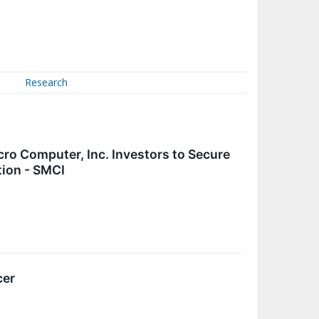
Research
 Computer, Inc. Investors to Secure
tion - SMCI
cer