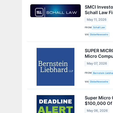
SMCI Investo
Schall Law F
May 11, 2026
FROM
Schall Law
VIA
GlobeNewswire
SUPER MICRO
Micro Comput
May 07, 2026
FROM
Bernstein Liebha
VIA
GlobeNewswire
Super Micro 
$100,000 Of 
May 06, 2026