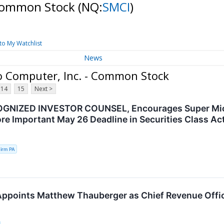
 Common Stock
(NQ:
SMCI
)
to My Watchlist
News
o Computer, Inc. - Common Stock
14
15
Next >
GNIZED INVESTOR COUNSEL, Encourages Super Micro
re Important May 26 Deadline in Securities Class Ac
irm PA
ppoints Matthew Thauberger as Chief Revenue Offi