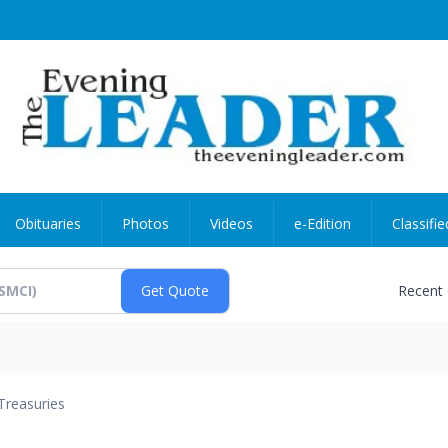
Obituaries
Photos
Videos
e-Edition
Classifie
Recent
Treasuries