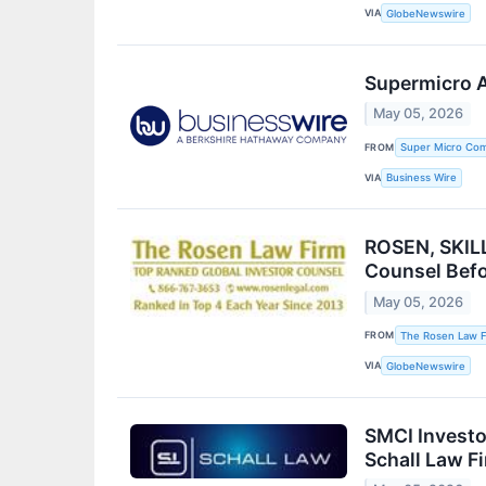
VIA
GlobeNewswire
Supermicro A
May 05, 2026
FROM
Super Micro Com
VIA
Business Wire
ROSEN, SKILL
Counsel Befo
May 05, 2026
FROM
The Rosen Law F
VIA
GlobeNewswire
SMCI Investo
Schall Law F