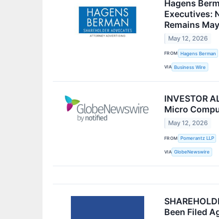
Hagens Berma
Executives: N
Remains May
May 12, 2026
FROM
Hagens Berman
VIA
Business Wire
INVESTOR ALE
Micro Comput
May 12, 2026
FROM
Pomerantz LLP
VIA
GlobeNewswire
SHAREHOLDER 
Been Filed A