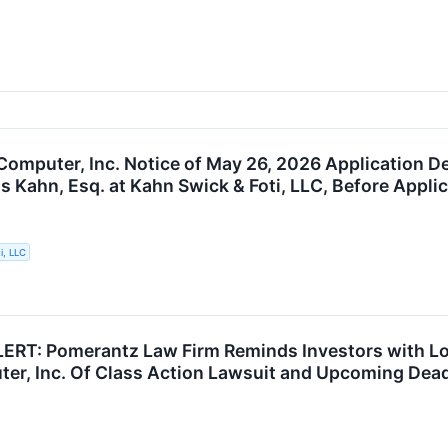
Computer, Inc. Notice of May 26, 2026 Application De
s Kahn, Esq. at Kahn Swick & Foti, LLC, Before Appli
i, LLC
RT: Pomerantz Law Firm Reminds Investors with Los
er, Inc. Of Class Action Lawsuit and Upcoming Dead