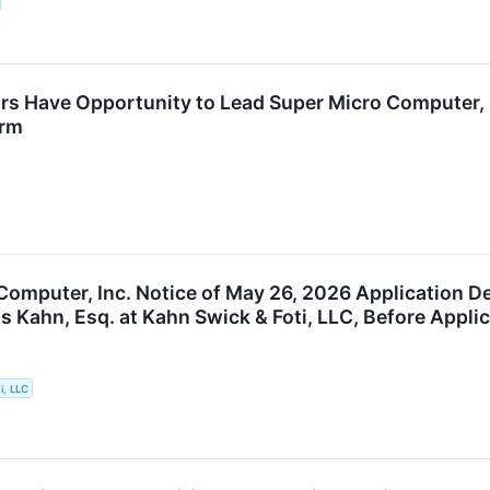
rs Have Opportunity to Lead Super Micro Computer, I
irm
Computer, Inc. Notice of May 26, 2026 Application De
s Kahn, Esq. at Kahn Swick & Foti, LLC, Before Appli
i, LLC