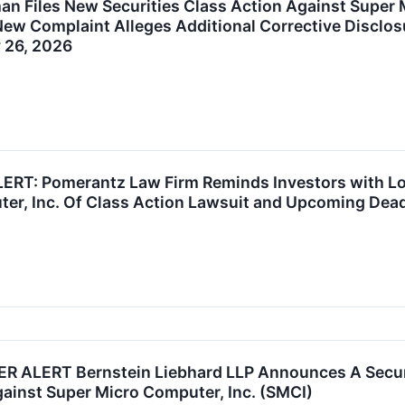
n Files New Securities Class Action Against Super 
ew Complaint Alleges Additional Corrective Disclosur
 26, 2026
RT: Pomerantz Law Firm Reminds Investors with Los
er, Inc. Of Class Action Lawsuit and Upcoming Dead
ALERT Bernstein Liebhard LLP Announces A Securit
gainst Super Micro Computer, Inc. (SMCI)