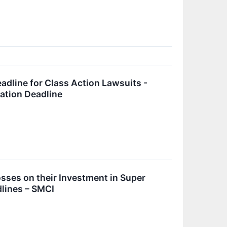
adline for Class Action Lawsuits -
cation Deadline
ses on their Investment in Super
lines – SMCI