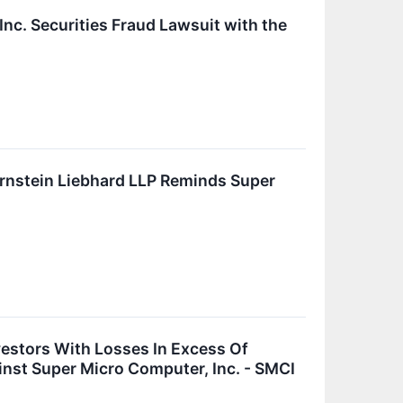
nc. Securities Fraud Lawsuit with the
stein Liebhard LLP Reminds Super
vestors With Losses In Excess Of
inst Super Micro Computer, Inc. - SMCI