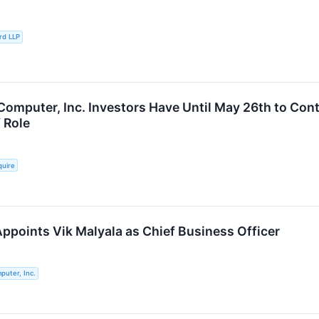
rd LLP
Computer, Inc. Investors Have Until May 26th to Cont
f Role
quire
ppoints Vik Malyala as Chief Business Officer
puter, Inc.