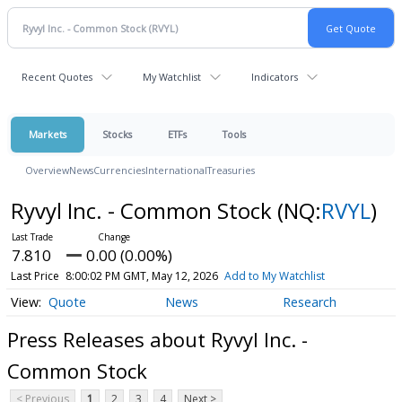
Recent Quotes
My Watchlist
Indicators
Markets
Stocks
ETFs
Tools
Overview
News
Currencies
International
Treasuries
Ryvyl Inc. - Common Stock
(NQ:
RVYL
)
7.810
0.00 (0.00%)
Last Price
8:00:02 PM GMT, May 12, 2026
Add to My Watchlist
Quote
News
Research
Press Releases about Ryvyl Inc. -
Common Stock
< Previous
1
2
3
4
Next >