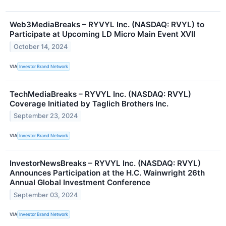
Web3MediaBreaks – RYVYL Inc. (NASDAQ: RVYL) to
Participate at Upcoming LD Micro Main Event XVII
October 14, 2024
VIA
Investor Brand Network
TechMediaBreaks – RYVYL Inc. (NASDAQ: RVYL)
Coverage Initiated by Taglich Brothers Inc.
September 23, 2024
VIA
Investor Brand Network
InvestorNewsBreaks – RYVYL Inc. (NASDAQ: RVYL)
Announces Participation at the H.C. Wainwright 26th
Annual Global Investment Conference
September 03, 2024
VIA
Investor Brand Network