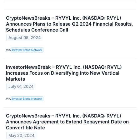
CryptoNewsBreaks – RYVYL Inc. (NASDAQ: RVYL)
Announces Plans to Release Q2 2024 Financial Results,
Schedules Conference Call
August 05, 2024
VIA
Investor Brand Network
InvestorNewsBreak – RYVYL Inc. (NASDAQ: RVYL)
Increases Focus on Diversifying into New Vertical
Markets
July 01, 2024
VIA
Investor Brand Network
CryptoNewsBreaks – RYVYL Inc. (NASDAQ: RVYL)
Announces Agreement to Extend Repayment Date on
Convertible Note
May 20, 2024