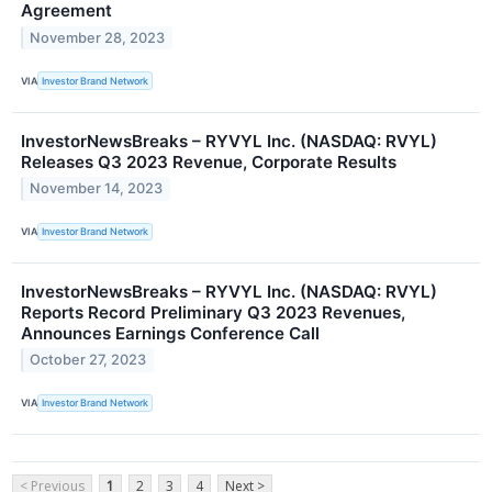
Agreement
November 28, 2023
VIA
Investor Brand Network
InvestorNewsBreaks – RYVYL Inc. (NASDAQ: RVYL)
Releases Q3 2023 Revenue, Corporate Results
November 14, 2023
VIA
Investor Brand Network
InvestorNewsBreaks – RYVYL Inc. (NASDAQ: RVYL)
Reports Record Preliminary Q3 2023 Revenues,
Announces Earnings Conference Call
October 27, 2023
VIA
Investor Brand Network
< Previous
1
2
3
4
Next >