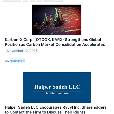
Karbon-X Corp. (OTCQX: KARX) Strengthens Global
Position as Carbon Market Consolidation Accelerates
November 12, 2025
VIA
AB Newswire
Halper Sadeh LLC Encourages Ryvyl Inc. Shareholders
to Contact the Firm to Discuss Their Rights