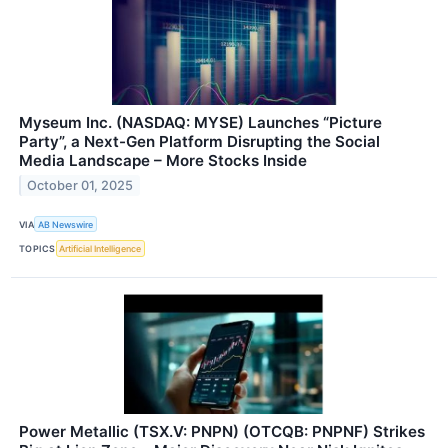
Myseum Inc. (NASDAQ: MYSE) Launches “Picture
Party”, a Next-Gen Platform Disrupting the Social
Media Landscape – More Stocks Inside
October 01, 2025
VIA
AB Newswire
TOPICS
Artificial Intelligence
Power Metallic (TSX.V: PNPN) (OTCQB: PNPNF) Strikes