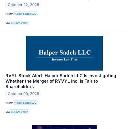
October 22, 2025
FROM
Halper Sadeh LLC
VIA
Business Wire
RVYL Stock Alert: Halper Sadeh LLC Is Investigating
Whether the Merger of RYVYL Inc. Is Fair to
Shareholders
October 09, 2025
FROM
Halper Sadeh LLC
VIA
Business Wire