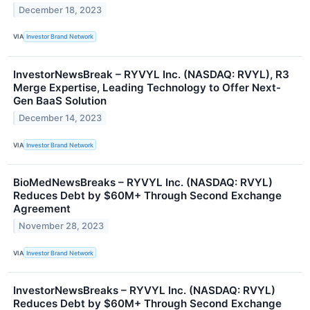
December 18, 2023
VIA
Investor Brand Network
InvestorNewsBreak – RYVYL Inc. (NASDAQ: RVYL), R3
Merge Expertise, Leading Technology to Offer Next-
Gen BaaS Solution
December 14, 2023
VIA
Investor Brand Network
BioMedNewsBreaks – RYVYL Inc. (NASDAQ: RVYL)
Reduces Debt by $60M+ Through Second Exchange
Agreement
November 28, 2023
VIA
Investor Brand Network
InvestorNewsBreaks – RYVYL Inc. (NASDAQ: RVYL)
Reduces Debt by $60M+ Through Second Exchange