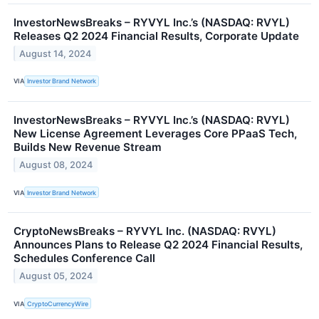
InvestorNewsBreaks – RYVYL Inc.’s (NASDAQ: RVYL)
Releases Q2 2024 Financial Results, Corporate Update
August 14, 2024
VIA
Investor Brand Network
InvestorNewsBreaks – RYVYL Inc.’s (NASDAQ: RVYL)
New License Agreement Leverages Core PPaaS Tech,
Builds New Revenue Stream
August 08, 2024
VIA
Investor Brand Network
CryptoNewsBreaks – RYVYL Inc. (NASDAQ: RVYL)
Announces Plans to Release Q2 2024 Financial Results,
Schedules Conference Call
August 05, 2024
VIA
CryptoCurrencyWire