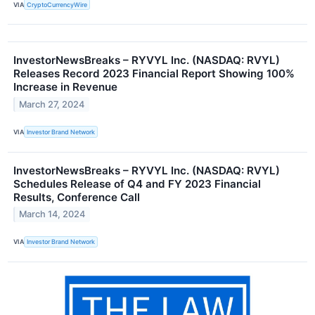
VIA
CryptoCurrencyWire
InvestorNewsBreaks – RYVYL Inc. (NASDAQ: RVYL)
Releases Record 2023 Financial Report Showing 100%
Increase in Revenue
March 27, 2024
VIA
Investor Brand Network
InvestorNewsBreaks – RYVYL Inc. (NASDAQ: RVYL)
Schedules Release of Q4 and FY 2023 Financial
Results, Conference Call
March 14, 2024
VIA
Investor Brand Network