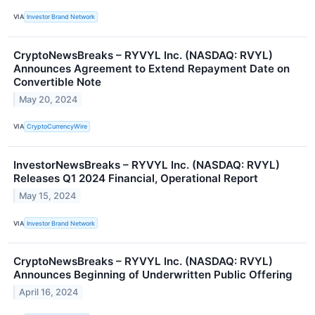
VIA
Investor Brand Network
CryptoNewsBreaks – RYVYL Inc. (NASDAQ: RVYL)
Announces Agreement to Extend Repayment Date on
Convertible Note
May 20, 2024
VIA
CryptoCurrencyWire
InvestorNewsBreaks – RYVYL Inc. (NASDAQ: RVYL)
Releases Q1 2024 Financial, Operational Report
May 15, 2024
VIA
Investor Brand Network
CryptoNewsBreaks – RYVYL Inc. (NASDAQ: RVYL)
Announces Beginning of Underwritten Public Offering
April 16, 2024