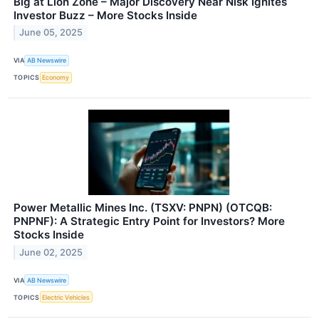
Big at Lion Zone – Major Discovery Near Nisk Ignites
Investor Buzz – More Stocks Inside
June 05, 2025
VIA
AB Newswire
TOPICS
Economy
Power Metallic Mines Inc. (TSXV: PNPN) (OTCQB:
PNPNF): A Strategic Entry Point for Investors? More
Stocks Inside
June 02, 2025
VIA
AB Newswire
TOPICS
Electric Vehicles