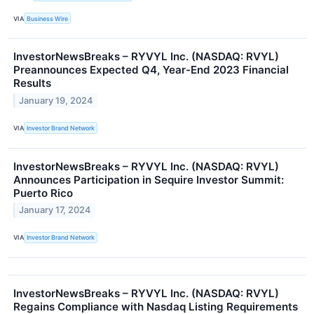
VIA
Business Wire
InvestorNewsBreaks – RYVYL Inc. (NASDAQ: RVYL)
Preannounces Expected Q4, Year-End 2023 Financial
Results
January 19, 2024
VIA
Investor Brand Network
InvestorNewsBreaks – RYVYL Inc. (NASDAQ: RVYL)
Announces Participation in Sequire Investor Summit:
Puerto Rico
January 17, 2024
VIA
Investor Brand Network
InvestorNewsBreaks – RYVYL Inc. (NASDAQ: RVYL)
Regains Compliance with Nasdaq Listing Requirements