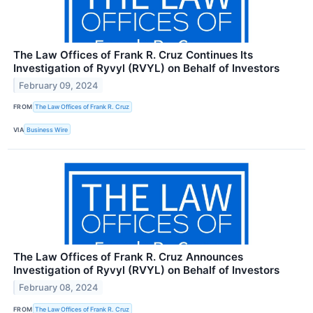
The Law Offices of Frank R. Cruz Continues Its
Investigation of Ryvyl (RVYL) on Behalf of Investors
February 09, 2024
FROM
The Law Offices of Frank R. Cruz
VIA
Business Wire
The Law Offices of Frank R. Cruz Announces
Investigation of Ryvyl (RVYL) on Behalf of Investors
February 08, 2024
FROM
The Law Offices of Frank R. Cruz