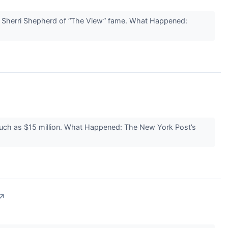
by Sherri Shepherd of “The View” fame. What Happened:
s much as $15 million. What Happened: The New York Post’s
↗