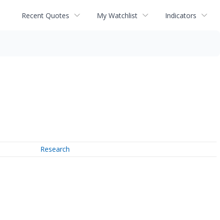
Recent Quotes
My Watchlist
Indicators
Research