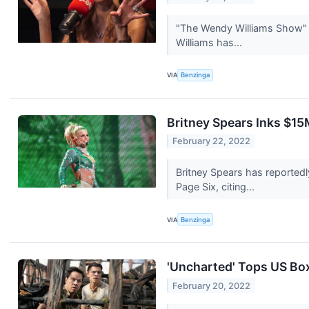
"The Wendy Williams Show" i
Williams has...
VIA
Benzinga
Britney Spears Inks $15
February 22, 2022
Britney Spears has reportedl
Page Six, citing...
VIA
Benzinga
'Uncharted' Tops US Bo
February 20, 2022