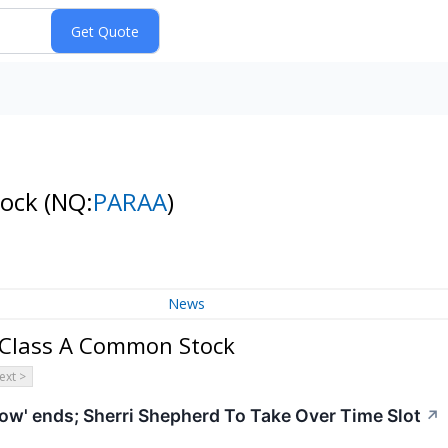
tock
(NQ:
PARAA
)
News
 Class A Common Stock
ext >
ow' ends; Sherri Shepherd To Take Over Time Slot
↗