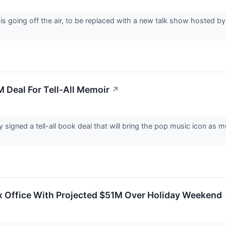
s going off the air, to be replaced with a new talk show hosted 
M Deal For Tell-All Memoir
↗
y signed a tell-all book deal that will bring the pop music icon a
x Office With Projected $51M Over Holiday Weekend