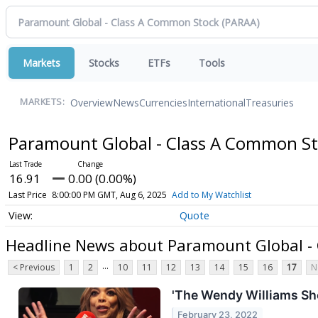
Markets
Stocks
ETFs
Tools
Overview
News
Currencies
International
Treasuries
MARKETS:
Paramount Global - Class A Common S
16.91
0.00 (0.00%)
Last Price
8:00:00 PM GMT, Aug 6, 2025
Add to My Watchlist
Quote
Headline News about Paramount Global -
...
< Previous
1
2
10
11
12
13
14
15
16
17
N
'The Wendy Williams Sh
February 23, 2022