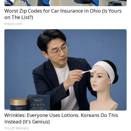
Worst Zip Codes for Car Insurance in Ohio (Is Yours
on The List?)
Insure.com
Wrinkles: Everyone Uses Lotions. Koreans Do This
Instead (It's Genius)
Tri Lift Skincare