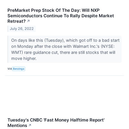
PreMarket Prep Stock Of The Day: Will NXP
Semiconductors Continue To Rally Despite Market
Retreat?
↗
July 26, 2022
On days like this (Tuesday), which got off to a bad start
on Monday after the close with Walmart Inc.'s (NYSE:
WMT) rare guidance cut, there are still stocks that will
move higher.
VIA
Benzinga
Tuesday's CNBC 'Fast Money Halftime Report'
Mentions
↗