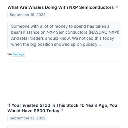
What Are Whales Doing With NXP Semiconductors
↗
September 19, 2022
Someone with a lot of money to spend has taken a
bearish stance on NXP Semiconductors (NASDAQ:NXPI).
And retail traders should know. We noticed this today
when the big position showed up on publicly...
VIA
Benzinga
If You Invested $100 In This Stock 10 Years Ago, You
Would Have $600 Today
↗
September 13, 2022