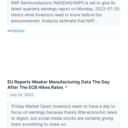
NXP Semiconductors (NASDAQ:NXPI) is set to give its
latest quarterly earnings report on Monday, 2022-07-25.
Here's what investors need to know before the
announcement. Analysts estimate that NXP...
VIA
Benzinga
EU Reports Weaker Manufacturing Data The Day
After The ECB Hikes Rates
↗
July 22, 2022
(Friday Market Open) Investors seem to have a day to
focus on earnings because there’s little economic news
to digest, but social media stocks are certainly giving
them something to chew on.