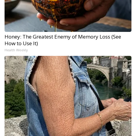
Honey: The Greatest Enemy of Memory Loss (See
How to Use It)
Health Weekly