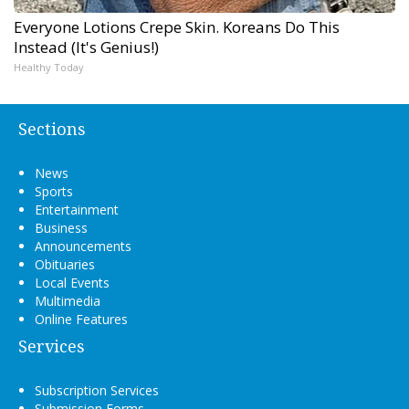
Everyone Lotions Crepe Skin. Koreans Do This
Instead (It's Genius!)
Healthy Today
Sections
News
Sports
Entertainment
Business
Announcements
Obituaries
Local Events
Multimedia
Online Features
Services
Subscription Services
Submission Forms