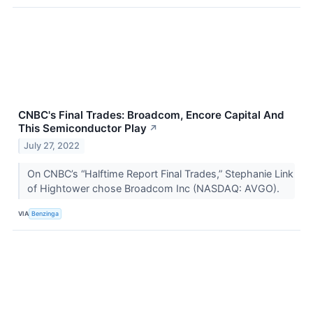
CNBC's Final Trades: Broadcom, Encore Capital And
This Semiconductor Play
↗
July 27, 2022
On CNBC’s “Halftime Report Final Trades,” Stephanie Link
of Hightower chose Broadcom Inc (NASDAQ: AVGO).
VIA
Benzinga