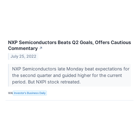
NXP Semiconductors Beats Q2 Goals, Offers Cautious
Commentary
↗
July 25, 2022
NXP Semiconductors late Monday beat expectations for
the second quarter and guided higher for the current
period. But NXPI stock retreated.
VIA
Investor's Business Daily