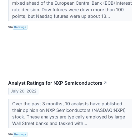
mixed ahead of the European Central Bank (ECB) interest
rate decision. Dow futures were down more than 100
points, but Nasdaq futures were up about 13...
VIA
Benzinga
Analyst Ratings for NXP Semiconductors
↗
July 20, 2022
Over the past 3 months, 10 analysts have published
their opinion on NXP Semiconductors (NASDAQ:NXPI)
stock. These analysts are typically employed by large
Wall Street banks and tasked with...
VIA
Benzinga