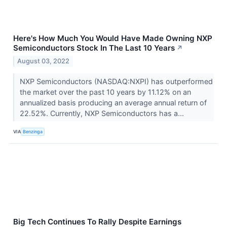
Here's How Much You Would Have Made Owning NXP
Semiconductors Stock In The Last 10 Years
↗
August 03, 2022
NXP Semiconductors (NASDAQ:NXPI) has outperformed
the market over the past 10 years by 11.12% on an
annualized basis producing an average annual return of
22.52%. Currently, NXP Semiconductors has a...
VIA
Benzinga
Big Tech Continues To Rally Despite Earnings