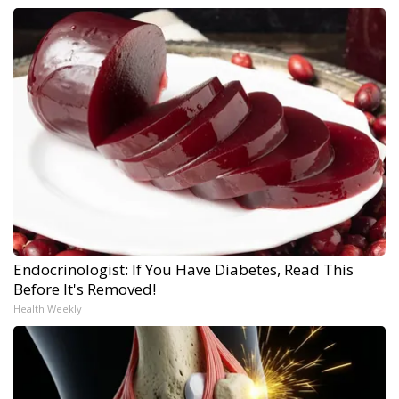
Endocrinologist: If You Have Diabetes, Read This
Before It's Removed!
Health Weekly