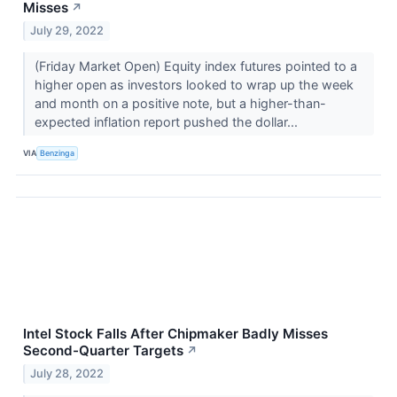
Misses
↗
July 29, 2022
(Friday Market Open) Equity index futures pointed to a
higher open as investors looked to wrap up the week
and month on a positive note, but a higher-than-
expected inflation report pushed the dollar...
VIA
Benzinga
Intel Stock Falls After Chipmaker Badly Misses
Second-Quarter Targets
↗
July 28, 2022