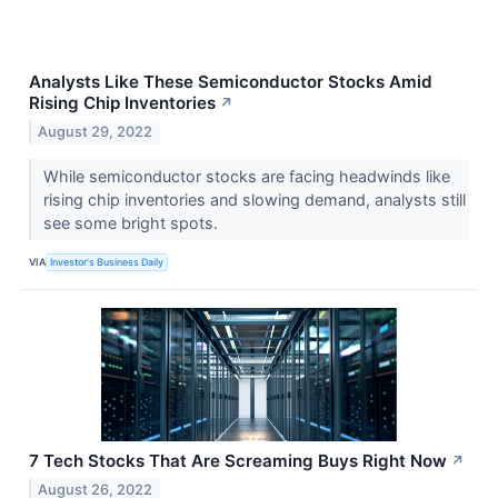
Analysts Like These Semiconductor Stocks Amid
Rising Chip Inventories
↗
August 29, 2022
While semiconductor stocks are facing headwinds like
rising chip inventories and slowing demand, analysts still
see some bright spots.
VIA
Investor's Business Daily
7 Tech Stocks That Are Screaming Buys Right Now
↗
August 26, 2022