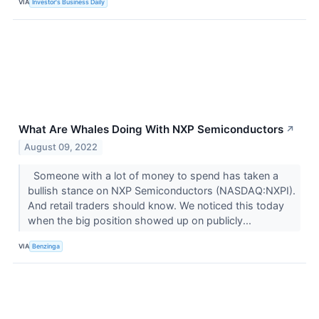
VIA
Investor's Business Daily
What Are Whales Doing With NXP Semiconductors
↗
August 09, 2022
Someone with a lot of money to spend has taken a
bullish stance on NXP Semiconductors (NASDAQ:NXPI).
And retail traders should know. We noticed this today
when the big position showed up on publicly...
VIA
Benzinga