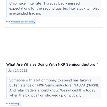
Chipmaker Intel late Thursday badly missed
expectations for the second quarter. Intel stock tumbled
in extended trading.
VIA
Investor's Business Daily
What Are Whales Doing With NXP Semiconductors
↗
July 27, 2022
Someone with a lot of money to spend has taken a
bullish stance on NXP Semiconductors (NASDAQ:NXPI).
And retail traders should know. We noticed this today
when the big position showed up on publicly...
VIA
Benzinga