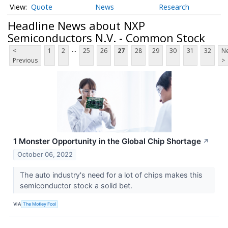
Quote
News
Research
Headline News about NXP
Semiconductors N.V. - Common Stock
...
<
1
2
25
26
27
28
29
30
31
32
Ne
Previous
>
1 Monster Opportunity in the Global Chip Shortage
↗
October 06, 2022
The auto industry's need for a lot of chips makes this
semiconductor stock a solid bet.
VIA
The Motley Fool