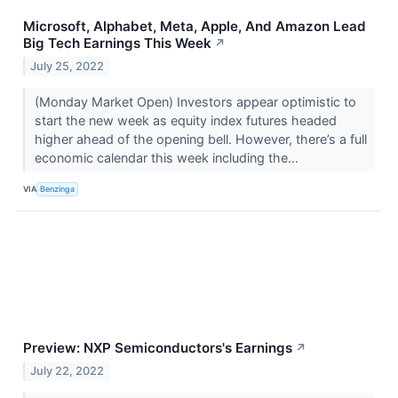
Microsoft, Alphabet, Meta, Apple, And Amazon Lead
Big Tech Earnings This Week
↗
July 25, 2022
(Monday Market Open) Investors appear optimistic to
start the new week as equity index futures headed
higher ahead of the opening bell. However, there’s a full
economic calendar this week including the...
VIA
Benzinga
Preview: NXP Semiconductors's Earnings
↗
July 22, 2022