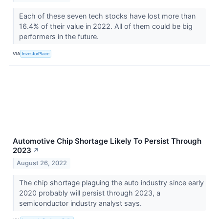
Each of these seven tech stocks have lost more than
16.4% of their value in 2022. All of them could be big
performers in the future.
VIA
InvestorPlace
Automotive Chip Shortage Likely To Persist Through
2023
↗
August 26, 2022
The chip shortage plaguing the auto industry since early
2020 probably will persist through 2023, a
semiconductor industry analyst says.