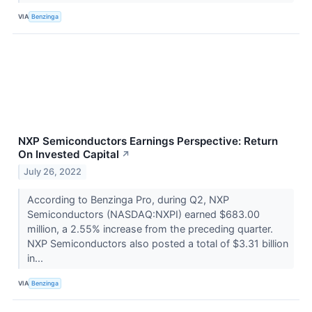
VIA
Benzinga
NXP Semiconductors Earnings Perspective: Return
On Invested Capital
↗
July 26, 2022
According to Benzinga Pro, during Q2, NXP
Semiconductors (NASDAQ:NXPI) earned $683.00
million, a 2.55% increase from the preceding quarter.
NXP Semiconductors also posted a total of $3.31 billion
in...
VIA
Benzinga