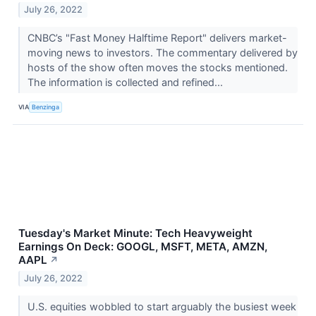
July 26, 2022
CNBC’s "Fast Money Halftime Report" delivers market-
moving news to investors. The commentary delivered by
hosts of the show often moves the stocks mentioned.
The information is collected and refined...
VIA
Benzinga
Tuesday's Market Minute: Tech Heavyweight
Earnings On Deck: GOOGL, MSFT, META, AMZN,
AAPL
↗
July 26, 2022
U.S. equities wobbled to start arguably the busiest week