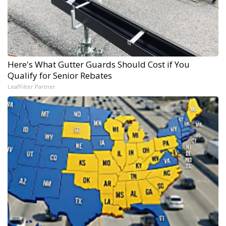
Here's What Gutter Guards Should Cost if You
Qualify for Senior Rebates
LeafFilter Partner