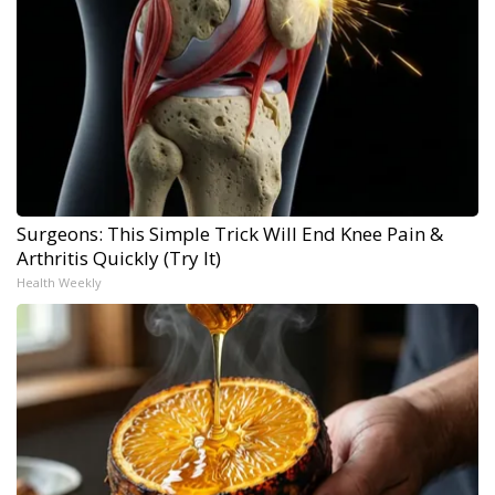
Surgeons: This Simple Trick Will End Knee Pain &
Arthritis Quickly (Try It)
Health Weekly