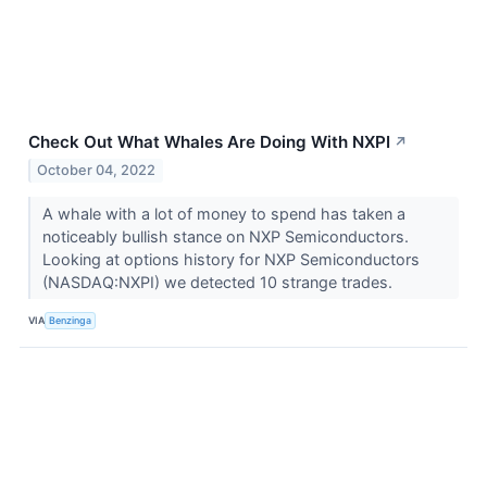
Check Out What Whales Are Doing With NXPI
↗
October 04, 2022
A whale with a lot of money to spend has taken a
noticeably bullish stance on NXP Semiconductors.
Looking at options history for NXP Semiconductors
(NASDAQ:NXPI) we detected 10 strange trades.
VIA
Benzinga