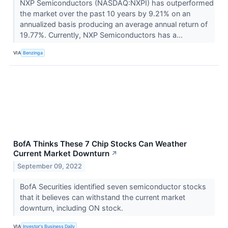
NXP Semiconductors (NASDAQ:NXPI) has outperformed
the market over the past 10 years by 9.21% on an
annualized basis producing an average annual return of
19.77%. Currently, NXP Semiconductors has a...
VIA
Benzinga
BofA Thinks These 7 Chip Stocks Can Weather
Current Market Downturn
↗
September 09, 2022
BofA Securities identified seven semiconductor stocks
that it believes can withstand the current market
downturn, including ON stock.
VIA
Investor's Business Daily