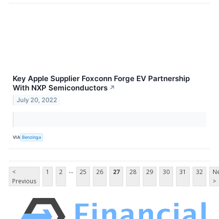
Key Apple Supplier Foxconn Forge EV Partnership
With NXP Semiconductors
↗
July 20, 2022
VIA
Benzinga
...
<
1
2
25
26
27
28
29
30
31
32
Ne
Previous
>