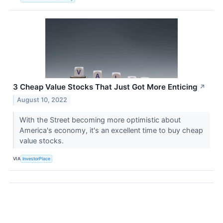
3 Cheap Value Stocks That Just Got More Enticing
↗
August 10, 2022
With the Street becoming more optimistic about
America's economy, it's an excellent time to buy cheap
value stocks.
VIA
InvestorPlace