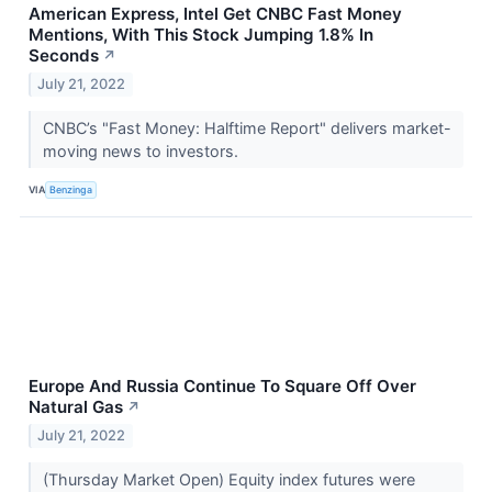
American Express, Intel Get CNBC Fast Money
Mentions, With This Stock Jumping 1.8% In
Seconds
↗
July 21, 2022
CNBC’s "Fast Money: Halftime Report" delivers market-
moving news to investors.
VIA
Benzinga
Europe And Russia Continue To Square Off Over
Natural Gas
↗
July 21, 2022
(Thursday Market Open) Equity index futures were