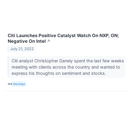
Citi Launches Positive Catalyst Watch On NXP, ON;
Negative On Intel
↗
July 21, 2022
Citi analyst Christopher Danely spent the last few weeks
meeting with clients across the country and wanted to
express his thoughts on sentiment and stocks.
VIA
Benzinga