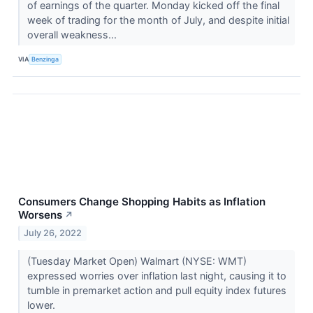
of earnings of the quarter. Monday kicked off the final
week of trading for the month of July, and despite initial
overall weakness...
VIA
Benzinga
Consumers Change Shopping Habits as Inflation
Worsens
↗
July 26, 2022
(Tuesday Market Open) Walmart (NYSE: WMT)
expressed worries over inflation last night, causing it to
tumble in premarket action and pull equity index futures
lower.