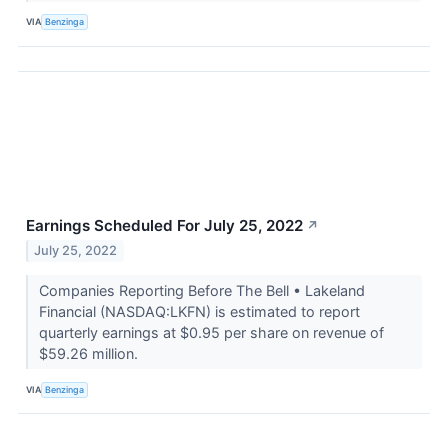
VIA
Benzinga
Earnings Scheduled For July 25, 2022
↗
July 25, 2022
Companies Reporting Before The Bell • Lakeland
Financial (NASDAQ:LKFN) is estimated to report
quarterly earnings at $0.95 per share on revenue of
$59.26 million.
VIA
Benzinga