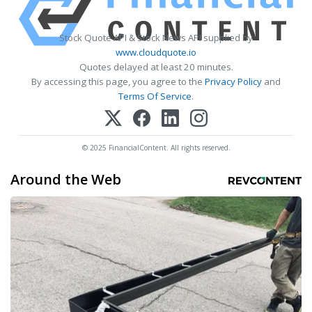
Stock Quote API & Stock News API supplied by
www.cloudquote.io
Quotes delayed at least 20 minutes.
By accessing this page, you agree to the
Privacy Policy
and
Terms Of Service
.
© 2025 FinancialContent. All rights reserved.
Around the Web