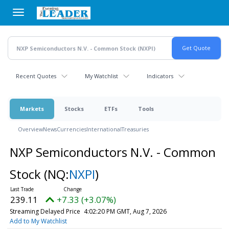
Skip
to
main
content
Recent Quotes
My Watchlist
Indicators
Markets
Stocks
ETFs
Tools
Overview
News
Currencies
International
Treasuries
NXP Semiconductors N.V. - Common
Stock
(NQ:
NXPI
)
239.11
+7.33 (+3.07%)
Streaming Delayed Price
4:02:20 PM GMT, Aug 7, 2026
Add to My Watchlist