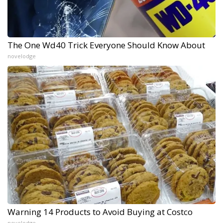
The One Wd40 Trick Everyone Should Know About
novelodge
Warning 14 Products to Avoid Buying at Costco
novelodge