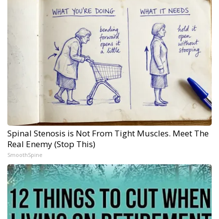
Spinal Stenosis is Not From Tight Muscles. Meet The
Real Enemy (Stop This)
SmoothSpine