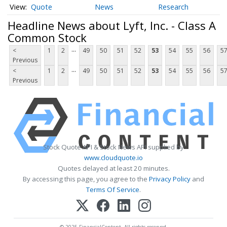
Quote
News
Research
Headline News about Lyft, Inc. - Class A
Common Stock
...
<
1
2
49
50
51
52
53
54
55
56
5
Previous
...
<
1
2
49
50
51
52
53
54
55
56
5
Previous
Stock Quote API & Stock News API supplied by
www.cloudquote.io
Quotes delayed at least 20 minutes.
By accessing this page, you agree to the
Privacy Policy
and
Terms Of Service
.