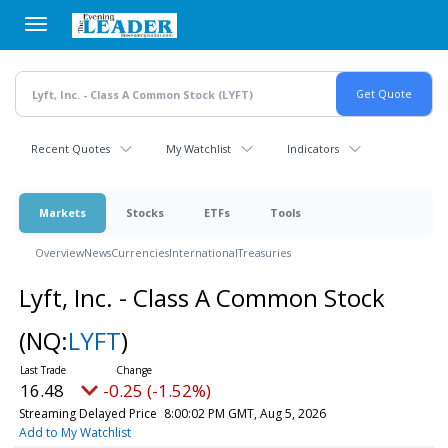
Skip
to
main
content
Recent Quotes
My Watchlist
Indicators
Markets
Stocks
ETFs
Tools
Overview
News
Currencies
International
Treasuries
Lyft, Inc. - Class A Common Stock
(NQ:
LYFT
)
16.48
-0.25 (-1.52%)
Streaming Delayed Price
8:00:02 PM GMT, Aug 5, 2026
Add to My Watchlist