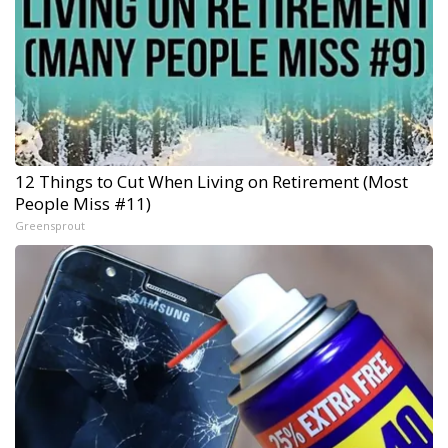
12 Things to Cut When Living on Retirement (Most
People Miss #11)
Greensprout