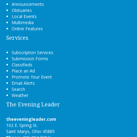
Announcements
Obituaries
Local Events
Multimedia
Online Features
Services
Subscription Services
Submission Forms
Classifieds
Place an Ad
Promote Your Event
Email Alerts
Search
Weather
The Evening Leader
theeveningleader.com
102 E. Spring St.
Saint Marys, Ohio 45885