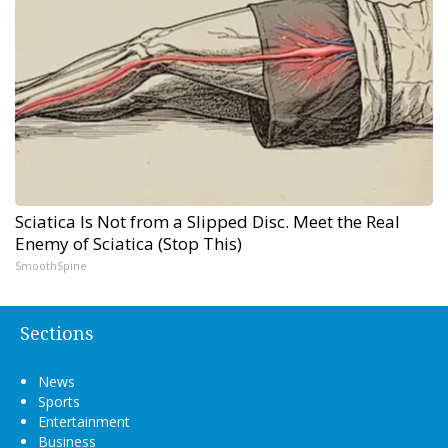
Sciatica Is Not from a Slipped Disc. Meet the Real
Enemy of Sciatica (Stop This)
SmoothSpine
Sections
News
Sports
Entertainment
Business