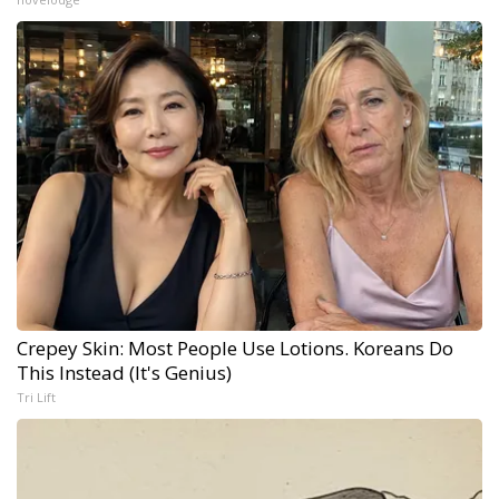
Crepey Skin: Most People Use Lotions. Koreans Do
This Instead (It's Genius)
Tri Lift