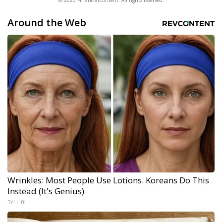
© 2025 FinancialContent. All rights reserved.
Around the Web
Wrinkles: Most People Use Lotions. Koreans Do This
Instead (It's Genius)
Tri Lift