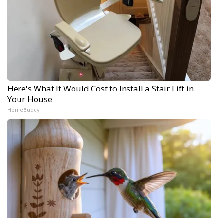
Here's What It Would Cost to Install a Stair Lift in
Your House
HomeBuddy