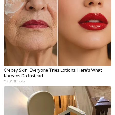
Crepey Skin: Everyone Tries Lotions. Here's What
Koreans Do Instead
Tri Lift Skincare