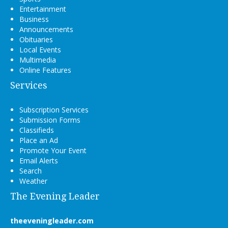
Entertainment
Business
Announcements
Obituaries
Local Events
Multimedia
Online Features
Services
Subscription Services
Submission Forms
Classifieds
Place an Ad
Promote Your Event
Email Alerts
Search
Weather
The Evening Leader
theeveningleader.com