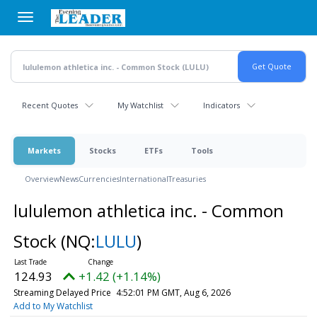
Skip
to
main
content
Recent Quotes
My Watchlist
Indicators
Markets
Stocks
ETFs
Tools
Overview
News
Currencies
International
Treasuries
lululemon athletica inc. - Common
Stock
(NQ:
LULU
)
124.93
+1.42 (+1.14%)
Streaming Delayed Price
4:52:01 PM GMT, Aug 6, 2026
Add to My Watchlist