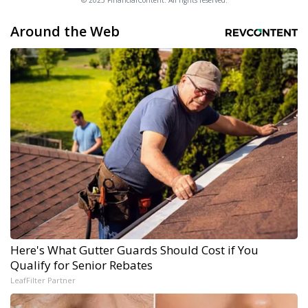
© 2025 FinancialContent. All rights reserved.
Around the Web
Here's What Gutter Guards Should Cost if You
Qualify for Senior Rebates
LeafFilter Partner