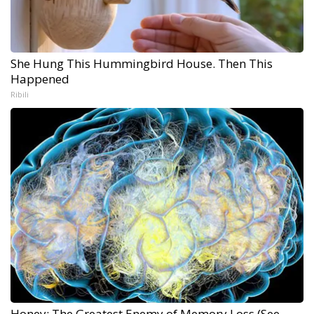
She Hung This Hummingbird House. Then This
Happened
Ribili
Honey: The Greatest Enemy of Memory Loss (See