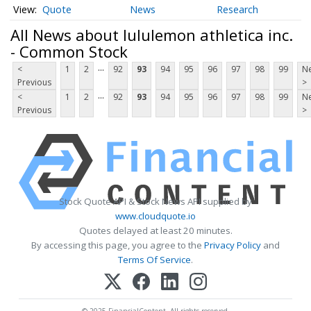
Quote
News
Research
All News about lululemon athletica inc.
- Common Stock
...
<
1
2
92
93
94
95
96
97
98
99
Ne
Previous
>
...
<
1
2
92
93
94
95
96
97
98
99
Ne
Previous
>
Stock Quote API & Stock News API supplied by
www.cloudquote.io
Quotes delayed at least 20 minutes.
By accessing this page, you agree to the
Privacy Policy
and
Terms Of Service
.