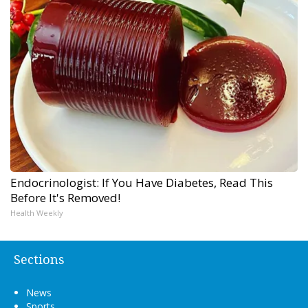
Endocrinologist: If You Have Diabetes, Read This
Before It's Removed!
Health Weekly
Sections
News
Sports