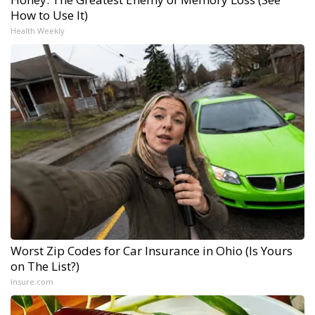
How to Use It)
Health Weekly
Worst Zip Codes for Car Insurance in Ohio (Is Yours
on The List?)
Insure.com