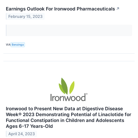
Earnings Outlook For Ironwood Pharmaceuticals
↗
February 15, 2023
VIA
Benzinga
Ironwood to Present New Data at Digestive Disease
Week® 2023 Demonstrating Potential of Linaclotide for
Functional Constipation in Children and Adolescents
Ages 6-17 Years-Old
April 24, 2023