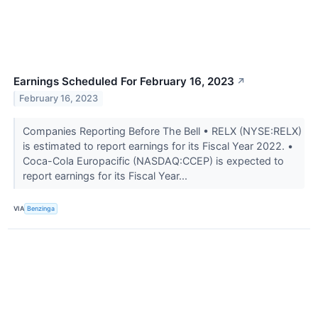
Earnings Scheduled For February 16, 2023
↗
February 16, 2023
Companies Reporting Before The Bell • RELX (NYSE:RELX)
is estimated to report earnings for its Fiscal Year 2022. •
Coca-Cola Europacific (NASDAQ:CCEP) is expected to
report earnings for its Fiscal Year...
VIA
Benzinga