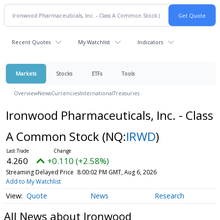
Recent Quotes
My Watchlist
Indicators
Markets
Stocks
ETFs
Tools
Overview
News
Currencies
International
Treasuries
Ironwood Pharmaceuticals, Inc. - Class
A Common Stock
(NQ:
IRWD
)
4.260
+0.110 (+2.58%)
Streaming Delayed Price
8:00:02 PM GMT, Aug 6, 2026
Add to My Watchlist
Quote
News
Research
All News about Ironwood