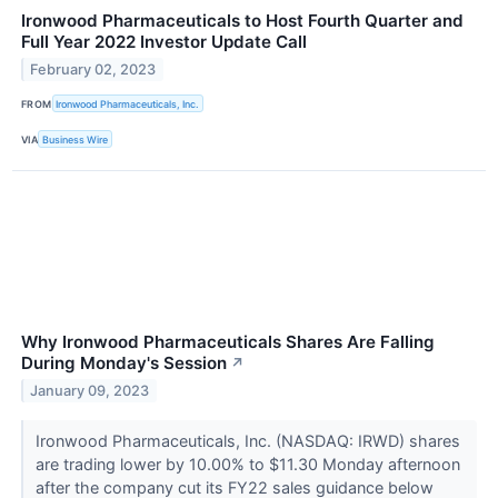
Ironwood Pharmaceuticals to Host Fourth Quarter and
Full Year 2022 Investor Update Call
February 02, 2023
FROM
Ironwood Pharmaceuticals, Inc.
VIA
Business Wire
Why Ironwood Pharmaceuticals Shares Are Falling
During Monday's Session
↗
January 09, 2023
Ironwood Pharmaceuticals, Inc. (NASDAQ: IRWD) shares
are trading lower by 10.00% to $11.30 Monday afternoon
after the company cut its FY22 sales guidance below