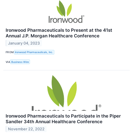
Ironwood Pharmaceuticals to Present at the 41st
Annual J.P. Morgan Healthcare Conference
January 04, 2023
FROM
Ironwood Pharmaceuticals, Inc.
VIA
Business Wire
Ironwood Pharmaceuticals to Participate in the Piper
Sandler 34th Annual Healthcare Conference
November 22, 2022