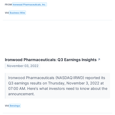
FROM
Ironwood Pharmaceuticals, Inc.
VIA
Business Wire
Ironwood Pharmaceuticals: Q3 Earnings Insights
↗
November 03, 2022
Ironwood Pharmaceuticals (NASDAQ:IRWD) reported its
Q3 earnings results on Thursday, November 3, 2022 at
07:00 AM. Here's what investors need to know about the
announcement.
VIA
Benzinga