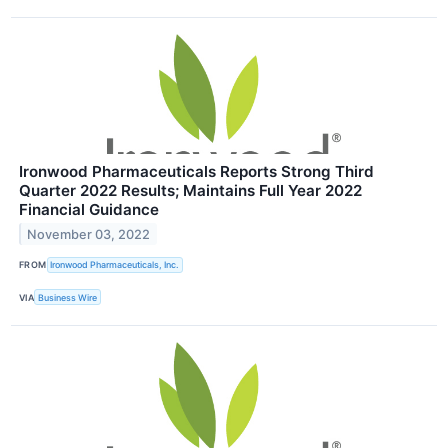
Ironwood Pharmaceuticals Reports Strong Third
Quarter 2022 Results; Maintains Full Year 2022
Financial Guidance
November 03, 2022
FROM
Ironwood Pharmaceuticals, Inc.
VIA
Business Wire