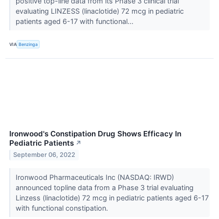
positive top-line data from its Phase 3 clinical trial
evaluating LINZESS (linaclotide) 72 mcg in pediatric
patients aged 6-17 with functional...
VIA
Benzinga
Ironwood's Constipation Drug Shows Efficacy In
Pediatric Patients
↗
September 06, 2022
Ironwood Pharmaceuticals Inc (NASDAQ: IRWD)
announced topline data from a Phase 3 trial evaluating
Linzess (linaclotide) 72 mcg in pediatric patients aged 6-17
with functional constipation.