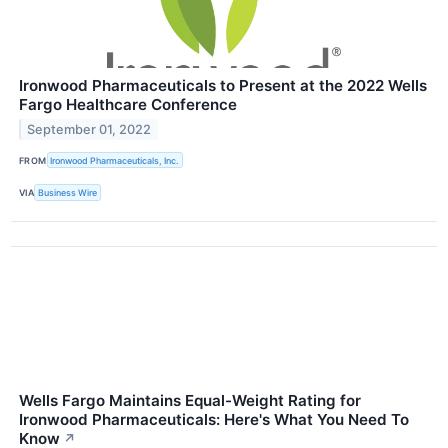
Ironwood Pharmaceuticals to Present at the 2022 Wells
Fargo Healthcare Conference
September 01, 2022
FROM
Ironwood Pharmaceuticals, Inc.
VIA
Business Wire
Wells Fargo Maintains Equal-Weight Rating for
Ironwood Pharmaceuticals: Here's What You Need To
Know
↗