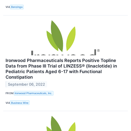
VIA
Benzinga
Ironwood Pharmaceuticals Reports Positive Topline
Data from Phase III Trial of LINZESS® (linaclotide) in
Pediatric Patients Aged 6-17 with Functional
Constipation
September 06, 2022
FROM
Ironwood Pharmaceuticals, Inc.
VIA
Business Wire