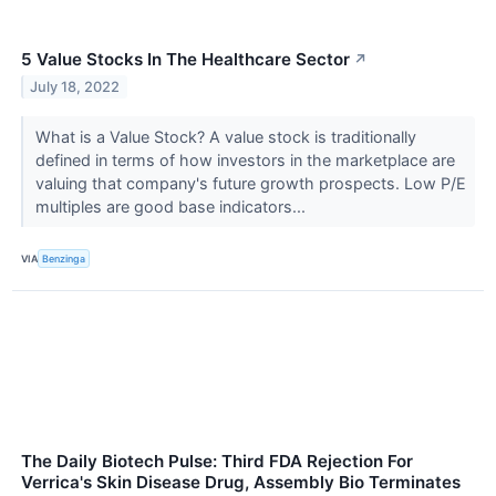
5 Value Stocks In The Healthcare Sector
↗
July 18, 2022
What is a Value Stock? A value stock is traditionally
defined in terms of how investors in the marketplace are
valuing that company's future growth prospects. Low P/E
multiples are good base indicators...
VIA
Benzinga
The Daily Biotech Pulse: Third FDA Rejection For
Verrica's Skin Disease Drug, Assembly Bio Terminates