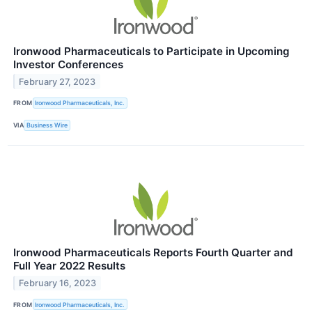
Ironwood Pharmaceuticals to Participate in Upcoming
Investor Conferences
February 27, 2023
FROM
Ironwood Pharmaceuticals, Inc.
VIA
Business Wire
Ironwood Pharmaceuticals Reports Fourth Quarter and
Full Year 2022 Results
February 16, 2023
FROM
Ironwood Pharmaceuticals, Inc.