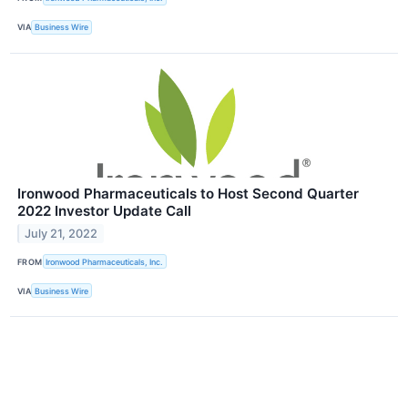
VIA
Business Wire
Ironwood Pharmaceuticals to Host Second Quarter
2022 Investor Update Call
July 21, 2022
FROM
Ironwood Pharmaceuticals, Inc.
VIA
Business Wire