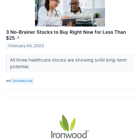
3 No-Brainer Stocks to Buy Right Now for Less Than
$25
↗
February 04, 2023
All three healthcare stocks are showing solid long-term
potential.
VIA
The Motley Fool