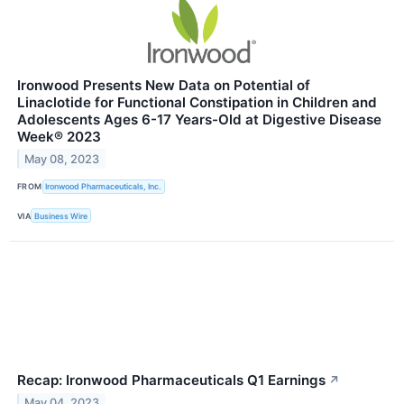
Ironwood Presents New Data on Potential of
Linaclotide for Functional Constipation in Children and
Adolescents Ages 6-17 Years-Old at Digestive Disease
Week® 2023
May 08, 2023
FROM
Ironwood Pharmaceuticals, Inc.
VIA
Business Wire
Recap: Ironwood Pharmaceuticals Q1 Earnings
↗
May 04, 2023