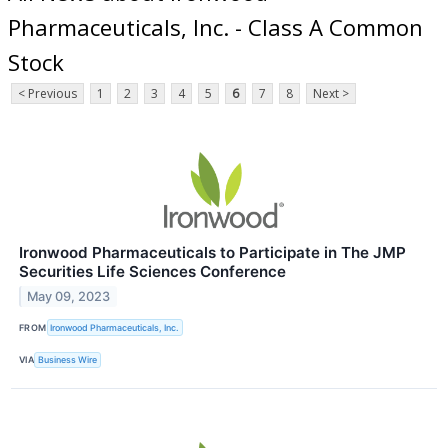
Pharmaceuticals, Inc. - Class A Common
Stock
< Previous
1
2
3
4
5
6
7
8
Next >
Ironwood Pharmaceuticals to Participate in The JMP
Securities Life Sciences Conference
May 09, 2023
FROM
Ironwood Pharmaceuticals, Inc.
VIA
Business Wire