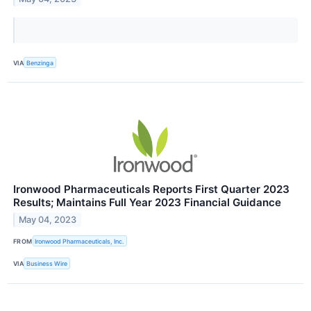
VIA
Benzinga
Ironwood Pharmaceuticals Reports First Quarter 2023
Results; Maintains Full Year 2023 Financial Guidance
May 04, 2023
FROM
Ironwood Pharmaceuticals, Inc.
VIA
Business Wire