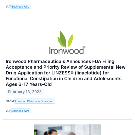
VIA
Business Wire
Ironwood Pharmaceuticals Announces FDA Filing
Acceptance and Priority Review of Supplemental New
Drug Application for LINZESS® (linaclotide) for
Functional Constipation in Children and Adolescents
Ages 6-17 Years-Old
February 13, 2023
FROM
Ironwood Pharmaceuticals, Inc.
VIA
Business Wire