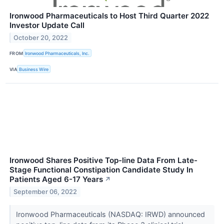
Ironwood Pharmaceuticals to Host Third Quarter 2022
Investor Update Call
October 20, 2022
FROM
Ironwood Pharmaceuticals, Inc.
VIA
Business Wire
Ironwood Shares Positive Top-line Data From Late-
Stage Functional Constipation Candidate Study In
Patients Aged 6-17 Years
↗
September 06, 2022
Ironwood Pharmaceuticals (NASDAQ: IRWD) announced