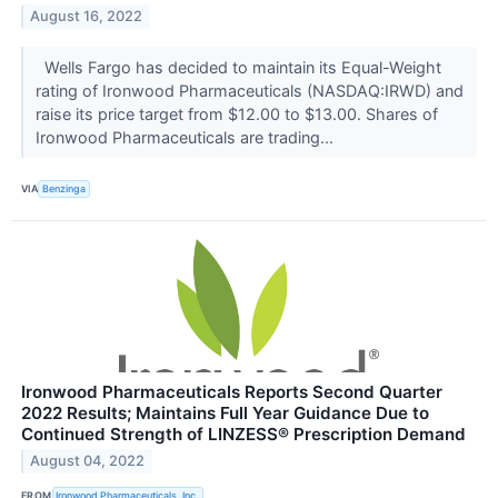
August 16, 2022
Wells Fargo has decided to maintain its Equal-Weight
rating of Ironwood Pharmaceuticals (NASDAQ:IRWD) and
raise its price target from $12.00 to $13.00. Shares of
Ironwood Pharmaceuticals are trading...
VIA
Benzinga
Ironwood Pharmaceuticals Reports Second Quarter
2022 Results; Maintains Full Year Guidance Due to
Continued Strength of LINZESS® Prescription Demand
August 04, 2022
FROM
Ironwood Pharmaceuticals, Inc.