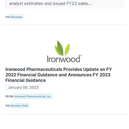
analyst estimates and issued FY23 sales...
VIA
Benzinga
Ironwood Pharmaceuticals Provides Update on FY
2022 Financial Guidance and Announces FY 2023
Financial Guidance
January 09, 2023
FROM
Ironwood Pharmaceuticals, Inc.
VIA
Business Wire