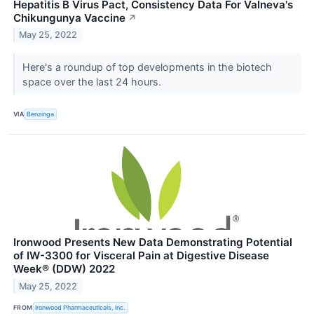
Hepatitis B Virus Pact, Consistency Data For Valneva's
Chikungunya Vaccine
↗
May 25, 2022
Here's a roundup of top developments in the biotech
space over the last 24 hours.
VIA
Benzinga
Ironwood Presents New Data Demonstrating Potential
of IW-3300 for Visceral Pain at Digestive Disease
Week® (DDW) 2022
May 25, 2022
FROM
Ironwood Pharmaceuticals, Inc.