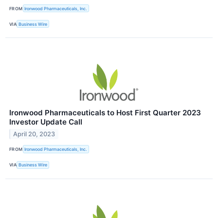
FROM
Ironwood Pharmaceuticals, Inc.
VIA
Business Wire
Ironwood Pharmaceuticals to Host First Quarter 2023
Investor Update Call
April 20, 2023
FROM
Ironwood Pharmaceuticals, Inc.
VIA
Business Wire