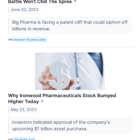
Battle Won't Chill The Spree
↗
June 02, 2023
Big Pharma is facing a patent cliff that could siphon off
billions in revenue.
VIA
Investor's Business Daily
Why Ironwood Pharmaceuticals Stock Bumped
Higher Today
↗
May 22, 2023
Investors indicated approval of the company's
upcoming $1 billion asset purchase.
VIA
The Motley Fool