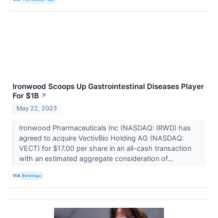
Ironwood Scoops Up Gastrointestinal Diseases Player
For $1B
↗
May 22, 2023
Ironwood Pharmaceuticals Inc (NASDAQ: IRWD) has
agreed to acquire VectivBio Holding AG (NASDAQ:
VECT) for $17.00 per share in an all-cash transaction
with an estimated aggregate consideration of...
VIA
Benzinga