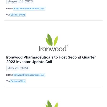
August 08, 2023
FROM
Ironwood Pharmaceuticals, Inc.
VIA
Business Wire
Ironwood Pharmaceuticals to Host Second Quarter
2023 Investor Update Call
July 25, 2023
FROM
Ironwood Pharmaceuticals, Inc.
VIA
Business Wire