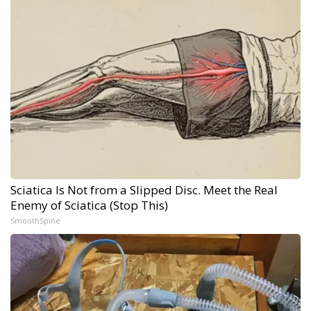
Sciatica Is Not from a Slipped Disc. Meet the Real
Enemy of Sciatica (Stop This)
SmoothSpine