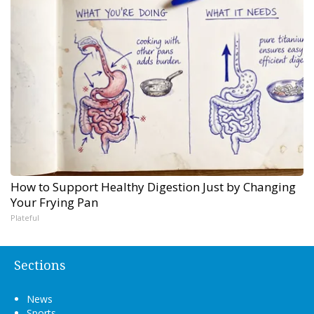
How to Support Healthy Digestion Just by Changing
Your Frying Pan
Plateful
Sections
News
Sports