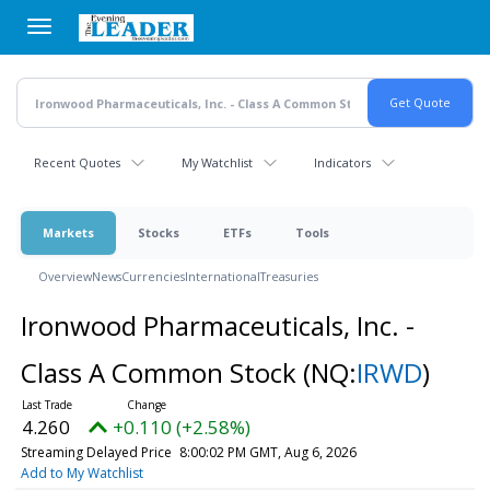
Skip
to
main
content
Recent Quotes
My Watchlist
Indicators
Markets
Stocks
ETFs
Tools
Overview
News
Currencies
International
Treasuries
Ironwood Pharmaceuticals, Inc. -
Class A Common Stock
(NQ:
IRWD
)
4.260
+0.110 (+2.58%)
Streaming Delayed Price
8:00:02 PM GMT, Aug 6, 2026
Add to My Watchlist