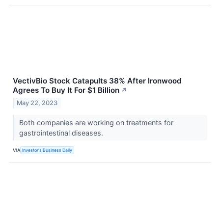
VectivBio Stock Catapults 38% After Ironwood
Agrees To Buy It For $1 Billion
↗
May 22, 2023
Both companies are working on treatments for
gastrointestinal diseases.
VIA
Investor's Business Daily