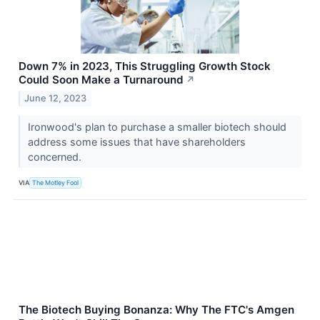
Down 7% in 2023, This Struggling Growth Stock
Could Soon Make a Turnaround
↗
June 12, 2023
Ironwood's plan to purchase a smaller biotech should
address some issues that have shareholders
concerned.
VIA
The Motley Fool
The Biotech Buying Bonanza: Why The FTC's Amgen