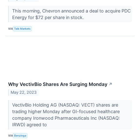
This morning, Chevron announced a deal to acquire PDC
Energy for $72 per share in stock.
VIA
Talk Markets
Why VectivBio Shares Are Surging Monday
↗
May 22, 2023
VectivBio Holding AG (NASDAQ: VECT) shares are
trading higher Monday after GI-focused healthcare
company Ironwood Pharmaceuticals Inc (NASDAQ:
IRWD) agreed to
VIA
Benzinga