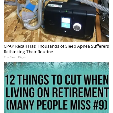
CPAP Recall Has Thousands of Sleep Apnea Sufferers
Rethinking Their Routine
The Sleep Digest