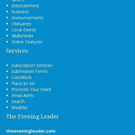
Entertainment
Business
Announcements
Obituaries
Local Events
Multimedia
Online Features
Services
Subscription Services
Submission Forms
Classifieds
Place an Ad
Promote Your Event
Email Alerts
Search
Weather
The Evening Leader
theeveningleader.com