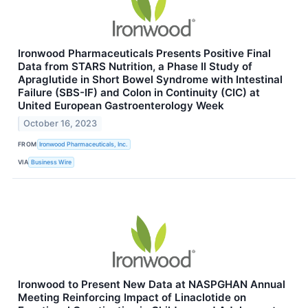
Ironwood Pharmaceuticals Presents Positive Final
Data from STARS Nutrition, a Phase II Study of
Apraglutide in Short Bowel Syndrome with Intestinal
Failure (SBS-IF) and Colon in Continuity (CIC) at
United European Gastroenterology Week
October 16, 2023
FROM
Ironwood Pharmaceuticals, Inc.
VIA
Business Wire
Ironwood to Present New Data at NASPGHAN Annual
Meeting Reinforcing Impact of Linaclotide on