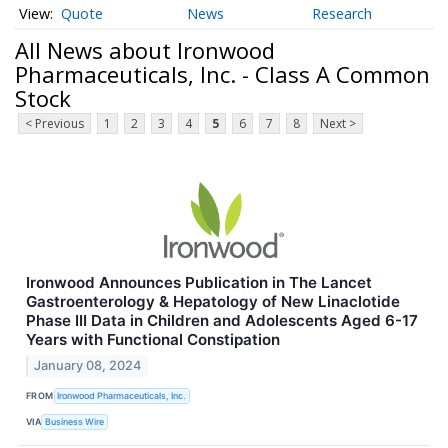
Quote
News
Research
All News about Ironwood
Pharmaceuticals, Inc. - Class A Common
Stock
< Previous
1
2
3
4
5
6
7
8
Next >
Ironwood Announces Publication in The Lancet
Gastroenterology & Hepatology of New Linaclotide
Phase III Data in Children and Adolescents Aged 6-17
Years with Functional Constipation
January 08, 2024
FROM
Ironwood Pharmaceuticals, Inc.
VIA
Business Wire