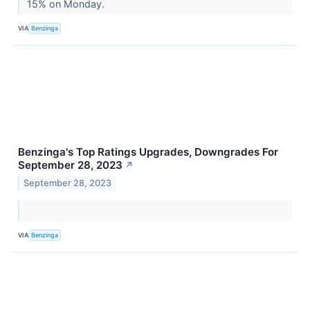
15% on Monday.
VIA
Benzinga
Benzinga's Top Ratings Upgrades, Downgrades For
September 28, 2023
↗
September 28, 2023
VIA
Benzinga