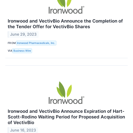
Ironwood and VectivBio Announce the Completion of
the Tender Offer for VectivBio Shares
June 29, 2023
FROM
Ironwood Pharmaceuticals, Inc.
VIA
Business Wire
Ironwood and VectivBio Announce Expiration of Hart-
Scott-Rodino Waiting Period for Proposed Acquisition
of VectivBio
June 16, 2023