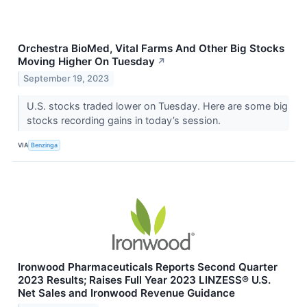
Orchestra BioMed, Vital Farms And Other Big Stocks
Moving Higher On Tuesday
↗
September 19, 2023
U.S. stocks traded lower on Tuesday. Here are some big
stocks recording gains in today’s session.
VIA
Benzinga
Ironwood Pharmaceuticals Reports Second Quarter
2023 Results; Raises Full Year 2023 LINZESS® U.S.
Net Sales and Ironwood Revenue Guidance