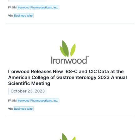
FROM
Ironwood Pharmaceuticals, Inc.
VIA
Business Wire
Ironwood Releases New IBS-C and CIC Data at the
American College of Gastroenterology 2023 Annual
Scientific Meeting
October 23, 2023
FROM
Ironwood Pharmaceuticals, Inc.
VIA
Business Wire