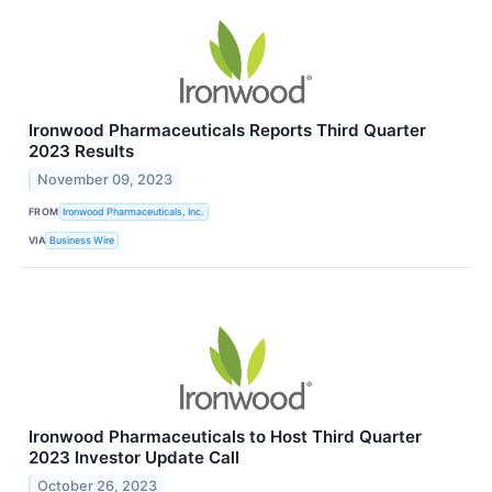
Ironwood Pharmaceuticals Reports Third Quarter
2023 Results
November 09, 2023
FROM
Ironwood Pharmaceuticals, Inc.
VIA
Business Wire
Ironwood Pharmaceuticals to Host Third Quarter
2023 Investor Update Call
October 26, 2023