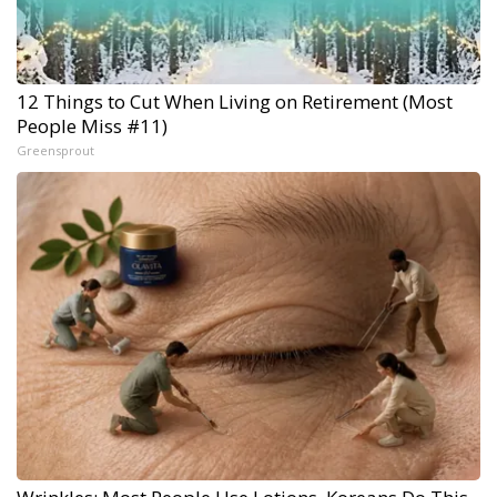
12 Things to Cut When Living on Retirement (Most
People Miss #11)
Greensprout