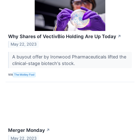
Why Shares of VectivBio Holding Are Up Today
↗
May 22, 2023
A buyout offer by Ironwood Pharmaceuticals lifted the
clinical-stage biotech's stock.
VIA
The Motley Fool
Merger Monday
↗
May 22, 2023