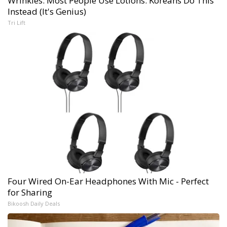
Wrinkles: Most People Use Lotions. Koreans Do This
Instead (It's Genius)
Tri Lift
Four Wired On-Ear Headphones With Mic - Perfect
for Sharing
Bikoosh Daily Deals