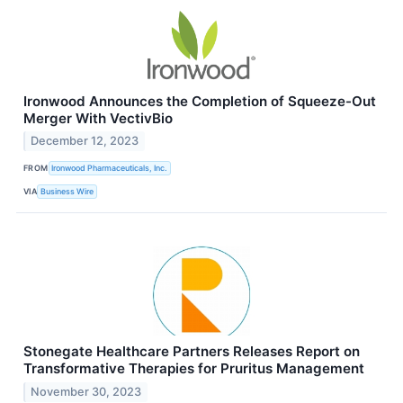
Ironwood Announces the Completion of Squeeze-Out
Merger With VectivBio
December 12, 2023
FROM
Ironwood Pharmaceuticals, Inc.
VIA
Business Wire
Stonegate Healthcare Partners Releases Report on
Transformative Therapies for Pruritus Management
November 30, 2023