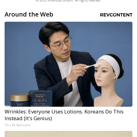
© 2025 FinancialContent. All rights reserved.
Around the Web
Wrinkles: Everyone Uses Lotions. Koreans Do This
Instead (It's Genius)
Tri Lift Skincare