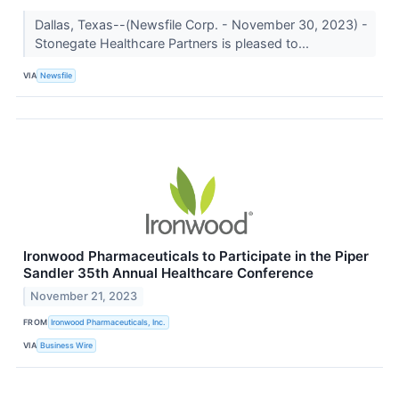
Dallas, Texas--(Newsfile Corp. - November 30, 2023) -
Stonegate Healthcare Partners is pleased to...
VIA
Newsfile
Ironwood Pharmaceuticals to Participate in the Piper
Sandler 35th Annual Healthcare Conference
November 21, 2023
FROM
Ironwood Pharmaceuticals, Inc.
VIA
Business Wire