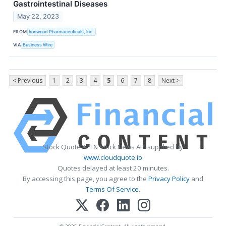
Gastrointestinal Diseases
May 22, 2023
FROM
Ironwood Pharmaceuticals, Inc.
VIA
Business Wire
< Previous
1
2
3
4
5
6
7
8
Next >
Stock Quote API & Stock News API supplied by
www.cloudquote.io
Quotes delayed at least 20 minutes.
By accessing this page, you agree to the
Privacy Policy
and
Terms Of Service
.