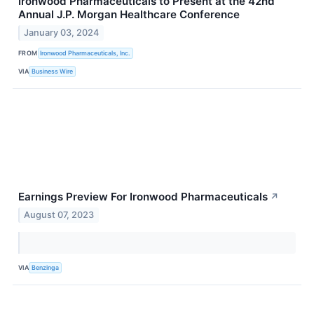
Ironwood Pharmaceuticals to Present at the 42nd
Annual J.P. Morgan Healthcare Conference
January 03, 2024
FROM
Ironwood Pharmaceuticals, Inc.
VIA
Business Wire
Earnings Preview For Ironwood Pharmaceuticals
↗
August 07, 2023
VIA
Benzinga