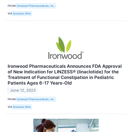
FROM
Ironwood Pharmaceuticals, Inc.
VIA
Business Wire
Ironwood Pharmaceuticals Announces FDA Approval
of New Indication for LINZESS® (linaclotide) for the
Treatment of Functional Constipation in Pediatric
Patients Ages 6-17 Years-Old
June 12, 2023
FROM
Ironwood Pharmaceuticals, Inc.
VIA
Business Wire