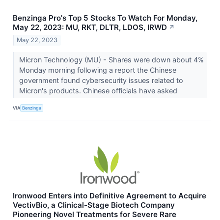
Benzinga Pro's Top 5 Stocks To Watch For Monday,
May 22, 2023: MU, RKT, DLTR, LDOS, IRWD
↗
May 22, 2023
Micron Technology (MU) - Shares were down about 4%
Monday morning following a report the Chinese
government found cybersecurity issues related to
Micron's products. Chinese officials have asked
VIA
Benzinga
Ironwood Enters into Definitive Agreement to Acquire
VectivBio, a Clinical-Stage Biotech Company
Pioneering Novel Treatments for Severe Rare