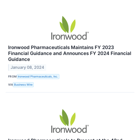
Ironwood Pharmaceuticals Maintains FY 2023
Financial Guidance and Announces FY 2024 Financial
Guidance
January 08, 2024
FROM
Ironwood Pharmaceuticals, Inc.
VIA
Business Wire