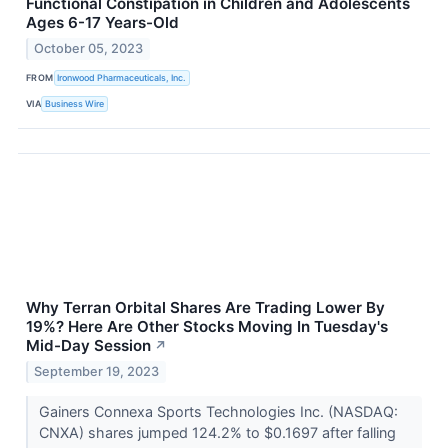
Functional Constipation in Children and Adolescents
Ages 6-17 Years-Old
October 05, 2023
FROM
Ironwood Pharmaceuticals, Inc.
VIA
Business Wire
Why Terran Orbital Shares Are Trading Lower By
19%? Here Are Other Stocks Moving In Tuesday's
Mid-Day Session
↗
September 19, 2023
Gainers Connexa Sports Technologies Inc. (NASDAQ:
CNXA) shares jumped 124.2% to $0.1697 after falling