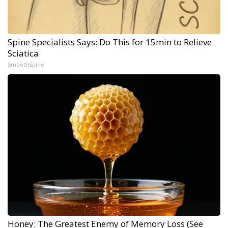
Spine Specialists Says: Do This for 15min to Relieve
Sciatica
SmoothSpine
Honey: The Greatest Enemy of Memory Loss (See