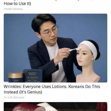
How to Use It)
Health Weekly
Wrinkles: Everyone Uses Lotions. Koreans Do This
Instead (It's Genius)
Tri Lift Skincare