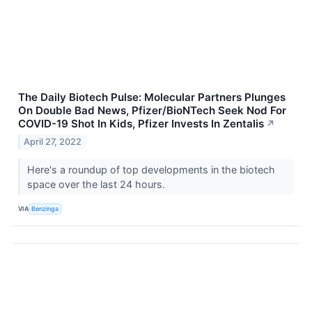
The Daily Biotech Pulse: Molecular Partners Plunges
On Double Bad News, Pfizer/BioNTech Seek Nod For
COVID-19 Shot In Kids, Pfizer Invests In Zentalis
↗
April 27, 2022
Here's a roundup of top developments in the biotech
space over the last 24 hours.
VIA
Benzinga