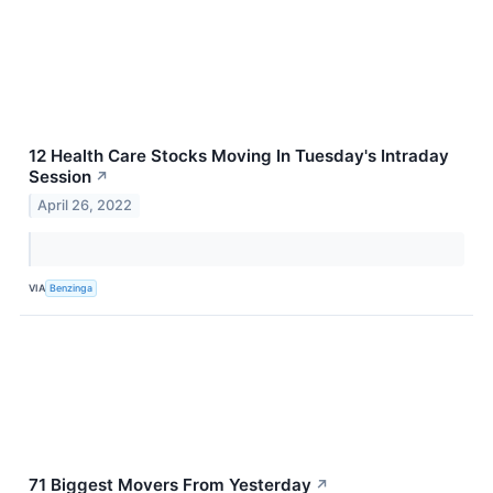
12 Health Care Stocks Moving In Tuesday's Intraday
Session
↗
April 26, 2022
VIA
Benzinga
71 Biggest Movers From Yesterday
↗