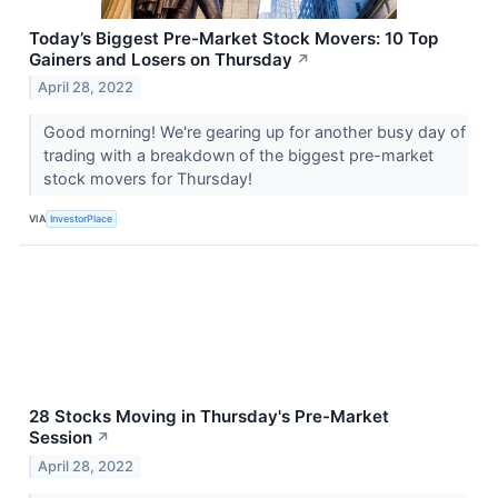
Today’s Biggest Pre-Market Stock Movers: 10 Top
Gainers and Losers on Thursday
↗
April 28, 2022
Good morning! We're gearing up for another busy day of
trading with a breakdown of the biggest pre-market
stock movers for Thursday!
VIA
InvestorPlace
28 Stocks Moving in Thursday's Pre-Market
Session
↗
April 28, 2022