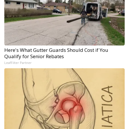
Here's What Gutter Guards Should Cost if You
Qualify for Senior Rebates
LeafFilter Partner