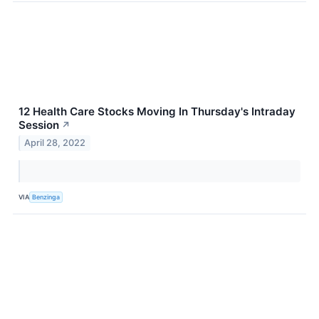
12 Health Care Stocks Moving In Thursday's Intraday
Session
↗
April 28, 2022
VIA
Benzinga