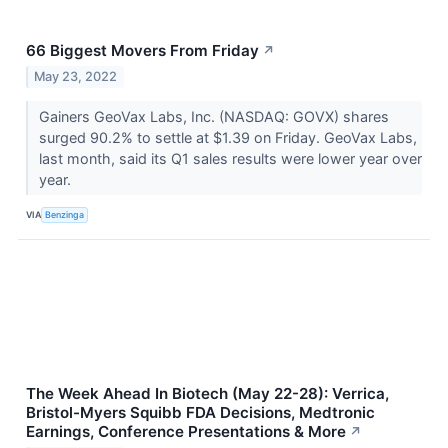
66 Biggest Movers From Friday
↗
May 23, 2022
Gainers GeoVax Labs, Inc. (NASDAQ: GOVX) shares
surged 90.2% to settle at $1.39 on Friday. GeoVax Labs,
last month, said its Q1 sales results were lower year over
year.
VIA
Benzinga
The Week Ahead In Biotech (May 22-28): Verrica,
Bristol-Myers Squibb FDA Decisions, Medtronic
Earnings, Conference Presentations & More
↗