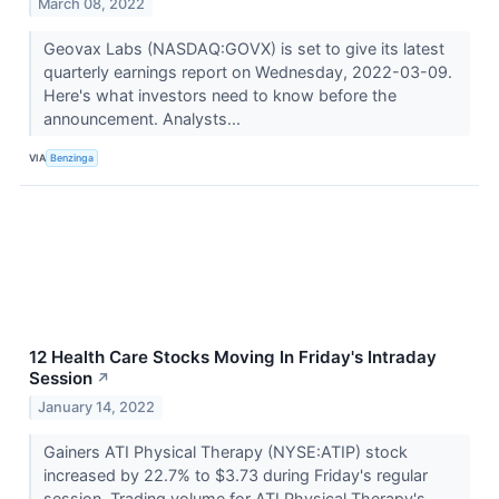
March 08, 2022
Geovax Labs (NASDAQ:GOVX) is set to give its latest
quarterly earnings report on Wednesday, 2022-03-09.
Here's what investors need to know before the
announcement. Analysts...
VIA
Benzinga
12 Health Care Stocks Moving In Friday's Intraday
Session
↗
January 14, 2022
Gainers ATI Physical Therapy (NYSE:ATIP) stock
increased by 22.7% to $3.73 during Friday's regular
session. Trading volume for ATI Physical Therapy's