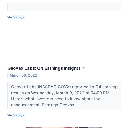
VIA
Benzinga
Geovax Labs: Q4 Earnings Insights
↗
March 09, 2022
Geovax Labs (NASDAQ:GOVX) reported its Q4 earnings
results on Wednesday, March 9, 2022 at 04:00 PM.
Here's what investors need to know about the
announcement. Earnings Geovax...
VIA
Benzinga