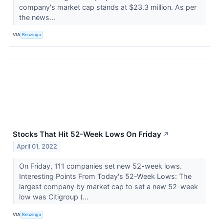
company's market cap stands at $23.3 million. As per
the news...
VIA
Benzinga
Stocks That Hit 52-Week Lows On Friday
↗
April 01, 2022
On Friday, 111 companies set new 52-week lows.
Interesting Points From Today's 52-Week Lows: The
largest company by market cap to set a new 52-week
low was Citigroup (...
VIA
Benzinga