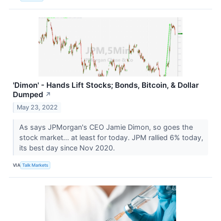
'Dimon' - Hands Lift Stocks; Bonds, Bitcoin, & Dollar
Dumped
↗
May 23, 2022
As says JPMorgan's CEO Jamie Dimon, so goes the
stock market... at least for today. JPM rallied 6% today,
its best day since Nov 2020.
VIA
Talk Markets