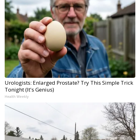
Urologists: Enlarged Prostate? Try This Simple Trick
Tonight (It's Genius)
Health Weekly