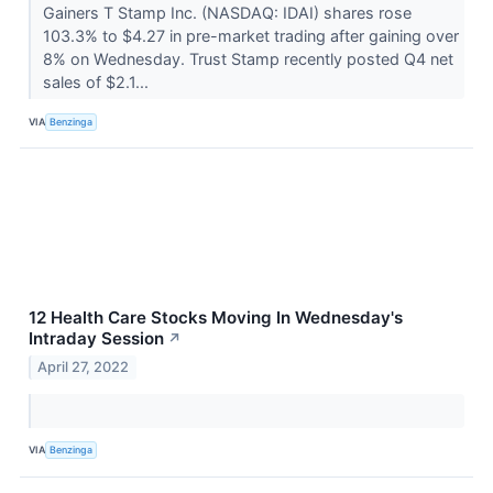
Gainers T Stamp Inc. (NASDAQ: IDAI) shares rose
103.3% to $4.27 in pre-market trading after gaining over
8% on Wednesday. Trust Stamp recently posted Q4 net
sales of $2.1...
VIA
Benzinga
12 Health Care Stocks Moving In Wednesday's
Intraday Session
↗
April 27, 2022
VIA
Benzinga