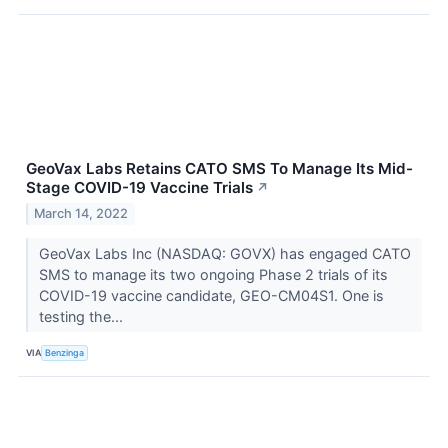
GeoVax Labs Retains CATO SMS To Manage Its Mid-
Stage COVID-19 Vaccine Trials
↗
March 14, 2022
GeoVax Labs Inc (NASDAQ: GOVX) has engaged CATO
SMS to manage its two ongoing Phase 2 trials of its
COVID-19 vaccine candidate, GEO-CM04S1. One is
testing the...
VIA
Benzinga