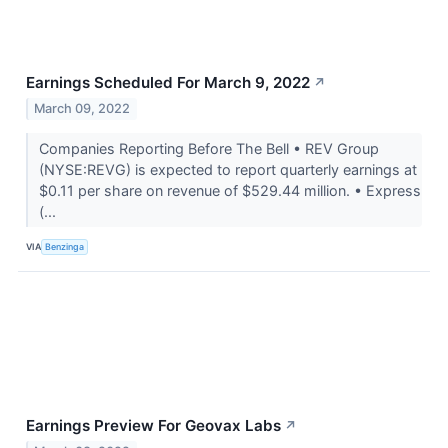
Earnings Scheduled For March 9, 2022
↗
March 09, 2022
Companies Reporting Before The Bell • REV Group
(NYSE:REVG) is expected to report quarterly earnings at
$0.11 per share on revenue of $529.44 million. • Express
(...
VIA
Benzinga
Earnings Preview For Geovax Labs
↗