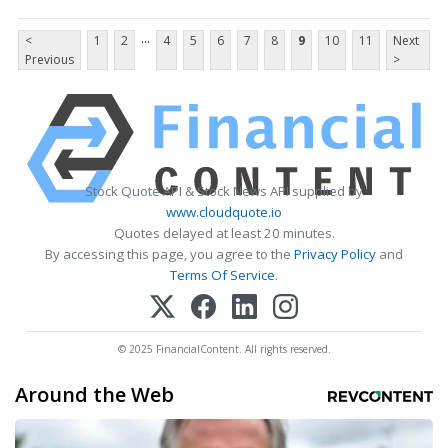
...
<
1
2
4
5
6
7
8
9
10
11
Next
Previous
>
Stock Quote API & Stock News API supplied by
www.cloudquote.io
Quotes delayed at least 20 minutes.
By accessing this page, you agree to the
Privacy Policy
and
Terms Of Service
.
© 2025 FinancialContent. All rights reserved.
Around the Web