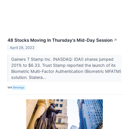
48 Stocks Moving In Thursday's Mid-Day Session
↗
April 28, 2022
Gainers T Stamp Inc. (NASDAQ: IDAI) shares jumped
201% to $6.33. Trust Stamp reported the launch of its
Biometric Multi-Factor Authentication (Biometric MFATM)
solution. Statera...
VIA
Benzinga