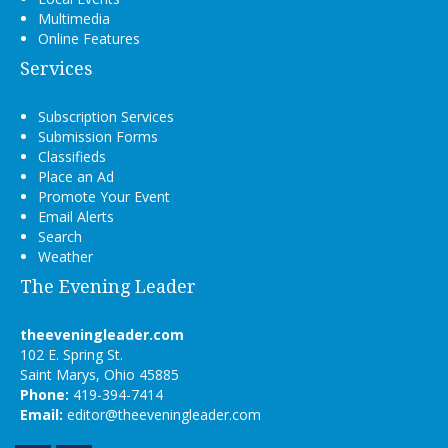
Multimedia
Online Features
Services
Subscription Services
Submission Forms
Classifieds
Place an Ad
Promote Your Event
Email Alerts
Search
Weather
The Evening Leader
theeveningleader.com
102 E. Spring St.
Saint Marys, Ohio 45885
Phone:
419-394-7414
Email:
editor@theeveningleader.com