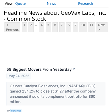
Quote
News
Research
Headline News about GeoVax Labs, Inc.
- Common Stock
...
<
1
2
4
5
6
7
8
9
10
11
Next
Previous
>
58 Biggest Movers From Yesterday
↗
May 24, 2022
Gainers Catalyst Biosciences, Inc. (NASDAQ: CBIO)
gained 234.2% to close at $1.27 after the company
announced it sold its complement portfolio for $60
million.
VIA
Benzinga