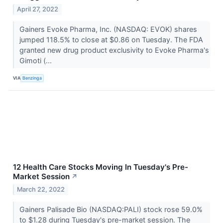
April 27, 2022
Gainers Evoke Pharma, Inc. (NASDAQ: EVOK) shares
jumped 118.5% to close at $0.86 on Tuesday. The FDA
granted new drug product exclusivity to Evoke Pharma's
Gimoti (...
VIA
Benzinga
12 Health Care Stocks Moving In Tuesday's Pre-
Market Session
↗
March 22, 2022
Gainers Palisade Bio (NASDAQ:PALI) stock rose 59.0%
to $1.28 during Tuesday's pre-market session. The