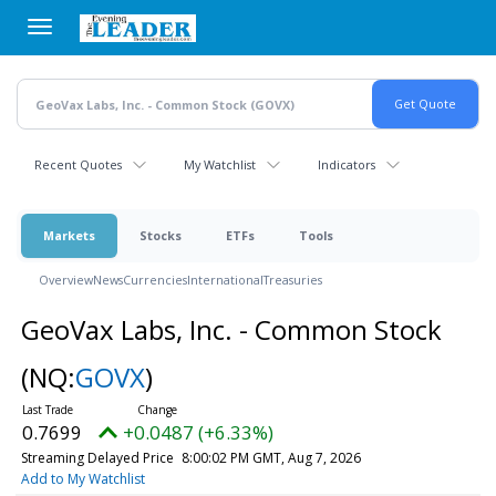
Skip
to
main
content
Recent Quotes
My Watchlist
Indicators
Markets
Stocks
ETFs
Tools
Overview
News
Currencies
International
Treasuries
GeoVax Labs, Inc. - Common Stock
(NQ:
GOVX
)
0.7699
+0.0487 (+6.33%)
Streaming Delayed Price
8:00:02 PM GMT, Aug 7, 2026
Add to My Watchlist