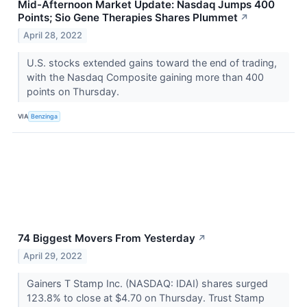
Mid-Afternoon Market Update: Nasdaq Jumps 400
Points; Sio Gene Therapies Shares Plummet
↗
April 28, 2022
U.S. stocks extended gains toward the end of trading,
with the Nasdaq Composite gaining more than 400
points on Thursday.
VIA
Benzinga
74 Biggest Movers From Yesterday
↗
April 29, 2022
Gainers T Stamp Inc. (NASDAQ: IDAI) shares surged
123.8% to close at $4.70 on Thursday. Trust Stamp