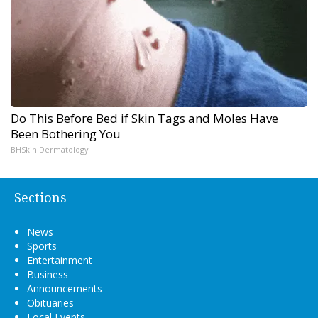
Do This Before Bed if Skin Tags and Moles Have
Been Bothering You
BHSkin Dermatology
Sections
News
Sports
Entertainment
Business
Announcements
Obituaries
Local Events