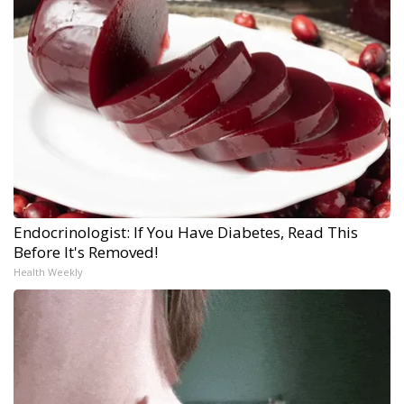
Endocrinologist: If You Have Diabetes, Read This
Before It's Removed!
Health Weekly