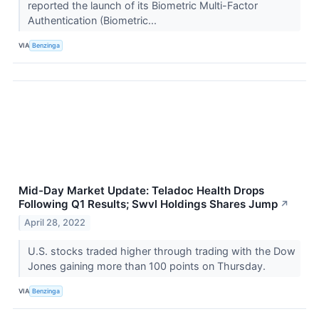
reported the launch of its Biometric Multi-Factor
Authentication (Biometric...
VIA
Benzinga
Mid-Day Market Update: Teladoc Health Drops
Following Q1 Results; Swvl Holdings Shares Jump
↗
April 28, 2022
U.S. stocks traded higher through trading with the Dow
Jones gaining more than 100 points on Thursday.
VIA
Benzinga