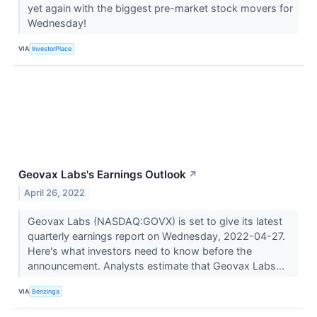
yet again with the biggest pre-market stock movers for
Wednesday!
VIA
InvestorPlace
Geovax Labs's Earnings Outlook
↗
April 26, 2022
Geovax Labs (NASDAQ:GOVX) is set to give its latest
quarterly earnings report on Wednesday, 2022-04-27.
Here's what investors need to know before the
announcement. Analysts estimate that Geovax Labs...
VIA
Benzinga