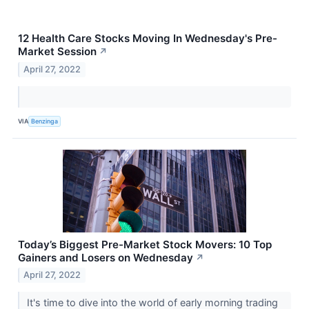
12 Health Care Stocks Moving In Wednesday's Pre-
Market Session
↗
April 27, 2022
VIA
Benzinga
Today’s Biggest Pre-Market Stock Movers: 10 Top
Gainers and Losers on Wednesday
↗
April 27, 2022
It's time to dive into the world of early morning trading