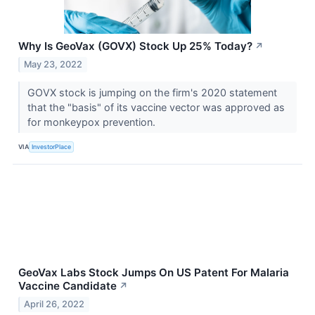
Why Is GeoVax (GOVX) Stock Up 25% Today?
↗
May 23, 2022
GOVX stock is jumping on the firm's 2020 statement
that the "basis" of its vaccine vector was approved as
for monkeypox prevention.
VIA
InvestorPlace
GeoVax Labs Stock Jumps On US Patent For Malaria
Vaccine Candidate
↗
April 26, 2022