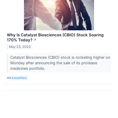
Why Is Catalyst Biosciences (CBIO) Stock Soaring
170% Today?
↗
May 23, 2022
Catalyst Biosciences (CBIO) stock is rocketing higher on
Monday after announcing the sale of its protease
medicines portfolio.
VIA
InvestorPlace