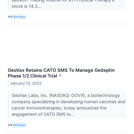
stock is 14.3...
VIA
Benzinga
GeoVax Retains CATO SMS To Manage Gedeptin
Phase 1/2 Clinical Trial
↗
January 13, 2022
GeoVax Labs, Inc. (NASDAQ: GOVX), a biotechnology
company specializing in developing human vaccines and
cancer immunotherapies, today announced the
engagement of CATO SMS to...
VIA
Benzinga