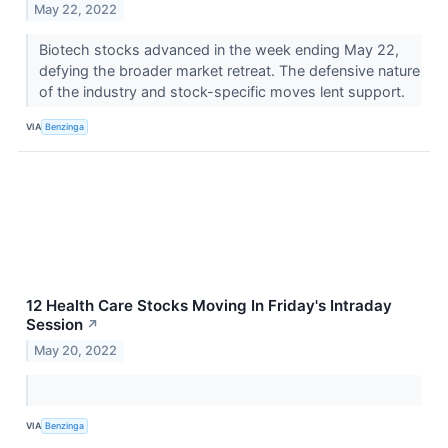
May 22, 2022
Biotech stocks advanced in the week ending May 22,
defying the broader market retreat. The defensive nature
of the industry and stock-specific moves lent support.
VIA
Benzinga
12 Health Care Stocks Moving In Friday's Intraday
Session
↗
May 20, 2022
VIA
Benzinga