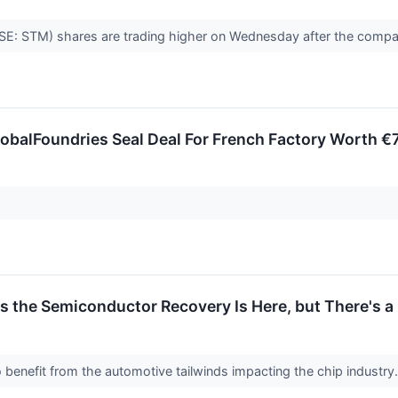
SE: STM) shares are trading higher on Wednesday after the compa
obalFoundries Seal Deal For French Factory Worth €
s the Semiconductor Recovery Is Here, but There's a
 benefit from the automotive tailwinds impacting the chip industry