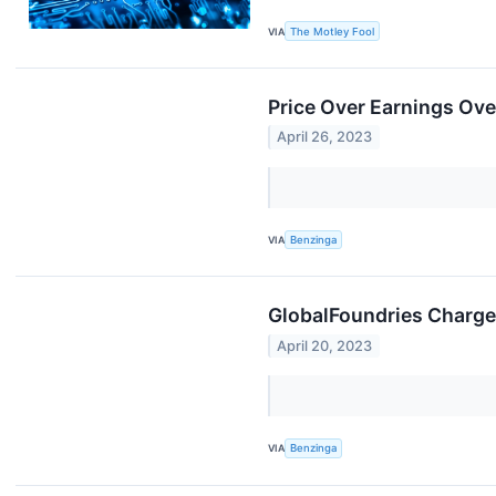
VIA
The Motley Fool
Price Over Earnings O
April 26, 2023
VIA
Benzinga
GlobalFoundries Charges
April 20, 2023
VIA
Benzinga