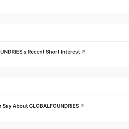
NDRIES's Recent Short Interest
↗
 to Say About GLOBALFOUNDRIES
↗