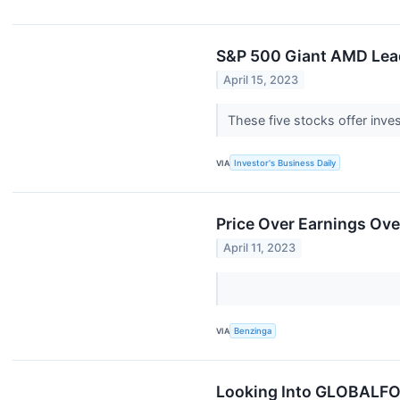
S&P 500 Giant AMD Lead
April 15, 2023
These five stocks offer inves
VIA
Investor's Business Daily
Price Over Earnings O
April 11, 2023
VIA
Benzinga
Looking Into GLOBALFOU