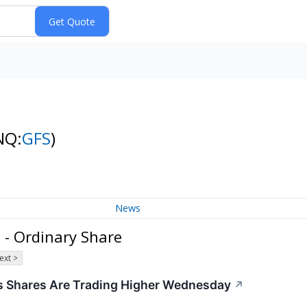
NQ:
GFS
)
News
 - Ordinary Share
ext >
 Shares Are Trading Higher Wednesday
↗