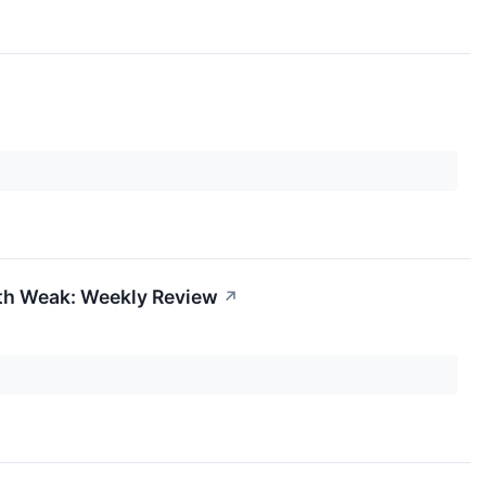
dth Weak: Weekly Review
↗