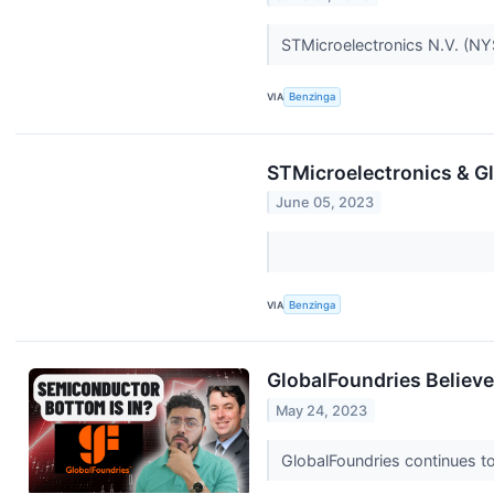
STMicroelectronics N.V. (NY
VIA
Benzinga
STMicroelectronics & Gl
June 05, 2023
VIA
Benzinga
GlobalFoundries Believe
May 24, 2023
GlobalFoundries continues to