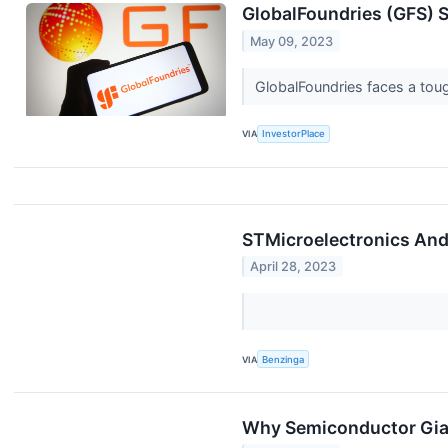
GlobalFoundries (GFS) S
May 09, 2023
GlobalFoundries faces a toug
VIA
InvestorPlace
STMicroelectronics And
April 28, 2023
VIA
Benzinga
Why Semiconductor Gian