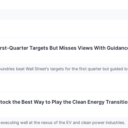
irst-Quarter Targets But Misses Views With Guidanc
dries beat Wall Street's targets for the first quarter but guided l
tock the Best Way to Play the Clean Energy Transiti
executing well at the nexus of the EV and clean power industries.