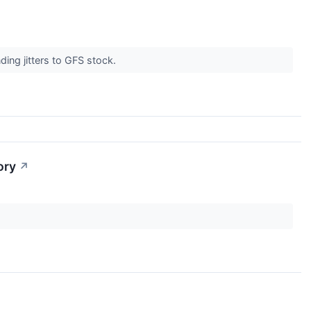
ding jitters to GFS stock.
ory
↗