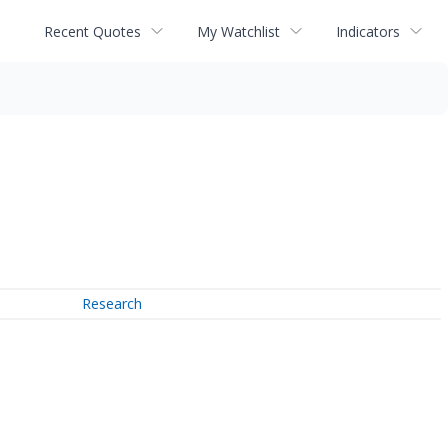
Recent Quotes
My Watchlist
Indicators
Research