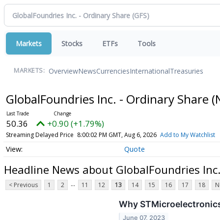
Markets
Stocks
ETFs
Tools
Overview
News
Currencies
International
Treasuries
MARKETS:
GlobalFoundries Inc. - Ordinary Share
(
50.36
+0.90 (+1.79%)
Streaming Delayed Price
8:00:02 PM GMT, Aug 6, 2026
Add to My Watchlist
Quote
Headline News about GlobalFoundries Inc.
...
< Previous
1
2
11
12
13
14
15
16
17
18
N
Why STMicroelectronics
June 07, 2023