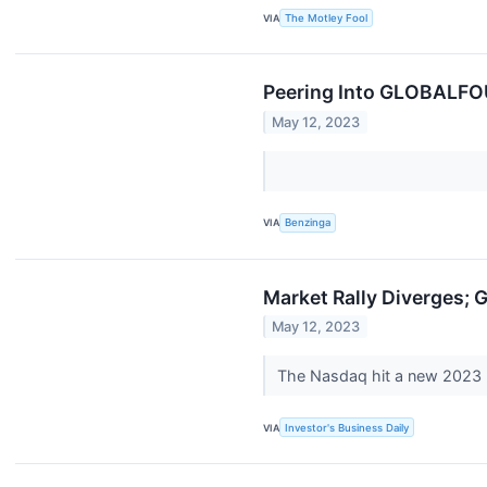
VIA
The Motley Fool
Peering Into GLOBALFOU
May 12, 2023
VIA
Benzinga
Market Rally Diverges; 
May 12, 2023
The Nasdaq hit a new 2023 
VIA
Investor's Business Daily