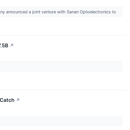
ny announced a joint venture with Sanan Optoelectronics to
7.5B
↗
 Catch
↗
.