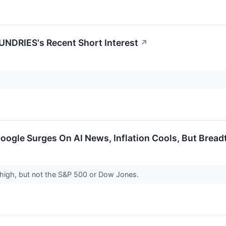
NDRIES's Recent Short Interest
↗
Google Surges On AI News, Inflation Cools, But Brea
high, but not the S&P 500 or Dow Jones.