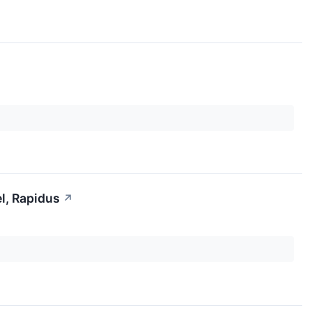
l, Rapidus
↗