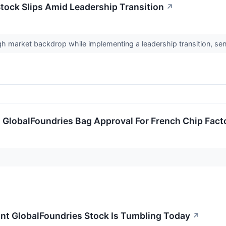
tock Slips Amid Leadership Transition
↗
h market backdrop while implementing a leadership transition, sen
 GlobalFoundries Bag Approval For French Chip Fact
t GlobalFoundries Stock Is Tumbling Today
↗