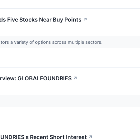
s Five Stocks Near Buy Points
↗
tors a variety of options across multiple sectors.
verview: GLOBALFOUNDRIES
↗
NDRIES's Recent Short Interest
↗