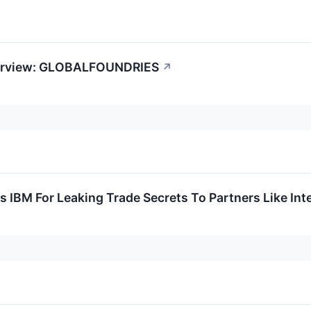
verview: GLOBALFOUNDRIES
↗
 IBM For Leaking Trade Secrets To Partners Like Inte