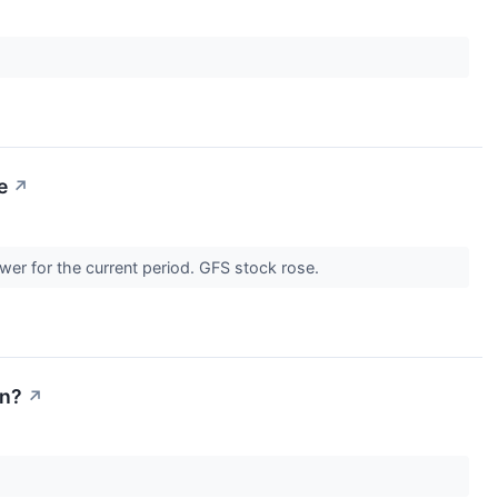
e
↗
ower for the current period. GFS stock rose.
on?
↗