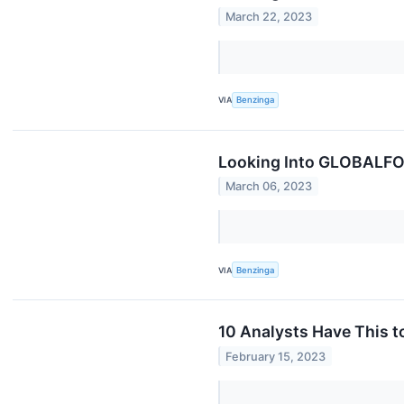
March 22, 2023
VIA
Benzinga
Looking Into GLOBALFOU
March 06, 2023
VIA
Benzinga
10 Analysts Have This
February 15, 2023