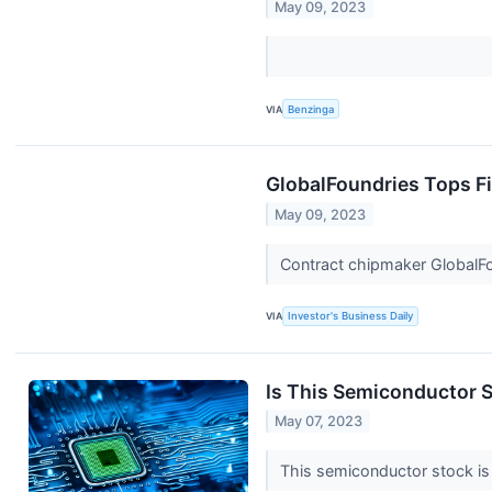
May 09, 2023
VIA
Benzinga
GlobalFoundries Tops F
May 09, 2023
Contract chipmaker GlobalFoun
VIA
Investor's Business Daily
Is This Semiconductor S
May 07, 2023
This semiconductor stock is 