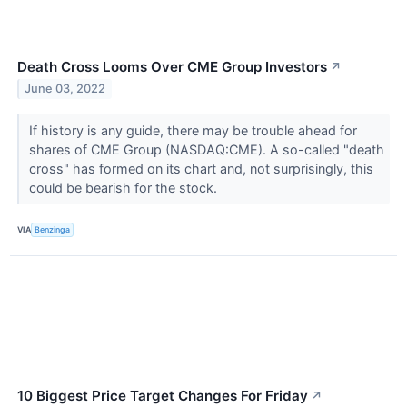
Death Cross Looms Over CME Group Investors
↗
June 03, 2022
If history is any guide, there may be trouble ahead for
shares of CME Group (NASDAQ:CME). A so-called "death
cross" has formed on its chart and, not surprisingly, this
could be bearish for the stock.
VIA
Benzinga
10 Biggest Price Target Changes For Friday
↗