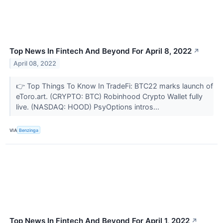
Top News In Fintech And Beyond For April 8, 2022
↗
April 08, 2022
👉 Top Things To Know In TradeFi: BTC22 marks launch of
eToro.art. (CRYPTO: BTC) Robinhood Crypto Wallet fully
live. (NASDAQ: HOOD) PsyOptions intros...
VIA
Benzinga
Top News In Fintech And Beyond For April 1, 2022
↗