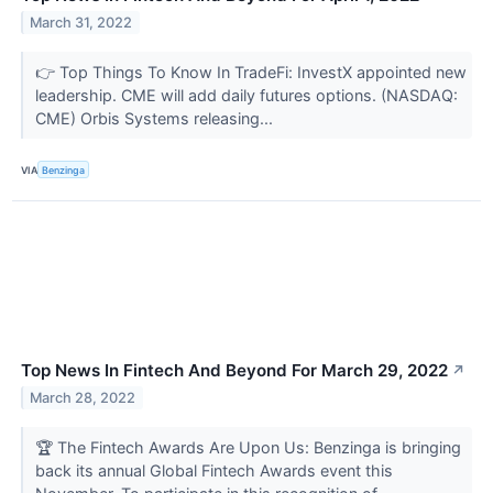
March 31, 2022
👉 Top Things To Know In TradeFi: InvestX appointed new
leadership. CME will add daily futures options. (NASDAQ:
CME) Orbis Systems releasing...
VIA
Benzinga
Top News In Fintech And Beyond For March 29, 2022
↗
March 28, 2022
🏆 The Fintech Awards Are Upon Us: Benzinga is bringing
back its annual Global Fintech Awards event this