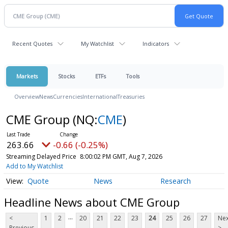
Recent Quotes
My Watchlist
Indicators
Markets
Stocks
ETFs
Tools
Overview
News
Currencies
International
Treasuries
CME Group
(NQ:
CME
)
263.66
-0.66 (-0.25%)
Streaming Delayed Price
8:00:02 PM GMT, Aug 7, 2026
Add to My Watchlist
Quote
News
Research
Headline News about CME Group
...
<
1
2
20
21
22
23
24
25
26
27
Nex
Previous
>