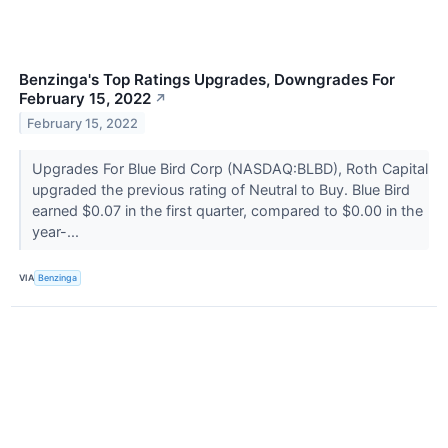
Benzinga's Top Ratings Upgrades, Downgrades For
February 15, 2022
↗
February 15, 2022
Upgrades For Blue Bird Corp (NASDAQ:BLBD), Roth Capital
upgraded the previous rating of Neutral to Buy. Blue Bird
earned $0.07 in the first quarter, compared to $0.00 in the
year-...
VIA
Benzinga