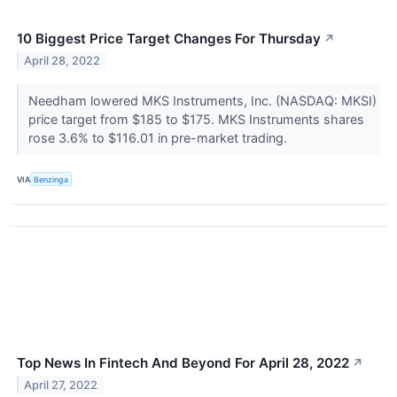
10 Biggest Price Target Changes For Thursday
↗
April 28, 2022
Needham lowered MKS Instruments, Inc. (NASDAQ: MKSI)
price target from $185 to $175. MKS Instruments shares
rose 3.6% to $116.01 in pre-market trading.
VIA
Benzinga
Top News In Fintech And Beyond For April 28, 2022
↗
April 27, 2022