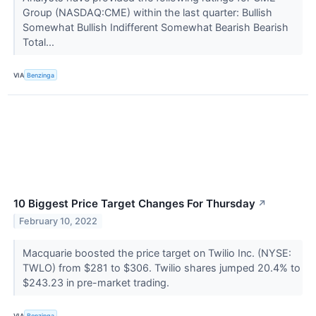
Group (NASDAQ:CME) within the last quarter: Bullish
Somewhat Bullish Indifferent Somewhat Bearish Bearish
Total...
VIA
Benzinga
10 Biggest Price Target Changes For Thursday
↗
February 10, 2022
Macquarie boosted the price target on Twilio Inc. (NYSE:
TWLO) from $281 to $306. Twilio shares jumped 20.4% to
$243.23 in pre-market trading.
VIA
Benzinga