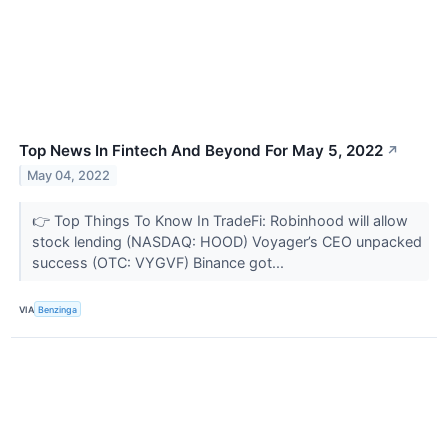
Top News In Fintech And Beyond For May 5, 2022
↗
May 04, 2022
👉 Top Things To Know In TradeFi: Robinhood will allow
stock lending (NASDAQ: HOOD) Voyager’s CEO unpacked
success (OTC: VYGVF) Binance got...
VIA
Benzinga