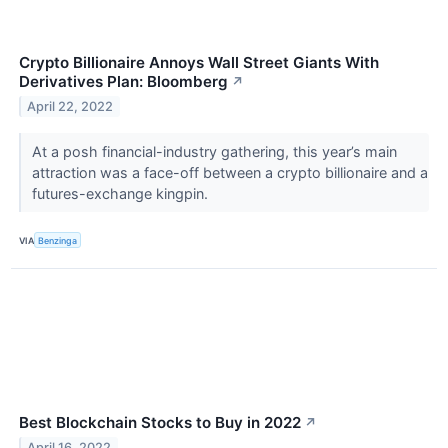
Crypto Billionaire Annoys Wall Street Giants With
Derivatives Plan: Bloomberg
↗
April 22, 2022
At a posh financial-industry gathering, this year’s main
attraction was a face-off between a crypto billionaire and a
futures-exchange kingpin.
VIA
Benzinga
Best Blockchain Stocks to Buy in 2022
↗
April 16, 2022