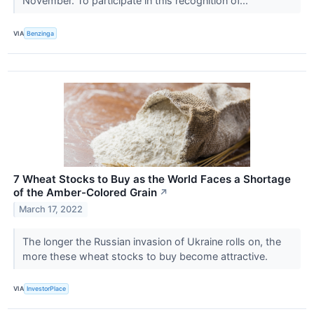
November. To participate in this recognition of...
VIA
Benzinga
7 Wheat Stocks to Buy as the World Faces a Shortage
of the Amber-Colored Grain
↗
March 17, 2022
The longer the Russian invasion of Ukraine rolls on, the
more these wheat stocks to buy become attractive.
VIA
InvestorPlace