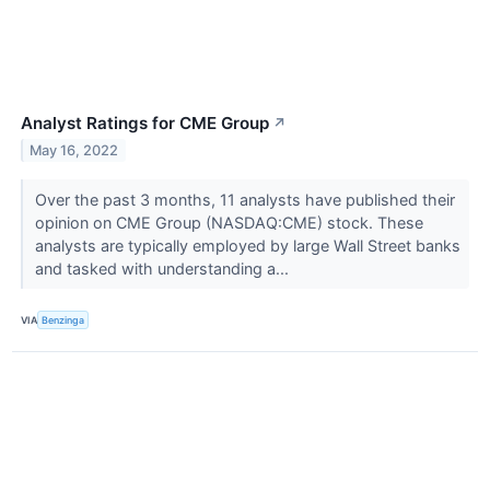
Analyst Ratings for CME Group
↗
May 16, 2022
Over the past 3 months, 11 analysts have published their
opinion on CME Group (NASDAQ:CME) stock. These
analysts are typically employed by large Wall Street banks
and tasked with understanding a...
VIA
Benzinga