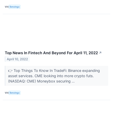
VIA
Benzinga
Top News In Fintech And Beyond For April 11, 2022
↗
April 10, 2022
👉 Top Things To Know In TradeFi: Binance expanding
asset services. CME looking into more crypto futs.
(NASDAQ: CME) Moneybox securing ...
VIA
Benzinga