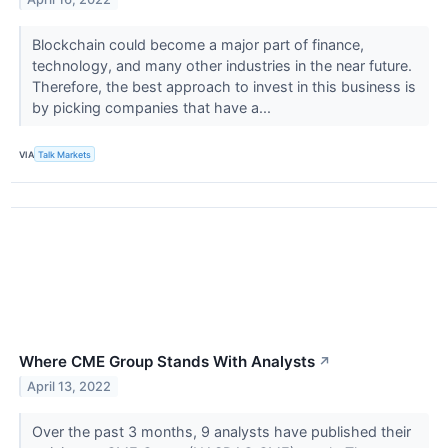
Blockchain could become a major part of finance,
technology, and many other industries in the near future.
Therefore, the best approach to invest in this business is
by picking companies that have a...
VIA
Talk Markets
Where CME Group Stands With Analysts
↗
April 13, 2022
Over the past 3 months, 9 analysts have published their