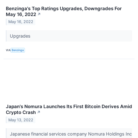
Benzinga's Top Ratings Upgrades, Downgrades For
May 16, 2022
↗
May 16, 2022
Upgrades
VIA
Benzinga
Japan's Nomura Launches Its First Bitcoin Derives Amid
Crypto Crash
↗
May 13, 2022
Japanese financial services company Nomura Holdings Inc