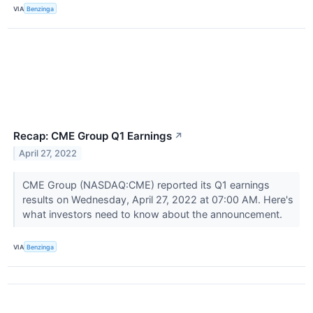
VIA
Benzinga
Recap: CME Group Q1 Earnings
↗
April 27, 2022
CME Group (NASDAQ:CME) reported its Q1 earnings
results on Wednesday, April 27, 2022 at 07:00 AM. Here's
what investors need to know about the announcement.
VIA
Benzinga