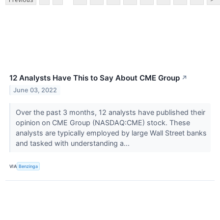
12 Analysts Have This to Say About CME Group
↗
June 03, 2022
Over the past 3 months, 12 analysts have published their
opinion on CME Group (NASDAQ:CME) stock. These
analysts are typically employed by large Wall Street banks
and tasked with understanding a...
VIA
Benzinga