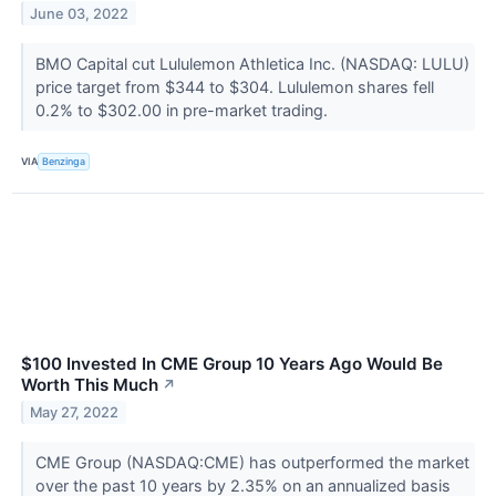
June 03, 2022
BMO Capital cut Lululemon Athletica Inc. (NASDAQ: LULU)
price target from $344 to $304. Lululemon shares fell
0.2% to $302.00 in pre-market trading.
VIA
Benzinga
$100 Invested In CME Group 10 Years Ago Would Be
Worth This Much
↗
May 27, 2022
CME Group (NASDAQ:CME) has outperformed the market
over the past 10 years by 2.35% on an annualized basis