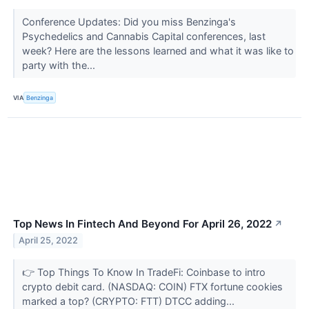
Conference Updates: Did you miss Benzinga's
Psychedelics and Cannabis Capital conferences, last
week? Here are the lessons learned and what it was like to
party with the...
VIA
Benzinga
Top News In Fintech And Beyond For April 26, 2022
↗
April 25, 2022
👉 Top Things To Know In TradeFi: Coinbase to intro
crypto debit card. (NASDAQ: COIN) FTX fortune cookies
marked a top? (CRYPTO: FTT) DTCC adding...