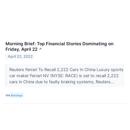
Morning Brief: Top Financial Stories Dominating on
Friday, April 22
↗
April 22, 2022
Reuters Ferrari To Recall 2,222 Cars In China Luxury sports
car maker Ferrari NV (NYSE: RACE) is set to recall 2,222
cars in China due to faulty braking systems, Reuters...
VIA
Benzinga