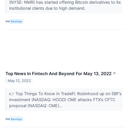
(NYSE: NMR) has started offering Bitcoin derivatives to its
institutional clients due to high demand.
VIA
Benzinga
Top News In Fintech And Beyond For May 13, 2022
↗
May 12, 2022
👉 Top Things To Know In TradeFi: Robinhood up on SBF’s
investment (NASDAQ: HOOD) CME attacks FTX’s CFTC
proposal (NASDAQ: CME)...
VIA
Benzinga