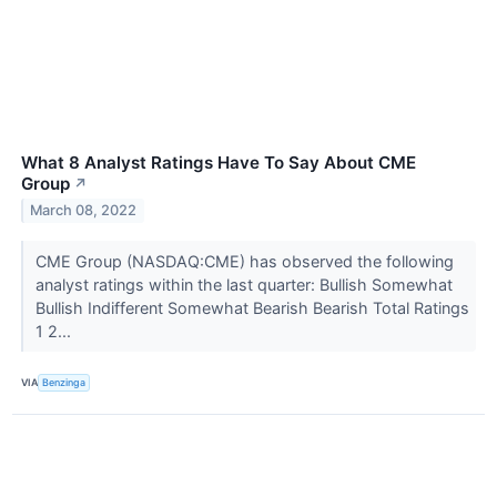
What 8 Analyst Ratings Have To Say About CME
Group
↗
March 08, 2022
CME Group (NASDAQ:CME) has observed the following
analyst ratings within the last quarter: Bullish Somewhat
Bullish Indifferent Somewhat Bearish Bearish Total Ratings
1 2...
VIA
Benzinga