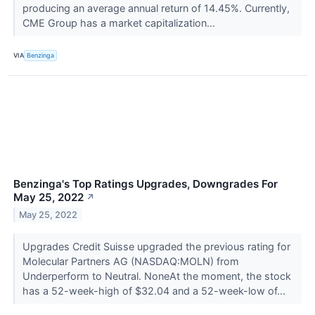
producing an average annual return of 14.45%. Currently,
CME Group has a market capitalization...
VIA
Benzinga
Benzinga's Top Ratings Upgrades, Downgrades For
May 25, 2022
↗
May 25, 2022
Upgrades Credit Suisse upgraded the previous rating for
Molecular Partners AG (NASDAQ:MOLN) from
Underperform to Neutral. NoneAt the moment, the stock
has a 52-week-high of $32.04 and a 52-week-low of...