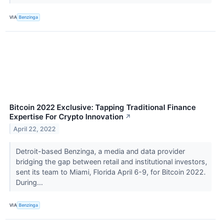
VIA
Benzinga
Bitcoin 2022 Exclusive: Tapping Traditional Finance
Expertise For Crypto Innovation
↗
April 22, 2022
Detroit-based Benzinga, a media and data provider
bridging the gap between retail and institutional investors,
sent its team to Miami, Florida April 6-9, for Bitcoin 2022.
During...
VIA
Benzinga