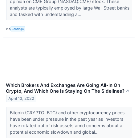
opinion on CME Group (NASDAQ:CME) stock. These
analysts are typically employed by large Wall Street banks
and tasked with understanding a...
VIA
Benzinga
Which Brokers And Exchanges Are Going All-In On
Crypto, And Which One is Staying On The Sidelines?
↗
April 13, 2022
Bitcoin (CRYPTO: BTC) and other cryptocurrency prices
have been under pressure in the past year as investors
have rotated out of risk assets amid concerns about a
potential economic slowdown and global...