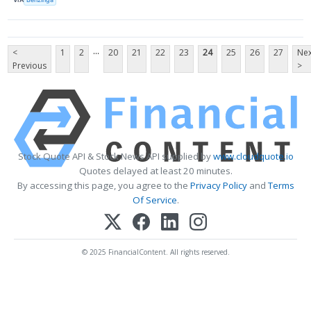
...
<
1
2
20
21
22
23
24
25
26
27
Nex
Previous
>
Stock Quote API & Stock News API supplied by
www.cloudquote.io
Quotes delayed at least 20 minutes.
By accessing this page, you agree to the
Privacy Policy
and
Terms
Of Service
.
© 2025 FinancialContent. All rights reserved.