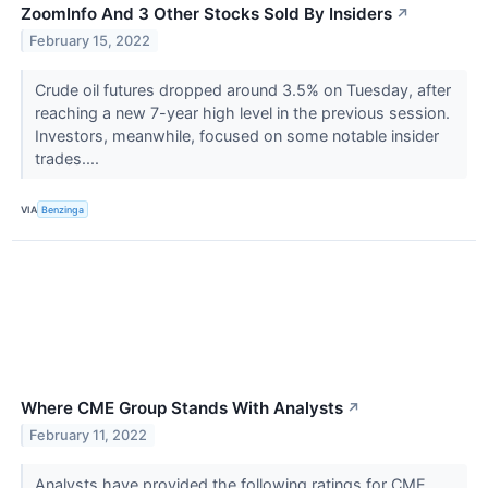
ZoomInfo And 3 Other Stocks Sold By Insiders
↗
February 15, 2022
Crude oil futures dropped around 3.5% on Tuesday, after
reaching a new 7-year high level in the previous session.
Investors, meanwhile, focused on some notable insider
trades....
VIA
Benzinga
Where CME Group Stands With Analysts
↗
February 11, 2022
Analysts have provided the following ratings for CME