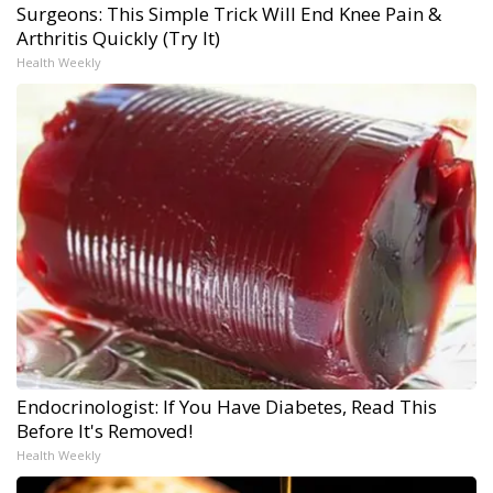
Surgeons: This Simple Trick Will End Knee Pain &
Arthritis Quickly (Try It)
Health Weekly
Endocrinologist: If You Have Diabetes, Read This
Before It's Removed!
Health Weekly