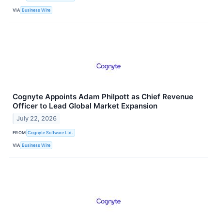
VIA
Business Wire
Cognyte Appoints Adam Philpott as Chief Revenue
Officer to Lead Global Market Expansion
July 22, 2026
FROM
Cognyte Software Ltd.
VIA
Business Wire