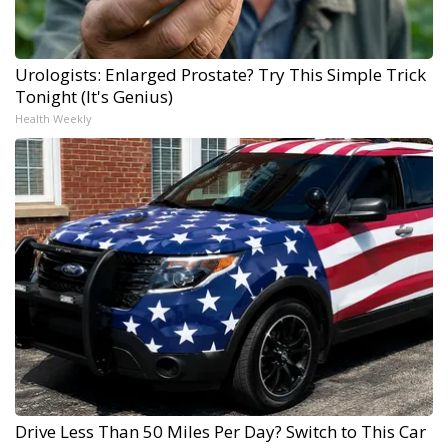
Urologists: Enlarged Prostate? Try This Simple Trick
Tonight (It's Genius)
Health Weekly
Drive Less Than 50 Miles Per Day? Switch to This Car