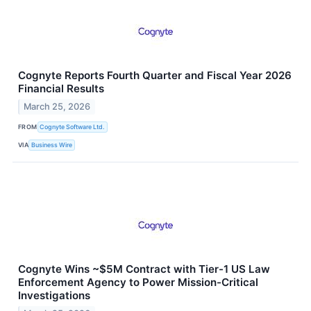
Cognyte Reports Fourth Quarter and Fiscal Year 2026
Financial Results
March 25, 2026
FROM
Cognyte Software Ltd.
VIA
Business Wire
Cognyte Wins ~$5M Contract with Tier-1 US Law
Enforcement Agency to Power Mission-Critical
Investigations