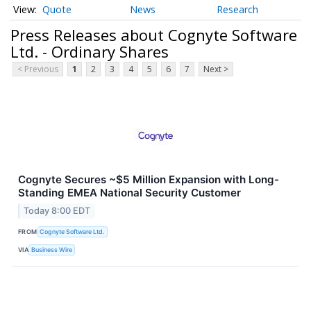
Quote
News
Research
Press Releases about Cognyte Software
Ltd. - Ordinary Shares
< Previous
1
2
3
4
5
6
7
Next >
Cognyte Secures ~$5 Million Expansion with Long-
Standing EMEA National Security Customer
Today 8:00 EDT
FROM
Cognyte Software Ltd.
VIA
Business Wire