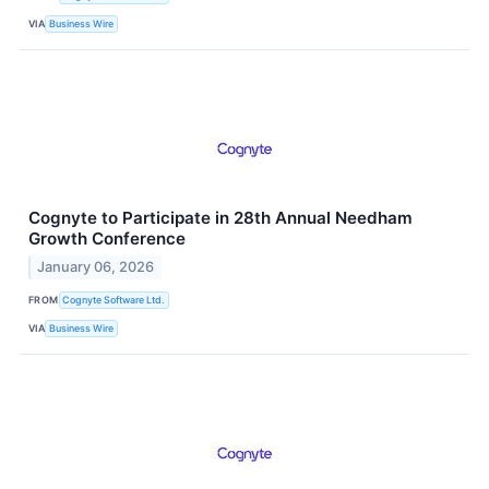
VIA
Business Wire
Cognyte to Participate in 28th Annual Needham
Growth Conference
January 06, 2026
FROM
Cognyte Software Ltd.
VIA
Business Wire