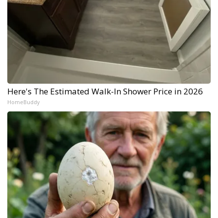
Here's The Estimated Walk-In Shower Price in 2026
HomeBuddy