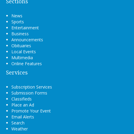
Sections
News
Sports
Entertainment
Business
Announcements
Obituaries
Local Events
Multimedia
Online Features
Services
Subscription Services
Submission Forms
Classifieds
Place an Ad
Promote Your Event
Email Alerts
Search
Weather