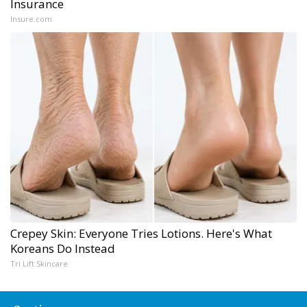
Insurance
Insure.com
Crepey Skin: Everyone Tries Lotions. Here's What
Koreans Do Instead
Tri Lift Skincare