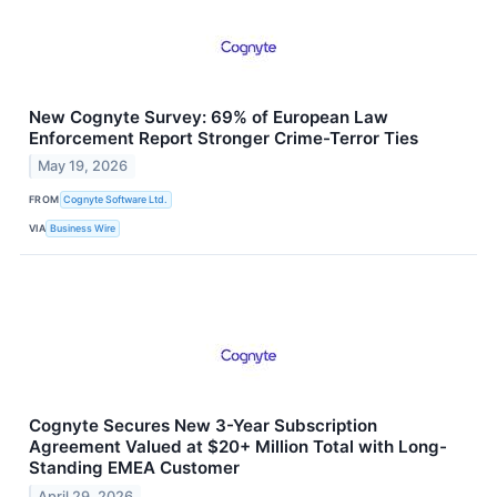
New Cognyte Survey: 69% of European Law
Enforcement Report Stronger Crime-Terror Ties
May 19, 2026
FROM
Cognyte Software Ltd.
VIA
Business Wire
Cognyte Secures New 3-Year Subscription
Agreement Valued at $20+ Million Total with Long-
Standing EMEA Customer
April 29, 2026