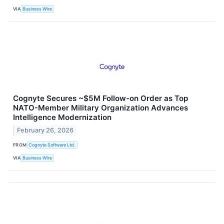
VIA
Business Wire
Cognyte Secures ~$5M Follow-on Order as Top
NATO-Member Military Organization Advances
Intelligence Modernization
February 26, 2026
FROM
Cognyte Software Ltd.
VIA
Business Wire