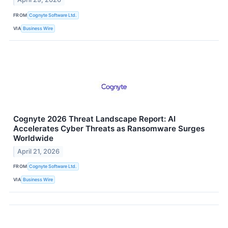
FROM
Cognyte Software Ltd.
VIA
Business Wire
Cognyte 2026 Threat Landscape Report: AI
Accelerates Cyber Threats as Ransomware Surges
Worldwide
April 21, 2026
FROM
Cognyte Software Ltd.
VIA
Business Wire