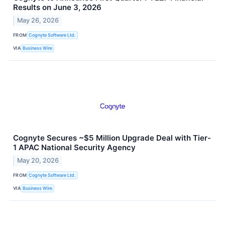
Results on June 3, 2026
May 26, 2026
FROM
Cognyte Software Ltd.
VIA
Business Wire
Cognyte Secures ~$5 Million Upgrade Deal with Tier-
1 APAC National Security Agency
May 20, 2026
FROM
Cognyte Software Ltd.
VIA
Business Wire