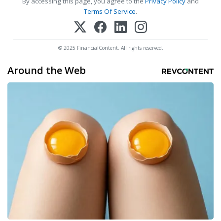
By accessing this page, you agree to the
Privacy Policy
and
Terms Of Service
.
© 2025 FinancialContent. All rights reserved.
Around the Web