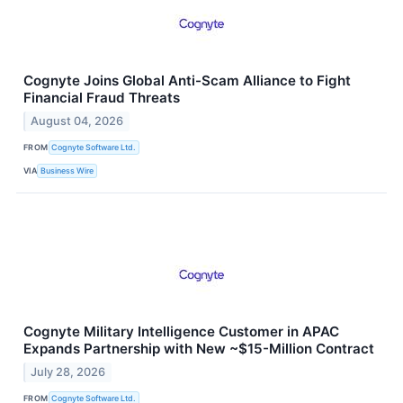
Cognyte Joins Global Anti-Scam Alliance to Fight
Financial Fraud Threats
August 04, 2026
FROM
Cognyte Software Ltd.
VIA
Business Wire
Cognyte Military Intelligence Customer in APAC
Expands Partnership with New ~$15-Million Contract
July 28, 2026
FROM
Cognyte Software Ltd.