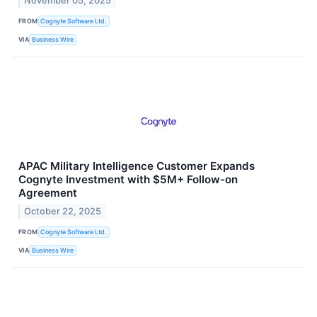
November 05, 2025
FROM
Cognyte Software Ltd.
VIA
Business Wire
APAC Military Intelligence Customer Expands
Cognyte Investment with $5M+ Follow-on
Agreement
October 22, 2025
FROM
Cognyte Software Ltd.
VIA
Business Wire