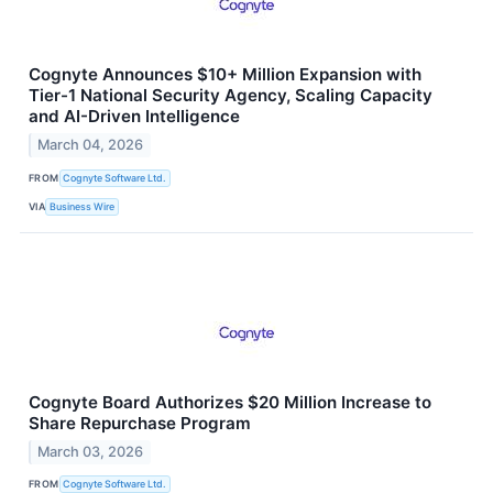
Cognyte Announces $10+ Million Expansion with
Tier-1 National Security Agency, Scaling Capacity
and AI-Driven Intelligence
March 04, 2026
FROM
Cognyte Software Ltd.
VIA
Business Wire
Cognyte Board Authorizes $20 Million Increase to
Share Repurchase Program
March 03, 2026
FROM
Cognyte Software Ltd.