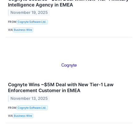
Intelligence Agency in EMEA
November 19, 2025
FROM
Cognyte Software Ltd.
VIA
Business Wire
Cognyte Wins ~$5M Deal with New Tier-1 Law
Enforcement Customer in EMEA
November 13, 2025
FROM
Cognyte Software Ltd.
VIA
Business Wire