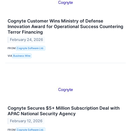
Cognyte Customer Wins Ministry of Defense
Innovation Award for Operational Success Countering
Terror Financing
February 24, 2026
FROM
Cognyte Software Ltd.
VIA
Business Wire
Cognyte Secures $5+ Million Subscription Deal with
APAC National Security Agency
February 12, 2026
FROM
Cognyte Software Ltd.