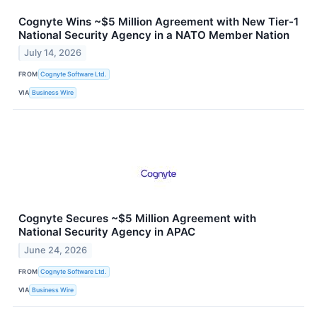
Cognyte Wins ~$5 Million Agreement with New Tier-1
National Security Agency in a NATO Member Nation
July 14, 2026
FROM
Cognyte Software Ltd.
VIA
Business Wire
Cognyte Secures ~$5 Million Agreement with
National Security Agency in APAC
June 24, 2026
FROM
Cognyte Software Ltd.
VIA
Business Wire