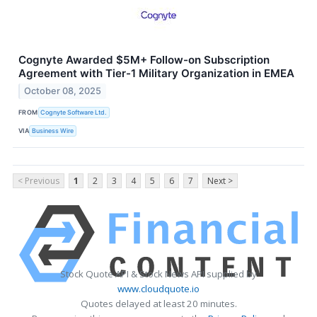
Cognyte Awarded $5M+ Follow-on Subscription
Agreement with Tier-1 Military Organization in EMEA
October 08, 2025
FROM
Cognyte Software Ltd.
VIA
Business Wire
< Previous
1
2
3
4
5
6
7
Next >
Stock Quote API & Stock News API supplied by
www.cloudquote.io
Quotes delayed at least 20 minutes.