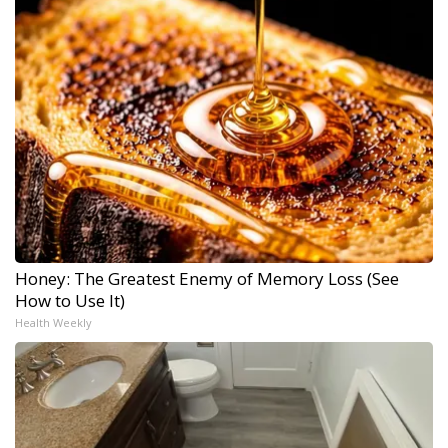
Honey: The Greatest Enemy of Memory Loss (See
How to Use It)
Health Weekly