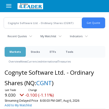
Skip
to
main
content
Recent Quotes
My Watchlist
Indicators
Markets
Stocks
ETFs
Tools
Overview
News
Currencies
International
Treasuries
Cognyte Software Ltd. - Ordinary
Shares
(NQ:
CGNT
)
9.030
-0.100 (-1.11%)
Streaming Delayed Price
8:00:03 PM GMT, Aug 6, 2026
Add to My Watchlist