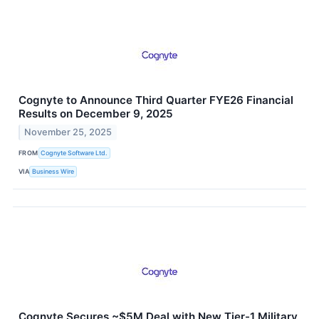
Cognyte to Announce Third Quarter FYE26 Financial
Results on December 9, 2025
November 25, 2025
FROM
Cognyte Software Ltd.
VIA
Business Wire
Cognyte Secures ~$5M Deal with New Tier-1 Military