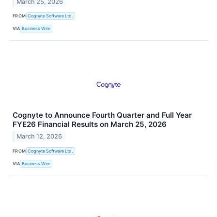
March 25, 2026
FROM
Cognyte Software Ltd.
VIA
Business Wire
Cognyte to Announce Fourth Quarter and Full Year
FYE26 Financial Results on March 25, 2026
March 12, 2026
FROM
Cognyte Software Ltd.
VIA
Business Wire