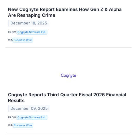
New Cognyte Report Examines How Gen Z & Alpha
Are Reshaping Crime
December 18, 2025
FROM
Cognyte Software Ltd.
VIA
Business Wire
Cognyte Reports Third Quarter Fiscal 2026 Financial
Results
December 09, 2025
FROM
Cognyte Software Ltd.
VIA
Business Wire