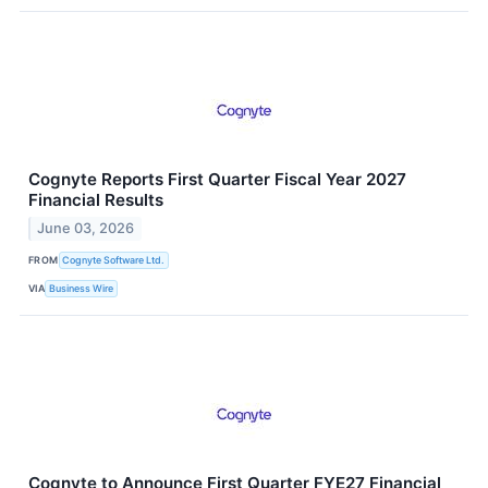
Cognyte Reports First Quarter Fiscal Year 2027
Financial Results
June 03, 2026
FROM
Cognyte Software Ltd.
VIA
Business Wire
Cognyte to Announce First Quarter FYE27 Financial