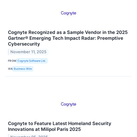
Cognyte Recognized as a Sample Vendor in the 2025
Gartner® Emerging Tech Impact Radar: Preemptive
Cybersecurity
November 11, 2025
FROM
Cognyte Software Ltd.
VIA
Business Wire
Cognyte to Feature Latest Homeland Security
Innovations at Milipol Paris 2025