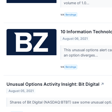
volume of 1.0...
VIA
Benzinga
10 Information Technol
August 06, 2021
This unusual options alert c
an option diverges...
VIA
Benzinga
Unusual Options Activity Insight: Bit Digital
↗
August 05, 2021
Shares of Bit Digital (NASDAQ:BTBT) saw some unusual opti.