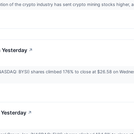
ion of the crypto industry has sent crypto mining stocks higher, 
 Yesterday
↗
NASDAQ: BYSI) shares climbed 176% to close at $26.58 on Wednesda
 Yesterday
↗