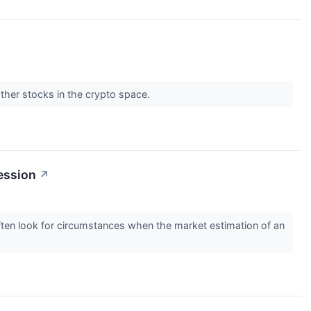
ther stocks in the crypto space.
ession
↗
 often look for circumstances when the market estimation of an