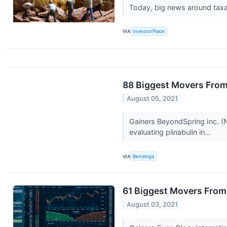
Today, big news around taxat
VIA
InvestorPlace
88 Biggest Movers From
August 05, 2021
Gainers BeyondSpring Inc. (
evaluating plinabulin in...
VIA
Benzinga
61 Biggest Movers From
August 03, 2021