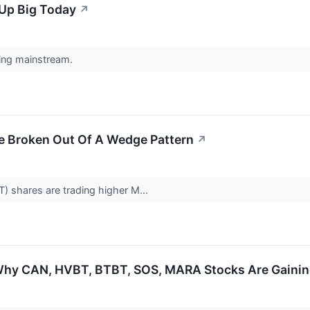
Up Big Today
↗
ing mainstream.
ve Broken Out Of A Wedge Pattern
↗
T) shares are trading higher M...
Why CAN, HVBT, BTBT, SOS, MARA Stocks Are Gaini