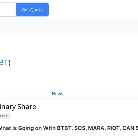
BT
)
News
dinary Share
ext >
 What Is Going on With BTBT, SOS, MARA, RIOT, CAN 