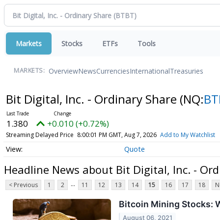
Markets
Stocks
ETFs
Tools
Overview
News
Currencies
International
Treasuries
MARKETS:
Bit Digital, Inc. - Ordinary Share
(NQ:
BT
1.380
+0.010 (+0.72%)
Streaming Delayed Price
8:00:01 PM GMT, Aug 7, 2026
Add to My Watchlist
Quote
Headline News about Bit Digital, Inc. - Or
...
< Previous
1
2
11
12
13
14
15
16
17
18
N
Bitcoin Mining Stocks:
August 06, 2021