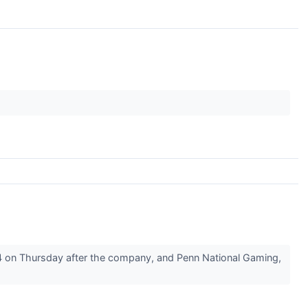
 on Thursday after the company, and Penn National Gaming,