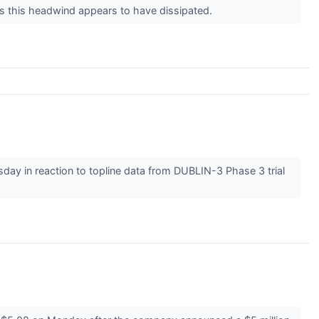
as this headwind appears to have dissipated.
y in reaction to topline data from DUBLIN-3 Phase 3 trial