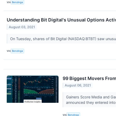
VIA
Benzinga
Understanding Bit Digital's Unusual Options Acti
August 03, 2021
On Tuesday, shares of Bit Digital (NASDAQ:BTBT) saw unusu
VIA
Benzinga
99 Biggest Movers From
August 06, 2021
Gainers Score Media and Ga
announced they entered into 
VIA
Benzinga