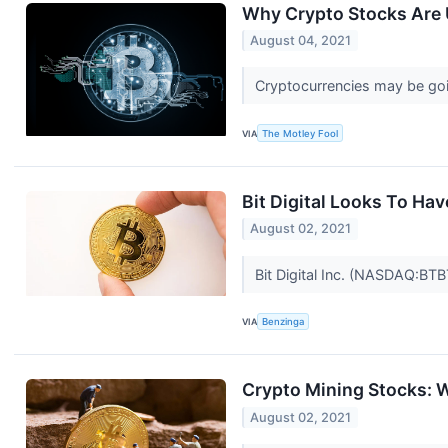
Why Crypto Stocks Are 
August 04, 2021
Cryptocurrencies may be go
VIA
The Motley Fool
Bit Digital Looks To Ha
August 02, 2021
Bit Digital Inc. (NASDAQ:BTB
VIA
Benzinga
Crypto Mining Stocks: 
August 02, 2021