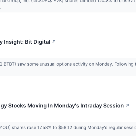
ional Group, Inc. (NASDAQ: EVK) shares climbed 124.8% to close a
.
 Insight: Bit Digital
↗
Q:BTBT) saw some unusual options activity on Monday. Following t
ogy Stocks Moving In Monday's Intraday Session
↗
YOU) shares rose 17.58% to $58.12 during Monday's regular session