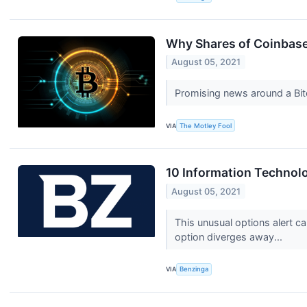
Why Shares of Coinbase 
August 05, 2021
Promising news around a Bit
VIA
The Motley Fool
10 Information Technolo
August 05, 2021
This unusual options alert ca
option diverges away...
VIA
Benzinga