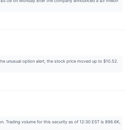
t $5.08 on Monday after the company announced a $5 million
he unusual option alert, the stock price moved up to $10.52.
. Trading volume for this security as of 12:30 EST is 896.6K,