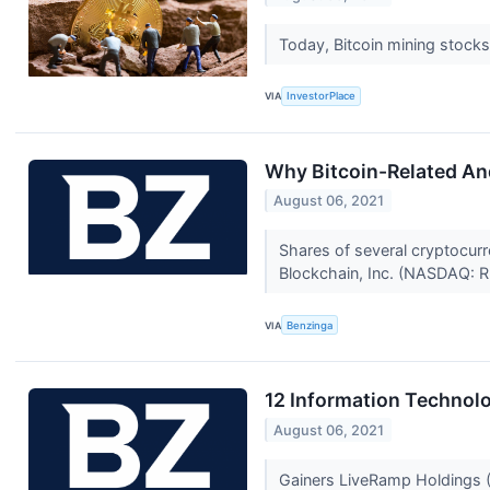
Today, Bitcoin mining stocks
VIA
InvestorPlace
Why Bitcoin-Related An
August 06, 2021
Shares of several cryptocurr
Blockchain, Inc. (NASDAQ: R
VIA
Benzinga
12 Information Technolo
August 06, 2021
Gainers LiveRamp Holdings (