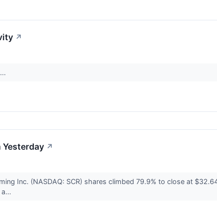
vity
↗
...
 Yesterday
↗
ming Inc. (NASDAQ: SCR) shares climbed 79.9% to close at $32.64
a...