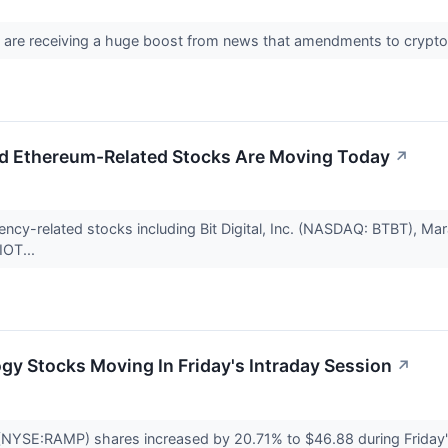
 are receiving a huge boost from news that amendments to crypto ta
d Ethereum-Related Stocks Are Moving Today
↗
ency-related stocks including Bit Digital, Inc. (NASDAQ: BTBT), M
IOT...
gy Stocks Moving In Friday's Intraday Session
↗
NYSE:RAMP) shares increased by 20.71% to $46.88 during Friday's 