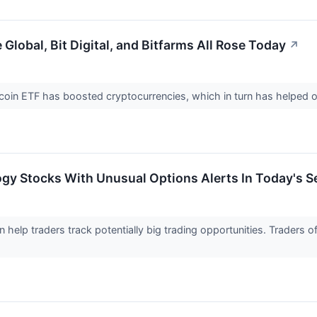
Global, Bit Digital, and Bitfarms All Rose Today
↗
coin ETF has boosted cryptocurrencies, which in turn has helped o
gy Stocks With Unusual Options Alerts In Today's S
n help traders track potentially big trading opportunities. Traders