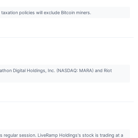
xation policies will exclude Bitcoin miners.
arathon Digital Holdings, Inc. (NASDAQ: MARA) and Riot
regular session. LiveRamp Holdings's stock is trading at a