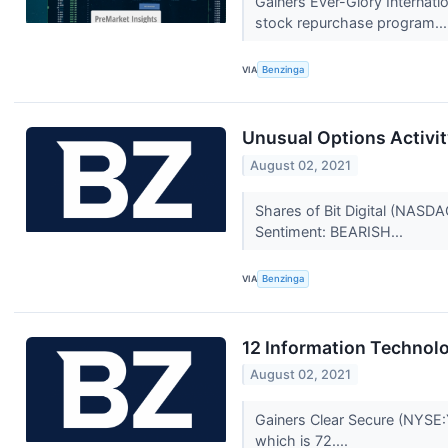
Gainers Ever-Glory Internat
stock repurchase program...
VIA
Benzinga
Unusual Options Activity
August 02, 2021
Shares of Bit Digital (NASDA
Sentiment: BEARISH...
VIA
Benzinga
12 Information Technol
August 02, 2021
Gainers Clear Secure (NYSE:
which is 72....