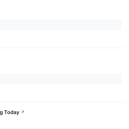
ng Today
↗