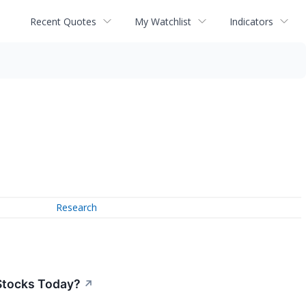
Recent Quotes
My Watchlist
Indicators
Research
Stocks Today?
↗