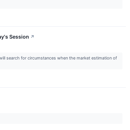
ay's Session
↗
s will search for circumstances when the market estimation of