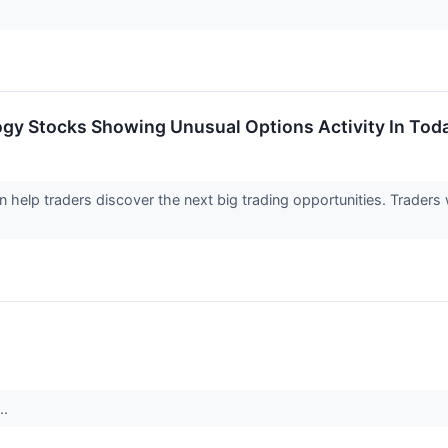
ogy Stocks Showing Unusual Options Activity In Tod
an help traders discover the next big trading opportunities. Trader
..