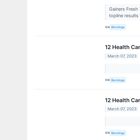
Gainers Fresh 
topline result
VIA
Benzinga
12 Health Ca
March 07, 2023
VIA
Benzinga
12 Health Ca
March 07, 2023
VIA
Benzinga