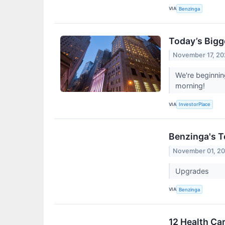
VIA
Benzinga
Today’s Bigg
November 17, 2
We're beginni
morning!
VIA
InvestorPlace
Benzinga's T
November 01, 2
Upgrades
VIA
Benzinga
12 Health Ca