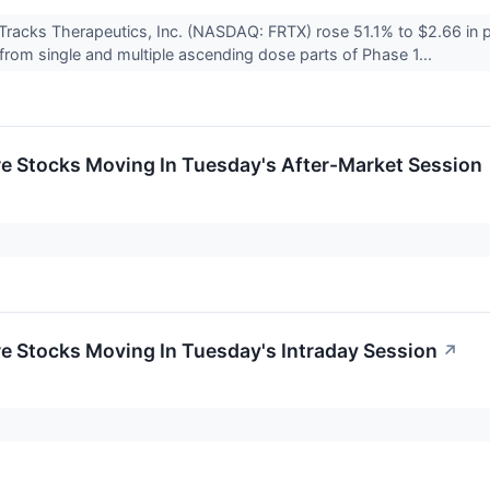
Tracks Therapeutics, Inc. (NASDAQ: FRTX) rose 51.1% to $2.66 in 
s from single and multiple ascending dose parts of Phase 1...
re Stocks Moving In Tuesday's After-Market Session
re Stocks Moving In Tuesday's Intraday Session
↗