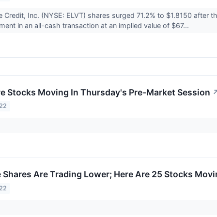
e Credit, Inc. (NYSE: ELVT) shares surged 71.2% to $1.8150 after 
nt in an all-cash transaction at an implied value of $67...
re Stocks Moving In Thursday's Pre-Market Session
022
Shares Are Trading Lower; Here Are 25 Stocks Movi
022