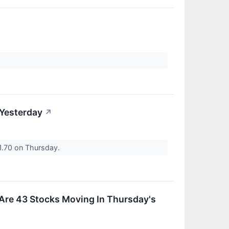
 Yesterday
↗
1.70 on Thursday.
 Are 43 Stocks Moving In Thursday's