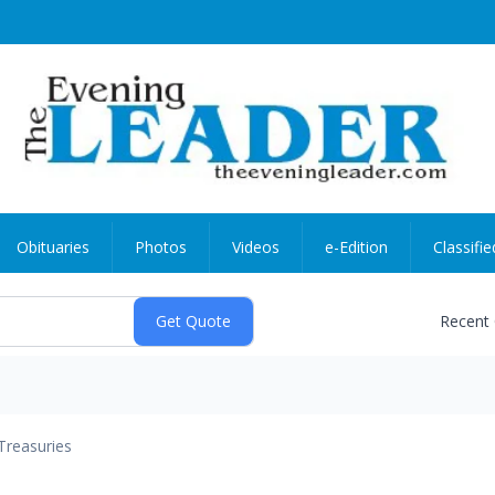
Obituaries
Photos
Videos
e-Edition
Classifie
Recent
Treasuries