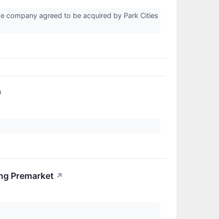
the company agreed to be acquired by Park Cities
↗
ng Premarket
↗