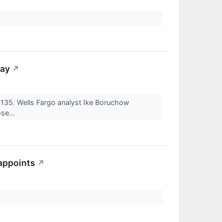
day
↗
$135. Wells Fargo analyst Ike Boruchow
ose...
sappoints
↗