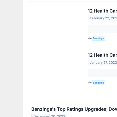
12 Health Ca
February 22, 20
VIA
Benzinga
12 Health Ca
January 27, 202
VIA
Benzinga
Benzinga's Top Ratings Upgrades, Do
December 20, 2022