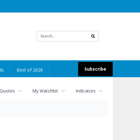
Site
search
Subscribe
ds
Best of 2026
 Quotes
My Watchlist
Indicators