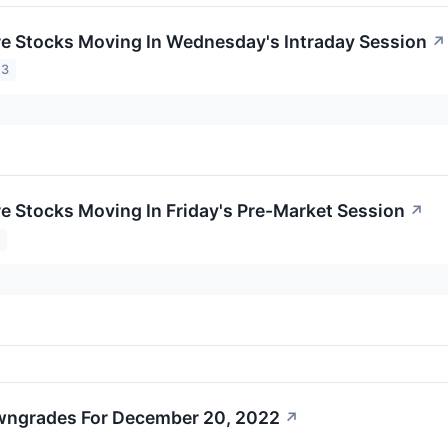
re Stocks Moving In Wednesday's Intraday Session
↗
23
re Stocks Moving In Friday's Pre-Market Session
↗
3
wngrades For December 20, 2022
↗