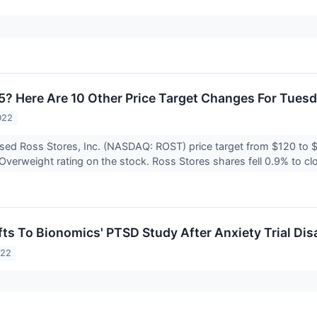
5? Here Are 10 Other Price Target Changes For Tues
022
ised Ross Stores, Inc. (NASDAQ: ROST) price target from $120 to 
Overweight rating on the stock. Ross Stores shares fell 0.9% to cl
ifts To Bionomics' PTSD Study After Anxiety Trial Di
022