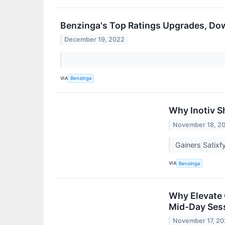
Benzinga's Top Ratings Upgrades, Do
December 19, 2022
VIA
Benzinga
Why Inotiv S
November 18, 2
Gainers Satix
VIA
Benzinga
Why Elevate 
Mid-Day Ses
November 17, 2