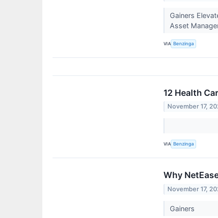
Gainers Elevat
Asset Manageme
VIA
Benzinga
12 Health Ca
November 17, 2
VIA
Benzinga
Why NetEase 
November 17, 2
Gainers