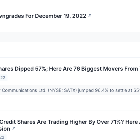
wngrades For December 19, 2022
↗
hares Dipped 57%; Here Are 76 Biggest Movers From
022
fy Communications Ltd. (NYSE: SATX) jumped 96.4% to settle at $5
Credit Shares Are Trading Higher By Over 71%? Here
sion
↗
022