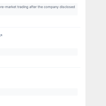
pre-market trading after the company disclosed
↗