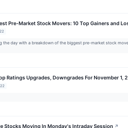
est Pre-Market Stock Movers: 10 Top Gainers and Lo
022
ng the day with a breakdown of the biggest pre-market stock mov
op Ratings Upgrades, Downgrades For November 1, 
022
re Stocks Moving In Monday's Intraday Session
↗