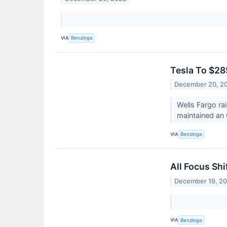
VIA
Benzinga
Tesla To $28
December 20, 2
Wells Fargo ra
maintained an 
VIA
Benzinga
All Focus Sh
December 19, 2
VIA
Benzinga