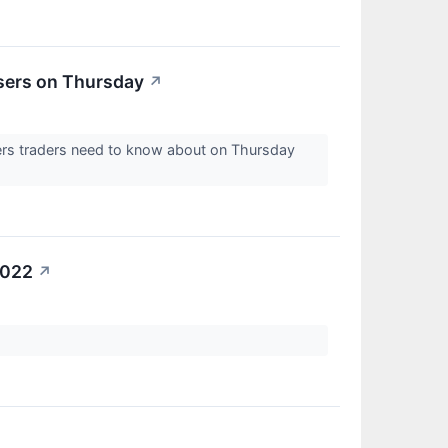
sers on Thursday
↗
ers traders need to know about on Thursday
2022
↗