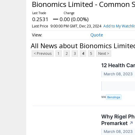
Bionomics Limited - Common 
0.2531
0.00 (0.00%)
Last Price
9:00:00 PM GMT, Dec 23, 2024
Add to My Watchli
Quote
All News about Bionomics Limit
< Previous
1
2
3
4
5
Next >
12 Health Ca
March 08, 2023
VIA
Benzinga
Why Rigel Ph
Premarket
↗
March 08, 2023