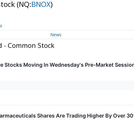
Stock
(NQ:
BNOX
)
st
News
ed - Common Stock
re Stocks Moving In Wednesday's Pre-Market Sessio
armaceuticals Shares Are Trading Higher By Over 3