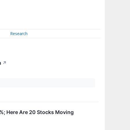
Research
n
↗
0%; Here Are 20 Stocks Moving