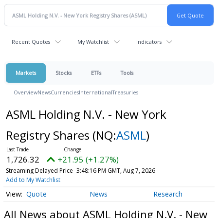
Recent Quotes
My Watchlist
Indicators
Markets
Stocks
ETFs
Tools
Overview
News
Currencies
International
Treasuries
ASML Holding N.V. - New York
Registry Shares
(NQ:
ASML
)
1,726.32
+21.95 (+1.27%)
Streaming Delayed Price
3:48:16 PM GMT, Aug 7, 2026
Add to My Watchlist
Quote
News
Research
All News about ASML Holding N.V. - New