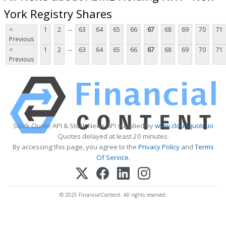
York Registry Shares
...
<
1
2
63
64
65
66
67
68
69
70
71
Previous
...
<
1
2
63
64
65
66
67
68
69
70
71
Previous
Stock Quote API & Stock News API supplied by
www.cloudquote.io
Quotes delayed at least 20 minutes.
By accessing this page, you agree to the
Privacy Policy
and
Terms
Of Service
.
© 2025 FinancialContent. All rights reserved.