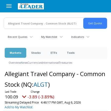
Skip
to
main
content
Recent Quotes
My Watchlist
Indicators
Markets
Stocks
ETFs
Tools
Overview
News
Currencies
International
Treasuries
Allegiant Travel Company - Common
Stock
(NQ:
ALGT
)
100.09
-3.89 (-3.89%)
Streaming Delayed Price
4:46:17 PM GMT, Aug 6, 2026
Add to My Watchlist