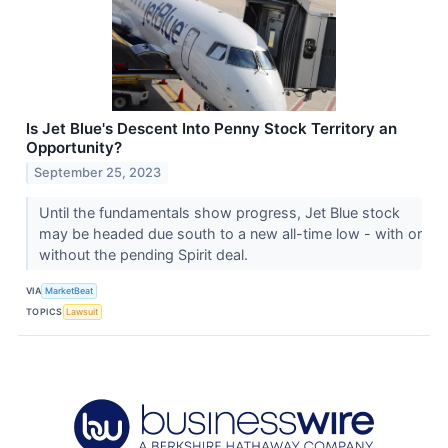
Is Jet Blue's Descent Into Penny Stock Territory an
Opportunity?
September 25, 2023
Until the fundamentals show progress, Jet Blue stock
may be headed due south to a new all-time low - with or
without the pending Spirit deal.
VIA
MarketBeat
TOPICS
Lawsuit