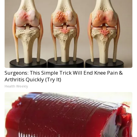
Surgeons: This Simple Trick Will End Knee Pain &
Arthritis Quickly (Try It)
Health Weekly