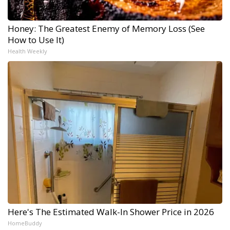
Honey: The Greatest Enemy of Memory Loss (See
How to Use It)
Health Weekly
Here's The Estimated Walk-In Shower Price in 2026
HomeBuddy