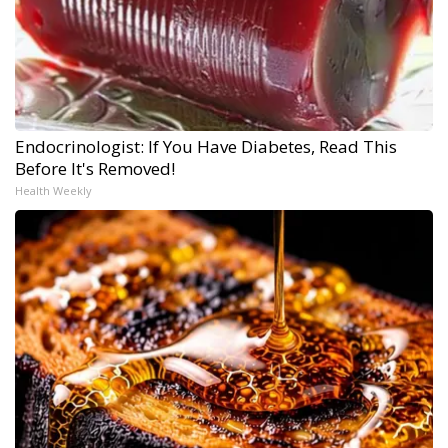
Endocrinologist: If You Have Diabetes, Read This
Before It's Removed!
Health Weekly