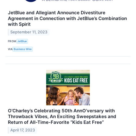
JetBlue and Allegiant Announce Divestiture
Agreement in Connection with JetBlue’s Combination
with Spirit
September 11, 2023
FROM
JetBlue
VIA
Business Wire
O’Charley’s Celebrating 50th AnnO’versary with
Throwback Vibes, An Exciting Sweepstakes and
Return of All-Time-Favorite “Kids Eat Free”
April 17, 2023