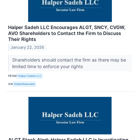
Halper Sadeh LLC Encourages ALGT, SNCY, CVGW,
AVO Shareholders to Contact the Firm to Discuss
Their Rights
January 22, 2026
Shareholders should contact the firm as there may be
limited time to enforce your rights
FROM
Halper Sadeh LLC
VIA
GlobeNewswire
ALGT Stock Alert: Halper Sadeh LLC is Investigating