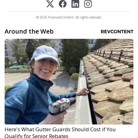
© 2025 FinancialContent. All rights reserved.
Around the Web
Here's What Gutter Guards Should Cost if You
Qualify for Senior Rebates