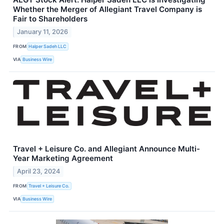
Whether the Merger of Allegiant Travel Company is
Fair to Shareholders
January 11, 2026
FROM
Halper Sadeh LLC
VIA
Business Wire
Travel + Leisure Co. and Allegiant Announce Multi-
Year Marketing Agreement
April 23, 2024
FROM
Travel + Leisure Co.
VIA
Business Wire