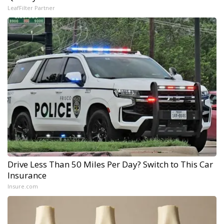
LeafFilter Partner
Drive Less Than 50 Miles Per Day? Switch to This Car
Insurance
Insure.com