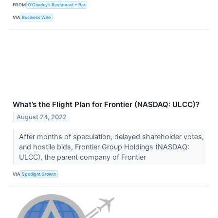
FROM
O’Charley’s Restaurant + Bar
VIA
Business Wire
What’s the Flight Plan for Frontier (NASDAQ: ULCC)?
August 24, 2022
After months of speculation, delayed shareholder votes,
and hostile bids, Frontier Group Holdings (NASDAQ:
ULCC), the parent company of Frontier
VIA
Spotlight Growth