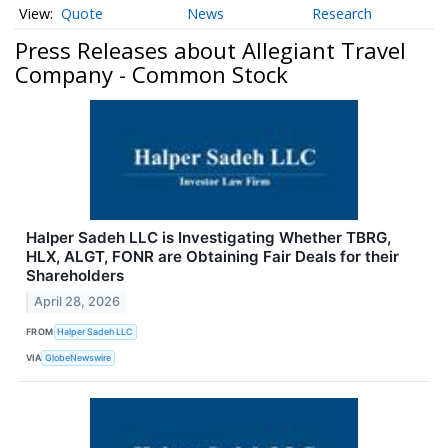
Quote
News
Research
Press Releases about Allegiant Travel
Company - Common Stock
Halper Sadeh LLC is Investigating Whether TBRG,
HLX, ALGT, FONR are Obtaining Fair Deals for their
Shareholders
April 28, 2026
FROM
Halper Sadeh LLC
VIA
GlobeNewswire