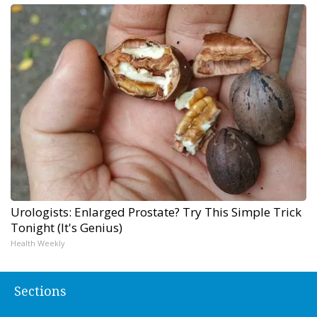
Urologists: Enlarged Prostate? Try This Simple Trick
Tonight (It's Genius)
Health Weekly
Sections