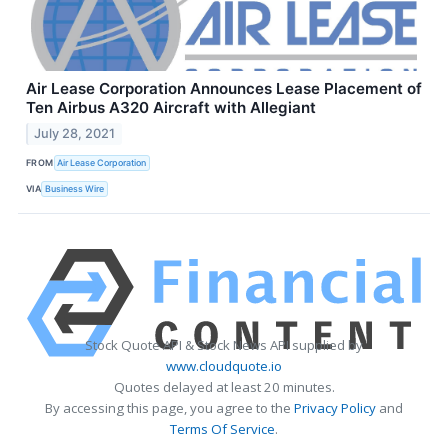
Air Lease Corporation Announces Lease Placement of
Ten Airbus A320 Aircraft with Allegiant
July 28, 2021
FROM
Air Lease Corporation
VIA
Business Wire
Stock Quote API & Stock News API supplied by
www.cloudquote.io
Quotes delayed at least 20 minutes.
By accessing this page, you agree to the
Privacy Policy
and
Terms Of Service
.