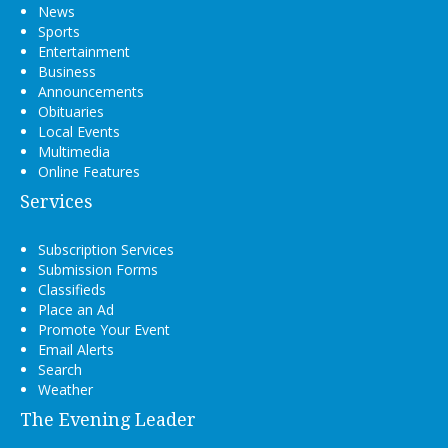
News
Sports
Entertainment
Business
Announcements
Obituaries
Local Events
Multimedia
Online Features
Services
Subscription Services
Submission Forms
Classifieds
Place an Ad
Promote Your Event
Email Alerts
Search
Weather
The Evening Leader