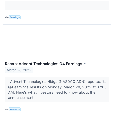
VIA
Benzinga
Recap: Advent Technologies Q4 Earnings
↗
March 28, 2022
Advent Technologies Hldgs (NASDAQ:ADN) reported its
Q4 earnings results on Monday, March 28, 2022 at 07:00
AM. Here's what investors need to know about the
announcement.
VIA
Benzinga