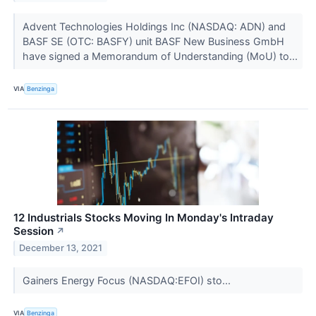
Advent Technologies Holdings Inc (NASDAQ: ADN) and
BASF SE (OTC: BASFY) unit BASF New Business GmbH
have signed a Memorandum of Understanding (MoU) to...
VIA
Benzinga
12 Industrials Stocks Moving In Monday's Intraday
Session
↗
December 13, 2021
Gainers Energy Focus (NASDAQ:EFOI) sto...
VIA
Benzinga