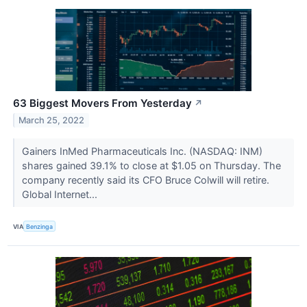
63 Biggest Movers From Yesterday
↗
March 25, 2022
Gainers InMed Pharmaceuticals Inc. (NASDAQ: INM)
shares gained 39.1% to close at $1.05 on Thursday. The
company recently said its CFO Bruce Colwill will retire.
Global Internet...
VIA
Benzinga