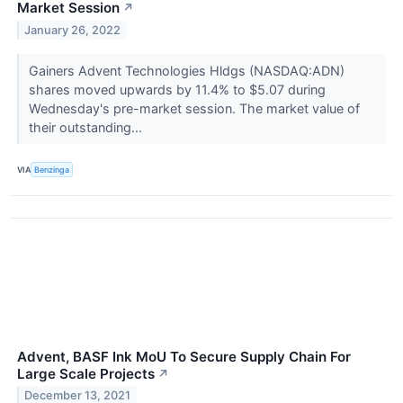
Market Session
↗
January 26, 2022
Gainers Advent Technologies Hldgs (NASDAQ:ADN)
shares moved upwards by 11.4% to $5.07 during
Wednesday's pre-market session. The market value of
their outstanding...
VIA
Benzinga
Advent, BASF Ink MoU To Secure Supply Chain For
Large Scale Projects
↗
December 13, 2021