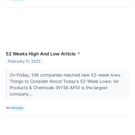
52 Weeks High And Low Article
↗
February 11, 2022
On Friday, 106 companies reached new 52-week lows.
Things to Consider About Today's 52-Week Lows: Air
Products & Chemicals (NYSE:APD) is the largest
company...
VIA
Benzinga