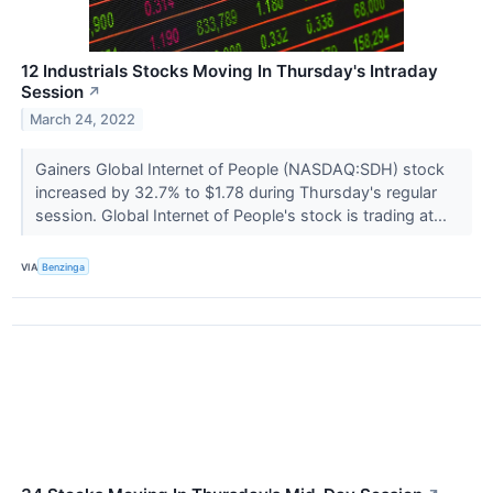
12 Industrials Stocks Moving In Thursday's Intraday
Session
↗
March 24, 2022
Gainers Global Internet of People (NASDAQ:SDH) stock
increased by 32.7% to $1.78 during Thursday's regular
session. Global Internet of People's stock is trading at...
VIA
Benzinga