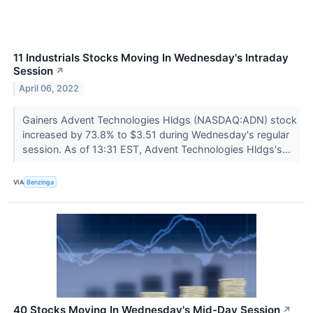
11 Industrials Stocks Moving In Wednesday's Intraday
Session
↗
April 06, 2022
Gainers Advent Technologies Hldgs (NASDAQ:ADN) stock
increased by 73.8% to $3.51 during Wednesday's regular
session. As of 13:31 EST, Advent Technologies Hldgs's...
VIA
Benzinga
40 Stocks Moving In Wednesday's Mid-Day Session
↗