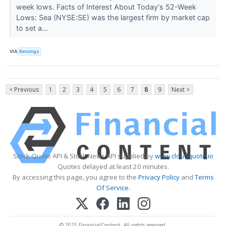
week lows. Facts of Interest About Today's 52-Week
Lows: Sea (NYSE:SE) was the largest firm by market cap
to set a...
VIA
Benzinga
< Previous
1
2
3
4
5
6
7
8
9
Next >
Stock Quote API & Stock News API supplied by
www.cloudquote.io
Quotes delayed at least 20 minutes.
By accessing this page, you agree to the
Privacy Policy
and
Terms
Of Service
.
© 2025 FinancialContent. All rights reserved.