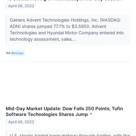
April 06, 2022
Gainers Advent Technologies Holdings, Inc. (NASDAQ:
ADN) shares jumped 77.7% to $3.5950. Advent
Technologies and Hyundai Motor Company entered into
technology assessment, sales...
VIA
Benzinga
Mid-Day Market Update: Dow Falls 250 Points; Tufin
Software Technologies Shares Jump
↗
April 06, 2022
U.S. stocks traded lower midway through trading, with the