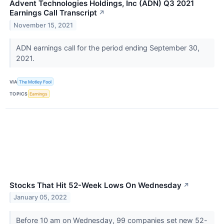
Advent Technologies Holdings, Inc (ADN) Q3 2021
Earnings Call Transcript
↗
November 15, 2021
ADN earnings call for the period ending September 30,
2021.
VIA
The Motley Fool
TOPICS
Earnings
Stocks That Hit 52-Week Lows On Wednesday
↗
January 05, 2022
Before 10 am on Wednesday, 99 companies set new 52-