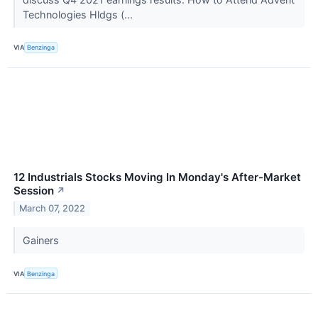
Technologies Hldgs (...
VIA
Benzinga
12 Industrials Stocks Moving In Monday's After-Market
Session
↗
March 07, 2022
Gainers
VIA
Benzinga