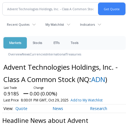
Recent Quotes
My Watchlist
Indicators
Markets
Stocks
ETFs
Tools
Overview
News
Currencies
International
Treasuries
Advent Technologies Holdings, Inc. -
Class A Common Stock
(NQ:
ADN
)
0.9185
0.00 (0.00%)
Last Price
8:00:01 PM GMT, Oct 29, 2025
Add to My Watchlist
Quote
News
Research
Headline News about Advent