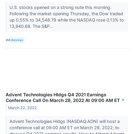
U.S. stocks opened on a strong note this morning.
Following the market opening Thursday, the Dow traded
up 0.55% to 34,548.79 while the NASDAQ rose 0.13% to
13,940.68. The S&P...
VIA
Benzinga
Advent Technologies Hldgs Q4 2021 Earnings
Conference Call On March 28, 2022 At 09:00 AM ET
↗
March 22, 2022
Advent Technologies Hldgs (NASDAQ:ADN) will host a
conference call at 09:00 AM ET on March 28, 2022, to
discuss Q4 2021 earnings results. How to Attend Advent