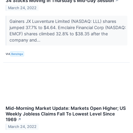
34 Stocks Moving In Thursday's Mid-Day Session
↗
March 24, 2022
Gainers JX Luxventure Limited (NASDAQ: LLL) shares
jumped 37.7% to $4.64. Emclaire Financial Corp (NASDAQ:
EMCF) shares climbed 32.8% to $38.35 after the
company and...
VIA
Benzinga
Mid-Morning Market Update: Markets Open Higher; US
Weekly Jobless Claims Fall To Lowest Level Since
1969
↗
March 24, 2022