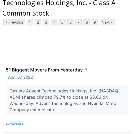
Technologies Holdings, Inc. - Class A
Common Stock
< Previous
1
2
3
4
5
6
7
8
9
Next >
51 Biggest Movers From Yesterday
↗
April 07, 2022
Gainers Advent Technologies Holdings, Inc. (NASDAQ:
ADN) shares climbed 79.7% to close at $3.63 on
Wednesday. Advent Technologies and Hyundai Motor
Company entered into...
VIA
Benzinga