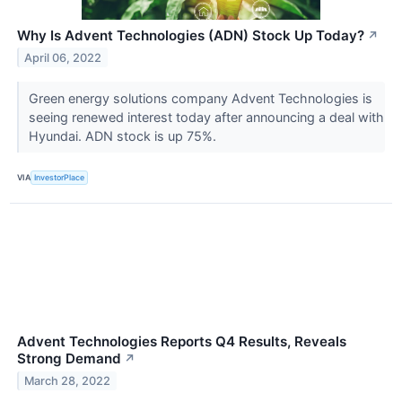
Why Is Advent Technologies (ADN) Stock Up Today?
↗
April 06, 2022
Green energy solutions company Advent Technologies is
seeing renewed interest today after announcing a deal with
Hyundai. ADN stock is up 75%.
VIA
InvestorPlace
Advent Technologies Reports Q4 Results, Reveals
Strong Demand
↗
March 28, 2022