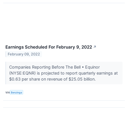
Earnings Scheduled For February 9, 2022
↗
February 09, 2022
Companies Reporting Before The Bell • Equinor
(NYSE:EQNR) is projected to report quarterly earnings at
$0.63 per share on revenue of $25.05 billion.
VIA
Benzinga