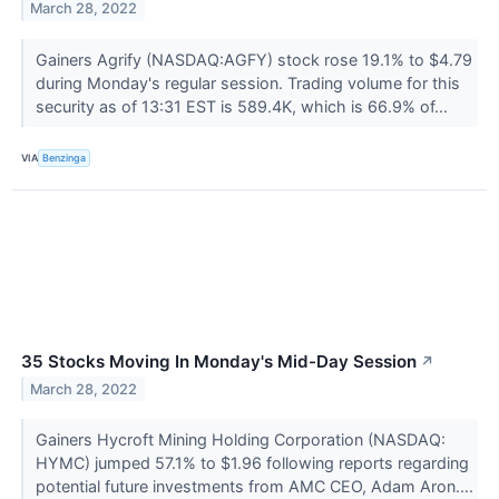
March 28, 2022
Gainers Agrify (NASDAQ:AGFY) stock rose 19.1% to $4.79
during Monday's regular session. Trading volume for this
security as of 13:31 EST is 589.4K, which is 66.9% of...
VIA
Benzinga
35 Stocks Moving In Monday's Mid-Day Session
↗
March 28, 2022
Gainers Hycroft Mining Holding Corporation (NASDAQ:
HYMC) jumped 57.1% to $1.96 following reports regarding
potential future investments from AMC CEO, Adam Aron....