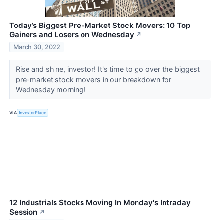
Today’s Biggest Pre-Market Stock Movers: 10 Top
Gainers and Losers on Wednesday
↗
March 30, 2022
Rise and shine, investor! It's time to go over the biggest
pre-market stock movers in our breakdown for
Wednesday morning!
VIA
InvestorPlace
12 Industrials Stocks Moving In Monday's Intraday
Session
↗