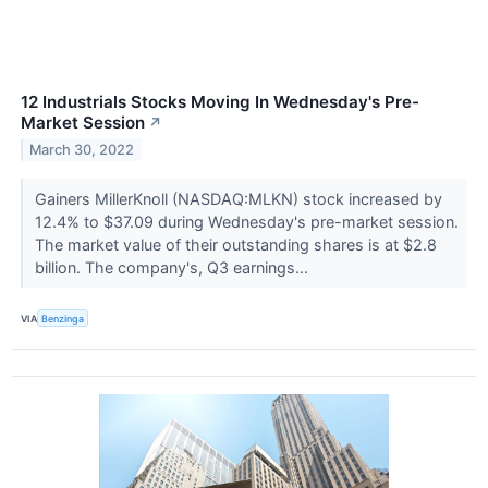
12 Industrials Stocks Moving In Wednesday's Pre-
Market Session
↗
March 30, 2022
Gainers MillerKnoll (NASDAQ:MLKN) stock increased by
12.4% to $37.09 during Wednesday's pre-market session.
The market value of their outstanding shares is at $2.8
billion. The company's, Q3 earnings...
VIA
Benzinga