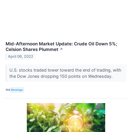
Mid-Afternoon Market Update: Crude Oil Down 5%;
Celsion Shares Plummet
↗
April 06, 2022
U.S. stocks traded lower toward the end of trading, with
the Dow Jones dropping 150 points on Wednesday.
VIA
Benzinga