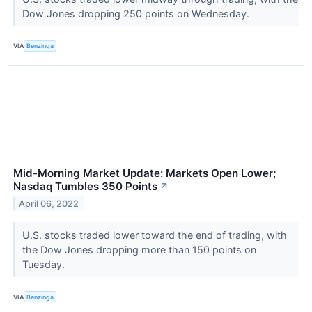
Dow Jones dropping 250 points on Wednesday.
VIA
Benzinga
Mid-Morning Market Update: Markets Open Lower;
Nasdaq Tumbles 350 Points
↗
April 06, 2022
U.S. stocks traded lower toward the end of trading, with
the Dow Jones dropping more than 150 points on
Tuesday.
VIA
Benzinga