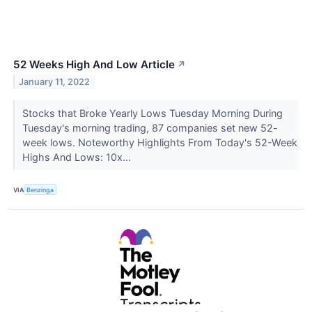
52 Weeks High And Low Article
↗
January 11, 2022
Stocks that Broke Yearly Lows Tuesday Morning During
Tuesday's morning trading, 87 companies set new 52-
week lows. Noteworthy Highlights From Today's 52-Week
Highs And Lows: 10x...
VIA
Benzinga