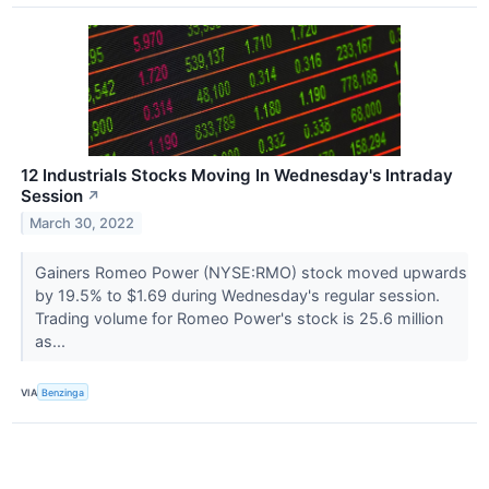
12 Industrials Stocks Moving In Wednesday's Intraday
Session
↗
March 30, 2022
Gainers Romeo Power (NYSE:RMO) stock moved upwards
by 19.5% to $1.69 during Wednesday's regular session.
Trading volume for Romeo Power's stock is 25.6 million
as...
VIA
Benzinga