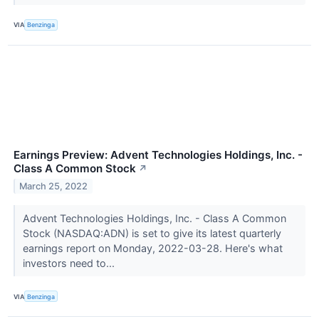
VIA
Benzinga
Earnings Preview: Advent Technologies Holdings, Inc. -
Class A Common Stock
↗
March 25, 2022
Advent Technologies Holdings, Inc. - Class A Common
Stock (NASDAQ:ADN) is set to give its latest quarterly
earnings report on Monday, 2022-03-28. Here's what
investors need to...
VIA
Benzinga