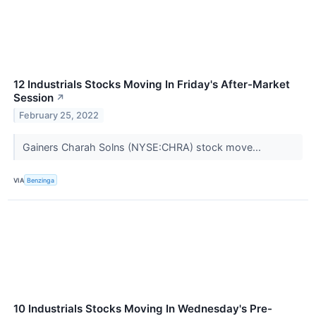
12 Industrials Stocks Moving In Friday's After-Market
Session
↗
February 25, 2022
Gainers Charah Solns (NYSE:CHRA) stock move...
VIA
Benzinga
10 Industrials Stocks Moving In Wednesday's Pre-