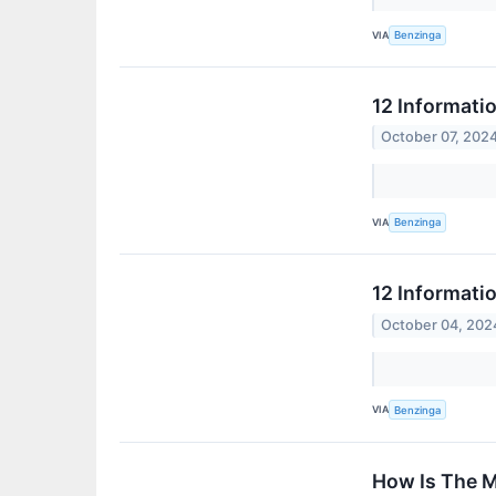
VIA
Benzinga
12 Informati
October 07, 202
VIA
Benzinga
12 Informati
October 04, 202
VIA
Benzinga
How Is The M