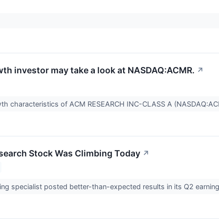
th investor may take a look at NASDAQ:ACMR.
↗
owth characteristics of ACM RESEARCH INC-CLASS A (NASDAQ:A
earch Stock Was Climbing Today
↗
ing specialist posted better-than-expected results in its Q2 earnin