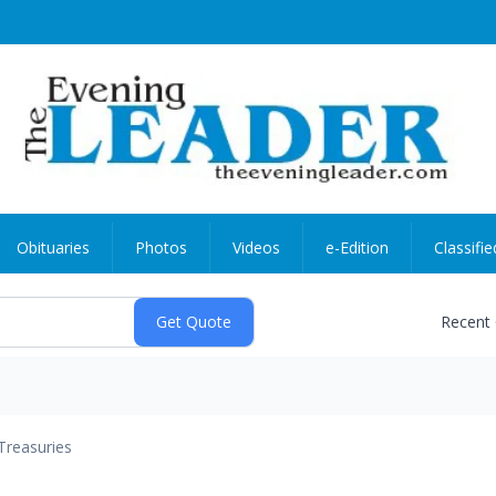
Obituaries
Photos
Videos
e-Edition
Classifie
Recent
Treasuries