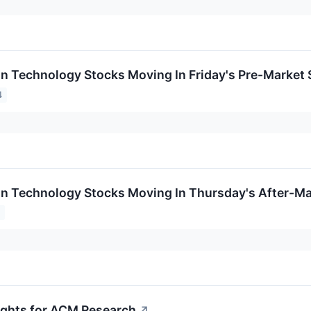
on Technology Stocks Moving In Friday's Pre-Market
4
on Technology Stocks Moving In Thursday's After-Ma
4
sights for ACM Research
↗