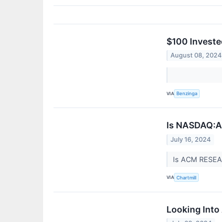
$100 Investe
August 08, 2024
VIA
Benzinga
Is NASDAQ:AC
July 16, 2024
Is ACM RESEA
VIA
Chartmill
Looking Into