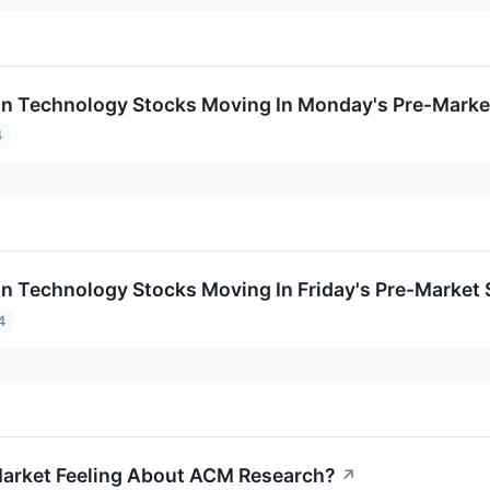
on Technology Stocks Moving In Monday's Pre-Marke
4
on Technology Stocks Moving In Friday's Pre-Market
4
arket Feeling About ACM Research?
↗