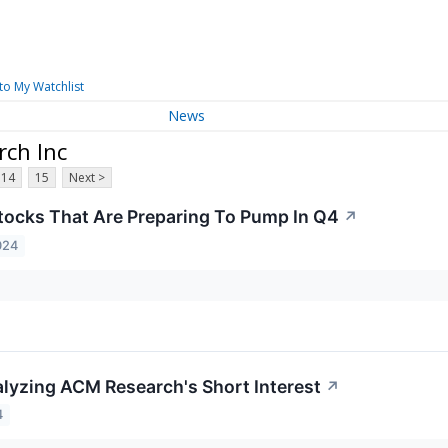
to My Watchlist
News
ch Inc
14
15
Next >
tocks That Are Preparing To Pump In Q4
↗
024
lyzing ACM Research's Short Interest
↗
4