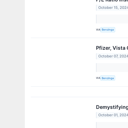
October 15, 202
VIA
Benzinga
Pfizer, Vist
October 07, 202
VIA
Benzinga
Demystifying
October 01, 202