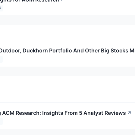
4
a Outdoor, Duckhorn Portfolio And Other Big Stocks
4
 ACM Research: Insights From 5 Analyst Reviews
↗
4