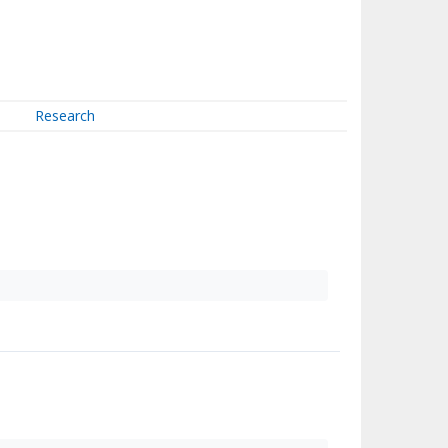
Research