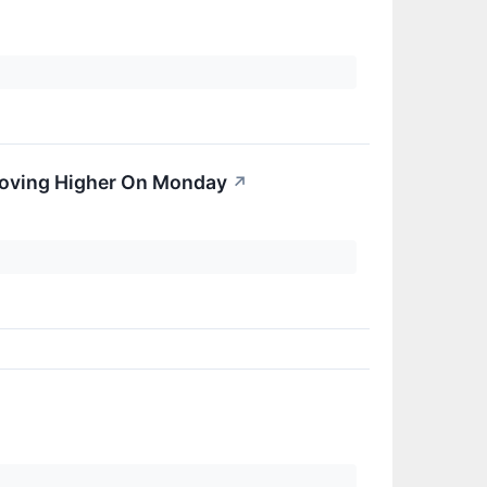
 Moving Higher On Monday
↗