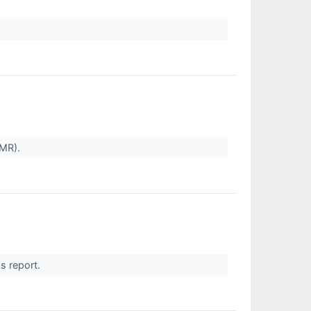
CMR).
gs report.