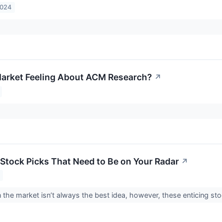
2024
arket Feeling About ACM Research?
↗
Stock Picks That Need to Be on Your Radar
↗
 the market isn’t always the best idea, however, these enticing st