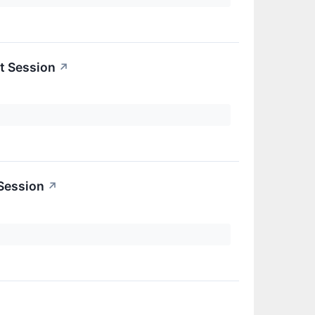
t Session
↗
 Session
↗