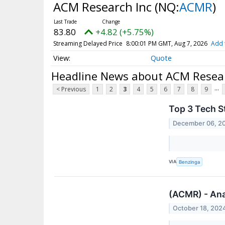
ACM Research Inc
(NQ:
ACMR
)
83.80
+4.82 (+5.75%)
Streaming Delayed Price
8:00:01 PM GMT, Aug 7, 2026
Add 
Quote
Headline News about ACM Resear
...
< Previous
1
2
3
4
5
6
7
8
9
Top 3 Tech S
December 06, 2
VIA
Benzinga
(ACMR) - Ana
October 18, 202