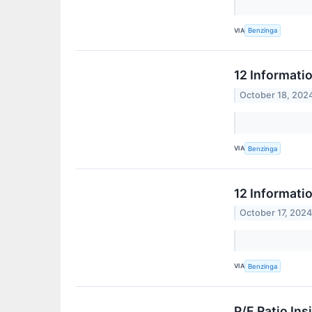
VIA
Benzinga
12 Informati
October 18, 202
VIA
Benzinga
12 Informati
October 17, 202
VIA
Benzinga
P/E Ratio In