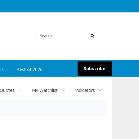
Site
search
Subscribe
ds
Best of 2026
 Quotes
My Watchlist
Indicators