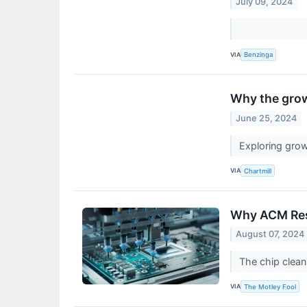
July 09, 2024
VIA
Benzinga
Why the grow
June 25, 2024
Exploring gr
VIA
Chartmill
Why ACM Res
August 07, 2024
The chip clean
VIA
The Motley Fool