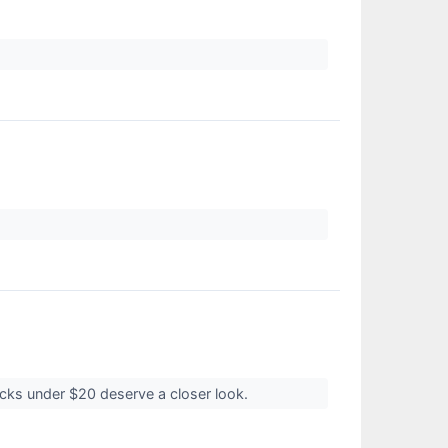
ocks under $20 deserve a closer look.