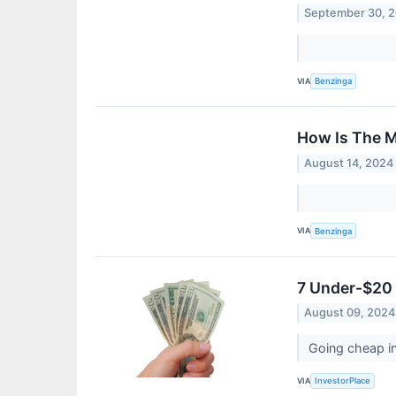
September 30, 
VIA
Benzinga
How Is The M
August 14, 2024
VIA
Benzinga
7 Under-$20 
August 09, 2024
Going cheap in
VIA
InvestorPlace