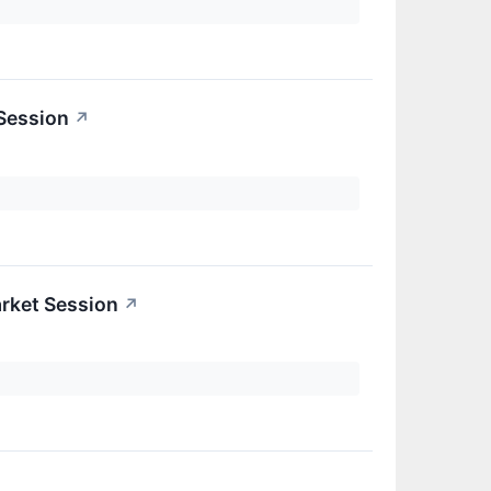
 Session
↗
rket Session
↗