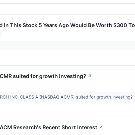
d In This Stock 5 Years Ago Would Be Worth $300 T
MR suited for growth investing?
↗
RCH INC-CLASS A (NASDAQ:ACMR) suited for growth investing?
 ACM Research's Recent Short Interest
↗