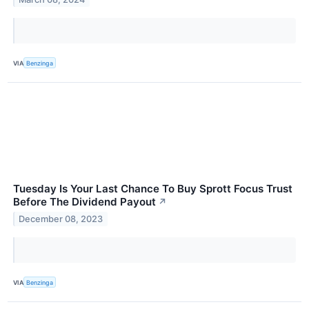
VIA
Benzinga
Tuesday Is Your Last Chance To Buy Sprott Focus Trust
Before The Dividend Payout
↗
December 08, 2023
VIA
Benzinga