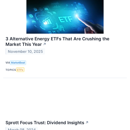
3 Alternative Energy ETFs That Are Crushing the
Market This Year
↗
November 10, 2025
VIA
MarketBeat
TOPICS
ETFs
Sprott Focus Trust: Dividend Insights
↗
March 08, 2024