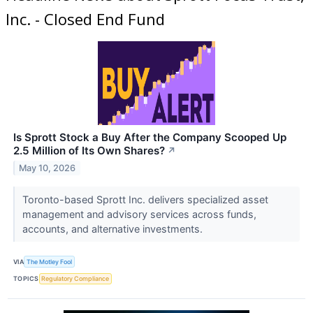
Inc. - Closed End Fund
Is Sprott Stock a Buy After the Company Scooped Up
2.5 Million of Its Own Shares?
↗
May 10, 2026
Toronto-based Sprott Inc. delivers specialized asset
management and advisory services across funds,
accounts, and alternative investments.
VIA
The Motley Fool
TOPICS
Regulatory Compliance