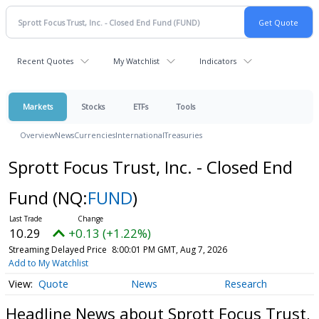
Recent Quotes
My Watchlist
Indicators
Markets
Stocks
ETFs
Tools
Overview
News
Currencies
International
Treasuries
Sprott Focus Trust, Inc. - Closed End
Fund
(NQ:
FUND
)
10.29
+0.13 (+1.22%)
Streaming Delayed Price
8:00:01 PM GMT, Aug 7, 2026
Add to My Watchlist
Quote
News
Research
Headline News about Sprott Focus Trust,