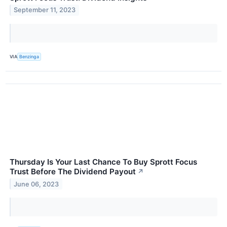
September 11, 2023
VIA
Benzinga
Thursday Is Your Last Chance To Buy Sprott Focus
Trust Before The Dividend Payout
↗
June 06, 2023