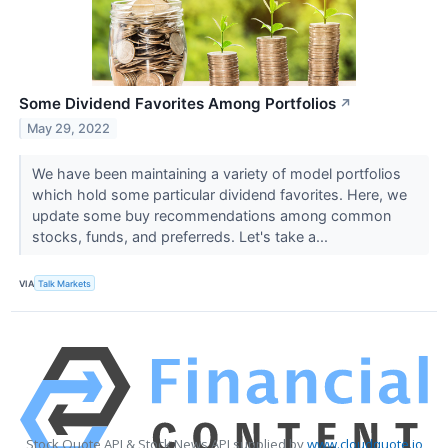
Some Dividend Favorites Among Portfolios
↗
May 29, 2022
We have been maintaining a variety of model portfolios
which hold some particular dividend favorites. Here, we
update some buy recommendations among common
stocks, funds, and preferreds. Let's take a...
VIA
Talk Markets
Stock Quote API & Stock News API supplied by
www.cloudquote.io