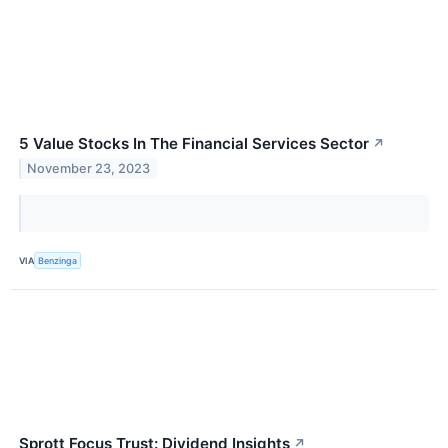
5 Value Stocks In The Financial Services Sector
↗
November 23, 2023
VIA
Benzinga
Sprott Focus Trust: Dividend Insights
↗