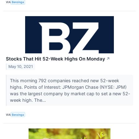
VIA
Benzinga
Stocks That Hit 52-Week Highs On Monday
↗
May 10, 2021
This morning 792 companies reached new 52-week
highs. Points of Interest: JPMorgan Chase (NYSE: JPM)
was the largest company by market cap to set a new 52-
week high. The...
VIA
Benzinga