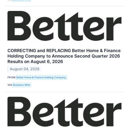
CORRECTING and REPLACING Better Home & Finance
Holding Company to Announce Second Quarter 2026
Results on August 6, 2026
August 04, 2026
FROM
Better Home & Finance Holding Company
VIA
Business Wire