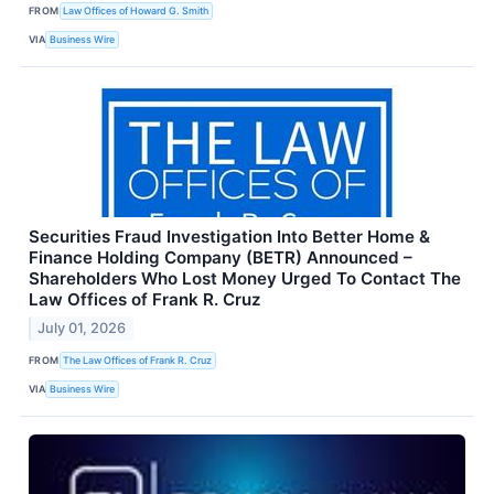
FROM
Law Offices of Howard G. Smith
VIA
Business Wire
Securities Fraud Investigation Into Better Home &
Finance Holding Company (BETR) Announced –
Shareholders Who Lost Money Urged To Contact The
Law Offices of Frank R. Cruz
July 01, 2026
FROM
The Law Offices of Frank R. Cruz
VIA
Business Wire