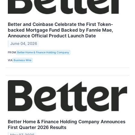
Better and Coinbase Celebrate the First Token-
backed Mortgage Fund Backed by Fannie Mae,
Announce Official Product Launch Date
June 04, 2026
FROM
Better Home & Finance Holding Company
VIA
Business Wire
Better Home & Finance Holding Company Announces
First Quarter 2026 Results