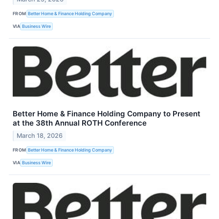
FROM
Better Home & Finance Holding Company
VIA
Business Wire
Better Home & Finance Holding Company to Present
at the 38th Annual ROTH Conference
March 18, 2026
FROM
Better Home & Finance Holding Company
VIA
Business Wire