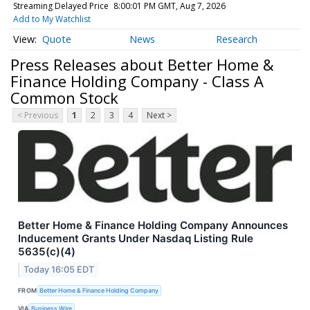
Streaming Delayed Price
8:00:01 PM GMT, Aug 7, 2026
Add to My Watchlist
Quote
News
Research
Press Releases about Better Home &
Finance Holding Company - Class A
Common Stock
< Previous
1
2
3
4
Next >
Better Home & Finance Holding Company Announces
Inducement Grants Under Nasdaq Listing Rule
5635(c)(4)
Today 16:05 EDT
FROM
Better Home & Finance Holding Company
VIA
Business Wire