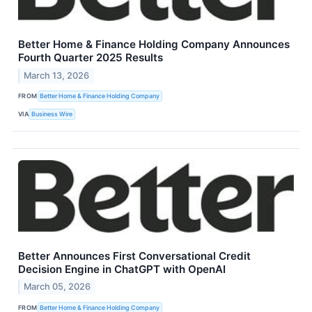
Better Home & Finance Holding Company Announces
Fourth Quarter 2025 Results
March 13, 2026
FROM
Better Home & Finance Holding Company
VIA
Business Wire
Better Announces First Conversational Credit
Decision Engine in ChatGPT with OpenAI
March 05, 2026
FROM
Better Home & Finance Holding Company