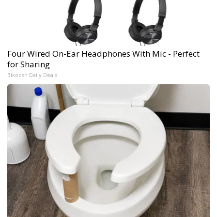
Four Wired On-Ear Headphones With Mic - Perfect
for Sharing
Bikoosh Daily Deals