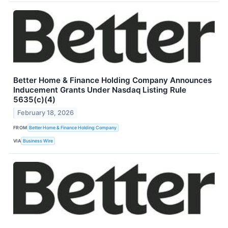
Better Home & Finance Holding Company Announces
Inducement Grants Under Nasdaq Listing Rule
5635(c)(4)
February 18, 2026
FROM
Better Home & Finance Holding Company
VIA
Business Wire