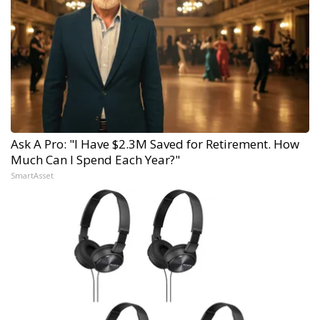
Ask A Pro: "I Have $2.3M Saved for Retirement. How
Much Can I Spend Each Year?"
SmartAsset