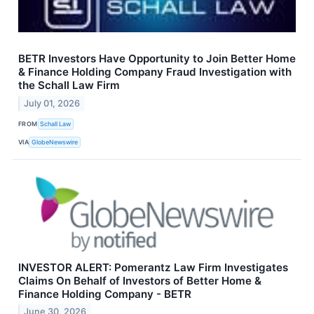
BETR Investors Have Opportunity to Join Better Home
& Finance Holding Company Fraud Investigation with
the Schall Law Firm
July 01, 2026
FROM
Schall Law
VIA
GlobeNewswire
INVESTOR ALERT: Pomerantz Law Firm Investigates
Claims On Behalf of Investors of Better Home &
Finance Holding Company - BETR
June 30, 2026