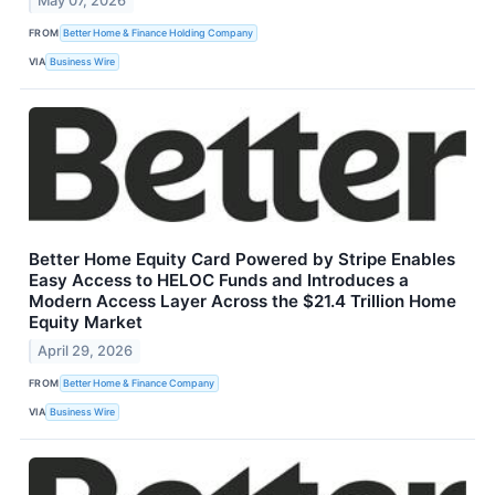
May 07, 2026
FROM
Better Home & Finance Holding Company
VIA
Business Wire
Better Home Equity Card Powered by Stripe Enables
Easy Access to HELOC Funds and Introduces a
Modern Access Layer Across the $21.4 Trillion Home
Equity Market
April 29, 2026
FROM
Better Home & Finance Company
VIA
Business Wire