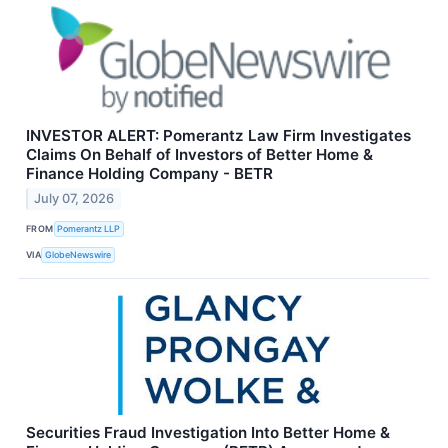
INVESTOR ALERT: Pomerantz Law Firm Investigates
Claims On Behalf of Investors of Better Home &
Finance Holding Company - BETR
July 07, 2026
FROM
Pomerantz LLP
VIA
GlobeNewswire
Securities Fraud Investigation Into Better Home &