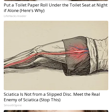
Put a Toilet Paper Roll Under the Toilet Seat at Night
if Alone (Here's Why)
LifeHacks Insider
Sciatica Is Not from a Slipped Disc. Meet the Real
Enemy of Sciatica (Stop This)
SmoothSpine