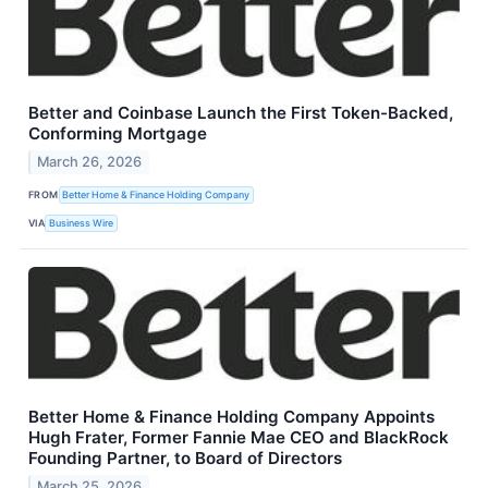
Better and Coinbase Launch the First Token-Backed,
Conforming Mortgage
March 26, 2026
FROM
Better Home & Finance Holding Company
VIA
Business Wire
Better Home & Finance Holding Company Appoints
Hugh Frater, Former Fannie Mae CEO and BlackRock
Founding Partner, to Board of Directors
March 25, 2026