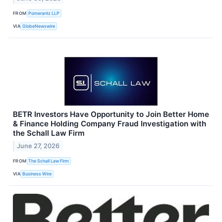
FROM
Pomerantz LLP
VIA
GlobeNewswire
BETR Investors Have Opportunity to Join Better Home
& Finance Holding Company Fraud Investigation with
the Schall Law Firm
June 27, 2026
FROM
The Schall Law Firm
VIA
Business Wire