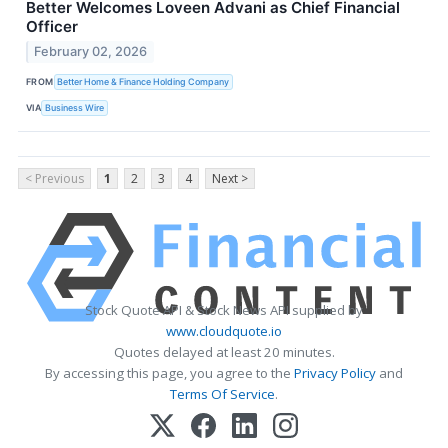
Better Welcomes Loveen Advani as Chief Financial
Officer
February 02, 2026
FROM
Better Home & Finance Holding Company
VIA
Business Wire
< Previous
1
2
3
4
Next >
Stock Quote API & Stock News API supplied by
www.cloudquote.io
Quotes delayed at least 20 minutes.
By accessing this page, you agree to the
Privacy Policy
and
Terms Of Service
.