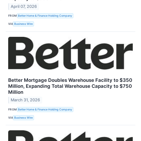
April 07, 2026
FROM
Better Home & Finance Holding Company
VIA
Business Wire
Better Mortgage Doubles Warehouse Facility to $350
Million, Expanding Total Warehouse Capacity to $750
Million
March 31, 2026
FROM
Better Home & Finance Holding Company
VIA
Business Wire