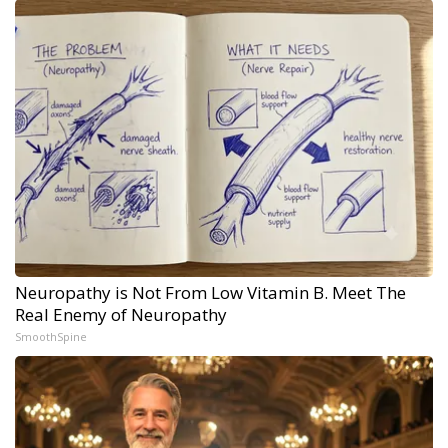
Neuropathy is Not From Low Vitamin B. Meet The
Real Enemy of Neuropathy
SmoothSpine