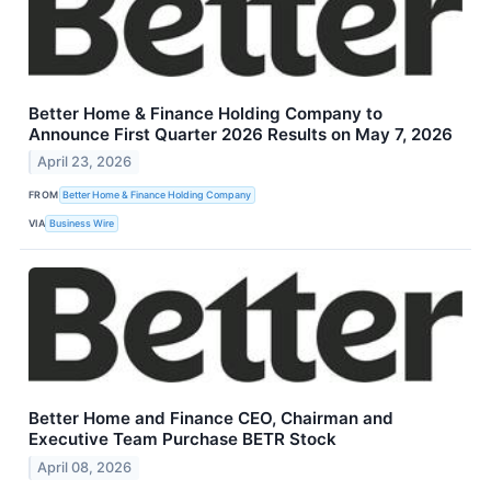
Better Home & Finance Holding Company to
Announce First Quarter 2026 Results on May 7, 2026
April 23, 2026
FROM
Better Home & Finance Holding Company
VIA
Business Wire
Better Home and Finance CEO, Chairman and
Executive Team Purchase BETR Stock
April 08, 2026