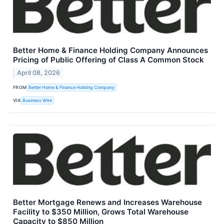
Better Home & Finance Holding Company Announces
Pricing of Public Offering of Class A Common Stock
April 08, 2026
FROM
Better Home & Finance Holding Company
VIA
Business Wire
Better Mortgage Renews and Increases Warehouse
Facility to $350 Million, Grows Total Warehouse
Capacity to $850 Million