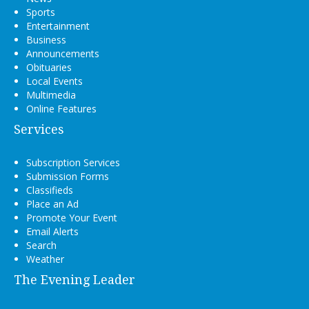
Sports
Entertainment
Business
Announcements
Obituaries
Local Events
Multimedia
Online Features
Services
Subscription Services
Submission Forms
Classifieds
Place an Ad
Promote Your Event
Email Alerts
Search
Weather
The Evening Leader