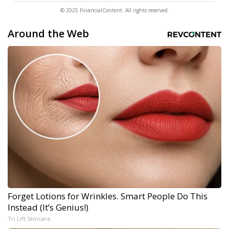
© 2025 FinancialContent. All rights reserved.
Around the Web
Forget Lotions for Wrinkles. Smart People Do This
Instead (It’s Genius!)
Tri Lift Skincare