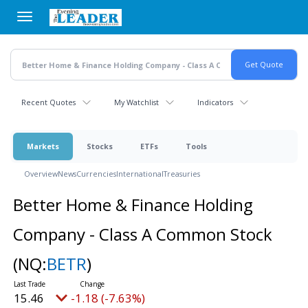
Skip
to
main
content
Recent Quotes
My Watchlist
Indicators
Markets
Stocks
ETFs
Tools
Overview
News
Currencies
International
Treasuries
Better Home & Finance Holding
Company - Class A Common Stock
(NQ:
BETR
)
15.46
-1.18 (-7.63%)