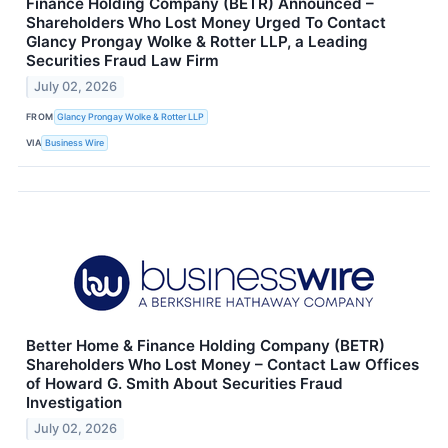
Finance Holding Company (BETR) Announced –
Shareholders Who Lost Money Urged To Contact
Glancy Prongay Wolke & Rotter LLP, a Leading
Securities Fraud Law Firm
July 02, 2026
FROM
Glancy Prongay Wolke & Rotter LLP
VIA
Business Wire
Better Home & Finance Holding Company (BETR)
Shareholders Who Lost Money – Contact Law Offices
of Howard G. Smith About Securities Fraud
Investigation
July 02, 2026