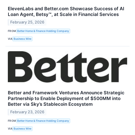
ElevenLabs and Better.com Showcase Success of AI
Loan Agent, Betsy™, at Scale in Financial Services
February 25, 2026
FROM
Better Home & Finance Holding Company
VIA
Business Wire
Better and Framework Ventures Announce Strategic
Partnership to Enable Deployment of $500MM into
Better via Sky’s Stablecoin Ecosystem
February 23, 2026
FROM
Better Home & Finance Holding Company
VIA
Business Wire