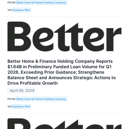
FROM
Better Home & Finance Holding Company
VIA
Business Wire
Better Home & Finance Holding Company Reports
$1.64B in Preliminary Funded Loan Volume for Q1
2026, Exceeding Prior Guidance; Strengthens
Balance Sheet and Announces Strategic Actions to
Drive Profitable Growth
April 08, 2026
FROM
Better Home & Finance Holding Company
VIA
Business Wire