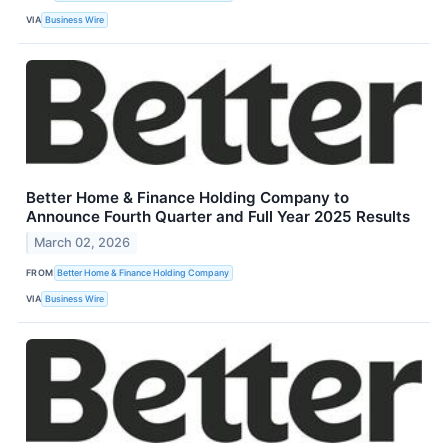
VIA
Business Wire
Better Home & Finance Holding Company to
Announce Fourth Quarter and Full Year 2025 Results
March 02, 2026
FROM
Better Home & Finance Holding Company
VIA
Business Wire