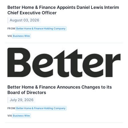
Better Home & Finance Appoints Daniel Lewis Interim
Chief Executive Officer
August 03, 2026
FROM
Better Home & Finance Holding Company
VIA
Business Wire
Better Home & Finance Announces Changes to its
Board of Directors
July 29, 2026
FROM
Better Home & Finance Holding Company
VIA
Business Wire