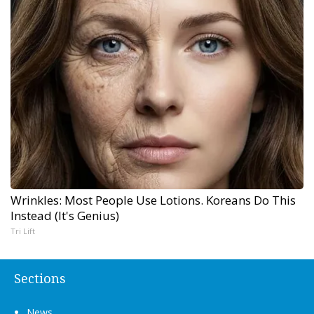
Wrinkles: Most People Use Lotions. Koreans Do This
Instead (It's Genius)
Tri Lift
Sections
News