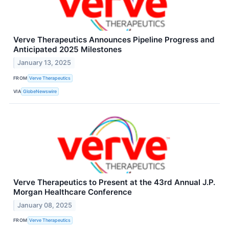
Verve Therapeutics Announces Pipeline Progress and
Anticipated 2025 Milestones
January 13, 2025
FROM
Verve Therapeutics
VIA
GlobeNewswire
Verve Therapeutics to Present at the 43rd Annual J.P.
Morgan Healthcare Conference
January 08, 2025
FROM
Verve Therapeutics