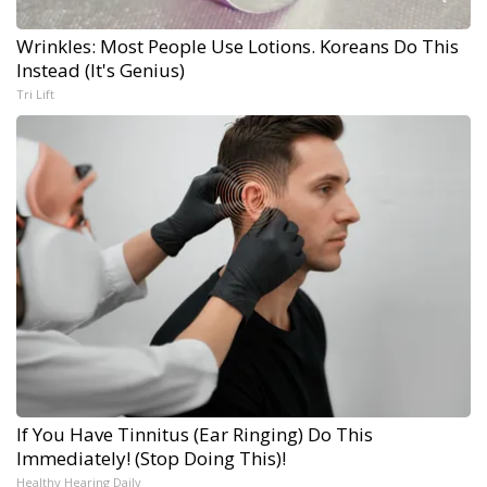
Wrinkles: Most People Use Lotions. Koreans Do This
Instead (It's Genius)
Tri Lift
If You Have Tinnitus (Ear Ringing) Do This
Immediately! (Stop Doing This)!
Healthy Hearing Daily