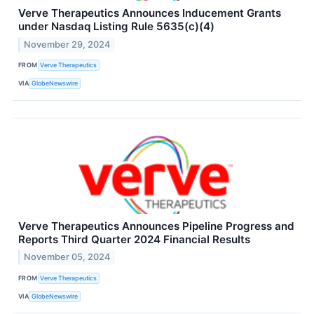
Verve Therapeutics Announces Inducement Grants
under Nasdaq Listing Rule 5635(c)(4)
November 29, 2024
FROM
Verve Therapeutics
VIA
GlobeNewswire
Verve Therapeutics Announces Pipeline Progress and
Reports Third Quarter 2024 Financial Results
November 05, 2024
FROM
Verve Therapeutics
VIA
GlobeNewswire