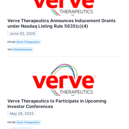
Verve Therapeutics Announces Inducement Grants
under Nasdaq Listing Rule 5635(c)(4)
June 02, 2025
FROM
Verve Therapeutics
VIA
GlobeNewswire
Verve Therapeutics to Participate in Upcoming
Investor Conferences
May 28, 2025
FROM
Verve Therapeutics