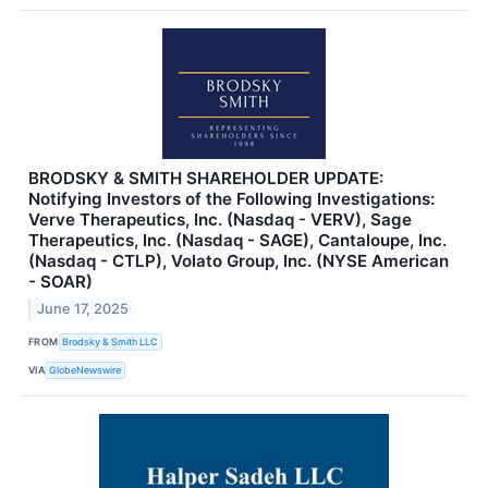
BRODSKY & SMITH SHAREHOLDER UPDATE:
Notifying Investors of the Following Investigations:
Verve Therapeutics, Inc. (Nasdaq - VERV), Sage
Therapeutics, Inc. (Nasdaq - SAGE), Cantaloupe, Inc.
(Nasdaq - CTLP), Volato Group, Inc. (NYSE American
- SOAR)
June 17, 2025
FROM
Brodsky & Smith LLC
VIA
GlobeNewswire