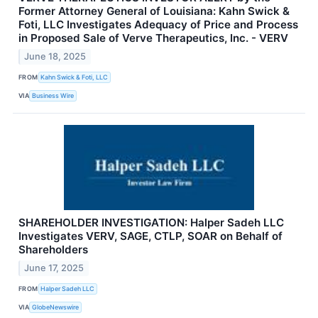
Former Attorney General of Louisiana: Kahn Swick &
Foti, LLC Investigates Adequacy of Price and Process
in Proposed Sale of Verve Therapeutics, Inc. - VERV
June 18, 2025
FROM
Kahn Swick & Foti, LLC
VIA
Business Wire
SHAREHOLDER INVESTIGATION: Halper Sadeh LLC
Investigates VERV, SAGE, CTLP, SOAR on Behalf of
Shareholders
June 17, 2025
FROM
Halper Sadeh LLC
VIA
GlobeNewswire