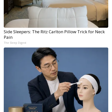
Side Sleepers: The Ritz Carlton Pillow Trick for Neck
Pain
The Sleep Digest