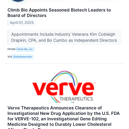
Climb Bio Appoints Seasoned Biotech Leaders to
Board of Directors
April 01, 2025
Appointments Include Industry Veterans Kim Cobleigh
Drapkin, CPA, and Bo Cumbo as Independent Directors
FROM
Climb Bio, Inc.
VIA
GlobeNewswire
Verve Therapeutics Announces Clearance of
Investigational New Drug Application by the U.S. FDA
for VERVE-102, an Investigational Gene Editing
Medicine Designed to Durably Lower Cholesterol