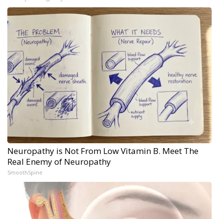
Neuropathy is Not From Low Vitamin B. Meet The
Real Enemy of Neuropathy
SmoothSpine