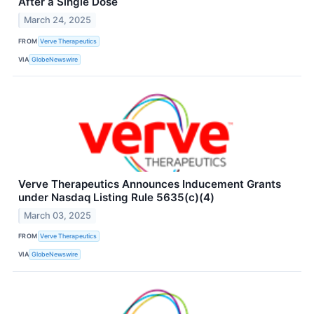
After a Single Dose
March 24, 2025
FROM
Verve Therapeutics
VIA
GlobeNewswire
Verve Therapeutics Announces Inducement Grants
under Nasdaq Listing Rule 5635(c)(4)
March 03, 2025
FROM
Verve Therapeutics
VIA
GlobeNewswire