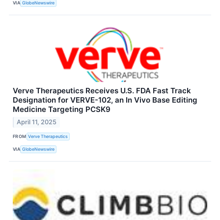
VIA
GlobeNewswire
Verve Therapeutics Receives U.S. FDA Fast Track
Designation for VERVE-102, an In Vivo Base Editing
Medicine Targeting PCSK9
April 11, 2025
FROM
Verve Therapeutics
VIA
GlobeNewswire