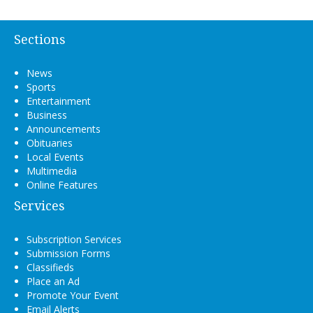
Sections
News
Sports
Entertainment
Business
Announcements
Obituaries
Local Events
Multimedia
Online Features
Services
Subscription Services
Submission Forms
Classifieds
Place an Ad
Promote Your Event
Email Alerts