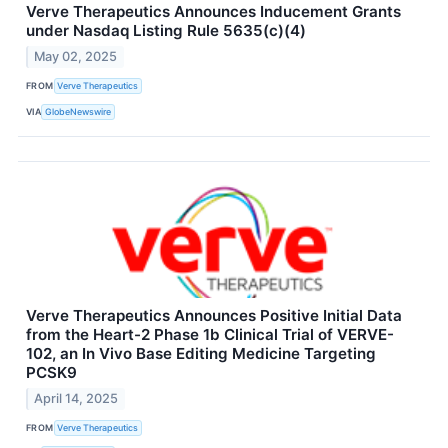
Verve Therapeutics Announces Inducement Grants
under Nasdaq Listing Rule 5635(c)(4)
May 02, 2025
FROM
Verve Therapeutics
VIA
GlobeNewswire
Verve Therapeutics Announces Positive Initial Data
from the Heart-2 Phase 1b Clinical Trial of VERVE-
102, an In Vivo Base Editing Medicine Targeting
PCSK9
April 14, 2025
FROM
Verve Therapeutics