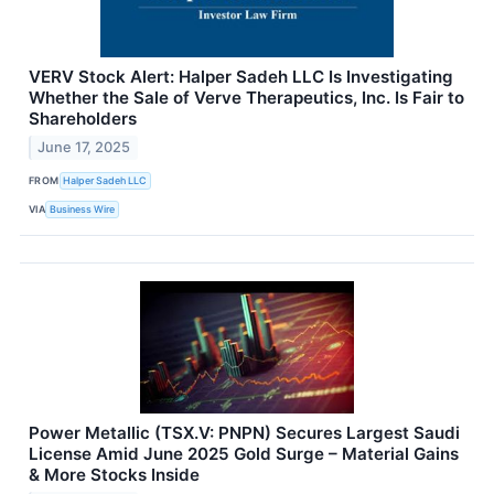
VERV Stock Alert: Halper Sadeh LLC Is Investigating
Whether the Sale of Verve Therapeutics, Inc. Is Fair to
Shareholders
June 17, 2025
FROM
Halper Sadeh LLC
VIA
Business Wire
Power Metallic (TSX.V: PNPN) Secures Largest Saudi
License Amid June 2025 Gold Surge – Material Gains
& More Stocks Inside