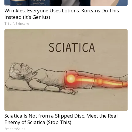
Wrinkles: Everyone Uses Lotions. Koreans Do This
Instead (It's Genius)
Tri Lift Skincare
Sciatica Is Not from a Slipped Disc. Meet the Real
Enemy of Sciatica (Stop This)
SmoothSpine