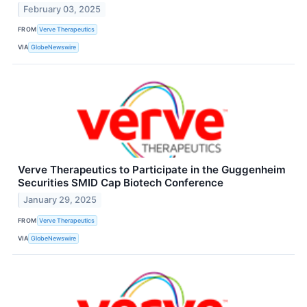
February 03, 2025
FROM
Verve Therapeutics
VIA
GlobeNewswire
Verve Therapeutics to Participate in the Guggenheim
Securities SMID Cap Biotech Conference
January 29, 2025
FROM
Verve Therapeutics
VIA
GlobeNewswire