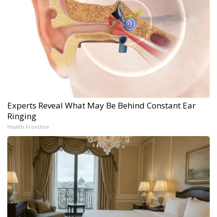
Experts Reveal What May Be Behind Constant Ear
Ringing
Health Frontline