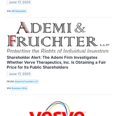
June 17, 2025
VIA
AB Newswire
Shareholder Alert: The Ademi Firm Investigates
Whether Verve Therapeutics, Inc. Is Obtaining a Fair
Price for Its Public Shareholders
June 17, 2025
FROM
Ademi & Fruchter LLP
VIA
Business Wire