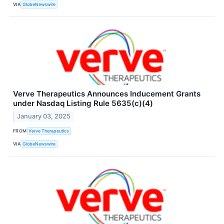
VIA
GlobeNewswire
Verve Therapeutics Announces Inducement Grants
under Nasdaq Listing Rule 5635(c)(4)
January 03, 2025
FROM
Verve Therapeutics
VIA
GlobeNewswire