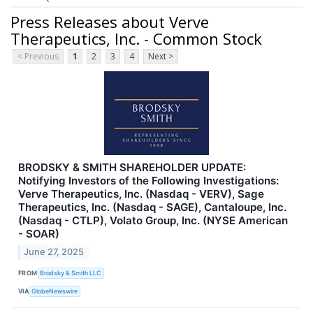
Press Releases about Verve
Therapeutics, Inc. - Common Stock
< Previous
1
2
3
4
Next >
BRODSKY & SMITH SHAREHOLDER UPDATE:
Notifying Investors of the Following Investigations:
Verve Therapeutics, Inc. (Nasdaq - VERV), Sage
Therapeutics, Inc. (Nasdaq - SAGE), Cantaloupe, Inc.
(Nasdaq - CTLP), Volato Group, Inc. (NYSE American
- SOAR)
June 27, 2025
FROM
Brodsky & Smith LLC
VIA
GlobeNewswire