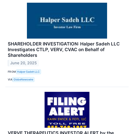
SHAREHOLDER INVESTIGATION: Halper Sadeh LLC
Investigates CTLP, VERV, CVAC on Behalf of
Shareholders
June 20, 2025
FROM
Halper Sadeh LLC
VIA
GlobeNewswire
VERVE THERAPEUTICS INVESTOR ALERT by the