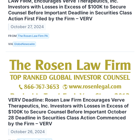
LAW FIRM, Encourages Verve Therapeutics, Inc.
Investors with Losses in Excess of $100K to Secure
Counsel Before Important Deadline in Securities Class
Action First Filed by the Firm – VERV
October 27, 2024
FROM
The Rosen Law Firm PA
VIA
GlobeNewswire
VERV Deadline: Rosen Law Firm Encourages Verve
Therapeutics, Inc. Investors with Losses in Excess of
$100K to Secure Counsel Before Important October
28 Deadline in Securities Class Action Commenced
by the Firm – VERV
October 26, 2024