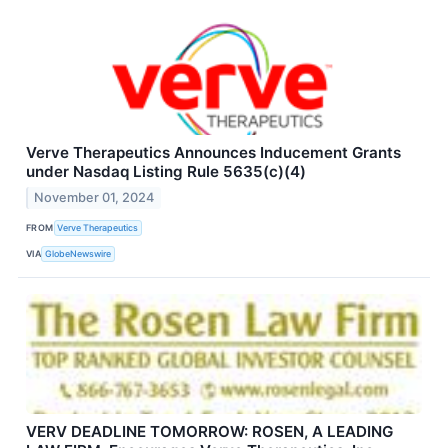
Verve Therapeutics Announces Inducement Grants
under Nasdaq Listing Rule 5635(c)(4)
November 01, 2024
FROM
Verve Therapeutics
VIA
GlobeNewswire
VERV DEADLINE TOMORROW: ROSEN, A LEADING