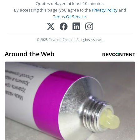
Quotes delayed at least 20 minutes.
By accessing this page, you agree to the
Privacy Policy
and
Terms Of Service
.
© 2025 FinancialContent. All rights reserved.
Around the Web