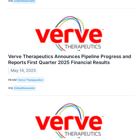
VIA
GlobeNewswire
Verve Therapeutics Announces Pipeline Progress and
Reports First Quarter 2025 Financial Results
May 14, 2025
FROM
Verve Therapeutics
VIA
GlobeNewswire