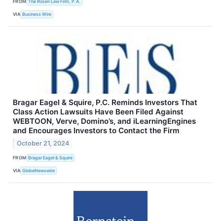
FROM
The Rosen Law Firm, P.A.
VIA
Business Wire
Bragar Eagel & Squire, P.C. Reminds Investors That
Class Action Lawsuits Have Been Filed Against
WEBTOON, Verve, Domino’s, and iLearningEngines
and Encourages Investors to Contact the Firm
October 21, 2024
FROM
Bragar Eagel & Squire
VIA
GlobeNewswire