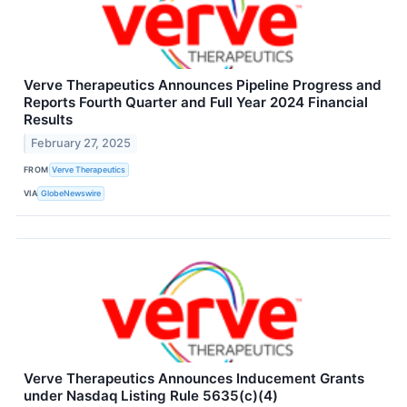
Verve Therapeutics Announces Pipeline Progress and
Reports Fourth Quarter and Full Year 2024 Financial
Results
February 27, 2025
FROM
Verve Therapeutics
VIA
GlobeNewswire
Verve Therapeutics Announces Inducement Grants
under Nasdaq Listing Rule 5635(c)(4)