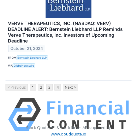
VERVE THERAPEUTICS, INC. (NASDAQ: VERV)
DEADLINE ALERT: Bernstein Liebhard LLP Reminds
Verve Therapeutics, Inc. Investors of Upcoming
Deadline
October 21, 2024
FROM
Bernstein Liebhard LLP
VIA
GlobeNewswire
< Previous
1
2
3
4
Next >
Stock Quote API & Stock News API supplied by
www.cloudquote.io