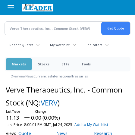
Skip
to
main
content
Recent Quotes
My Watchlist
Indicators
Markets
Stocks
ETFs
Tools
Overview
News
Currencies
International
Treasuries
Verve Therapeutics, Inc. - Common
Stock
(NQ:
VERV
)
11.13
0.00 (0.00%)
Last Price
8:00:01 PM GMT, Jul 24, 2025
Add to My Watchlist
Quote
News
Research