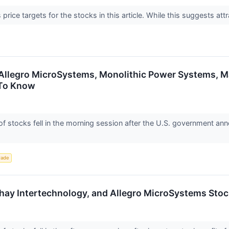
price targets for the stocks in this article. While this suggests attr
 Allegro MicroSystems, Monolithic Power Systems, 
 To Know
stocks fell in the morning session after the U.S. government anno
rade
shay Intertechnology, and Allegro MicroSystems St