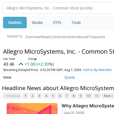
Markets
Stocks
ETFs
Tools
Overview
News
Currencies
International
Treasuries
MARKETS:
Allegro MicroSystems, Inc. - Common 
43.46
+1.00 (+2.30%)
Streaming Delayed Price
2:52:20 PM GMT, Aug 7, 2026
Add to My Watchlist
Quote
Headline News about Allegro MicroSystem
< Previous
1
2
3
4
5
6
7
8
9
10
11
Next >
Why Allegro MicroSyste
July 31, 2026