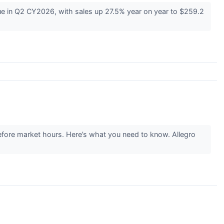
in Q2 CY2026, with sales up 27.5% year on year to $259.2
fore market hours. Here’s what you need to know. Allegro