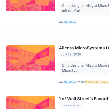
Chip designer Allegro Micr
million. Gui...
VIA
StockStory
Allegro MicroSystems 
July 28, 2026
Chip designer Allegro Micro
MicroSyst...
VIA
StockStory
TOPICS
Artificial Intelligen
1 of Wall Street’s Favor
July 27, 2026