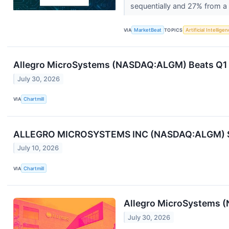
sequentially and 27% from a y
VIA
MarketBeat
TOPICS
Artificial Intellige
Allegro MicroSystems (NASDAQ:ALGM) Beats Q1 P
July 30, 2026
VIA
Chartmill
ALLEGRO MICROSYSTEMS INC (NASDAQ:ALGM) Scre
July 10, 2026
VIA
Chartmill
Allegro MicroSystems 
July 30, 2026