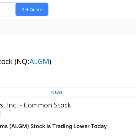
Stock
(NQ:
ALGM
)
News
s, Inc. - Common Stock
ms (ALGM) Stock Is Trading Lower Today