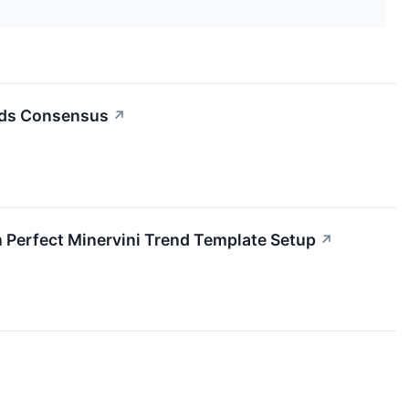
eds Consensus
↗
rfect Minervini Trend Template Setup
↗