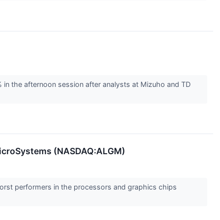
 the afternoon session after analysts at Mizuho and TD
o MicroSystems (NASDAQ:ALGM)
 worst performers in the processors and graphics chips