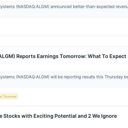
oSystems (NASDAQ:ALGM) announced better-than-expected revenue 
(ALGM) Reports Earnings Tomorrow: What To Expect
Systems (NASDAQ:ALGM) will be reporting results this Thursday be
ce
Economy
ite Stocks with Exciting Potential and 2 We Ignore