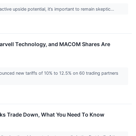
active upside potential, it’s important to remain skeptic...
Marvell Technology, and MACOM Shares Are
unced new tariffs of 10% to 12.5% on 60 trading partners
ocks Trade Down, What You Need To Know