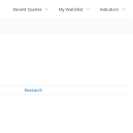
Recent Quotes
My Watchlist
Indicators
Research