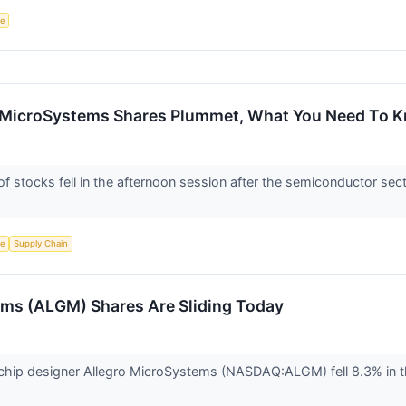
ce
o MicroSystems Shares Plummet, What You Need To 
stocks fell in the afternoon session after the semiconductor sec
ce
Supply Chain
ms (ALGM) Shares Are Sliding Today
hip designer Allegro MicroSystems (NASDAQ:ALGM) fell 8.3% in th