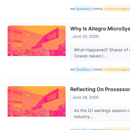
VIA
StockStory
TOPICS
Artificial Intelligen
Why Is Allegro MicroSy
June 30, 2026
What Happened? Shares of c
Cowen raised t...
VIA
StockStory
TOPICS
Artificial Intelligen
Reflecting On Processo
June 29, 2026
As the Q1 earnings season co
industry...