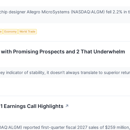
ip designer Allegro MicroSystems (NASDAQ:ALGM) fell 2.2% in th
ce
Economy
World Trade
 with Promising Prospects and 2 That Underwhelm
ey indicator of stability, it doesn’t always translate to superior re
 Earnings Call Highlights
↗
:ALGM) reported first-quarter fiscal 2027 sales of $259 million, 