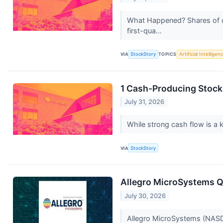
What Happened? Shares of ch
first-qua...
VIA
StockStory
TOPICS
Artificial Intelligen
1 Cash-Producing Stock
July 31, 2026
While strong cash flow is a k
VIA
StockStory
Allegro MicroSystems Q1
July 30, 2026
Allegro MicroSystems (NASDAQ