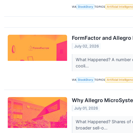
VIA
StockStory
TOPICS
Artificial Intelligen
FormFactor and Allegr
July 02, 2026
What Happened? A number of 
cooli...
VIA
StockStory
TOPICS
Artificial Intelligen
Why Allegro MicroSyste
July 01, 2026
What Happened? Shares of c
broader sell-o...