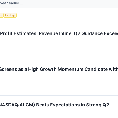
ear earlier....
nce
Earnings
rofit Estimates, Revenue Inline; Q2 Guidance Exce
ens as a High Growth Momentum Candidate with Pe
(NASDAQ:ALGM) Beats Expectations in Strong Q2