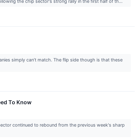
wing the chip sector's strong rally in the first half of th...
nies simply can’t match. The flip side though is that these
Need To Know
ector continued to rebound from the previous week's sharp