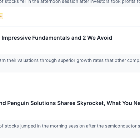
ocks fell in the afternoon session after investors took profits follo
ce
th Impressive Fundamentals and 2 We Avoid
arn their valuations through superior growth rates that other compa
nd Penguin Solutions Shares Skyrocket, What You 
stocks jumped in the morning session after the semiconductor s