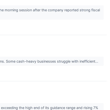
e morning session after the company reported strong fiscal
turns. Some cash-heavy businesses struggle with inefficient...
exceeding the high end of its guidance range and rising 7%