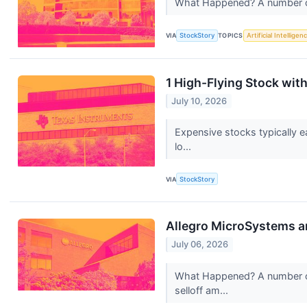
What Happened? A number of st
VIA
StockStory
TOPICS
Artificial Intelligen
1 High-Flying Stock wi
July 10, 2026
Expensive stocks typically e
lo...
VIA
StockStory
Allegro MicroSystems a
July 06, 2026
What Happened? A number of 
selloff am...