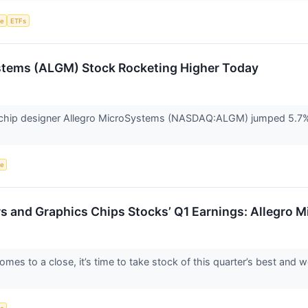
ce
ETFs
stems (ALGM) Stock Rocketing Higher Today
hip designer Allegro MicroSystems (NASDAQ:ALGM) jumped 5.7% in
ce
rs and Graphics Chips Stocks’ Q1 Earnings: Allegr
mes to a close, it’s time to take stock of this quarter’s best and