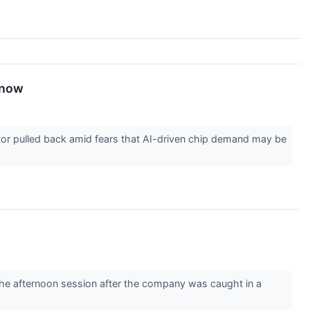
Know
tor pulled back amid fears that AI-driven chip demand may be
e afternoon session after the company was caught in a