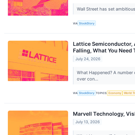
Wall Street has set ambitious 
VIA
StockStory
Lattice Semiconductor,
Falling, What You Need
July 24, 2026
What Happened? A number of 
over con...
VIA
StockStory
TOPICS
Economy
World T
Marvell Technology, Vi
July 13, 2026