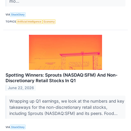
mo...
VIA
StockStory
TOPICS
Artificial Intelligence
Economy
Spotting Winners: Sprouts (NASDAQ:SFM) And Non-
Discretionary Retail Stocks In Q1
June 22, 2026
Wrapping up Q1 earnings, we look at the numbers and key
takeaways for the non-discretionary retail stocks,
including Sprouts (NASDAQ:SFM) and its peers. Food...
VIA
StockStory