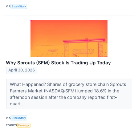
VIA
StockStory
Why Sprouts (SFM) Stock Is Trading Up Today
April 30, 2026
What Happened? Shares of grocery store chain Sprouts
Farmers Market (NASDAQ:SFM) jumped 18.6% in the
afternoon session after the company reported first-
quart...
VIA
StockStory
TOPICS
Earnings