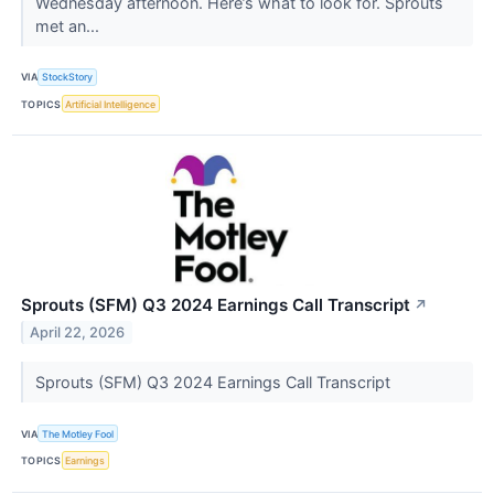
Wednesday afternoon. Here’s what to look for. Sprouts
met an...
VIA
StockStory
TOPICS
Artificial Intelligence
Sprouts (SFM) Q3 2024 Earnings Call Transcript
↗
April 22, 2026
Sprouts (SFM) Q3 2024 Earnings Call Transcript
VIA
The Motley Fool
TOPICS
Earnings