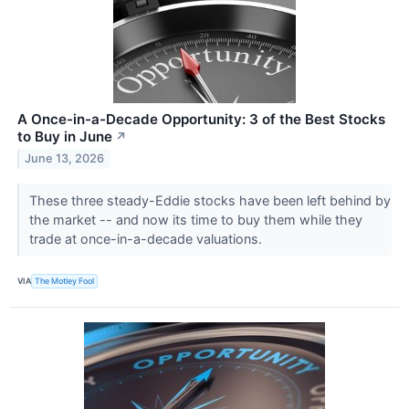
A Once-in-a-Decade Opportunity: 3 of the Best Stocks
to Buy in June
↗
June 13, 2026
These three steady-Eddie stocks have been left behind by
the market -- and now its time to buy them while they
trade at once-in-a-decade valuations.
VIA
The Motley Fool