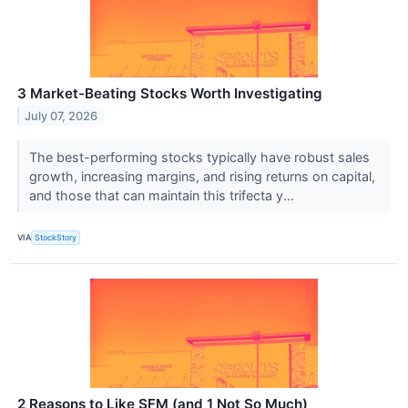
3 Market-Beating Stocks Worth Investigating
July 07, 2026
The best-performing stocks typically have robust sales
growth, increasing margins, and rising returns on capital,
and those that can maintain this trifecta y...
VIA
StockStory
2 Reasons to Like SFM (and 1 Not So Much)