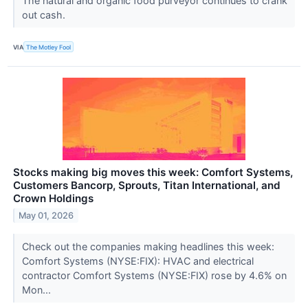
The natural and organic food purveyor continues to crank
out cash.
VIA
The Motley Fool
Stocks making big moves this week: Comfort Systems,
Customers Bancorp, Sprouts, Titan International, and
Crown Holdings
May 01, 2026
Check out the companies making headlines this week:
Comfort Systems (NYSE:FIX): HVAC and electrical
contractor Comfort Systems (NYSE:FIX) rose by 4.6% on
Mon...