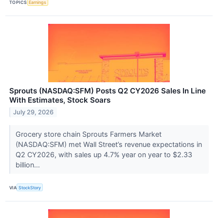
TOPICS
Earnings
Sprouts (NASDAQ:SFM) Posts Q2 CY2026 Sales In Line
With Estimates, Stock Soars
July 29, 2026
Grocery store chain Sprouts Farmers Market
(NASDAQ:SFM) met Wall Street’s revenue expectations in
Q2 CY2026, with sales up 4.7% year on year to $2.33
billion...
VIA
StockStory