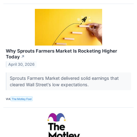
Why Sprouts Farmers Market Is Rocketing Higher
Today
↗
April 30, 2026
Sprouts Farmers Market delivered solid earnings that
cleared Wall Street's low expectations.
VIA
The Motley Fool