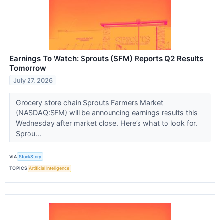
Earnings To Watch: Sprouts (SFM) Reports Q2 Results
Tomorrow
July 27, 2026
Grocery store chain Sprouts Farmers Market
(NASDAQ:SFM) will be announcing earnings results this
Wednesday after market close. Here’s what to look for.
Sprou...
VIA
StockStory
TOPICS
Artificial Intelligence