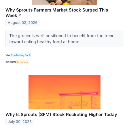
Why Sprouts Farmers Market Stock Surged This
Week
↗
August 02, 2026
The grocer is well-positioned to benefit from the trend
toward eating healthy food at home.
VIA
The Motley Fool
TOPICS
Economy
Why Is Sprouts (SFM) Stock Rocketing Higher Today
July 30, 2026