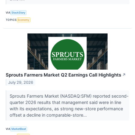
VIA
StockStory
TOPICS
Economy
Sprouts Farmers Market Q2 Earnings Call Highlights
↗
July 29, 2026
Sprouts Farmers Market (NASDAQ:SFM) reported second-
quarter 2026 results that management said were in line
with its expectations, as strong new-store performance
offset a decline in comparable-store...
VIA
MarketBeat