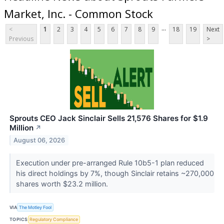
Market, Inc. - Common Stock
...
<
1
2
3
4
5
6
7
8
9
18
19
Next
Previous
>
Sprouts CEO Jack Sinclair Sells 21,576 Shares for $1.9
Million
↗
August 06, 2026
Execution under pre-arranged Rule 10b5-1 plan reduced
his direct holdings by 7%, though Sinclair retains ~270,000
shares worth $23.2 million.
VIA
The Motley Fool
TOPICS
Regulatory Compliance