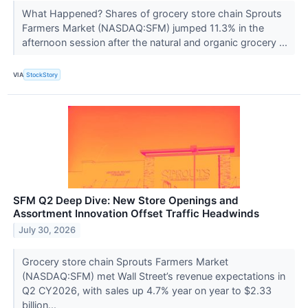
What Happened? Shares of grocery store chain Sprouts
Farmers Market (NASDAQ:SFM) jumped 11.3% in the
afternoon session after the natural and organic grocery ...
VIA
StockStory
SFM Q2 Deep Dive: New Store Openings and
Assortment Innovation Offset Traffic Headwinds
July 30, 2026
Grocery store chain Sprouts Farmers Market
(NASDAQ:SFM) met Wall Street’s revenue expectations in
Q2 CY2026, with sales up 4.7% year on year to $2.33
billion...