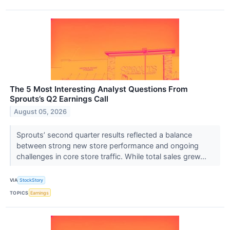
The 5 Most Interesting Analyst Questions From
Sprouts’s Q2 Earnings Call
August 05, 2026
Sprouts’ second quarter results reflected a balance
between strong new store performance and ongoing
challenges in core store traffic. While total sales grew...
VIA
StockStory
TOPICS
Earnings