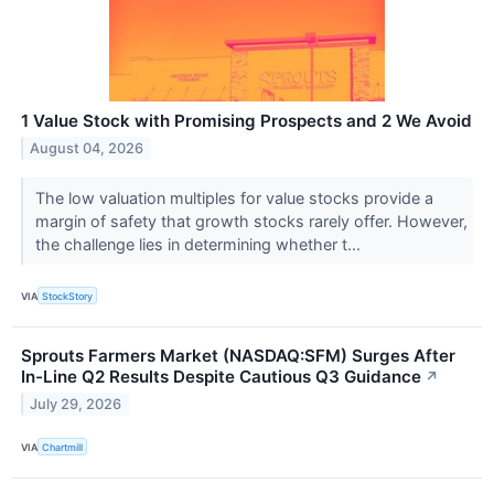
1 Value Stock with Promising Prospects and 2 We Avoid
August 04, 2026
The low valuation multiples for value stocks provide a
margin of safety that growth stocks rarely offer. However,
the challenge lies in determining whether t...
VIA
StockStory
Sprouts Farmers Market (NASDAQ:SFM) Surges After
In-Line Q2 Results Despite Cautious Q3 Guidance
↗
July 29, 2026
VIA
Chartmill