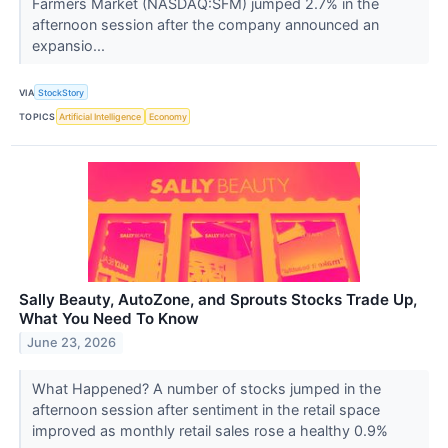
Farmers Market (NASDAQ:SFM) jumped 2.7% in the
afternoon session after the company announced an
expansio...
VIA
StockStory
TOPICS
Artificial Intelligence
Economy
Sally Beauty, AutoZone, and Sprouts Stocks Trade Up,
What You Need To Know
June 23, 2026
What Happened? A number of stocks jumped in the
afternoon session after sentiment in the retail space
improved as monthly retail sales rose a healthy 0.9%