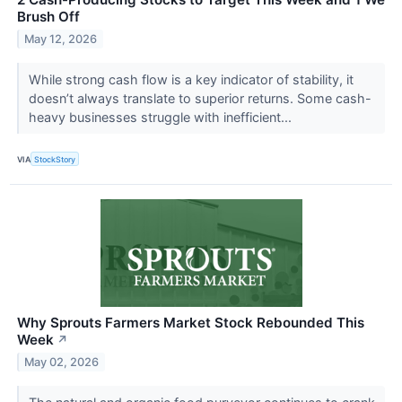
Brush Off
May 12, 2026
While strong cash flow is a key indicator of stability, it
doesn’t always translate to superior returns. Some cash-
heavy businesses struggle with inefficient...
VIA
StockStory
Why Sprouts Farmers Market Stock Rebounded This
Week
↗
May 02, 2026