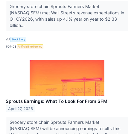
Grocery store chain Sprouts Farmers Market
(NASDAQ:SFM) met Wall Street’s revenue expectations in
Q1 CY2026, with sales up 4.1% year on year to $2.33
billion...
VIA
StockStory
TOPICS
Artificial Intelligence
Sprouts Earnings: What To Look For From SFM
April 27, 2026
Grocery store chain Sprouts Farmers Market
(NASDAQ:SFM) will be announcing earnings results this