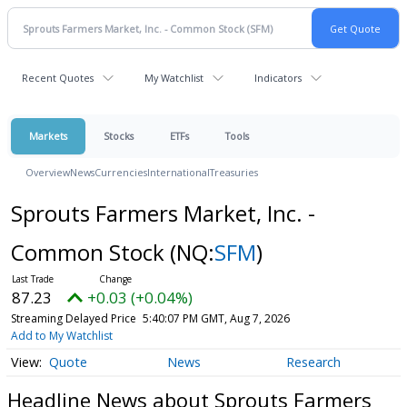
Recent Quotes
My Watchlist
Indicators
Markets
Stocks
ETFs
Tools
Overview
News
Currencies
International
Treasuries
Sprouts Farmers Market, Inc. -
Common Stock
(NQ:
SFM
)
87.23
+0.03 (+0.04%)
Streaming Delayed Price
5:40:07 PM GMT, Aug 7, 2026
Add to My Watchlist
Quote
News
Research
Headline News about Sprouts Farmers