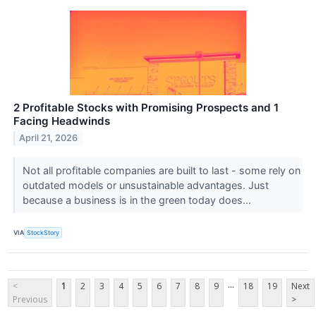
2 Profitable Stocks with Promising Prospects and 1
Facing Headwinds
April 21, 2026
Not all profitable companies are built to last - some rely on
outdated models or unsustainable advantages. Just
because a business is in the green today does...
VIA
StockStory
...
<
1
2
3
4
5
6
7
8
9
18
19
Next
Previous
>