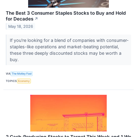
The Best 3 Consumer Staples Stocks to Buy and Hold
for Decades
↗
May 18, 2026
If you're looking for a blend of companies with consumer-
staples-like operations and market-beating potential,
these three deeply discounted stocks may be worth a
buy.
VIA
The Motley Fool
TOPICS
Economy
2 Cash-Producing Stocks to Target This Week and 1 We