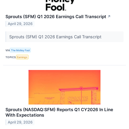
Sprouts (SFM) Q1 2026 Earnings Call Transcript
↗
April 29, 2026
Sprouts (SFM) Q1 2026 Earnings Call Transcript
VIA
The Motley Fool
TOPICS
Earnings
Sprouts (NASDAQ:SFM) Reports Q1 CY2026 In Line
With Expectations
April 29, 2026