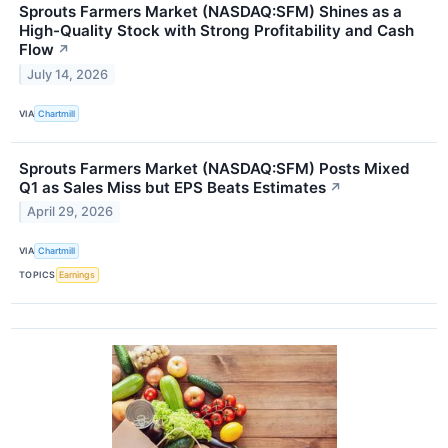
Sprouts Farmers Market (NASDAQ:SFM) Shines as a
High-Quality Stock with Strong Profitability and Cash
Flow
↗
July 14, 2026
VIA
Chartmill
Sprouts Farmers Market (NASDAQ:SFM) Posts Mixed
Q1 as Sales Miss but EPS Beats Estimates
↗
April 29, 2026
VIA
Chartmill
TOPICS
Earnings