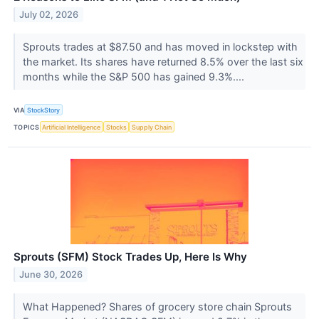
July 02, 2026
Sprouts trades at $87.50 and has moved in lockstep with
the market. Its shares have returned 8.5% over the last six
months while the S&P 500 has gained 9.3%....
VIA
StockStory
TOPICS
Artificial Intelligence
Stocks
Supply Chain
Sprouts (SFM) Stock Trades Up, Here Is Why
June 30, 2026
What Happened? Shares of grocery store chain Sprouts