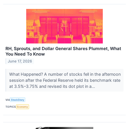
RH, Sprouts, and Dollar General Shares Plummet, What
You Need To Know
June 17, 2026
What Happened? A number of stocks fell in the afternoon
session after the Federal Reserve held its benchmark rate
at 3.5%–3.75% and revised its dot plot in a...
VIA
StockStory
TOPICS
Economy