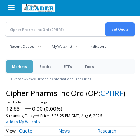
Skip
to
main
content
Recent Quotes
My Watchlist
Indicators
Markets
Stocks
ETFs
Tools
Overview
News
Currencies
International
Treasuries
Cipher Pharms Inc Ord
(OP:
CPHRF
)
12.63
0.00 (0.00%)
Streaming Delayed Price
6:35:25 PM GMT, Aug 6, 2026
Add to My Watchlist
Quote
News
Research