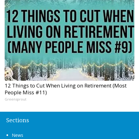
12 Things to Cut When Living on Retirement (Most
People Miss #11)
Greensprout
Sections
News