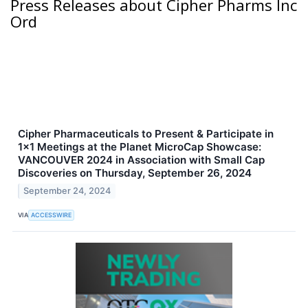
Press Releases about Cipher Pharms Inc
Ord
Cipher Pharmaceuticals to Present & Participate in
1x1 Meetings at the Planet MicroCap Showcase:
VANCOUVER 2024 in Association with Small Cap
Discoveries on Thursday, September 26, 2024
September 24, 2024
VIA
ACCESSWIRE