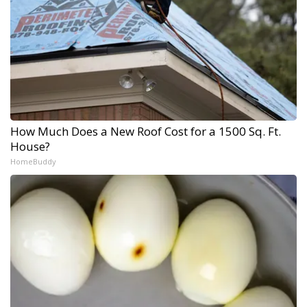
How Much Does a New Roof Cost for a 1500 Sq. Ft.
House?
HomeBuddy