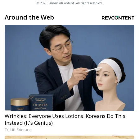
© 2025 FinancialContent. All rights reserved.
Around the Web
Wrinkles: Everyone Uses Lotions. Koreans Do This
Instead (It's Genius)
Tri Lift Skincare