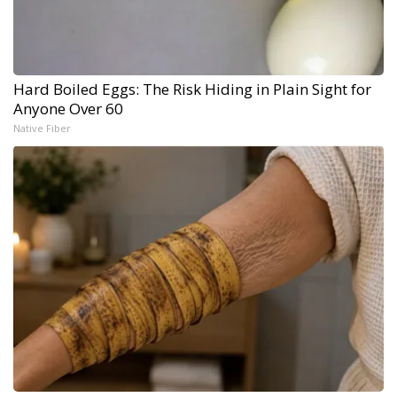
Hard Boiled Eggs: The Risk Hiding in Plain Sight for
Anyone Over 60
Native Fiber