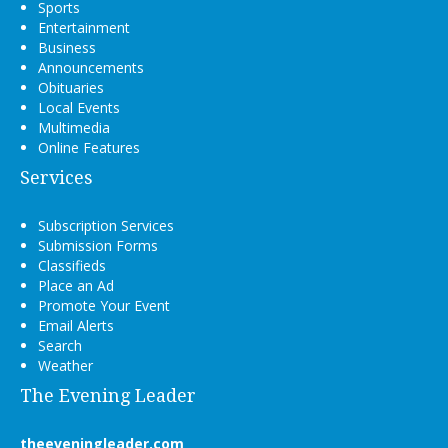
Sports
Entertainment
Business
Announcements
Obituaries
Local Events
Multimedia
Online Features
Services
Subscription Services
Submission Forms
Classifieds
Place an Ad
Promote Your Event
Email Alerts
Search
Weather
The Evening Leader
theeveningleader.com