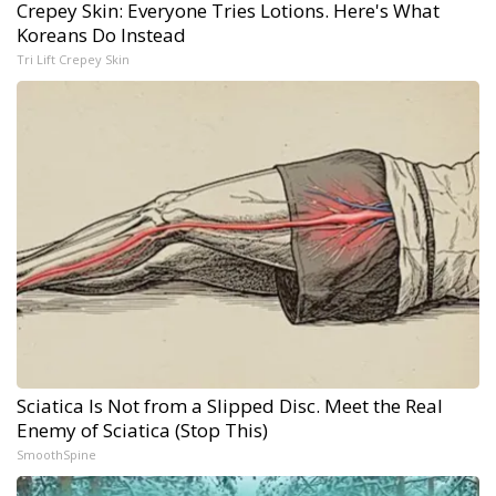
Crepey Skin: Everyone Tries Lotions. Here's What
Koreans Do Instead
Tri Lift Crepey Skin
Sciatica Is Not from a Slipped Disc. Meet the Real
Enemy of Sciatica (Stop This)
SmoothSpine