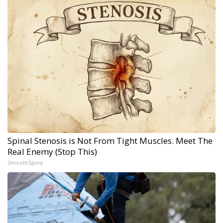
Spinal Stenosis is Not From Tight Muscles. Meet The
Real Enemy (Stop This)
SmoothSpine