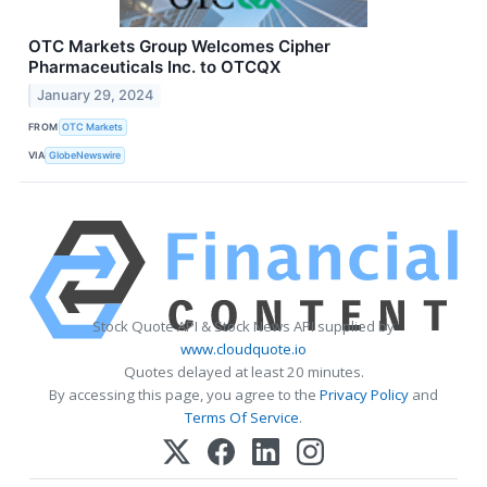
OTC Markets Group Welcomes Cipher
Pharmaceuticals Inc. to OTCQX
January 29, 2024
FROM
OTC Markets
VIA
GlobeNewswire
Stock Quote API & Stock News API supplied by
www.cloudquote.io
Quotes delayed at least 20 minutes.
By accessing this page, you agree to the
Privacy Policy
and
Terms Of Service
.