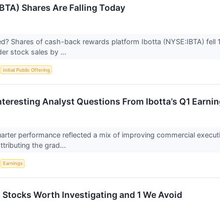
IBTA) Shares Are Falling Today
 Shares of cash-back rewards platform Ibotta (NYSE:IBTA) fell 10
ider stock sales by ...
S
Initial Public Offering
nteresting Analyst Questions From Ibotta’s Q1 Earnin
 quarter performance reflected a mix of improving commercial execu
ributing the grad...
S
Earnings
tocks Worth Investigating and 1 We Avoid