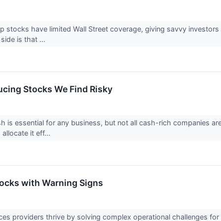
 stocks have limited Wall Street coverage, giving savvy investors
 side is that ...
cing Stocks We Find Risky
h is essential for any business, but not all cash-rich companies a
 allocate it eff...
tocks with Warning Signs
ces providers thrive by solving complex operational challenges for t