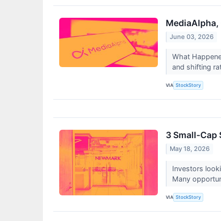
MediaAlpha, 
June 03, 2026
What Happened?
and shifting ra
VIA
StockStory
3 Small-Cap 
May 18, 2026
Investors look
Many opportunit
VIA
StockStory