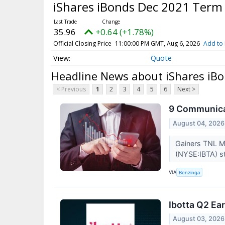
iShares iBonds Dec 2021 Term
35.96
+0.64 (+1.78%)
Official Closing Price
11:00:00 PM GMT, Aug 6, 2026
Add to 
Quote
Headline News about iShares iB
< Previous
1
2
3
4
5
6
Next >
9 Communicat
August 04, 2026
Gainers TNL M
(NYSE:IBTA) st
VIA
Benzinga
Ibotta Q2 Ear
August 03, 2026