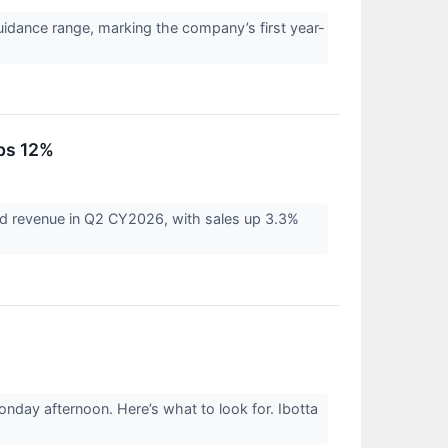
idance range, marking the company’s first year-
ps 12%
d revenue in Q2 CY2026, with sales up 3.3%
nday afternoon. Here’s what to look for. Ibotta