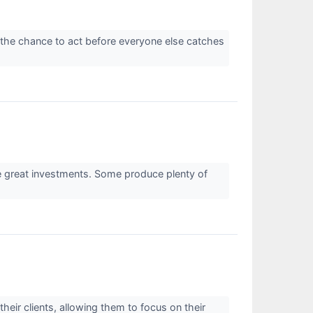
 the chance to act before everyone else catches
re great investments. Some produce plenty of
heir clients, allowing them to focus on their