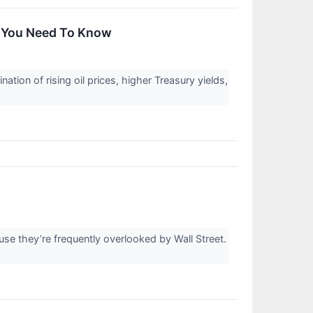
t You Need To Know
ion of rising oil prices, higher Treasury yields,
e they’re frequently overlooked by Wall Street.