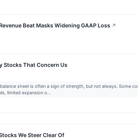
: Revenue Beat Masks Widening GAAP Loss
↗
y Stocks That Concern Us
alance sheet is often a sign of strength, but not always. Some 
s, limited expansion o...
Stocks We Steer Clear Of