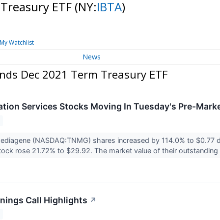
 Treasury ETF
(NY:
IBTA
)
My Watchlist
News
onds Dec 2021 Term Treasury ETF
ion Services Stocks Moving In Tuesday's Pre-Mark
ediagene (NASDAQ:TNMG) shares increased by 114.0% to $0.77 dur
ock rose 21.72% to $29.92. The market value of their outstanding 
nings Call Highlights
↗