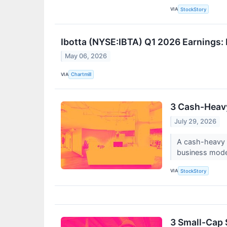
VIA
StockStory
Ibotta (NYSE:IBTA) Q1 2026 Earnings
May 06, 2026
VIA
Chartmill
3 Cash-Heav
July 29, 2026
A cash-heavy b
business model
VIA
StockStory
3 Small-Cap 