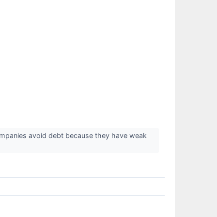
companies avoid debt because they have weak