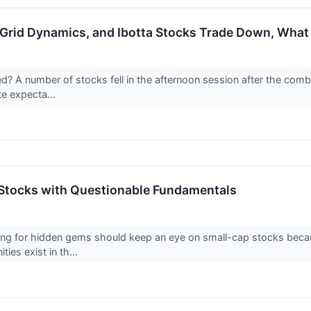
Grid Dynamics, and Ibotta Stocks Trade Down, Wha
 A number of stocks fell in the afternoon session after the combinat
te expecta...
Stocks with Questionable Fundamentals
ing for hidden gems should keep an eye on small-cap stocks becaus
ies exist in th...