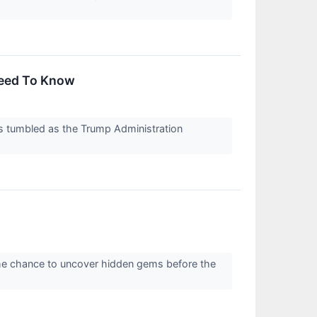
Need To Know
s tumbled as the Trump Administration
the chance to uncover hidden gems before the