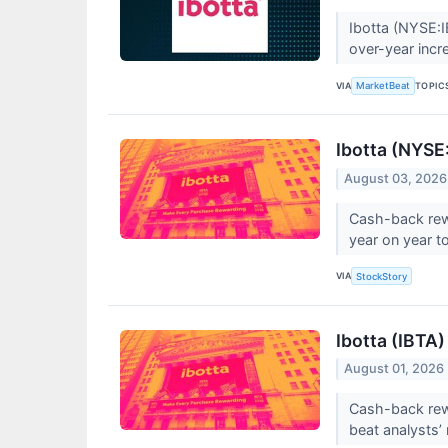
Ibotta (NYSE:I
over-year incre
VIA
TOPIC
MarketBeat
Ibotta (NYSE
August 03, 2026
Cash-back rew
year on year to
VIA
StockStory
Ibotta (IBTA
August 01, 2026
Cash-back rewa
beat analysts’