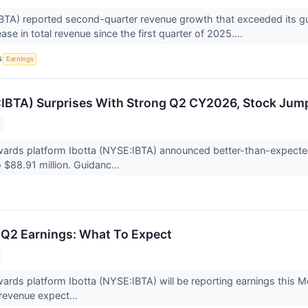
BTA) reported second-quarter revenue growth that exceeded its gu
ase in total revenue since the first quarter of 2025....
S
Earnings
:IBTA) Surprises With Strong Q2 CY2026, Stock Jum
ards platform Ibotta (NYSE:IBTA) announced better-than-expecte
 $88.91 million. Guidanc...
) Q2 Earnings: What To Expect
rds platform Ibotta (NYSE:IBTA) will be reporting earnings this Mo
 revenue expect...