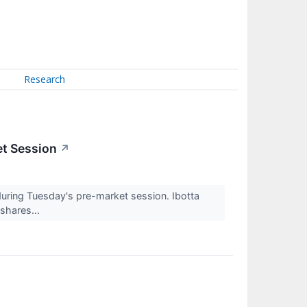
Research
et Session
↗
ing Tuesday's pre-market session. Ibotta
shares...