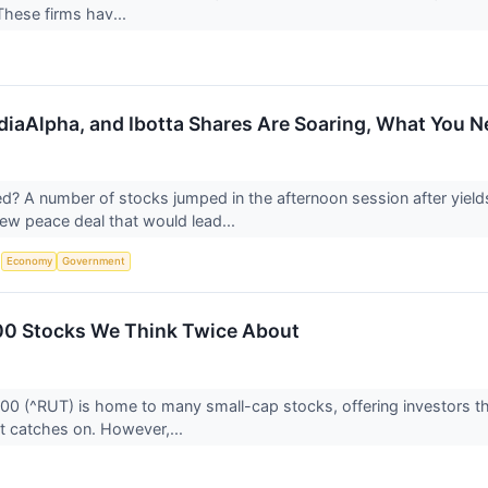
These firms hav...
iaAlpha, and Ibotta Shares Are Soaring, What You 
 A number of stocks jumped in the afternoon session after yield
ew peace deal that would lead...
S
Economy
Government
00 Stocks We Think Twice About
00 (^RUT) is home to many small-cap stocks, offering investors 
t catches on. However,...