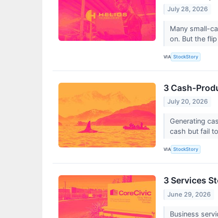
July 28, 2026
Many small-cap
on. But the flip
VIA
StockStory
3 Cash-Produ
July 20, 2026
Generating cas
cash but fail to
VIA
StockStory
3 Services S
June 29, 2026
Business servi