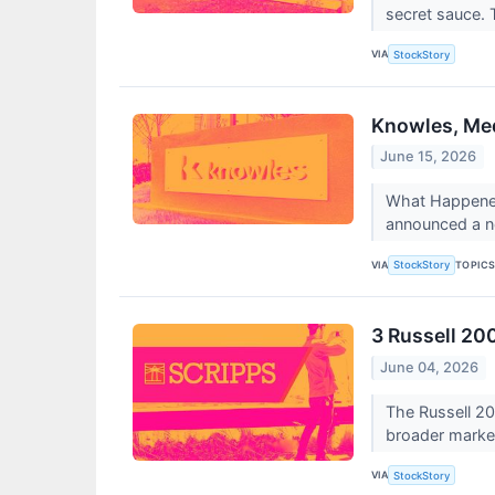
secret sauce. 
VIA
StockStory
Knowles, Med
June 15, 2026
What Happened?
announced a n
VIA
TOPIC
StockStory
3 Russell 20
June 04, 2026
The Russell 20
broader marke
VIA
StockStory