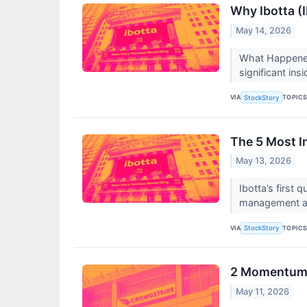
Why Ibotta (
May 14, 2026
What Happened?
significant ins
VIA
TOPIC
StockStory
The 5 Most I
May 13, 2026
Ibotta’s first
management att
VIA
TOPIC
StockStory
2 Momentum S
May 11, 2026