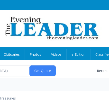
Obituaries
Photos
Videos
e-Edition
Classifie
Recent
Treasuries