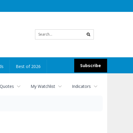
Site
search
Subscribe
ds
Best of 2026
 Quotes
My Watchlist
Indicators