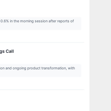
.6% in the morning session after reports of
gs Call
tion and ongoing product transformation, with