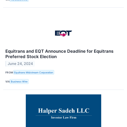
Equitrans and EQT Announce Deadline for Equitrans
Preferred Stock Election
June 24, 2024
FROM
Equitrans Midstream Corporation
VIA
Business Wire