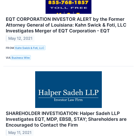
EQT CORPORATION INVESTOR ALERT by the Former
Attorney General of Louisiana: Kahn Swick & Foti, LLC
Investigates Merger of EQT Corporation - EQT
May 12, 2021
FROM
Kahn Swick & Foti, LLC
VIA
Business Wire
SHAREHOLDER INVESTIGATION: Halper Sadeh LLP
Investigates EQT, MDP, EBSB, STAY; Shareholders are
Encouraged to Contact the Firm
May 11, 2021