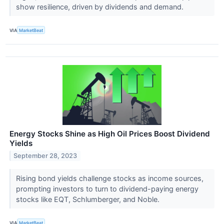
show resilience, driven by dividends and demand.
VIA
MarketBeat
Energy Stocks Shine as High Oil Prices Boost Dividend
Yields
September 28, 2023
Rising bond yields challenge stocks as income sources,
prompting investors to turn to dividend-paying energy
stocks like EQT, Schlumberger, and Noble.
VIA
MarketBeat