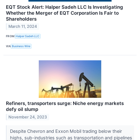
EQT Stock Alert: Halper Sadeh LLC Is Investigating
Whether the Merger of EQT Corporation Is Fair to
Shareholders
March 11, 2024
FROM
Halper Sadeh LLC
VIA
Business Wire
Refiners, transporters surge: Niche energy markets
defy oil slump
November 24, 2023
Despite Chevron and Exxon Mobil trading below their
highs, sub-industries such as transportation and pipelines