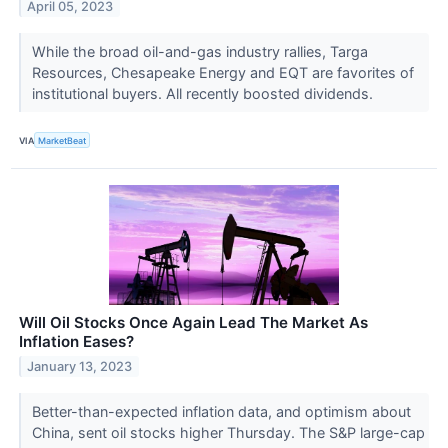
April 05, 2023
While the broad oil-and-gas industry rallies, Targa
Resources, Chesapeake Energy and EQT are favorites of
institutional buyers. All recently boosted dividends.
VIA
MarketBeat
Will Oil Stocks Once Again Lead The Market As
Inflation Eases?
January 13, 2023
Better-than-expected inflation data, and optimism about
China, sent oil stocks higher Thursday. The S&P large-cap