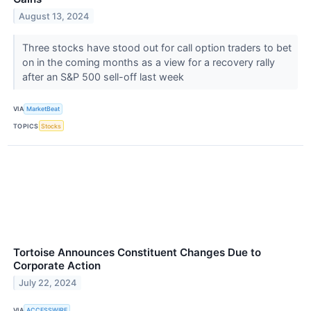
August 13, 2024
Three stocks have stood out for call option traders to bet
on in the coming months as a view for a recovery rally
after an S&P 500 sell-off last week
VIA
MarketBeat
TOPICS
Stocks
Tortoise Announces Constituent Changes Due to
Corporate Action
July 22, 2024
VIA
ACCESSWIRE