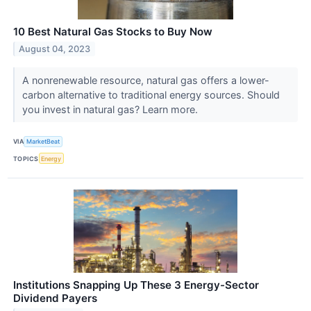
10 Best Natural Gas Stocks to Buy Now
August 04, 2023
A nonrenewable resource, natural gas offers a lower-
carbon alternative to traditional energy sources. Should
you invest in natural gas? Learn more.
VIA
MarketBeat
TOPICS
Energy
Institutions Snapping Up These 3 Energy-Sector
Dividend Payers