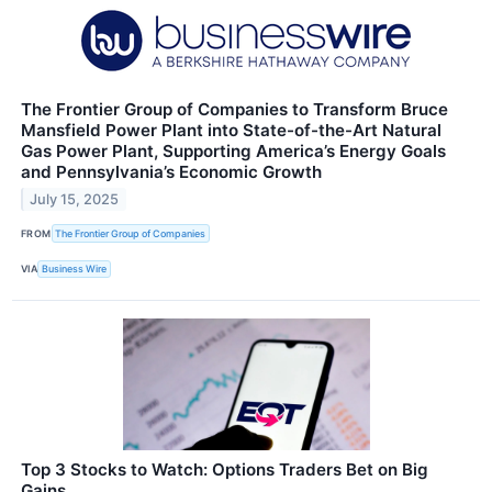
The Frontier Group of Companies to Transform Bruce
Mansfield Power Plant into State-of-the-Art Natural
Gas Power Plant, Supporting America’s Energy Goals
and Pennsylvania’s Economic Growth
July 15, 2025
FROM
The Frontier Group of Companies
VIA
Business Wire
Top 3 Stocks to Watch: Options Traders Bet on Big
Gains