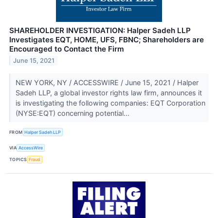
SHAREHOLDER INVESTIGATION: Halper Sadeh LLP
Investigates EQT, HOME, UFS, FBNC; Shareholders are
Encouraged to Contact the Firm
June 15, 2021
NEW YORK, NY / ACCESSWIRE / June 15, 2021 / Halper
Sadeh LLP, a global investor rights law firm, announces it
is investigating the following companies: EQT Corporation
(NYSE:EQT) concerning potential...
FROM
Halper Sadeh LLP
VIA
AccessWire
TOPICS
Fraud