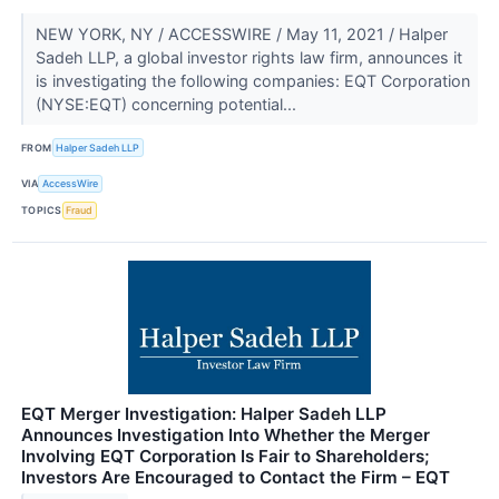
NEW YORK, NY / ACCESSWIRE / May 11, 2021 / Halper
Sadeh LLP, a global investor rights law firm, announces it
is investigating the following companies: EQT Corporation
(NYSE:EQT) concerning potential...
FROM
Halper Sadeh LLP
VIA
AccessWire
TOPICS
Fraud
EQT Merger Investigation: Halper Sadeh LLP
Announces Investigation Into Whether the Merger
Involving EQT Corporation Is Fair to Shareholders;
Investors Are Encouraged to Contact the Firm – EQT