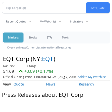
Recent Quotes
My Watchlist
Indicators
Markets
Stocks
ETFs
Tools
Overview
News
Currencies
International
Treasuries
EQT Corp
(NY:
EQT
)
51.69
+0.09 (+0.17%)
Official Closing Price
11:00:00 PM GMT, Aug 7, 2026
Add to My Watchlist
Quote
News
Research
Press Releases about EQT Corp