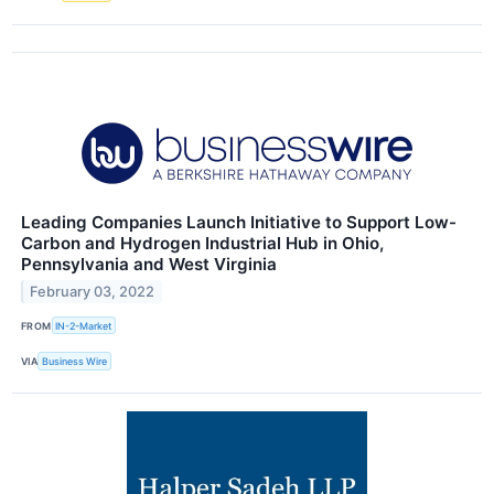
Leading Companies Launch Initiative to Support Low-
Carbon and Hydrogen Industrial Hub in Ohio,
Pennsylvania and West Virginia
February 03, 2022
FROM
IN-2-Market
VIA
Business Wire