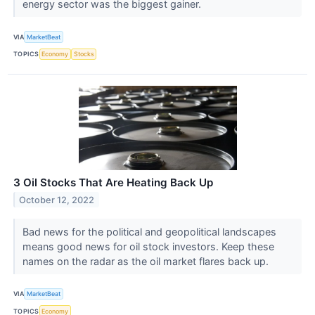
energy sector was the biggest gainer.
VIA
MarketBeat
TOPICS
Economy
Stocks
3 Oil Stocks That Are Heating Back Up
October 12, 2022
Bad news for the political and geopolitical landscapes
means good news for oil stock investors. Keep these
names on the radar as the oil market flares back up.
VIA
MarketBeat
TOPICS
Economy