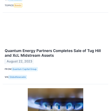
TOPICS
Bonds
Quantum Energy Partners Completes Sale of Tug Hill
and XcL Midstream Assets
August 22, 2023
FROM
Quantum Capital Group
VIA
GlobeNewswire