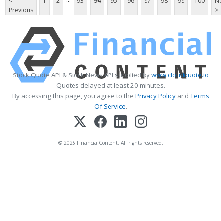
<
1
2
93
94
95
96
97
98
99
100
Ne
Previous
>
Stock Quote API & Stock News API supplied by
www.cloudquote.io
Quotes delayed at least 20 minutes.
By accessing this page, you agree to the
Privacy Policy
and
Terms
Of Service
.
© 2025 FinancialContent. All rights reserved.