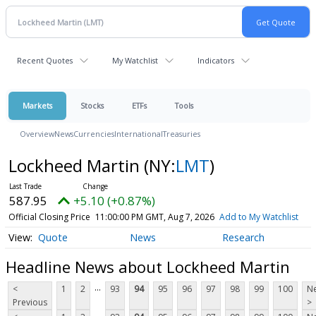
Recent Quotes
My Watchlist
Indicators
Markets
Stocks
ETFs
Tools
Overview
News
Currencies
International
Treasuries
Lockheed Martin
(NY:
LMT
)
587.95
+5.10 (+0.87%)
Official Closing Price
11:00:00 PM GMT, Aug 7, 2026
Add to My Watchlist
Quote
News
Research
Headline News about Lockheed Martin
...
<
1
2
93
94
95
96
97
98
99
100
Ne
Previous
>
...