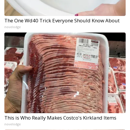
The One Wd40 Trick Everyone Should Know About
novelodge
This is Who Really Makes Costco's Kirkland Items
novelodge