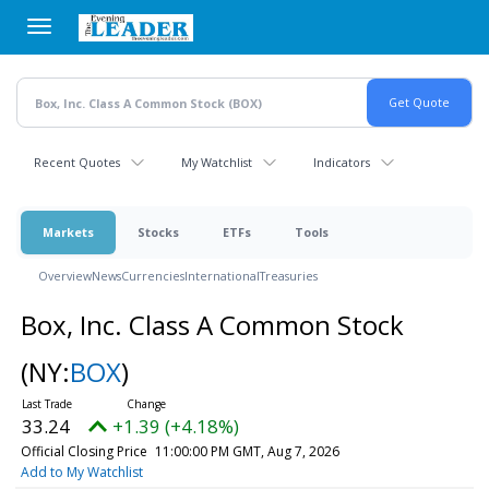
Skip
to
main
content
Recent Quotes
My Watchlist
Indicators
Markets
Stocks
ETFs
Tools
Overview
News
Currencies
International
Treasuries
Box, Inc. Class A Common Stock
(NY:
BOX
)
33.24
+1.39 (+4.18%)
Official Closing Price
11:00:00 PM GMT, Aug 7, 2026
Add to My Watchlist