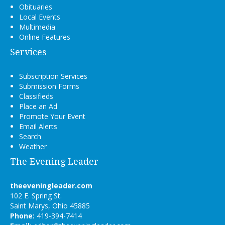
Obituaries
Local Events
Multimedia
Online Features
Services
Subscription Services
Submission Forms
Classifieds
Place an Ad
Promote Your Event
Email Alerts
Search
Weather
The Evening Leader
theeveningleader.com
102 E. Spring St.
Saint Marys, Ohio 45885
Phone:
419-394-7414