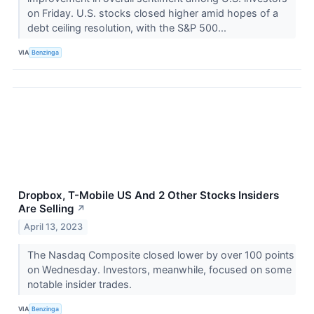
on Friday. U.S. stocks closed higher amid hopes of a
debt ceiling resolution, with the S&P 500...
VIA
Benzinga
Dropbox, T-Mobile US And 2 Other Stocks Insiders
Are Selling
↗
April 13, 2023
The Nasdaq Composite closed lower by over 100 points
on Wednesday. Investors, meanwhile, focused on some
notable insider trades.
VIA
Benzinga