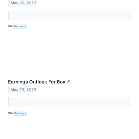
May 30, 2023
VIA
Benzinga
Earnings Outlook For Box
↗
May 29, 2023
VIA
Benzinga