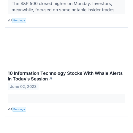
The S&P 500 closed higher on Monday. Investors,
meanwhile, focused on some notable insider trades.
VIA
Benzinga
10 Information Technology Stocks With Whale Alerts
In Today's Session
↗
June 02, 2023
VIA
Benzinga