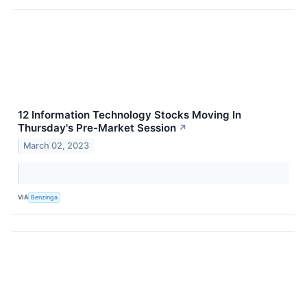
12 Information Technology Stocks Moving In
Thursday's Pre-Market Session
↗
March 02, 2023
VIA
Benzinga