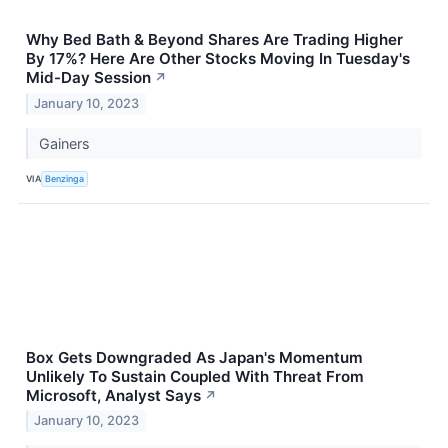
Why Bed Bath & Beyond Shares Are Trading Higher
By 17%? Here Are Other Stocks Moving In Tuesday's
Mid-Day Session
↗
January 10, 2023
Gainers
VIA
Benzinga
Box Gets Downgraded As Japan's Momentum
Unlikely To Sustain Coupled With Threat From
Microsoft, Analyst Says
↗
January 10, 2023