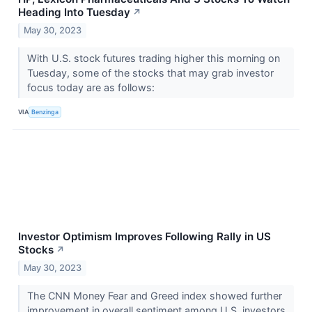
Heading Into Tuesday
↗
May 30, 2023
With U.S. stock futures trading higher this morning on
Tuesday, some of the stocks that may grab investor
focus today are as follows:
VIA
Benzinga
Investor Optimism Improves Following Rally in US
Stocks
↗
May 30, 2023
The CNN Money Fear and Greed index showed further
improvement in overall sentiment among U.S. investors