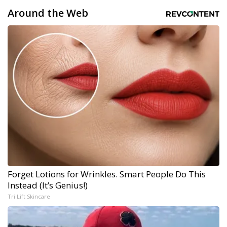
Around the Web
Forget Lotions for Wrinkles. Smart People Do This
Instead (It’s Genius!)
Tri Lift Skincare