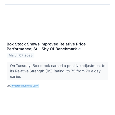
Box Stock Shows Improved Relative Price
Performance; Still Shy Of Benchmark
↗
March 07, 2023
On Tuesday, Box stock earned a positive adjustment to
its Relative Strength (RS) Rating, to 75 from 70 a day
earlier.
VIA
Investor's Business Daily