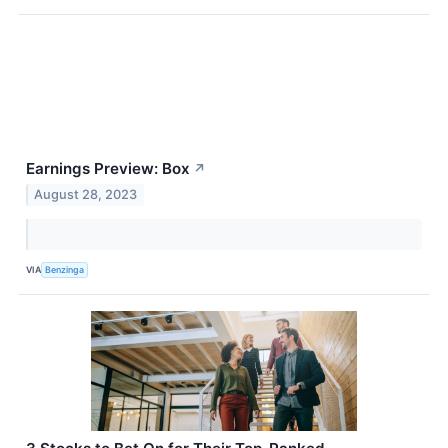
Earnings Preview: Box
↗
August 28, 2023
VIA
Benzinga