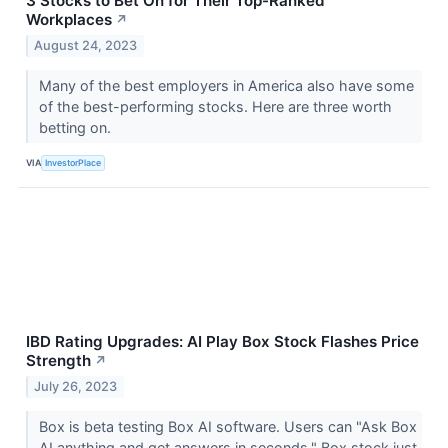
3 Stocks to Bet On for Their Top-Ranked
Workplaces
↗
August 24, 2023
Many of the best employers in America also have some
of the best-performing stocks. Here are three worth
betting on.
VIA
InvestorPlace
IBD Rating Upgrades: AI Play Box Stock Flashes Price
Strength
↗
July 26, 2023
Box is beta testing Box AI software. Users can "Ask Box
AI anything and get answers in seconds." Box stock just