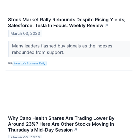
Stock Market Rally Rebounds Despite Rising Yields;
Salesforce, Tesla In Focus: Weekly Review
↗
March 03, 2023
Many leaders flashed buy signals as the indexes
rebounded from support.
VIA
Investor's Business Daily
Why Cano Health Shares Are Trading Lower By
Around 23%? Here Are Other Stocks Moving In
Thursday's Mid-Day Session
↗
March 02, 2023