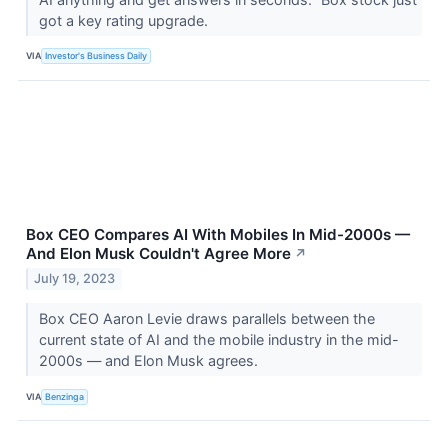
got a key rating upgrade.
VIA
Investor's Business Daily
Box CEO Compares AI With Mobiles In Mid-2000s —
And Elon Musk Couldn't Agree More
↗
July 19, 2023
Box CEO Aaron Levie draws parallels between the
current state of AI and the mobile industry in the mid-
2000s — and Elon Musk agrees.
VIA
Benzinga