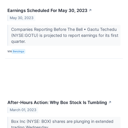
Earnings Scheduled For May 30, 2023
↗
May 30, 2023
Companies Reporting Before The Bell • Gaotu Techedu
(NYSE:GOTU) is projected to report earnings for its first
quarter.
VIA
Benzinga
After-Hours Action: Why Box Stock Is Tumbling
↗
March 01, 2023
Box Inc (NYSE: BOX) shares are plunging in extended
trading Wednesday.