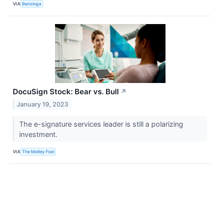
VIA
Benzinga
DocuSign Stock: Bear vs. Bull
↗
January 19, 2023
The e-signature services leader is still a polarizing
investment.
VIA
The Motley Fool