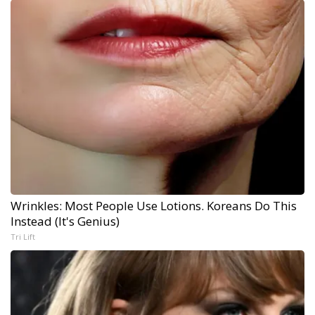
Wrinkles: Most People Use Lotions. Koreans Do This
Instead (It's Genius)
Tri Lift