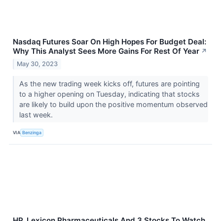
Nasdaq Futures Soar On High Hopes For Budget Deal:
Why This Analyst Sees More Gains For Rest Of Year
↗
May 30, 2023
As the new trading week kicks off, futures are pointing
to a higher opening on Tuesday, indicating that stocks
are likely to build upon the positive momentum observed
last week.
VIA
Benzinga
HP, Lexicon Pharmaceuticals And 3 Stocks To Watch