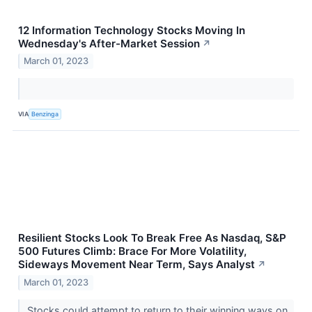
12 Information Technology Stocks Moving In
Wednesday's After-Market Session
↗
March 01, 2023
VIA
Benzinga
Resilient Stocks Look To Break Free As Nasdaq, S&P
500 Futures Climb: Brace For More Volatility,
Sideways Movement Near Term, Says Analyst
↗
March 01, 2023
Stocks could attempt to return to their winning ways on