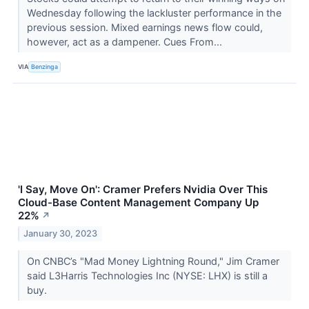
Wednesday following the lackluster performance in the
previous session. Mixed earnings news flow could,
however, act as a dampener. Cues From...
VIA
Benzinga
'I Say, Move On': Cramer Prefers Nvidia Over This
Cloud-Base Content Management Company Up
22%
↗
January 30, 2023
On CNBC’s "Mad Money Lightning Round," Jim Cramer
said L3Harris Technologies Inc (NYSE: LHX) is still a
buy.