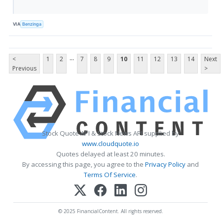
VIA
Benzinga
...
<
1
2
7
8
9
10
11
12
13
14
Next
Previous
>
Stock Quote API & Stock News API supplied by
www.cloudquote.io
Quotes delayed at least 20 minutes.
By accessing this page, you agree to the
Privacy Policy
and
Terms Of Service
.
© 2025 FinancialContent. All rights reserved.