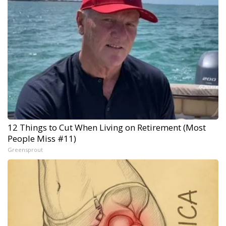
12 Things to Cut When Living on Retirement (Most
People Miss #11)
Greensprout