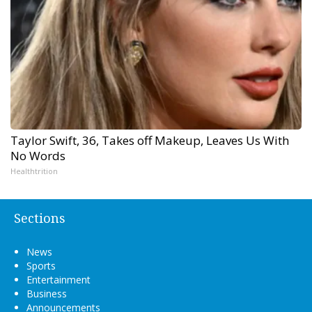
Taylor Swift, 36, Takes off Makeup, Leaves Us With
No Words
Healthtrition
Sections
News
Sports
Entertainment
Business
Announcements