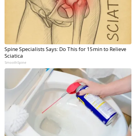
Spine Specialists Says: Do This for 15min to Relieve
Sciatica
SmoothSpine