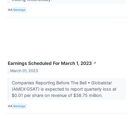
VIA
Benzinga
Earnings Scheduled For March 1, 2023
↗
March 01, 2023
Companies Reporting Before The Bell • Globalstar
(AMEX:GSAT) is expected to report quarterly loss at
$0.01 per share on revenue of $38.75 million.
VIA
Benzinga