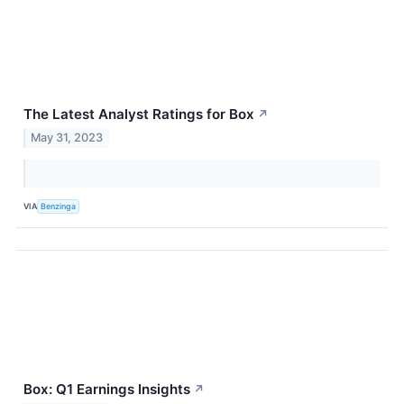
The Latest Analyst Ratings for Box
↗
May 31, 2023
VIA
Benzinga
Box: Q1 Earnings Insights
↗