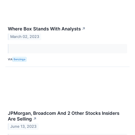
Where Box Stands With Analysts
↗
March 02, 2023
VIA
Benzinga
JPMorgan, Broadcom And 2 Other Stocks Insiders
Are Selling
↗
June 13, 2023