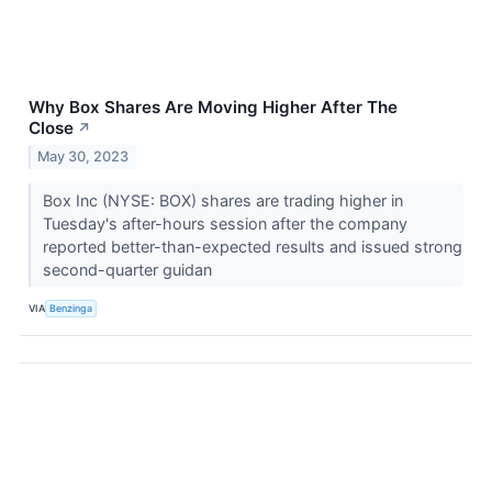
Why Box Shares Are Moving Higher After The
Close
↗
May 30, 2023
Box Inc (NYSE: BOX) shares are trading higher in
Tuesday's after-hours session after the company
reported better-than-expected results and issued strong
second-quarter guidan
VIA
Benzinga