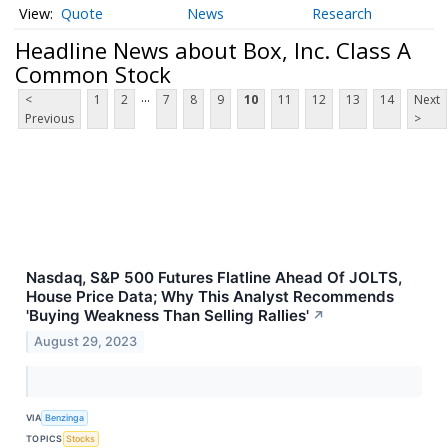
Quote
News
Research
Headline News about Box, Inc. Class A
Common Stock
...
<
1
2
7
8
9
10
11
12
13
14
Next
Previous
>
Nasdaq, S&P 500 Futures Flatline Ahead Of JOLTS,
House Price Data; Why This Analyst Recommends
'Buying Weakness Than Selling Rallies'
↗
August 29, 2023
VIA
Benzinga
TOPICS
Stocks