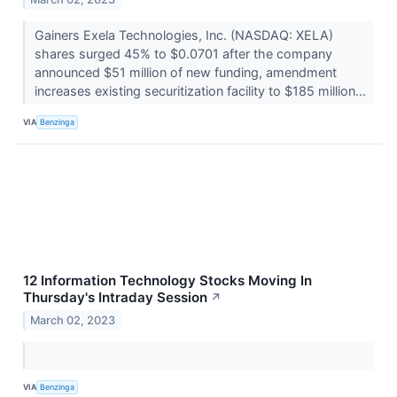
Gainers Exela Technologies, Inc. (NASDAQ: XELA)
shares surged 45% to $0.0701 after the company
announced $51 million of new funding, amendment
increases existing securitization facility to $185 million...
VIA
Benzinga
12 Information Technology Stocks Moving In
Thursday's Intraday Session
↗
March 02, 2023
VIA
Benzinga