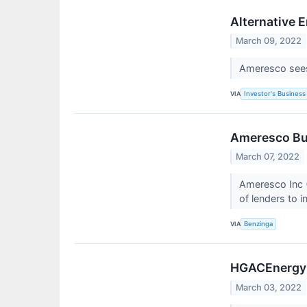
Alternative 
March 09, 2022
Ameresco sees 
VIA
Investor's Business 
Ameresco Bum
March 07, 2022
Ameresco Inc (
of lenders to i
VIA
Benzinga
HGACEnergy P
March 03, 2022