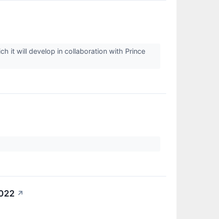
it will develop in collaboration with Prince
2022
↗