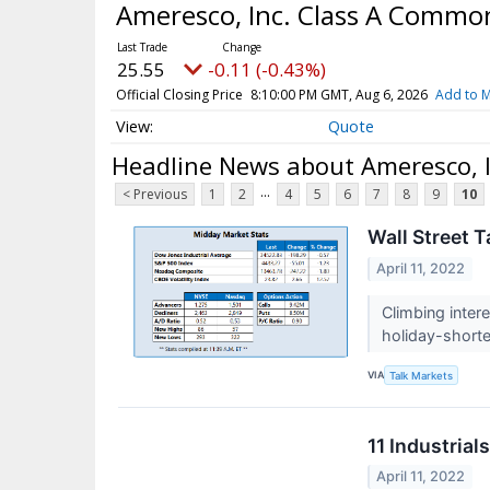
Ameresco, Inc. Class A Commo
25.55
-0.11 (-0.43%)
Official Closing Price
8:10:00 PM GMT, Aug 6, 2026
Add to M
Quote
Headline News about Ameresco, 
...
< Previous
1
2
4
5
6
7
8
9
10
Wall Street T
April 11, 2022
Climbing inter
holiday-short
VIA
Talk Markets
11 Industria
April 11, 2022