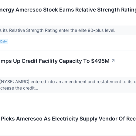
Energy Ameresco Stock Earns Relative Strength Rati
its Relative Strength Rating enter the elite 90-plus level.
Daily
ps Up Credit Facility Capacity To $495M
↗
NYSE: AMRC) entered into an amendment and restatement to its curr
ncrease the credit...
icks Ameresco As Electricity Supply Vendor Of Re