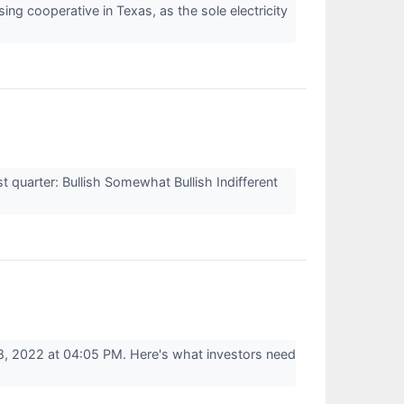
 cooperative in Texas, as the sole electricity
quarter: Bullish Somewhat Bullish Indifferent
, 2022 at 04:05 PM. Here's what investors need