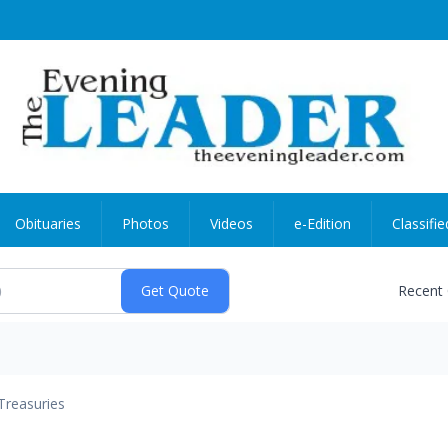
Obituaries
Photos
Videos
e-Edition
Classifie
Recent
Treasuries