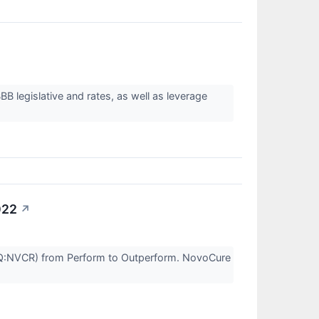
 legislative and rates, as well as leverage
022
↗
Q:NVCR) from Perform to Outperform. NovoCure