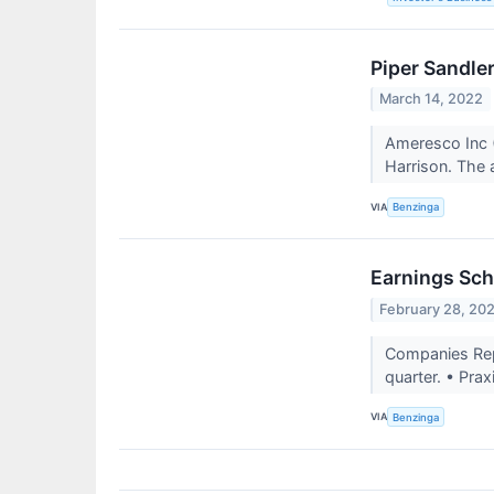
Piper Sandle
March 14, 2022
Ameresco Inc 
Harrison. The 
VIA
Benzinga
Earnings Sch
February 28, 20
Companies Repo
quarter. • Prax
VIA
Benzinga