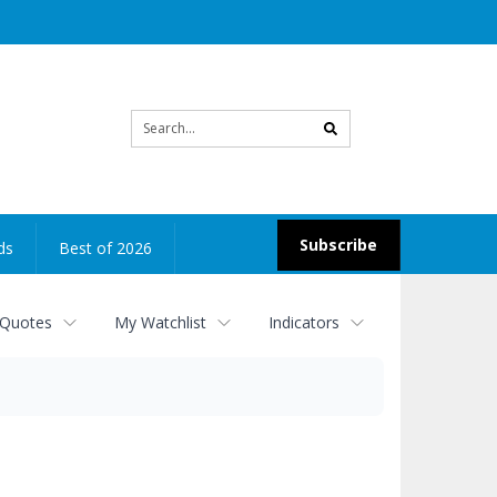
Site
search
Subscribe
ds
Best of 2026
 Quotes
My Watchlist
Indicators