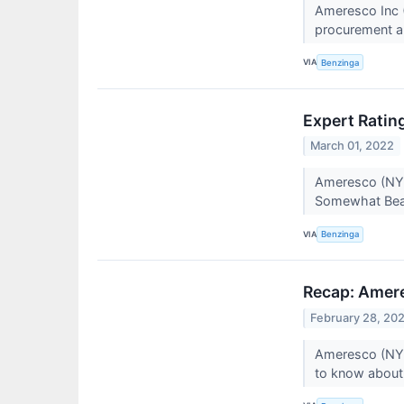
Ameresco Inc (
procurement an
VIA
Benzinga
Expert Ratin
March 01, 2022
Ameresco (NYSE
Somewhat Beari
VIA
Benzinga
Recap: Amer
February 28, 20
Ameresco (NYS
to know about