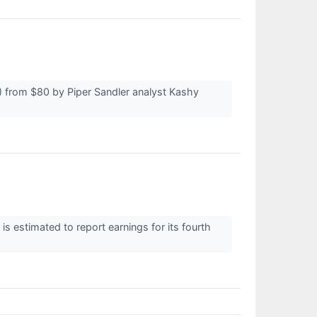
 from $80 by Piper Sandler analyst Kashy
estimated to report earnings for its fourth