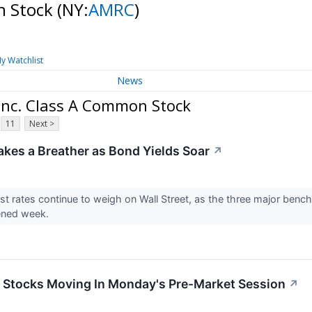
n Stock
(NY:
AMRC
)
y Watchlist
News
Inc. Class A Common Stock
11
Next >
akes a Breather as Bond Yields Soar
↗
est rates continue to weigh on Wall Street, as the three major bench
ened week.
ls Stocks Moving In Monday's Pre-Market Session
↗