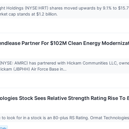
ight Holdings (NYSE:HRT) shares moved upwards by 9.1% to $15.7
et cap stands at $1.2 billion.
ndlease Partner For $102M Clean Energy Modernizat
(NYSE: AMRC) has partnered with Hickam Communities LLC, owned
ickam (JBPHH) Air Force Base in...
logies Stock Sees Relative Strength Rating Rise To 
to look for in a stock is an 80-plus RS Rating. Ormat Technologies s
Daily