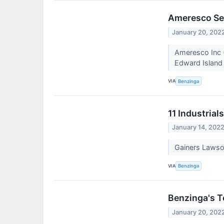
Ameresco Se
January 20, 202
Ameresco Inc (
Edward Island 
VIA
Benzinga
11 Industrial
January 14, 202
Gainers Lawso
VIA
Benzinga
Benzinga's T
January 20, 202