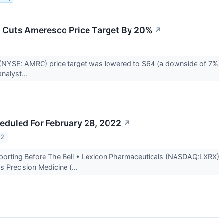
r Cuts Ameresco Price Target By 20%
↗
(NYSE: AMRC) price target was lowered to $64 (a downside of 7%)
analyst...
eduled For February 28, 2022
↗
22
rting Before The Bell • Lexicon Pharmaceuticals (NASDAQ:LXRX) is 
is Precision Medicine (...