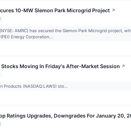
cures 10-MW Slemon Park Microgrid Project
↗
2
NYSE: AMRC) has secured the Slemon Park Microgrid project, which 
(PEI) Energy Corporation...
s Stocks Moving In Friday's After-Market Session
↗
2
n Products (NASDAQ:LAWS) sto...
op Ratings Upgrades, Downgrades For January 20, 
2