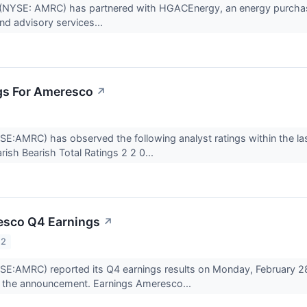
NYSE: AMRC) has partnered with HGACEnergy, an energy purchasing
d advisory services...
gs For Ameresco
↗
:AMRC) has observed the following analyst ratings within the last 
sh Bearish Total Ratings 2 2 0...
esco Q4 Earnings
↗
22
E:AMRC) reported its Q4 earnings results on Monday, February 28
 the announcement. Earnings Ameresco...