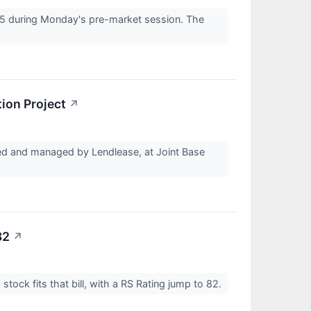
5 during Monday's pre-market session. The
ion Project
↗
 and managed by Lendlease, at Joint Base
82
↗
tock fits that bill, with a RS Rating jump to 82.