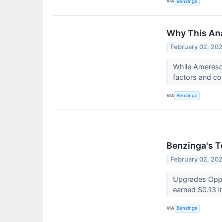
VIA
Benzinga
Why This Ana
February 02, 20
While Ameresco
factors and co
VIA
Benzinga
Benzinga's T
February 02, 20
Upgrades Oppe
earned $0.13 i
VIA
Benzinga