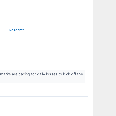
Research
marks are pacing for daily losses to kick off the