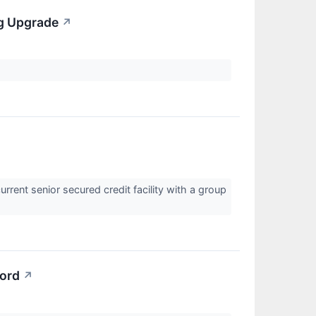
ng Upgrade
↗
ent senior secured credit facility with a group
cord
↗