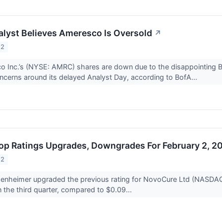
lyst Believes Ameresco Is Oversold
↗
22
 Inc.’s (NYSE: AMRC) shares are down due to the disappointing BBB
ncerns around its delayed Analyst Day, according to BofA...
op Ratings Upgrades, Downgrades For February 2, 2
22
nheimer upgraded the previous rating for NovoCure Ltd (NASDA
n the third quarter, compared to $0.09...