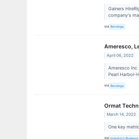
Gainers HireR
company's mark
VIA
Benzinga
Ameresco, Le
April 06, 2022
Ameresco Inc 
Pearl Harbor-H
VIA
Benzinga
Ormat Techno
March 14, 2022
One key metric 
VIA
Investor's Business 