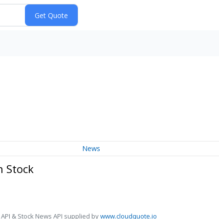
News
n Stock
 API & Stock News API supplied by
www.cloudquote.io