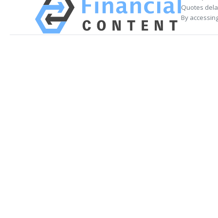
Quotes delay
By accessing