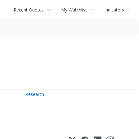
Recent Quotes
My Watchlist
Indicators
Research