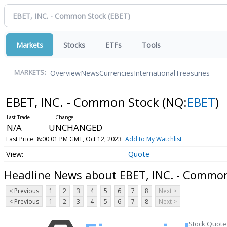
Markets
Stocks
ETFs
Tools
Overview
News
Currencies
International
Treasuries
MARKETS:
EBET, INC. - Common Stock
(NQ:
EBET
)
N/A
UNCHANGED
Last Price
8:00:01 PM GMT, Oct 12, 2023
Add to My Watchlist
Quote
Headline News about EBET, INC. - Commo
< Previous
1
2
3
4
5
6
7
8
Next >
< Previous
1
2
3
4
5
6
7
8
Next >
Stock Quote