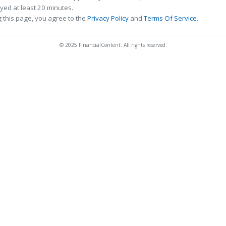
ed at least 20 minutes.
 this page, you agree to the
Privacy Policy
and
Terms Of Service
.
© 2025 FinancialContent. All rights reserved.