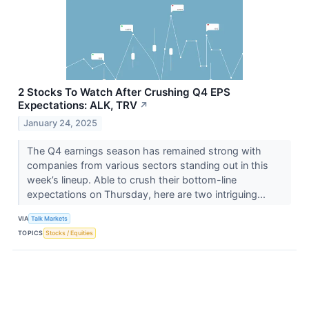
2 Stocks To Watch After Crushing Q4 EPS
Expectations: ALK, TRV
↗
January 24, 2025
The Q4 earnings season has remained strong with
companies from various sectors standing out in this
week’s lineup. Able to crush their bottom-line
expectations on Thursday, here are two intriguing...
VIA
Talk Markets
TOPICS
Stocks / Equities