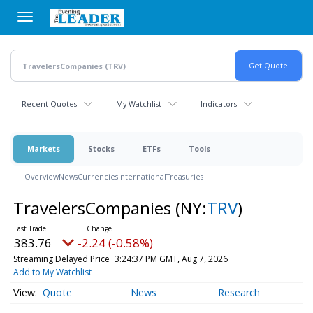
Skip
to
main
content
Recent Quotes
My Watchlist
Indicators
Markets
Stocks
ETFs
Tools
Overview
News
Currencies
International
Treasuries
TravelersCompanies
(NY:
TRV
)
383.76
-2.24 (-0.58%)
Streaming Delayed Price
3:24:37 PM GMT, Aug 7, 2026
Add to My Watchlist
Quote
News
Research