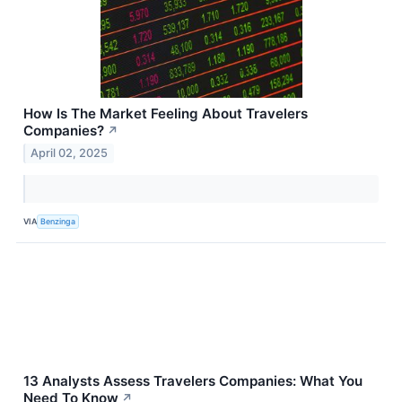
How Is The Market Feeling About Travelers
Companies?
↗
April 02, 2025
VIA
Benzinga
13 Analysts Assess Travelers Companies: What You
Need To Know
↗