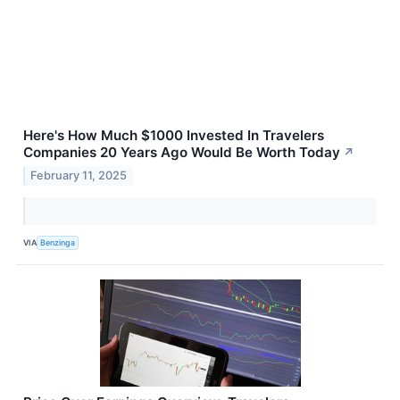
Here's How Much $1000 Invested In Travelers
Companies 20 Years Ago Would Be Worth Today
↗
February 11, 2025
VIA
Benzinga