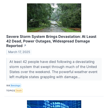
Severe Storm System Brings Devastation: At Least
42 Dead, Power Outages, Widespread Damage
Reported
↗
March 17, 2025
At least 42 people have died following a devastating
storm system that swept through much of the United
States over the weekend. The powerful weather event
left multiple states grappling with damage...
VIA
Benzinga
TOPICS
Death