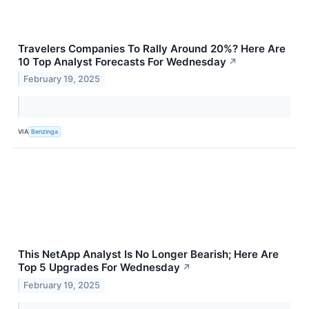
Travelers Companies To Rally Around 20%? Here Are
10 Top Analyst Forecasts For Wednesday
↗
February 19, 2025
VIA
Benzinga
This NetApp Analyst Is No Longer Bearish; Here Are
Top 5 Upgrades For Wednesday
↗
February 19, 2025