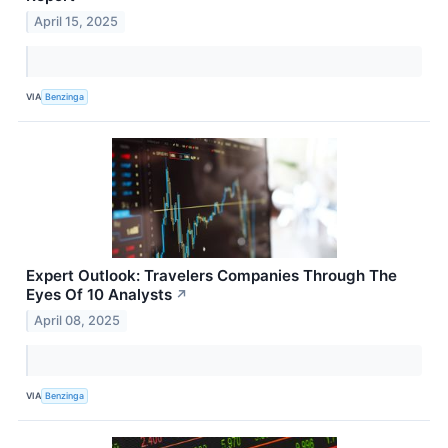
April 15, 2025
VIA
Benzinga
Expert Outlook: Travelers Companies Through The
Eyes Of 10 Analysts
↗
April 08, 2025
VIA
Benzinga