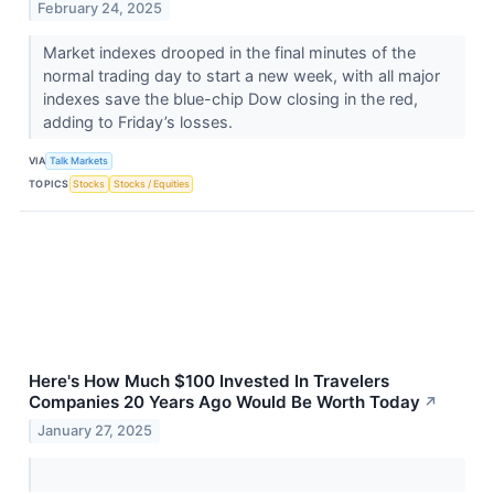
February 24, 2025
Market indexes drooped in the final minutes of the
normal trading day to start a new week, with all major
indexes save the blue-chip Dow closing in the red,
adding to Friday’s losses.
VIA
Talk Markets
TOPICS
Stocks
Stocks / Equities
Here's How Much $100 Invested In Travelers
Companies 20 Years Ago Would Be Worth Today
↗
January 27, 2025