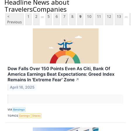
Headline News about
TravelersCompanies
...
...
<
1
2
5
6
7
8
9
10
11
12
13
Previous
Dow Falls Over 150 Points Even As Citi, Bank Of
America Earnings Beat Expectations: Greed Index
Remains In 'Extreme Fear' Zone
↗
April 16, 2025
VIA
Benzinga
TOPICS
Earnings
Stocks