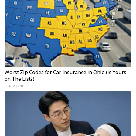
Worst Zip Codes for Car Insurance in Ohio (Is Yours
on The List?)
Insure.com