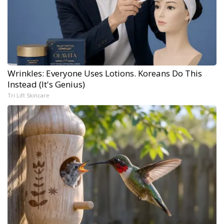
Wrinkles: Everyone Uses Lotions. Koreans Do This
Instead (It's Genius)
Tri Lift Skincare