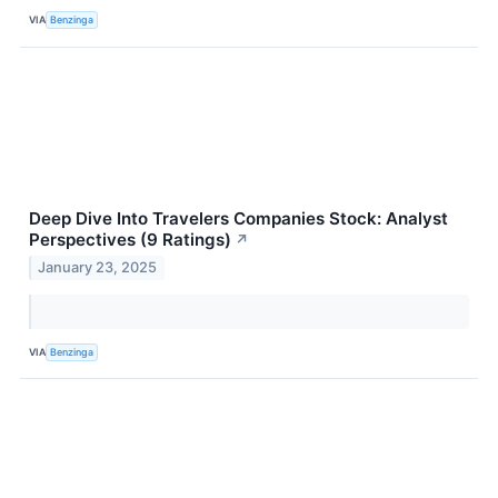
VIA
Benzinga
Deep Dive Into Travelers Companies Stock: Analyst
Perspectives (9 Ratings)
↗
January 23, 2025
VIA
Benzinga