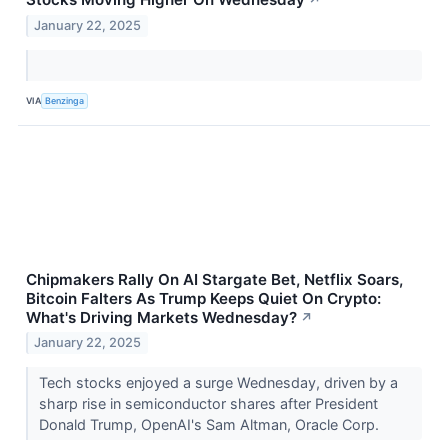
January 22, 2025
VIA
Benzinga
Chipmakers Rally On AI Stargate Bet, Netflix Soars,
Bitcoin Falters As Trump Keeps Quiet On Crypto:
What's Driving Markets Wednesday?
↗
January 22, 2025
Tech stocks enjoyed a surge Wednesday, driven by a
sharp rise in semiconductor shares after President
Donald Trump, OpenAI's Sam Altman, Oracle Corp.