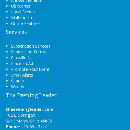
Announcements
Obituaries
Local Events
Multimedia
Online Features
Services
Subscription Services
Submission Forms
Classifieds
Place an Ad
Promote Your Event
Email Alerts
Search
Weather
The Evening Leader
theeveningleader.com
102 E. Spring St.
Saint Marys, Ohio 45885
Phone:
419-394-7414