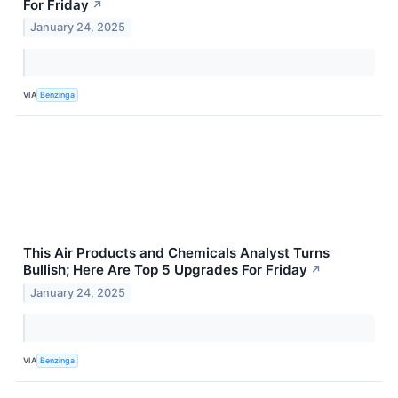
For Friday
↗
January 24, 2025
VIA
Benzinga
This Air Products and Chemicals Analyst Turns
Bullish; Here Are Top 5 Upgrades For Friday
↗
January 24, 2025
VIA
Benzinga