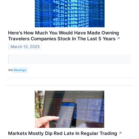
Here's How Much You Would Have Made Owning
Travelers Companies Stock In The Last 5 Years
↗
March 13, 2025
VIA
Benzinga
Markets Mostly Dip Red Late In Regular Trading
↗