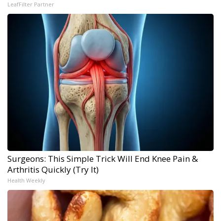
LeafFilter Partner
Surgeons: This Simple Trick Will End Knee Pain &
Arthritis Quickly (Try It)
Health Weekly