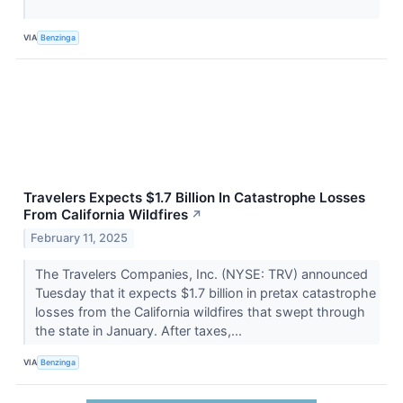
VIA
Benzinga
Travelers Expects $1.7 Billion In Catastrophe Losses
From California Wildfires
↗
February 11, 2025
The Travelers Companies, Inc. (NYSE: TRV) announced
Tuesday that it expects $1.7 billion in pretax catastrophe
losses from the California wildfires that swept through
the state in January. After taxes,...
VIA
Benzinga