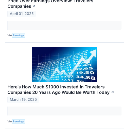
Price Over Earnings Overview: Travelers
Companies
↗
April 01, 2025
VIA
Benzinga
Here's How Much $1000 Invested In Travelers
Companies 20 Years Ago Would Be Worth Today
↗
March 19, 2025
VIA
Benzinga