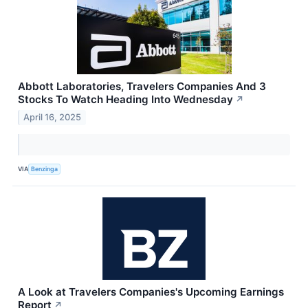
Abbott Laboratories, Travelers Companies And 3
Stocks To Watch Heading Into Wednesday
↗
April 16, 2025
VIA
Benzinga
A Look at Travelers Companies's Upcoming Earnings
Report
↗