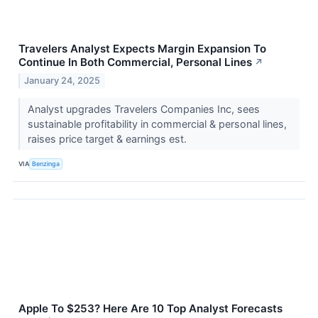
Travelers Analyst Expects Margin Expansion To
Continue In Both Commercial, Personal Lines
↗
January 24, 2025
Analyst upgrades Travelers Companies Inc, sees
sustainable profitability in commercial & personal lines,
raises price target & earnings est.
VIA
Benzinga
Apple To $253? Here Are 10 Top Analyst Forecasts