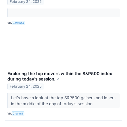
February 24, 2025
VIA
Benzinga
Exploring the top movers within the S&P500 index
during today's session.
↗
February 24, 2025
Let's have a look at the top S&P500 gainers and losers
in the middle of the day of today's session.
VIA
Chartmill