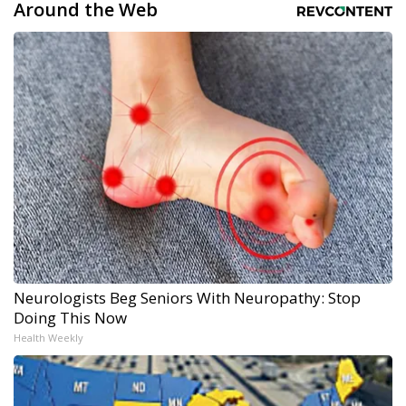
Around the Web
Neurologists Beg Seniors With Neuropathy: Stop
Doing This Now
Health Weekly