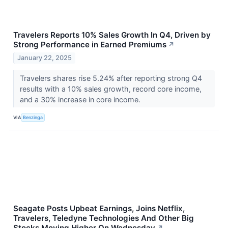
Travelers Reports 10% Sales Growth In Q4, Driven by
Strong Performance in Earned Premiums
↗
January 22, 2025
Travelers shares rise 5.24% after reporting strong Q4
results with a 10% sales growth, record core income,
and a 30% increase in core income.
VIA
Benzinga
Seagate Posts Upbeat Earnings, Joins Netflix,
Travelers, Teledyne Technologies And Other Big
Stocks Moving Higher On Wednesday
↗