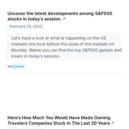
Uncover the latest developments among S&P500
stocks in today's session.
↗
February 24, 2025
Let's have a look at what is happening on the US
markets one hour before the close of the markets on
Monday. Below you can find the top S&P500 gainers and
losers in today's session.
VIA
Chartmill
Here's How Much You Would Have Made Owning
Travelers Companies Stock In The Last 20 Years
↗