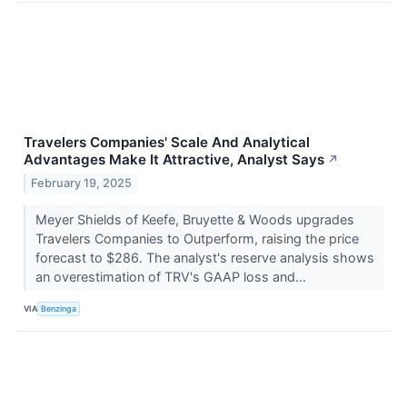
Travelers Companies' Scale And Analytical
Advantages Make It Attractive, Analyst Says
↗
February 19, 2025
Meyer Shields of Keefe, Bruyette & Woods upgrades
Travelers Companies to Outperform, raising the price
forecast to $286. The analyst's reserve analysis shows
an overestimation of TRV's GAAP loss and...
VIA
Benzinga