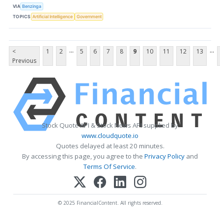
VIA
Benzinga
TOPICS
Artificial Intelligence
Government
...
...
<
1
2
5
6
7
8
9
10
11
12
13
Previous
Stock Quote API & Stock News API supplied by
www.cloudquote.io
Quotes delayed at least 20 minutes.
By accessing this page, you agree to the
Privacy Policy
and
Terms Of Service
.
© 2025 FinancialContent. All rights reserved.