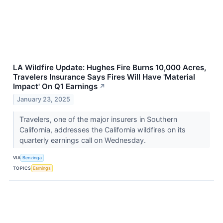
LA Wildfire Update: Hughes Fire Burns 10,000 Acres,
Travelers Insurance Says Fires Will Have 'Material
Impact' On Q1 Earnings
↗
January 23, 2025
Travelers, one of the major insurers in Southern
California, addresses the California wildfires on its
quarterly earnings call on Wednesday.
VIA
Benzinga
TOPICS
Earnings