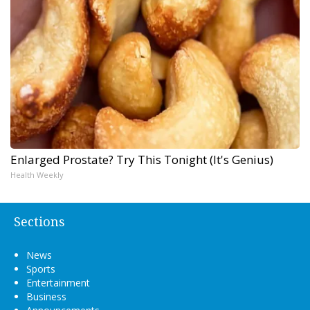
Enlarged Prostate? Try This Tonight (It's Genius)
Health Weekly
Sections
News
Sports
Entertainment
Business