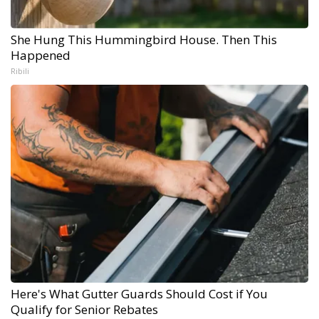
She Hung This Hummingbird House. Then This
Happened
Ribili
Here's What Gutter Guards Should Cost if You
Qualify for Senior Rebates