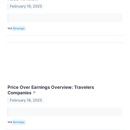
February 19, 2025
VIA
Benzinga
Price Over Earnings Overview: Travelers
Companies
↗
February 18, 2025
VIA
Benzinga