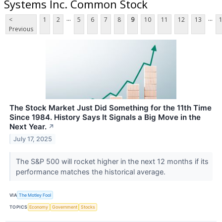
Systems Inc. Common Stock
...
...
<
1
2
5
6
7
8
9
10
11
12
13
Previous
The Stock Market Just Did Something for the 11th Time
Since 1984. History Says It Signals a Big Move in the
Next Year.
↗
July 17, 2025
The S&P 500 will rocket higher in the next 12 months if its
performance matches the historical average.
VIA
The Motley Fool
TOPICS
Economy
Government
Stocks