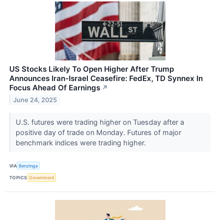
US Stocks Likely To Open Higher After Trump
Announces Iran-Israel Ceasefire: FedEx, TD Synnex In
Focus Ahead Of Earnings
↗
June 24, 2025
U.S. futures were trading higher on Tuesday after a
positive day of trade on Monday. Futures of major
benchmark indices were trading higher.
VIA
Benzinga
TOPICS
Government