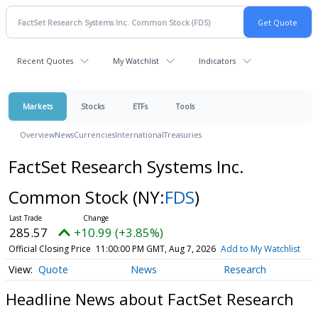
Recent Quotes
My Watchlist
Indicators
Markets
Stocks
ETFs
Tools
Overview
News
Currencies
International
Treasuries
FactSet Research Systems Inc.
Common Stock
(NY:
FDS
)
285.57
+10.99 (+3.85%)
Official Closing Price
11:00:00 PM GMT, Aug 7, 2026
Add to My Watchlist
Quote
News
Research
Headline News about FactSet Research