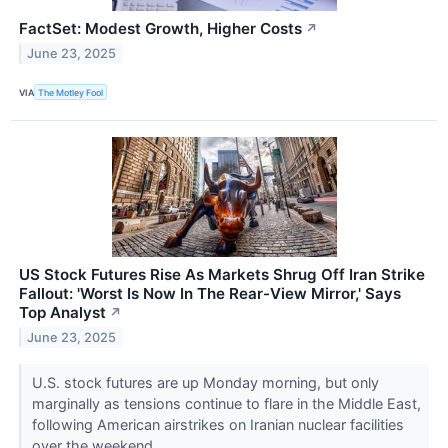
FactSet: Modest Growth, Higher Costs
↗
June 23, 2025
VIA
The Motley Fool
US Stock Futures Rise As Markets Shrug Off Iran Strike
Fallout: 'Worst Is Now In The Rear-View Mirror,' Says
Top Analyst
↗
June 23, 2025
U.S. stock futures are up Monday morning, but only
marginally as tensions continue to flare in the Middle East,
following American airstrikes on Iranian nuclear facilities
over the weekend.