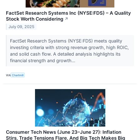
FactSet Research Systems Inc (NYSE:FDS) – A Quality
Stock Worth Considering
↗
July 09, 2025
FactSet Research Systems (NYSE:FDS) meets quality
investing criteria with strong revenue growth, high ROIC,
and solid cash flow. A detailed analysis highlights its
financial strength and growth...
VIA
Chartmill
Consumer Tech News (June 23–June 27): Inflation
Stirs, Trade Tensions Flare, And Big Tech Makes Big