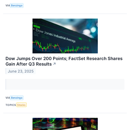
VIA
Benzinga
Dow Jumps Over 200 Points; FactSet Research Shares
Gain After Q3 Results
↗
June 23, 2025
VIA
Benzinga
TOPICS
Stocks