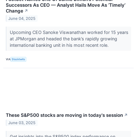
Successors As CEO — Analyst Hails Move As ‘Timely’
Change
↗
June 04, 2025
Upcoming CEO Sanoke Viswanathan worked for 15 years
at JPMorgan and headed the bank’s rapidly growing
international banking unit in his most recent role.
VIA
Stocktwits
These S&P500 stocks are moving in today's session
↗
June 03, 2025
Get insights into the S&P500 index performance on