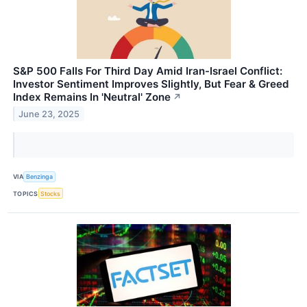
S&P 500 Falls For Third Day Amid Iran-Israel Conflict:
Investor Sentiment Improves Slightly, But Fear & Greed
Index Remains In 'Neutral' Zone
↗
June 23, 2025
VIA
Benzinga
TOPICS
Stocks