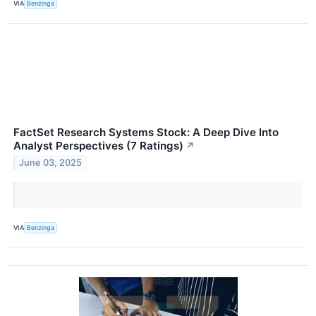
VIA
Benzinga
FactSet Research Systems Stock: A Deep Dive Into
Analyst Perspectives (7 Ratings)
↗
June 03, 2025
VIA
Benzinga