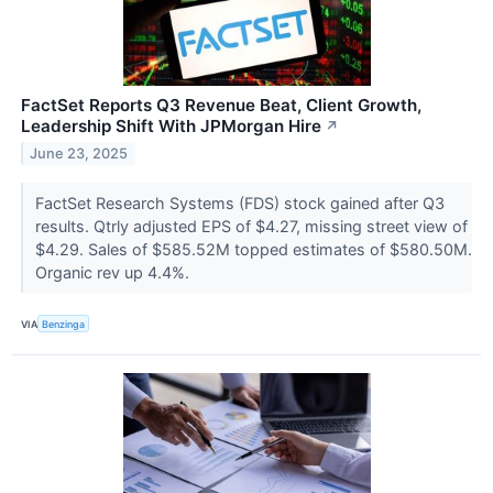
FactSet Reports Q3 Revenue Beat, Client Growth,
Leadership Shift With JPMorgan Hire
↗
June 23, 2025
FactSet Research Systems (FDS) stock gained after Q3
results. Qtrly adjusted EPS of $4.27, missing street view of
$4.29. Sales of $585.52M topped estimates of $580.50M.
Organic rev up 4.4%.
VIA
Benzinga