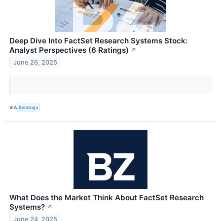
Deep Dive Into FactSet Research Systems Stock:
Analyst Perspectives (6 Ratings)
↗
June 26, 2025
VIA
Benzinga
What Does the Market Think About FactSet Research
Systems?
↗
June 24, 2025