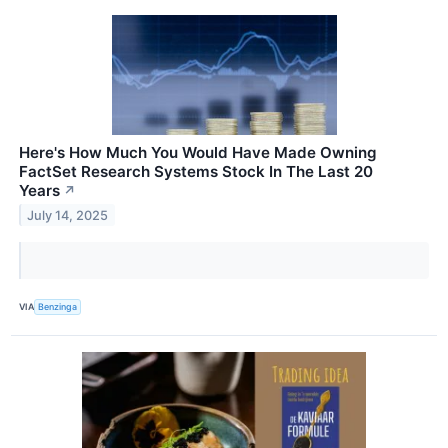
Here's How Much You Would Have Made Owning
FactSet Research Systems Stock In The Last 20
Years
↗
July 14, 2025
VIA
Benzinga