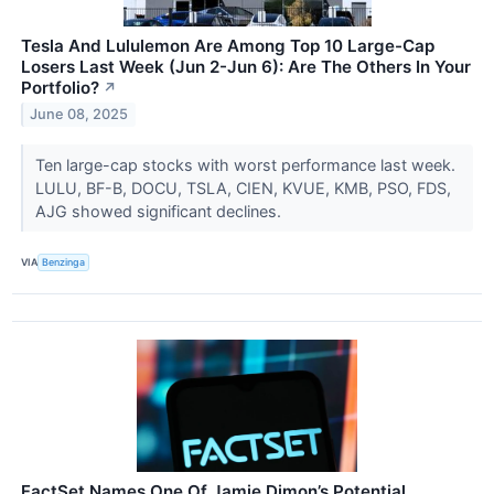
Tesla And Lululemon Are Among Top 10 Large-Cap
Losers Last Week (Jun 2-Jun 6): Are The Others In Your
Portfolio?
↗
June 08, 2025
Ten large-cap stocks with worst performance last week.
LULU, BF-B, DOCU, TSLA, CIEN, KVUE, KMB, PSO, FDS,
AJG showed significant declines.
VIA
Benzinga
FactSet Names One Of Jamie Dimon’s Potential