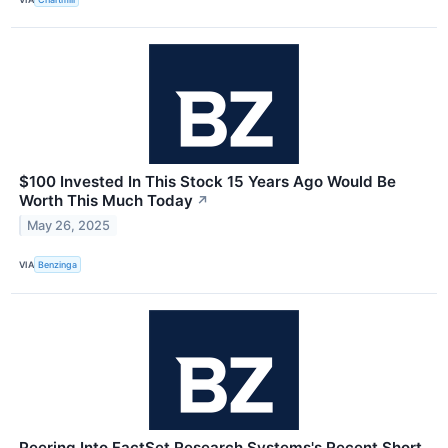
$100 Invested In This Stock 15 Years Ago Would Be
Worth This Much Today
↗
May 26, 2025
VIA
Benzinga
Peering Into FactSet Research Systems's Recent Short