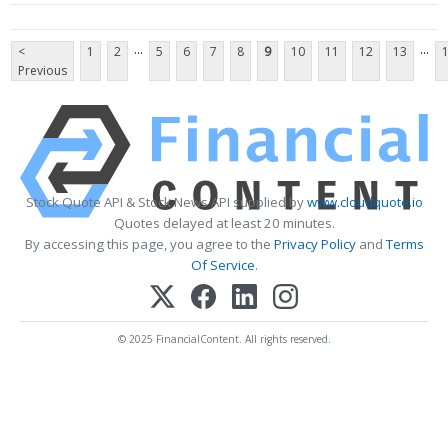
...
...
<
1
2
5
6
7
8
9
10
11
12
13
Previous
Stock Quote API & Stock News API supplied by
www.cloudquote.io
Quotes delayed at least 20 minutes.
By accessing this page, you agree to the
Privacy Policy
and
Terms
Of Service
.
© 2025 FinancialContent. All rights reserved.