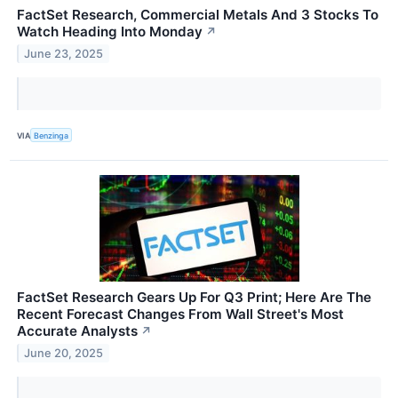
FactSet Research, Commercial Metals And 3 Stocks To
Watch Heading Into Monday
↗
June 23, 2025
VIA
Benzinga
FactSet Research Gears Up For Q3 Print; Here Are The
Recent Forecast Changes From Wall Street's Most
Accurate Analysts
↗
June 20, 2025