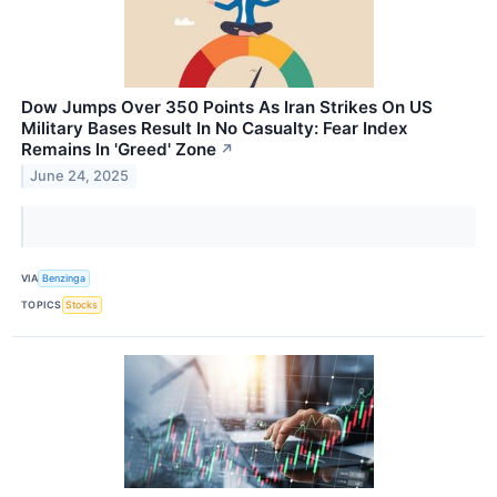
Dow Jumps Over 350 Points As Iran Strikes On US
Military Bases Result In No Casualty: Fear Index
Remains In 'Greed' Zone
↗
June 24, 2025
VIA
Benzinga
TOPICS
Stocks