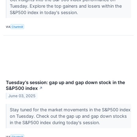
Tuesday. Explore the top gainers and losers within the
S&P500 index in today's session.
VIA
Chartmill
Tuesday's session: gap up and gap down stock in the
S&P500 index
↗
June 03, 2025
Stay tuned for the market movements in the S&P500 index
on Tuesday. Check out the gap up and gap down stocks
in the S&P500 index during today's session.
VIA
Chartmill