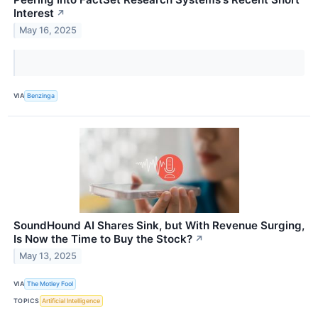
Interest
↗
May 16, 2025
VIA
Benzinga
SoundHound AI Shares Sink, but With Revenue Surging,
Is Now the Time to Buy the Stock?
↗
May 13, 2025
VIA
The Motley Fool
TOPICS
Artificial Intelligence