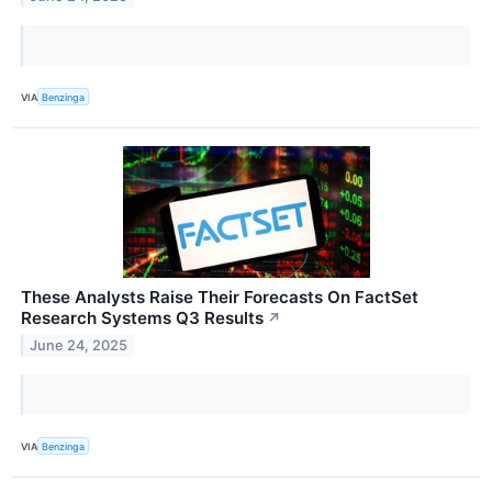
VIA
Benzinga
These Analysts Raise Their Forecasts On FactSet
Research Systems Q3 Results
↗
June 24, 2025
VIA
Benzinga