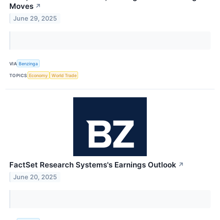
Moves
↗
June 29, 2025
VIA
Benzinga
TOPICS
Economy
World Trade
FactSet Research Systems's Earnings Outlook
↗
June 20, 2025