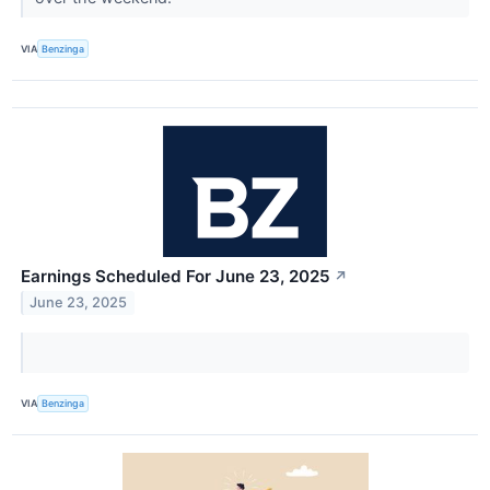
VIA
Benzinga
Earnings Scheduled For June 23, 2025
↗
June 23, 2025
VIA
Benzinga