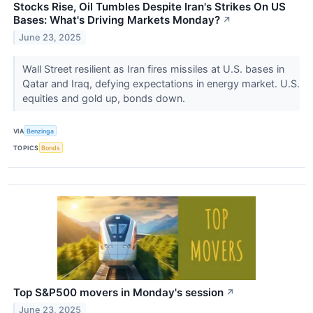
Stocks Rise, Oil Tumbles Despite Iran's Strikes On US
Bases: What's Driving Markets Monday?
↗
June 23, 2025
Wall Street resilient as Iran fires missiles at U.S. bases in
Qatar and Iraq, defying expectations in energy market. U.S.
equities and gold up, bonds down.
VIA
Benzinga
TOPICS
Bonds
Top S&P500 movers in Monday's session
↗
June 23, 2025