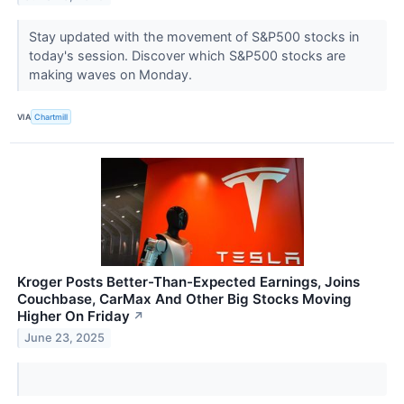
Stay updated with the movement of S&P500 stocks in
today's session. Discover which S&P500 stocks are
making waves on Monday.
VIA
Chartmill
Kroger Posts Better-Than-Expected Earnings, Joins
Couchbase, CarMax And Other Big Stocks Moving
Higher On Friday
↗
June 23, 2025