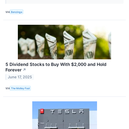
VIA
Benzinga
5 Dividend Stocks to Buy With $2,000 and Hold
Forever
↗
June 17, 2025
VIA
The Motley Fool