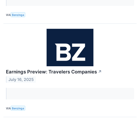
VIA
Benzinga
Earnings Preview: Travelers Companies
↗
July 16, 2025
VIA
Benzinga