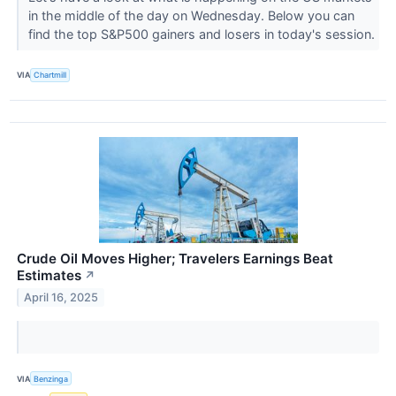
in the middle of the day on Wednesday. Below you can
find the top S&P500 gainers and losers in today's session.
VIA
Chartmill
Crude Oil Moves Higher; Travelers Earnings Beat
Estimates
↗
April 16, 2025
VIA
Benzinga