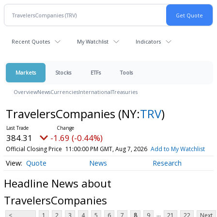
Recent Quotes
My Watchlist
Indicators
Markets
Stocks
ETFs
Tools
Overview
News
Currencies
International
Treasuries
TravelersCompanies
(NY:
TRV
)
384.31
-1.69 (-0.44%)
Official Closing Price
11:00:00 PM GMT, Aug 7, 2026
Add to My Watchlist
Quote
News
Research
Headline News about
TravelersCompanies
...
<
1
2
3
4
5
6
7
8
9
21
22
Next