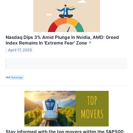
Nasdaq Dips 3% Amid Plunge In Nvidia, AMD: Greed
Index Remains In 'Extreme Fear' Zone
↗
April 17, 2025
VIA
Benzinga
Stay informed with the top movers within the S&P500