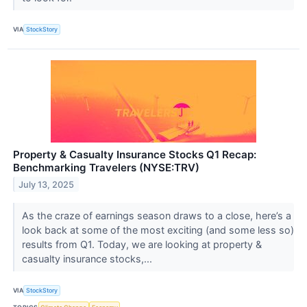
VIA
StockStory
Property & Casualty Insurance Stocks Q1 Recap:
Benchmarking Travelers (NYSE:TRV)
July 13, 2025
As the craze of earnings season draws to a close, here’s a
look back at some of the most exciting (and some less so)
results from Q1. Today, we are looking at property &
casualty insurance stocks,...
VIA
StockStory