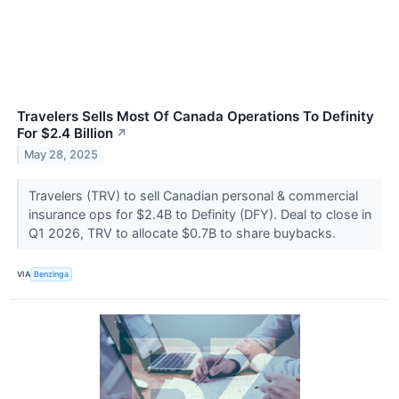
Travelers Sells Most Of Canada Operations To Definity
For $2.4 Billion
↗
May 28, 2025
Travelers (TRV) to sell Canadian personal & commercial
insurance ops for $2.4B to Definity (DFY). Deal to close in
Q1 2026, TRV to allocate $0.7B to share buybacks.
VIA
Benzinga