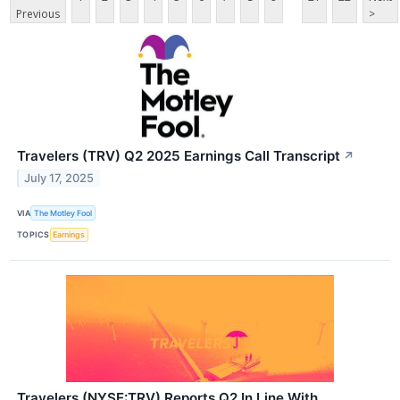
Previous
>
Travelers (TRV) Q2 2025 Earnings Call Transcript
↗
July 17, 2025
VIA
The Motley Fool
TOPICS
Earnings
Travelers (NYSE:TRV) Reports Q2 In Line With