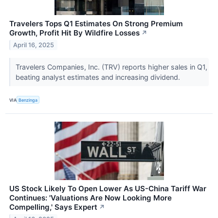
Travelers Tops Q1 Estimates On Strong Premium
Growth, Profit Hit By Wildfire Losses
↗
April 16, 2025
Travelers Companies, Inc. (TRV) reports higher sales in Q1,
beating analyst estimates and increasing dividend.
VIA
Benzinga
US Stock Likely To Open Lower As US-China Tariff War
Continues: 'Valuations Are Now Looking More
Compelling,' Says Expert
↗