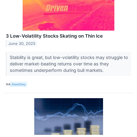
3 Low-Volatility Stocks Skating on Thin Ice
June 30, 2025
Stability is great, but low-volatility stocks may struggle to
deliver market-beating returns over time as they
sometimes underperform during bull markets.
VIA
StockStory