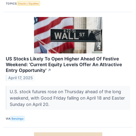
TOPICS
Stocks / Equities
US Stocks Likely To Open Higher Ahead Of Festive
Weekend: 'Current Equity Levels Offer An Attractive
Entry Opportunity'
↗
April 17, 2025
U.S. stock futures rose on Thursday ahead of the long
weekend, with Good Friday falling on April 18 and Easter
Sunday on April 20.
VIA
Benzinga