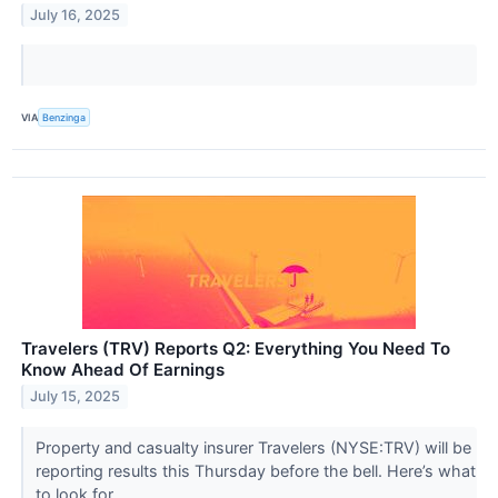
July 16, 2025
VIA
Benzinga
Travelers (TRV) Reports Q2: Everything You Need To
Know Ahead Of Earnings
July 15, 2025
Property and casualty insurer Travelers (NYSE:TRV) will be
reporting results this Thursday before the bell. Here’s what
to look for.