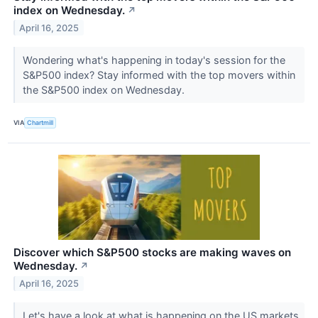
index on Wednesday.
↗
April 16, 2025
Wondering what's happening in today's session for the
S&P500 index? Stay informed with the top movers within
the S&P500 index on Wednesday.
VIA
Chartmill
Discover which S&P500 stocks are making waves on
Wednesday.
↗
April 16, 2025
Let's have a look at what is happening on the US markets