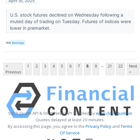
April 16, 2025
U.S. stock futures declined on Wednesday following a
muted day of trading on Tuesday. Futures of indices were
lower in premarket.
VIA
Benzinga
...
<
1
2
3
4
5
6
7
8
9
21
22
Next
Previous
>
Stock Quote API & Stock News API supplied by
www.cloudquote.io
Quotes delayed at least 20 minutes.
By accessing this page, you agree to the
Privacy Policy
and
Terms
Of Service
.