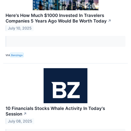
Here's How Much $1000 Invested In Travelers
Companies 5 Years Ago Would Be Worth Today
↗
July 10, 2025
VIA
Benzinga
10 Financials Stocks Whale Activity In Today's
Session
↗
July 08, 2025