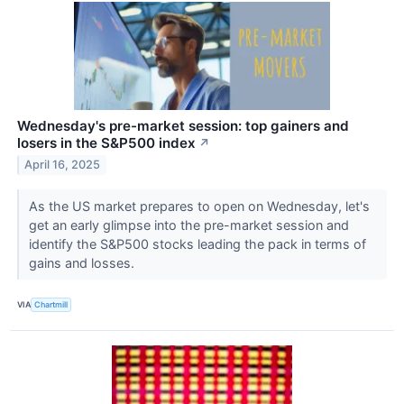
Wednesday's pre-market session: top gainers and
losers in the S&P500 index
↗
April 16, 2025
As the US market prepares to open on Wednesday, let's
get an early glimpse into the pre-market session and
identify the S&P500 stocks leading the pack in terms of
gains and losses.
VIA
Chartmill