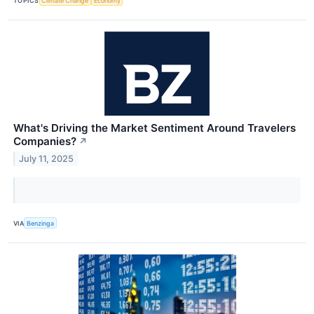
TOPICS
Climate Change
Economy
What's Driving the Market Sentiment Around Travelers
Companies?
↗
July 11, 2025
VIA
Benzinga