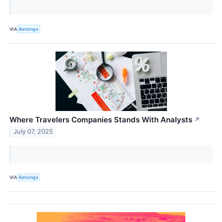
VIA
Benzinga
Where Travelers Companies Stands With Analysts
↗
July 07, 2025
VIA
Benzinga