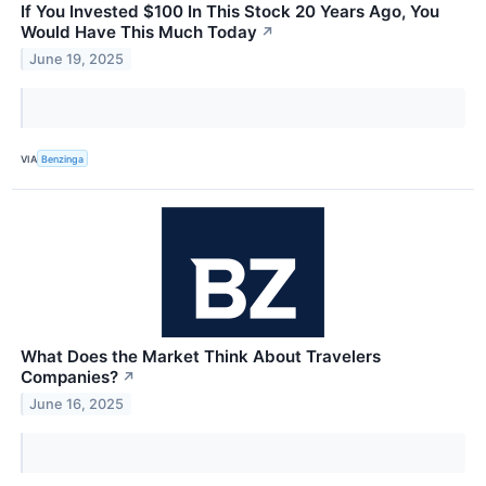
If You Invested $100 In This Stock 20 Years Ago, You
Would Have This Much Today
↗
June 19, 2025
VIA
Benzinga
What Does the Market Think About Travelers
Companies?
↗
June 16, 2025