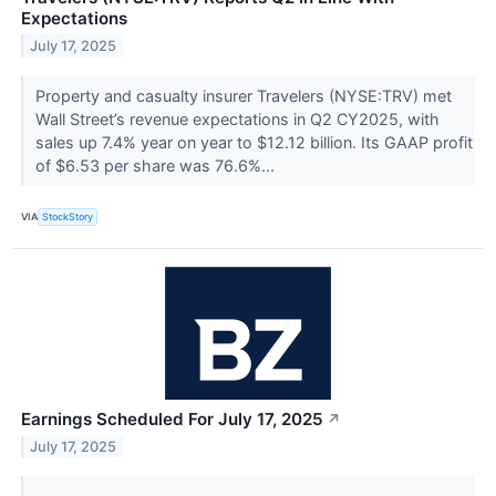
Expectations
July 17, 2025
Property and casualty insurer Travelers (NYSE:TRV) met
Wall Street’s revenue expectations in Q2 CY2025, with
sales up 7.4% year on year to $12.12 billion. Its GAAP profit
of $6.53 per share was 76.6%...
VIA
StockStory
Earnings Scheduled For July 17, 2025
↗
July 17, 2025