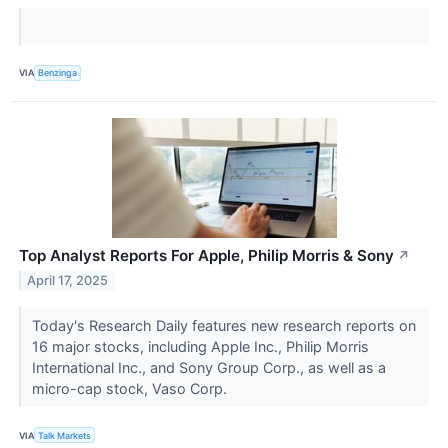
VIA
Benzinga
Top Analyst Reports For Apple, Philip Morris & Sony
↗
April 17, 2025
Today's Research Daily features new research reports on
16 major stocks, including Apple Inc., Philip Morris
International Inc.​​​, and Sony Group Corp., as well as a
micro-cap stock, Vaso Corp.
VIA
Talk Markets