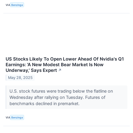
VIA
Benzinga
US Stocks Likely To Open Lower Ahead Of Nvidia's Q1
Earnings: 'A New Modest Bear Market Is Now
Underway,' Says Expert
↗
May 28, 2025
U.S. stock futures were trading below the flatline on
Wednesday after rallying on Tuesday. Futures of
benchmarks declined in premarket.
VIA
Benzinga