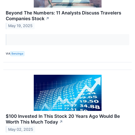
Beyond The Numbers: 11 Analysts Discuss Travelers
Companies Stock
↗
May 19, 2025
VIA
Benzinga
$100 Invested In This Stock 20 Years Ago Would Be
Worth This Much Today
↗
May 02, 2025