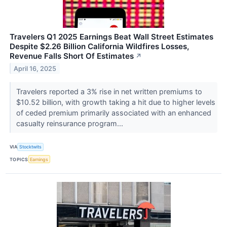
Travelers Q1 2025 Earnings Beat Wall Street Estimates
Despite $2.26 Billion California Wildfires Losses,
Revenue Falls Short Of Estimates
↗
April 16, 2025
Travelers reported a 3% rise in net written premiums to
$10.52 billion, with growth taking a hit due to higher levels
of ceded premium primarily associated with an enhanced
casualty reinsurance program...
VIA
Stocktwits
TOPICS
Earnings