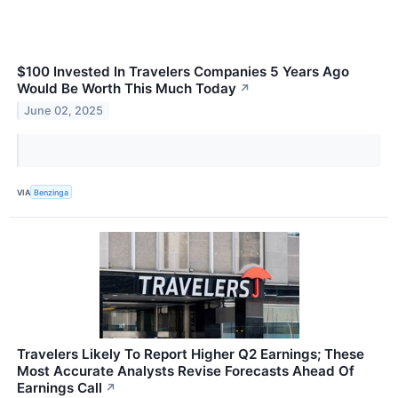
$100 Invested In Travelers Companies 5 Years Ago
Would Be Worth This Much Today
↗
June 02, 2025
VIA
Benzinga
Travelers Likely To Report Higher Q2 Earnings; These
Most Accurate Analysts Revise Forecasts Ahead Of
Earnings Call
↗