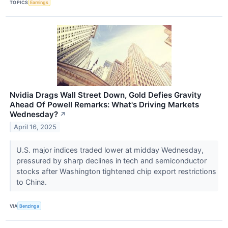
TOPICS
Earnings
Nvidia Drags Wall Street Down, Gold Defies Gravity
Ahead Of Powell Remarks: What's Driving Markets
Wednesday?
↗
April 16, 2025
U.S. major indices traded lower at midday Wednesday,
pressured by sharp declines in tech and semiconductor
stocks after Washington tightened chip export restrictions
to China.
VIA
Benzinga