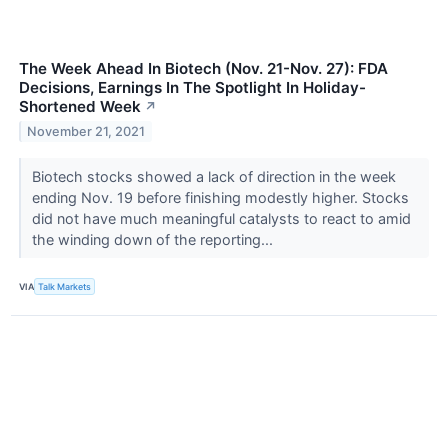
The Week Ahead In Biotech (Nov. 21-Nov. 27): FDA
Decisions, Earnings In The Spotlight In Holiday-
Shortened Week
↗
November 21, 2021
Biotech stocks showed a lack of direction in the week
ending Nov. 19 before finishing modestly higher. Stocks
did not have much meaningful catalysts to react to amid
the winding down of the reporting...
VIA
Talk Markets