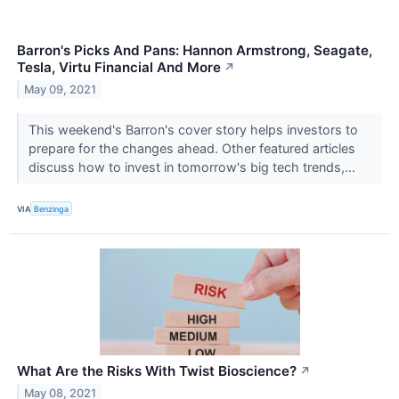
Barron's Picks And Pans: Hannon Armstrong, Seagate,
Tesla, Virtu Financial And More
↗
May 09, 2021
This weekend's Barron's cover story helps investors to
prepare for the changes ahead. Other featured articles
discuss how to invest in tomorrow's big tech trends,...
VIA
Benzinga
What Are the Risks With Twist Bioscience?
↗
May 08, 2021