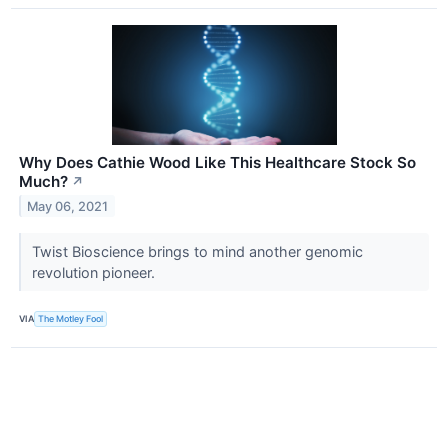
Why Does Cathie Wood Like This Healthcare Stock So
Much?
↗
May 06, 2021
Twist Bioscience brings to mind another genomic
revolution pioneer.
VIA
The Motley Fool