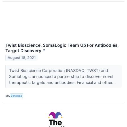
Twist Bioscience, SomaLogic Team Up For Antibodies,
Target Discovery
↗
August 18, 2021
Twist Bioscience Corporation (NASDAQ: TWST) and
SomaLogic announced a partnership to discover novel
therapeutic targets and antibodies. Financial and other...
VIA
Benzinga