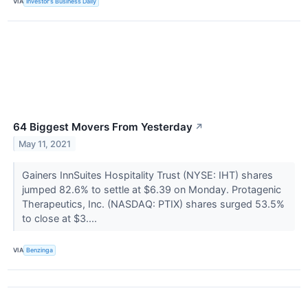
VIA
Investor's Business Daily
64 Biggest Movers From Yesterday
↗
May 11, 2021
Gainers InnSuites Hospitality Trust (NYSE: IHT) shares
jumped 82.6% to settle at $6.39 on Monday. Protagenic
Therapeutics, Inc. (NASDAQ: PTIX) shares surged 53.5%
to close at $3....
VIA
Benzinga