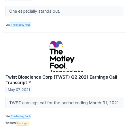
One especially stands out.
VIA
The Motley Fool
Twist Bioscience Corp (TWST) Q2 2021 Earnings Call
Transcript
↗
May 07, 2021
TWST earnings call for the period ending March 31, 2021.
VIA
The Motley Fool
TOPICS
Earnings