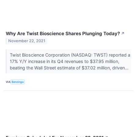
Why Are Twist Bioscience Shares Plunging Today?
↗
November 22, 2021
Twist Bioscience Corporation (NASDAQ: TWST) reported a
17% Y/Y increase in its Q4 revenues to $37.95 million,
beating the Wall Street estimate of $37.02 million, driven...
VIA
Benzinga