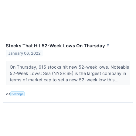
Stocks That Hit 52-Week Lows On Thursday
↗
January 06, 2022
On Thursday, 615 stocks hit new 52-week lows. Noteable
52-Week Lows: Sea (NYSE:SE) is the largest company in
terms of market cap to set a new 52-week low this...
VIA
Benzinga