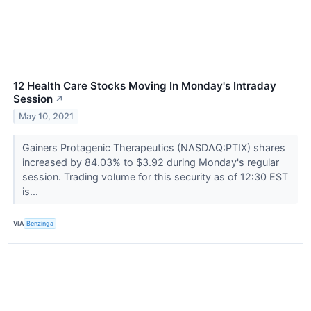
12 Health Care Stocks Moving In Monday's Intraday
Session
↗
May 10, 2021
Gainers Protagenic Therapeutics (NASDAQ:PTIX) shares
increased by 84.03% to $3.92 during Monday's regular
session. Trading volume for this security as of 12:30 EST
is...
VIA
Benzinga