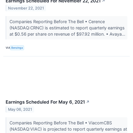
Earnings Scheduled For November 22, 2021
↗
November 22, 2021
Companies Reporting Before The Bell • Cerence
(NASDAQ:CRNC) is estimated to report quarterly earnings
at $0.56 per share on revenue of $97.92 million. • Avaya...
VIA
Benzinga
Earnings Scheduled For May 6, 2021
↗
May 06, 2021
Companies Reporting Before The Bell • ViacomCBS
(NASDAQ:VIAC) is projected to report quarterly earnings at