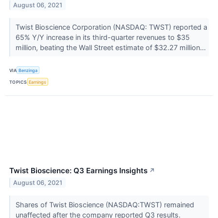
August 06, 2021
Twist Bioscience Corporation (NASDAQ: TWST) reported a
65% Y/Y increase in its third-quarter revenues to $35
million, beating the Wall Street estimate of $32.27 million...
VIA
Benzinga
TOPICS
Earnings
Twist Bioscience: Q3 Earnings Insights
↗
August 06, 2021
Shares of Twist Bioscience (NASDAQ:TWST) remained
unaffected after the company reported Q3 results.