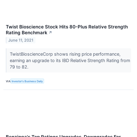
Twist Bioscience Stock Hits 80-Plus Relative Strength
Rating Benchmark
↗
June 11, 2021
TwistBioscienceCorp shows rising price performance,
earning an upgrade to its IBD Relative Strength Rating from
79 to 82.
VIA
Investor's Business Daily
Benzinga's Top Ratings Upgrades, Downgrades For