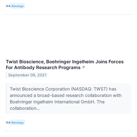
VIA
Benzinga
Twist Bioscience, Boehringer Ingelheim Joins Forces
For Antibody Research Programs
↗
September 09, 2021
Twist Bioscience Corporation (NASDAQ: TWST) has
announced a broad-based research collaboration with
Boehringer Ingelheim International GmbH. The
collaboration...
VIA
Benzinga