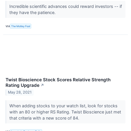
Incredible scientific advances could reward investors -- if
they have the patience.
VIA
The Motley Fool
Twist Bioscience Stock Scores Relative Strength
Rating Upgrade
↗
May 28, 2021
When adding stocks to your watch list, look for stocks
with an 80 or higher RS Rating. Twist Bioscience just met
that criteria with a new score of 84.