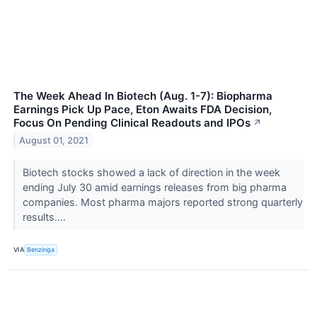
The Week Ahead In Biotech (Aug. 1-7): Biopharma
Earnings Pick Up Pace, Eton Awaits FDA Decision,
Focus On Pending Clinical Readouts and IPOs
↗
August 01, 2021
Biotech stocks showed a lack of direction in the week
ending July 30 amid earnings releases from big pharma
companies. Most pharma majors reported strong quarterly
results....
VIA
Benzinga