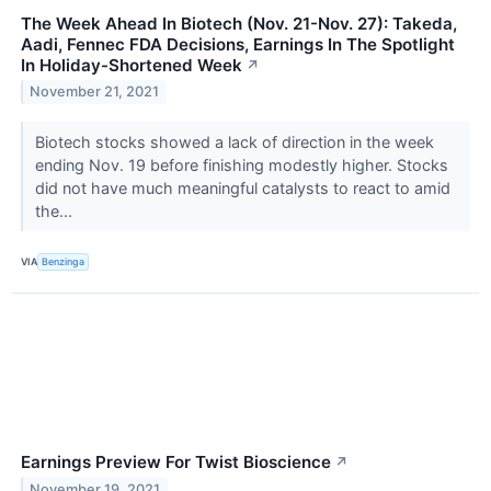
The Week Ahead In Biotech (Nov. 21-Nov. 27): Takeda,
Aadi, Fennec FDA Decisions, Earnings In The Spotlight
In Holiday-Shortened Week
↗
November 21, 2021
Biotech stocks showed a lack of direction in the week
ending Nov. 19 before finishing modestly higher. Stocks
did not have much meaningful catalysts to react to amid
the...
VIA
Benzinga
Earnings Preview For Twist Bioscience
↗
November 19, 2021