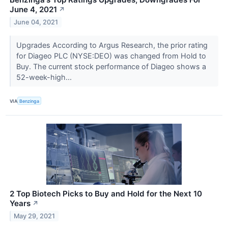
June 4, 2021
↗
June 04, 2021
Upgrades According to Argus Research, the prior rating
for Diageo PLC (NYSE:DEO) was changed from Hold to
Buy. The current stock performance of Diageo shows a
52-week-high...
VIA
Benzinga
2 Top Biotech Picks to Buy and Hold for the Next 10
Years
↗
May 29, 2021