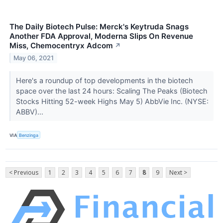
The Daily Biotech Pulse: Merck's Keytruda Snags
Another FDA Approval, Moderna Slips On Revenue
Miss, Chemocentryx Adcom
↗
May 06, 2021
Here's a roundup of top developments in the biotech
space over the last 24 hours: Scaling The Peaks (Biotech
Stocks Hitting 52-week Highs May 5) AbbVie Inc. (NYSE:
ABBV)...
VIA
Benzinga
< Previous
1
2
3
4
5
6
7
8
9
Next >