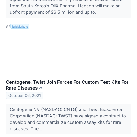
from South Korea's OliX Pharma. Hansoh will make an
upfront payment of $6.5 million and up to...
VIA
Talk Markets
Centogene, Twist Join Forces For Custom Test Kits For
Rare Diseases
↗
October 06, 2021
Centogene NV (NASDAQ: CNTG) and Twist Bioscience
Corporation (NASDAQ: TWST) have signed a contract to
develop and commercialize custom assay kits for rare
diseases. The...