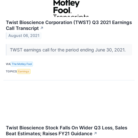
Twist Bioscience Corporation (TWST) Q3 2021 Earnings
Call Transcript
↗
August 06, 2021
TWST earnings call for the period ending June 30, 2021.
VIA
The Motley Fool
TOPICS
Earnings
Twist Bioscience Stock Falls On Wider Q3 Loss, Sales
Beat Estimates; Raises FY21 Guidance
↗