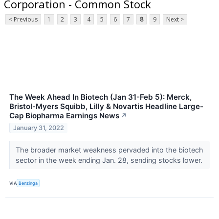
Corporation - Common Stock
< Previous
1
2
3
4
5
6
7
8
9
Next >
The Week Ahead In Biotech (Jan 31-Feb 5): Merck,
Bristol-Myers Squibb, Lilly & Novartis Headline Large-
Cap Biopharma Earnings News
↗
January 31, 2022
The broader market weakness pervaded into the biotech
sector in the week ending Jan. 28, sending stocks lower.
VIA
Benzinga