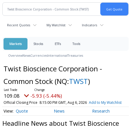
Recent Quotes
My Watchlist
Indicators
Markets
Stocks
ETFs
Tools
Overview
News
Currencies
International
Treasuries
Twist Bioscience Corporation -
Common Stock
(NQ:
TWST
)
109.08
-5.93 (-5.44%)
Official Closing Price
8:15:00 PM GMT, Aug 6, 2026
Add to My Watchlist
Quote
News
Research
Headline News about Twist Bioscience