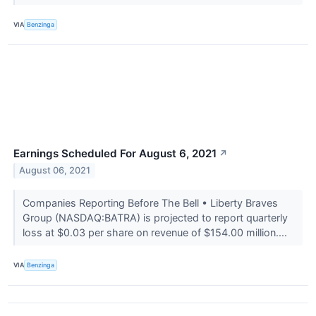
VIA
Benzinga
Earnings Scheduled For August 6, 2021
↗
August 06, 2021
Companies Reporting Before The Bell • Liberty Braves
Group (NASDAQ:BATRA) is projected to report quarterly
loss at $0.03 per share on revenue of $154.00 million....
VIA
Benzinga