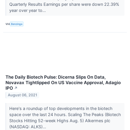
Quarterly Results Earnings per share were down 22.39%
year over year to...
VIA
Benzinga
The Daily Biotech Pulse: Dicerna Slips On Data,
Novavax Tightlipped On US Vaccine Approval, Adagio
IPO
↗
August 06, 2021
Here's a roundup of top developments in the biotech
space over the last 24 hours. Scaling The Peaks (Biotech
Stocks Hitting 52-week Highs Aug. 5) Alkermes plc
(NASDAQ: ALKS)...