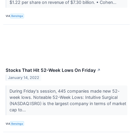
$1.22 per share on revenue of $7.30 billion. • Cohen...
VIA
Benzinga
Stocks That Hit 52-Week Lows On Friday
↗
January 14, 2022
During Friday's session, 445 companies made new 52-
week lows. Noteable 52-Week Lows: Intuitive Surgical
(NASDAQ:ISRG) is the largest company in terms of market
cap to...
VIA
Benzinga