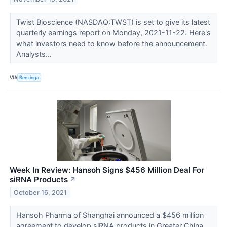
Twist Bioscience (NASDAQ:TWST) is set to give its latest
quarterly earnings report on Monday, 2021-11-22. Here's
what investors need to know before the announcement.
Analysts...
VIA
Benzinga
Week In Review: Hansoh Signs $456 Million Deal For
siRNA Products
↗
October 16, 2021
Hansoh Pharma of Shanghai announced a $456 million
agreement to develop siRNA products in Greater China