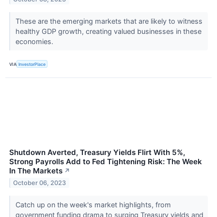
These are the emerging markets that are likely to witness
healthy GDP growth, creating valued businesses in these
economies.
VIA
InvestorPlace
Shutdown Averted, Treasury Yields Flirt With 5%,
Strong Payrolls Add to Fed Tightening Risk: The Week
In The Markets
↗
October 06, 2023
Catch up on the week's market highlights, from
government funding drama to surging Treasury yields and