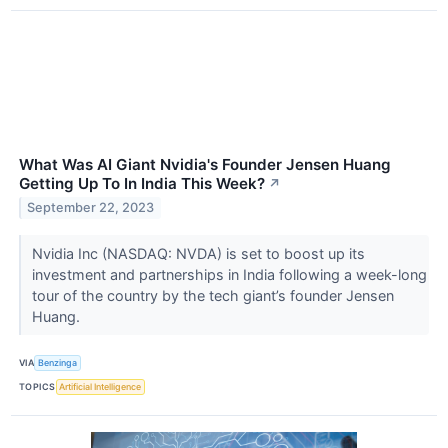
What Was AI Giant Nvidia's Founder Jensen Huang
Getting Up To In India This Week?
↗
September 22, 2023
Nvidia Inc (NASDAQ: NVDA) is set to boost up its
investment and partnerships in India following a week-long
tour of the country by the tech giant’s founder Jensen
Huang.
VIA
Benzinga
TOPICS
Artificial Intelligence