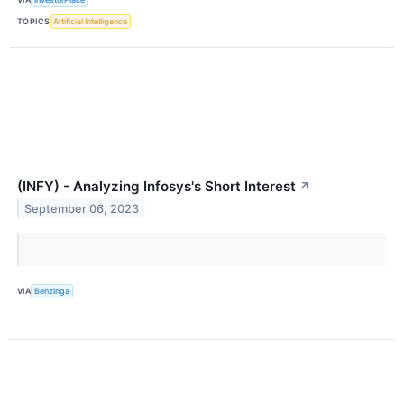
TOPICS
Artificial Intelligence
(INFY) - Analyzing Infosys's Short Interest
↗
September 06, 2023
VIA
Benzinga