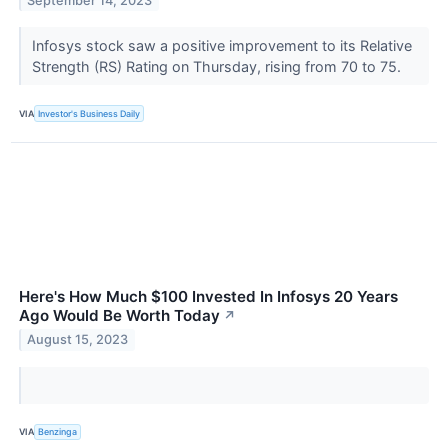
September 14, 2023
Infosys stock saw a positive improvement to its Relative
Strength (RS) Rating on Thursday, rising from 70 to 75.
VIA
Investor's Business Daily
Here's How Much $100 Invested In Infosys 20 Years
Ago Would Be Worth Today
↗
August 15, 2023
VIA
Benzinga