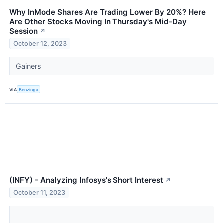
Why InMode Shares Are Trading Lower By 20%? Here
Are Other Stocks Moving In Thursday's Mid-Day
Session
↗
October 12, 2023
Gainers
VIA
Benzinga
(INFY) - Analyzing Infosys's Short Interest
↗
October 11, 2023