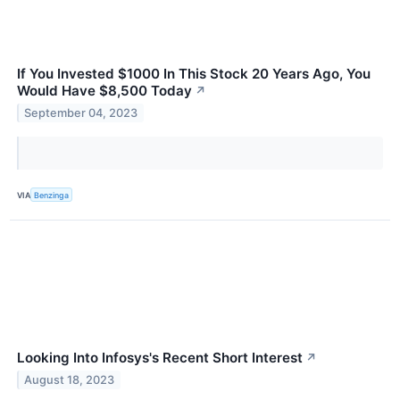
If You Invested $1000 In This Stock 20 Years Ago, You
Would Have $8,500 Today
↗
September 04, 2023
VIA
Benzinga
Looking Into Infosys's Recent Short Interest
↗
August 18, 2023