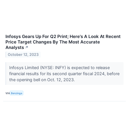
Infosys Gears Up For Q2 Print; Here's A Look At Recent
Price Target Changes By The Most Accurate
Analysts
↗
October 12, 2023
Infosys Limited (NYSE: INFY) is expected to release
financial results for its second quarter fiscal 2024, before
the opening bell on Oct. 12, 2023.
VIA
Benzinga