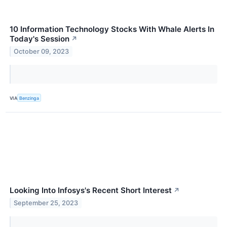
10 Information Technology Stocks With Whale Alerts In
Today's Session
↗
October 09, 2023
VIA
Benzinga
Looking Into Infosys's Recent Short Interest
↗
September 25, 2023