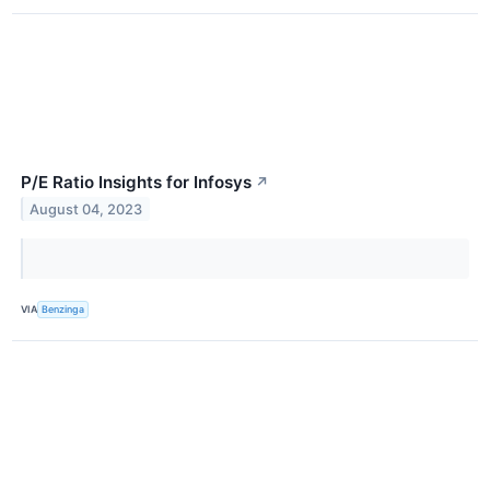
P/E Ratio Insights for Infosys
↗
August 04, 2023
VIA
Benzinga