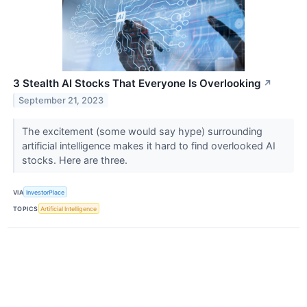
3 Stealth AI Stocks That Everyone Is Overlooking
↗
September 21, 2023
The excitement (some would say hype) surrounding
artificial intelligence makes it hard to find overlooked AI
stocks. Here are three.
VIA
InvestorPlace
TOPICS
Artificial Intelligence