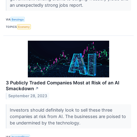
an unexpectedly strong jobs report.
VIA
Benzinga
TOPICS
Economy
3 Publicly Traded Companies Most at Risk of an AI
Smackdown
↗
September 28, 2023
Investors should definitely look to sell these three
companies at risk from AI. The businesses are poised to
be undermined by the technology.
VIA
InvestorPlace