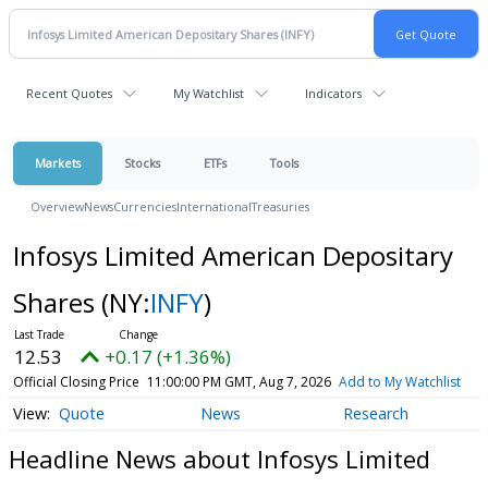
Recent Quotes
My Watchlist
Indicators
Markets
Stocks
ETFs
Tools
Overview
News
Currencies
International
Treasuries
Infosys Limited American Depositary
Shares
(NY:
INFY
)
12.53
+0.17 (+1.36%)
Official Closing Price
11:00:00 PM GMT, Aug 7, 2026
Add to My Watchlist
Quote
News
Research
Headline News about Infosys Limited