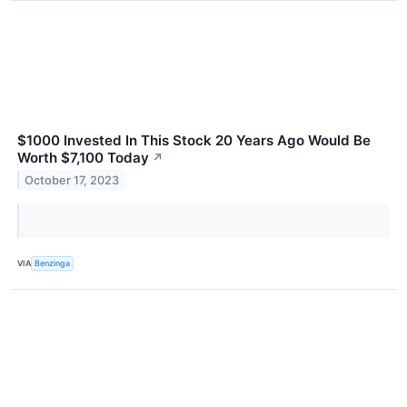
$1000 Invested In This Stock 20 Years Ago Would Be
Worth $7,100 Today
↗
October 17, 2023
VIA
Benzinga