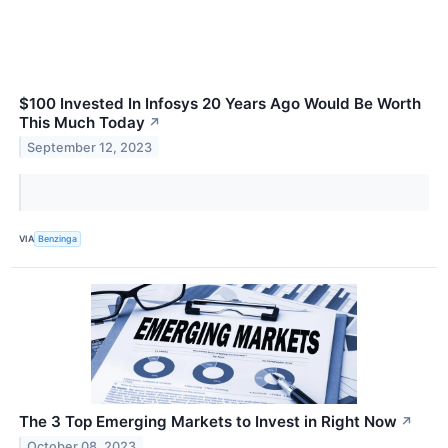
$100 Invested In Infosys 20 Years Ago Would Be Worth
This Much Today
↗
September 12, 2023
VIA
Benzinga
The 3 Top Emerging Markets to Invest in Right Now
↗
October 08, 2023