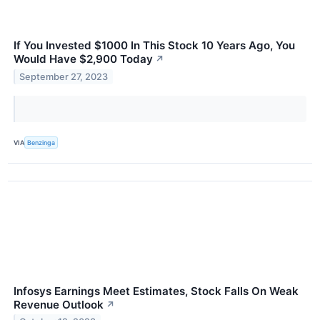
If You Invested $1000 In This Stock 10 Years Ago, You
Would Have $2,900 Today
↗
September 27, 2023
VIA
Benzinga
Infosys Earnings Meet Estimates, Stock Falls On Weak
Revenue Outlook
↗