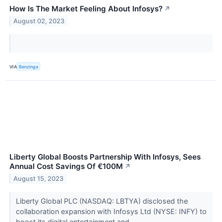
How Is The Market Feeling About Infosys?
↗
August 02, 2023
VIA
Benzinga
Liberty Global Boosts Partnership With Infosys, Sees
Annual Cost Savings Of €100M
↗
August 15, 2023
Liberty Global PLC (NASDAQ: LBTYA) disclosed the
collaboration expansion with Infosys Ltd (NYSE: INFY) to
boost its digital entertainment and