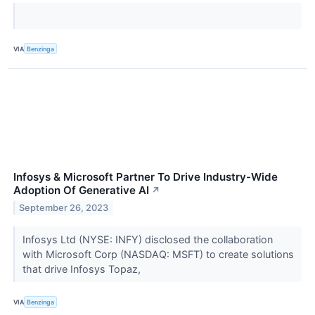
VIA
Benzinga
Infosys & Microsoft Partner To Drive Industry-Wide
Adoption Of Generative AI
↗
September 26, 2023
Infosys Ltd (NYSE: INFY) disclosed the collaboration
with Microsoft Corp (NASDAQ: MSFT) to create solutions
that drive Infosys Topaz,
VIA
Benzinga