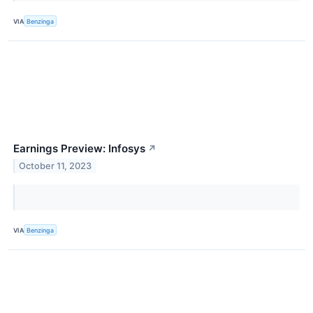
VIA
Benzinga
Earnings Preview: Infosys
↗
October 11, 2023
VIA
Benzinga