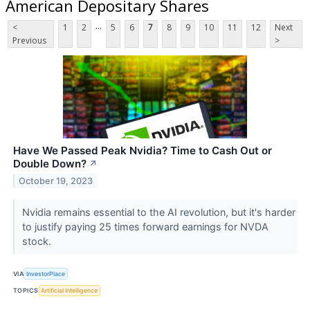
American Depositary Shares
...
<
1
2
5
6
7
8
9
10
11
12
Next
Previous
>
Have We Passed Peak Nvidia? Time to Cash Out or
Double Down?
↗
October 19, 2023
Nvidia remains essential to the AI revolution, but it's harder
to justify paying 25 times forward earnings for NVDA
stock.
VIA
InvestorPlace
TOPICS
Artificial Intelligence