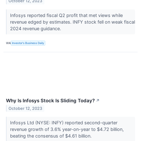
October 12, 2023
Infosys reported fiscal Q2 profit that met views while
revenue edged by estimates. INFY stock fell on weak fiscal
2024 revenue guidance.
VIA
Investor's Business Daily
Why Is Infosys Stock Is Sliding Today?
↗
October 12, 2023
Infosys Ltd (NYSE: INFY) reported second-quarter
revenue growth of 3.6% year-on-year to $4.72 billion,
beating the consensus of $4.61 billion.