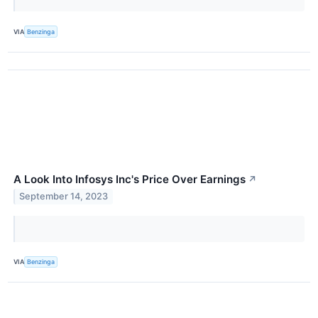
VIA
Benzinga
A Look Into Infosys Inc's Price Over Earnings
↗
September 14, 2023
VIA
Benzinga