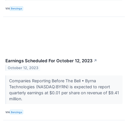
VIA
Benzinga
Earnings Scheduled For October 12, 2023
↗
October 12, 2023
Companies Reporting Before The Bell • Byrna
Technologies (NASDAQ:BYRN) is expected to report
quarterly earnings at $0.01 per share on revenue of $9.41
million.
VIA
Benzinga