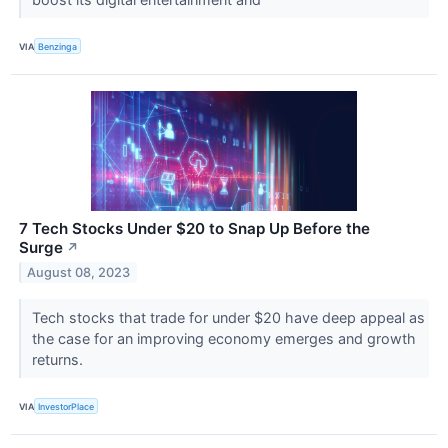
VIA
Benzinga
7 Tech Stocks Under $20 to Snap Up Before the
Surge
↗
August 08, 2023
Tech stocks that trade for under $20 have deep appeal as
the case for an improving economy emerges and growth
returns.
VIA
InvestorPlace