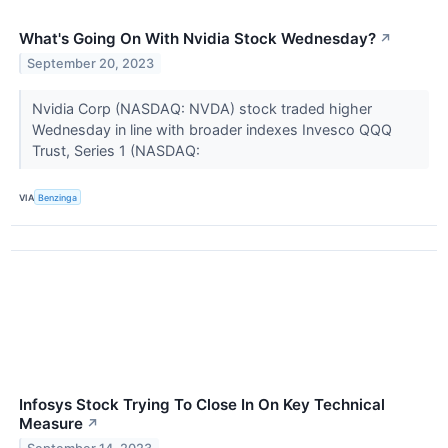
What's Going On With Nvidia Stock Wednesday?
↗
September 20, 2023
Nvidia Corp (NASDAQ: NVDA) stock traded higher
Wednesday in line with broader indexes Invesco QQQ
Trust, Series 1 (NASDAQ:
VIA
Benzinga
Infosys Stock Trying To Close In On Key Technical
Measure
↗