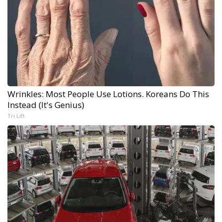
Wrinkles: Most People Use Lotions. Koreans Do This
Instead (It's Genius)
Tri Lift