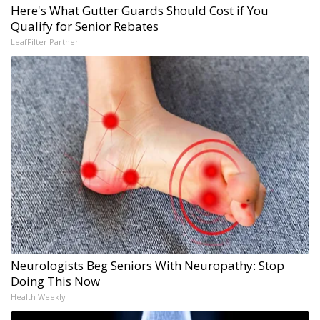
Here's What Gutter Guards Should Cost if You
Qualify for Senior Rebates
LeafFilter Partner
Neurologists Beg Seniors With Neuropathy: Stop
Doing This Now
Health Weekly