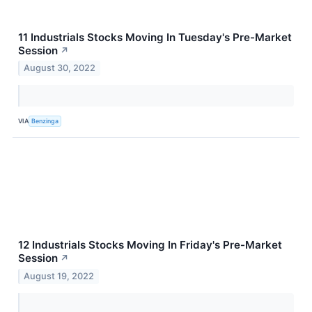
11 Industrials Stocks Moving In Tuesday's Pre-Market
Session
↗
August 30, 2022
VIA
Benzinga
12 Industrials Stocks Moving In Friday's Pre-Market
Session
↗
August 19, 2022