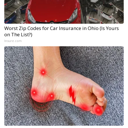
Worst Zip Codes for Car Insurance in Ohio (Is Yours
on The List?)
Insure.com