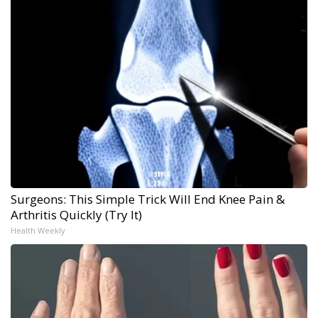
Surgeons: This Simple Trick Will End Knee Pain &
Arthritis Quickly (Try It)
Health Weekly