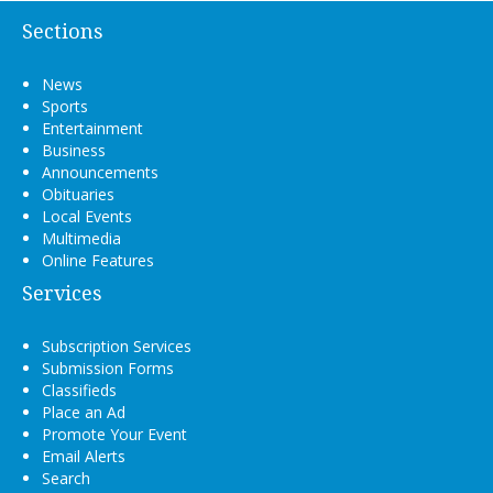
Sections
News
Sports
Entertainment
Business
Announcements
Obituaries
Local Events
Multimedia
Online Features
Services
Subscription Services
Submission Forms
Classifieds
Place an Ad
Promote Your Event
Email Alerts
Search