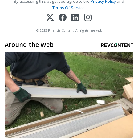
By accessing this page, you agree to the
Privacy Policy
and
Terms Of Service
.
© 2025 FinancialContent. All rights reserved.
Around the Web