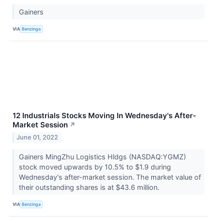
Gainers
VIA
Benzinga
12 Industrials Stocks Moving In Wednesday's After-
Market Session
↗
June 01, 2022
Gainers MingZhu Logistics Hldgs (NASDAQ:YGMZ)
stock moved upwards by 10.5% to $1.9 during
Wednesday's after-market session. The market value of
their outstanding shares is at $43.6 million.
VIA
Benzinga