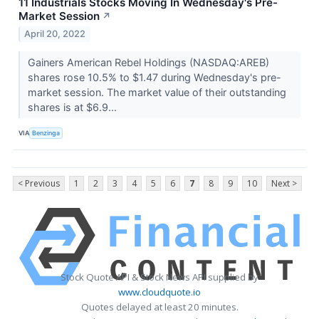
11 Industrials Stocks Moving In Wednesday's Pre-
Market Session
↗
April 20, 2022
Gainers American Rebel Holdings (NASDAQ:AREB)
shares rose 10.5% to $1.47 during Wednesday's pre-
market session. The market value of their outstanding
shares is at $6.9...
VIA
Benzinga
< Previous
1
2
3
4
5
6
7
8
9
10
Next >
Stock Quote API & Stock News API supplied by
www.cloudquote.io
Quotes delayed at least 20 minutes.