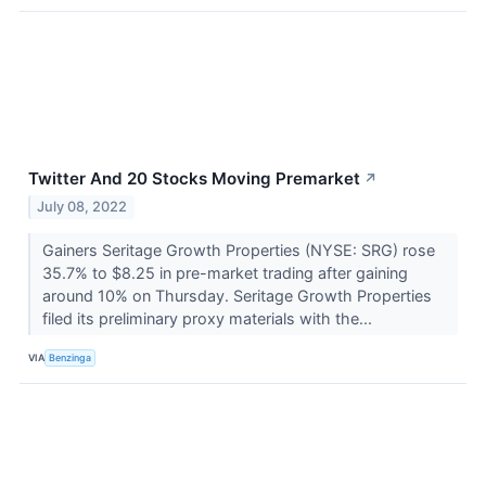
Twitter And 20 Stocks Moving Premarket
↗
July 08, 2022
Gainers Seritage Growth Properties (NYSE: SRG) rose
35.7% to $8.25 in pre-market trading after gaining
around 10% on Thursday. Seritage Growth Properties
filed its preliminary proxy materials with the...
VIA
Benzinga