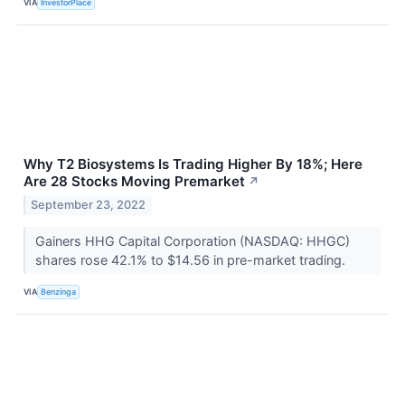
VIA
InvestorPlace
Why T2 Biosystems Is Trading Higher By 18%; Here
Are 28 Stocks Moving Premarket
↗
September 23, 2022
Gainers HHG Capital Corporation (NASDAQ: HHGC)
shares rose 42.1% to $14.56 in pre-market trading.
VIA
Benzinga