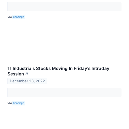
VIA
Benzinga
11 Industrials Stocks Moving In Friday's Intraday
Session
↗
December 23, 2022
VIA
Benzinga