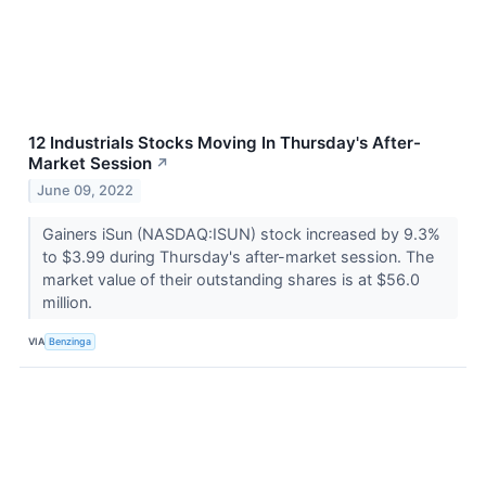
12 Industrials Stocks Moving In Thursday's After-
Market Session
↗
June 09, 2022
Gainers iSun (NASDAQ:ISUN) stock increased by 9.3%
to $3.99 during Thursday's after-market session. The
market value of their outstanding shares is at $56.0
million.
VIA
Benzinga