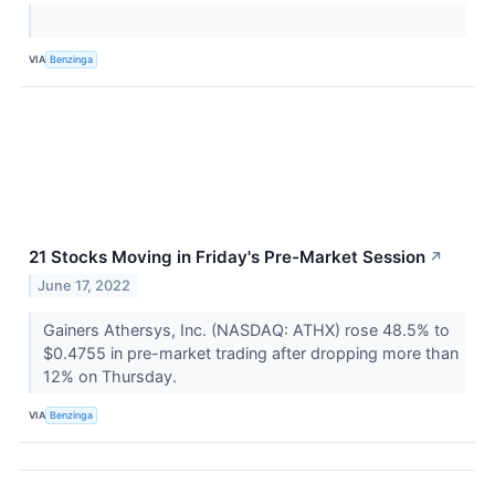
VIA
Benzinga
21 Stocks Moving in Friday's Pre-Market Session
↗
June 17, 2022
Gainers Athersys, Inc. (NASDAQ: ATHX) rose 48.5% to
$0.4755 in pre-market trading after dropping more than
12% on Thursday.
VIA
Benzinga