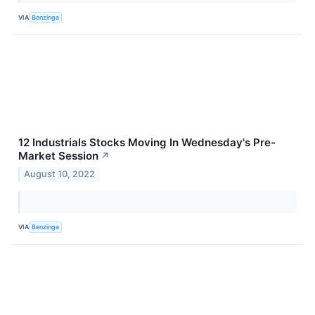
VIA
Benzinga
12 Industrials Stocks Moving In Wednesday's Pre-
Market Session
↗
August 10, 2022
VIA
Benzinga