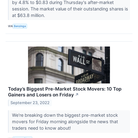
by 4.8% to $0.83 during Thursday's after-market
session. The market value of their outstanding shares is
at $63.8 million.
VIA
Benzinga
Today’s Biggest Pre-Market Stock Movers: 10 Top
Gainers and Losers on Friday
↗
September 23, 2022
We're breaking down the biggest pre-market stock
movers for Friday morning alongside the news that
traders need to know about!