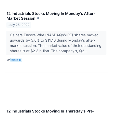
12 Industrials Stocks Moving In Monday's After-
Market Session
↗
July 25, 2022
Gainers Encore Wire (NASDAQ:WIRE) shares moved
upwards by 5.6% to $117.0 during Monday's after-
market session. The market value of their outstanding
shares is at $2.3 billion. The company's, Q2...
VIA
Benzinga
12 Industrials Stocks Moving In Thursday's Pre-