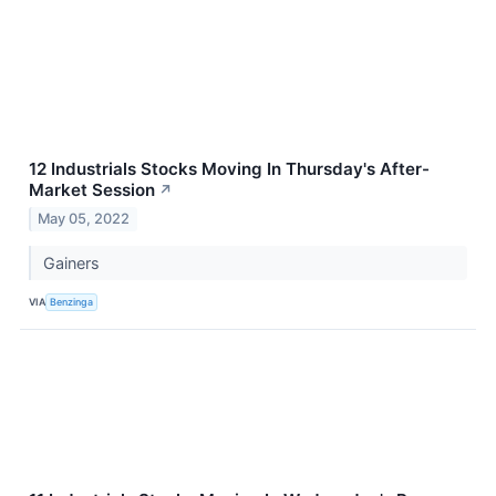
12 Industrials Stocks Moving In Thursday's After-
Market Session
↗
May 05, 2022
Gainers
VIA
Benzinga