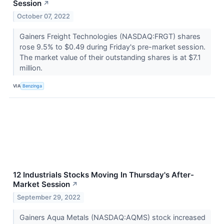
Session
↗
October 07, 2022
Gainers Freight Technologies (NASDAQ:FRGT) shares
rose 9.5% to $0.49 during Friday's pre-market session.
The market value of their outstanding shares is at $7.1
million.
VIA
Benzinga
12 Industrials Stocks Moving In Thursday's After-
Market Session
↗
September 29, 2022
Gainers Aqua Metals (NASDAQ:AQMS) stock increased