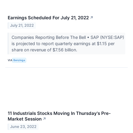
Earnings Scheduled For July 21, 2022
↗
July 21, 2022
Companies Reporting Before The Bell • SAP (NYSE:SAP)
is projected to report quarterly earnings at $1.15 per
share on revenue of $7.56 billion.
VIA
Benzinga
11 Industrials Stocks Moving In Thursday's Pre-
Market Session
↗
June 23, 2022