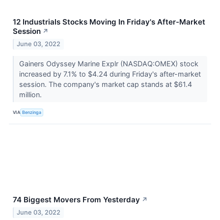
12 Industrials Stocks Moving In Friday's After-Market
Session
↗
June 03, 2022
Gainers Odyssey Marine Explr (NASDAQ:OMEX) stock
increased by 7.1% to $4.24 during Friday's after-market
session. The company's market cap stands at $61.4
million.
VIA
Benzinga
74 Biggest Movers From Yesterday
↗
June 03, 2022