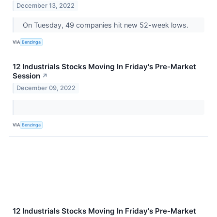
December 13, 2022
On Tuesday, 49 companies hit new 52-week lows.
VIA
Benzinga
12 Industrials Stocks Moving In Friday's Pre-Market
Session
↗
December 09, 2022
VIA
Benzinga
12 Industrials Stocks Moving In Friday's Pre-Market