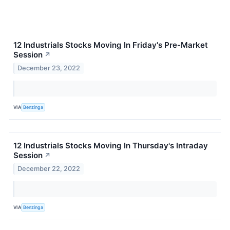
12 Industrials Stocks Moving In Friday's Pre-Market
Session
↗
December 23, 2022
VIA
Benzinga
12 Industrials Stocks Moving In Thursday's Intraday
Session
↗
December 22, 2022
VIA
Benzinga