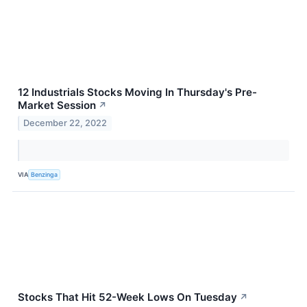
12 Industrials Stocks Moving In Thursday's Pre-
Market Session
↗
December 22, 2022
VIA
Benzinga
Stocks That Hit 52-Week Lows On Tuesday
↗