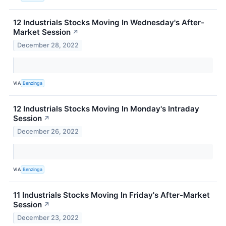
12 Industrials Stocks Moving In Wednesday's After-
Market Session
↗
December 28, 2022
VIA
Benzinga
12 Industrials Stocks Moving In Monday's Intraday
Session
↗
December 26, 2022
VIA
Benzinga
11 Industrials Stocks Moving In Friday's After-Market
Session
↗
December 23, 2022