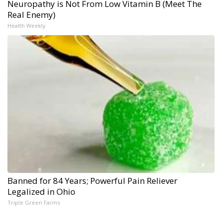
Neuropathy is Not From Low Vitamin B (Meet The
Real Enemy)
Health Weekly
Banned for 84 Years; Powerful Pain Reliever
Legalized in Ohio
Triple Green Farms