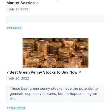
Market Session
↗
July 21, 2022
VIA
Benzinga
7 Best Green Penny Stocks to Buy Now
↗
July 20, 2022
These best green penny stocks have the potential to
generate superlative returns, but perhaps at a higher
risk.
VIA
InvestorPlace