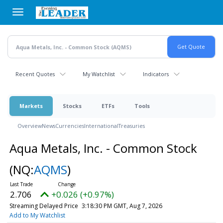
Skip
to
main
content
Recent Quotes
My Watchlist
Indicators
Markets
Stocks
ETFs
Tools
Overview
News
Currencies
International
Treasuries
Aqua Metals, Inc. - Common Stock
(NQ:
AQMS
)
2.706
+0.026 (+0.97%)
Streaming Delayed Price
3:18:30 PM GMT, Aug 7, 2026
Add to My Watchlist