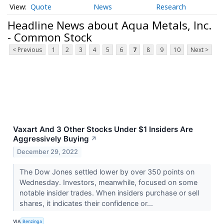
Quote
News
Research
Headline News about Aqua Metals, Inc.
- Common Stock
< Previous
1
2
3
4
5
6
7
8
9
10
Next >
Vaxart And 3 Other Stocks Under $1 Insiders Are
Aggressively Buying
↗
December 29, 2022
The Dow Jones settled lower by over 350 points on
Wednesday. Investors, meanwhile, focused on some
notable insider trades. When insiders purchase or sell
shares, it indicates their confidence or...
VIA
Benzinga