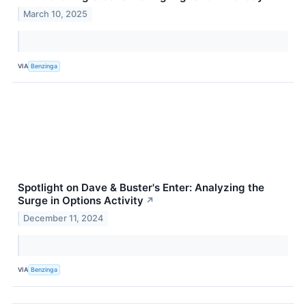
March 10, 2025
VIA
Benzinga
Spotlight on Dave & Buster's Enter: Analyzing the
Surge in Options Activity
↗
December 11, 2024
VIA
Benzinga