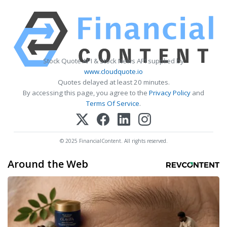
Stock Quote API & Stock News API supplied by
www.cloudquote.io
Quotes delayed at least 20 minutes.
By accessing this page, you agree to the
Privacy Policy
and
Terms Of Service
.
© 2025 FinancialContent. All rights reserved.
Around the Web