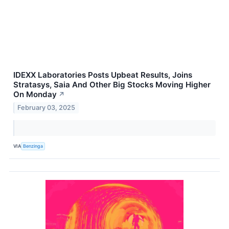
IDEXX Laboratories Posts Upbeat Results, Joins
Stratasys, Saia And Other Big Stocks Moving Higher
On Monday
↗
February 03, 2025
VIA
Benzinga