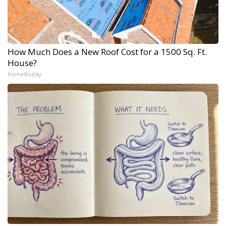
How Much Does a New Roof Cost for a 1500 Sq. Ft.
House?
HomeBuddy