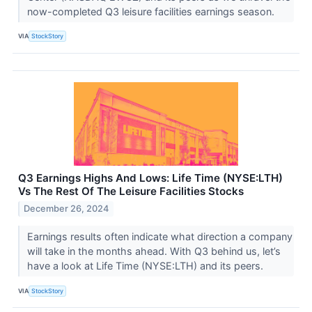
now-completed Q3 leisure facilities earnings season.
VIA
StockStory
Q3 Earnings Highs And Lows: Life Time (NYSE:LTH)
Vs The Rest Of The Leisure Facilities Stocks
December 26, 2024
Earnings results often indicate what direction a company
will take in the months ahead. With Q3 behind us, let’s
have a look at Life Time (NYSE:LTH) and its peers.
VIA
StockStory