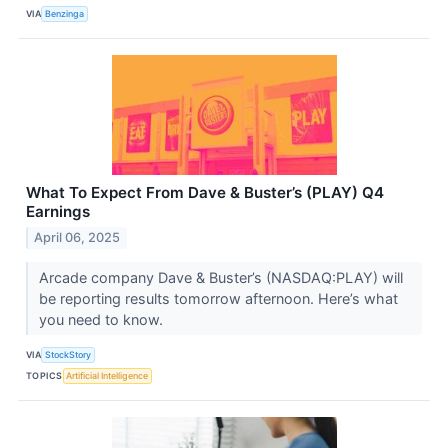
VIA
Benzinga
What To Expect From Dave & Buster’s (PLAY) Q4
Earnings
April 06, 2025
Arcade company Dave & Buster’s (NASDAQ:PLAY) will
be reporting results tomorrow afternoon. Here’s what
you need to know.
VIA
StockStory
TOPICS
Artificial Intelligence