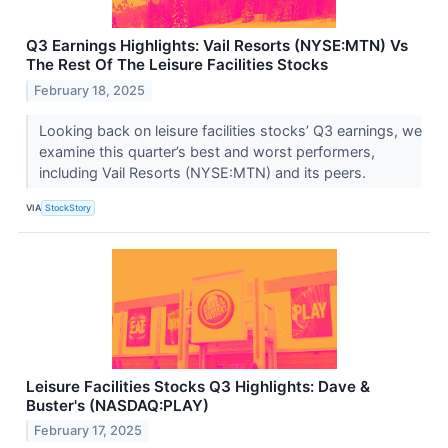
Q3 Earnings Highlights: Vail Resorts (NYSE:MTN) Vs
The Rest Of The Leisure Facilities Stocks
February 18, 2025
Looking back on leisure facilities stocks’ Q3 earnings, we
examine this quarter’s best and worst performers,
including Vail Resorts (NYSE:MTN) and its peers.
VIA
StockStory
Leisure Facilities Stocks Q3 Highlights: Dave &
Buster's (NASDAQ:PLAY)
February 17, 2025