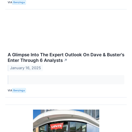
VIA
Benzinga
A Glimpse Into The Expert Outlook On Dave & Buster's
Enter Through 6 Analysts
↗
January 16, 2025
VIA
Benzinga