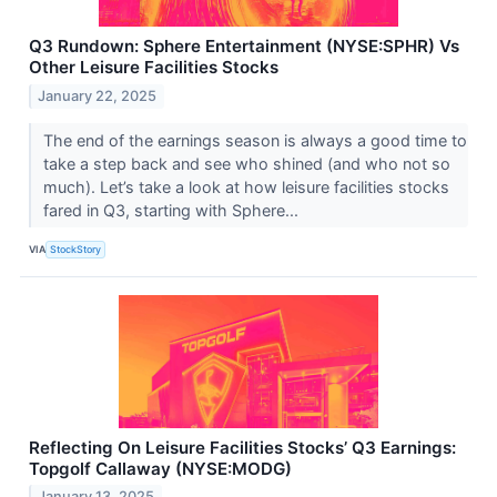
Q3 Rundown: Sphere Entertainment (NYSE:SPHR) Vs
Other Leisure Facilities Stocks
January 22, 2025
The end of the earnings season is always a good time to
take a step back and see who shined (and who not so
much). Let’s take a look at how leisure facilities stocks
fared in Q3, starting with Sphere...
VIA
StockStory
Reflecting On Leisure Facilities Stocks’ Q3 Earnings:
Topgolf Callaway (NYSE:MODG)
January 13, 2025