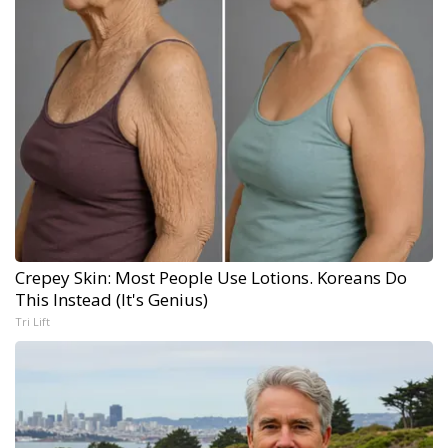
Crepey Skin: Most People Use Lotions. Koreans Do
This Instead (It's Genius)
Tri Lift