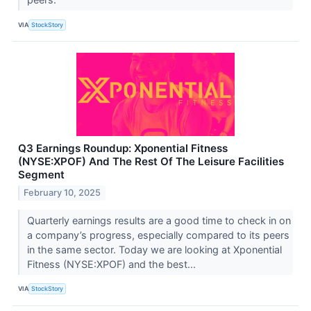
VIA
StockStory
Q3 Earnings Roundup: Xponential Fitness
(NYSE:XPOF) And The Rest Of The Leisure Facilities
Segment
February 10, 2025
Quarterly earnings results are a good time to check in on
a company’s progress, especially compared to its peers
in the same sector. Today we are looking at Xponential
Fitness (NYSE:XPOF) and the best...
VIA
StockStory