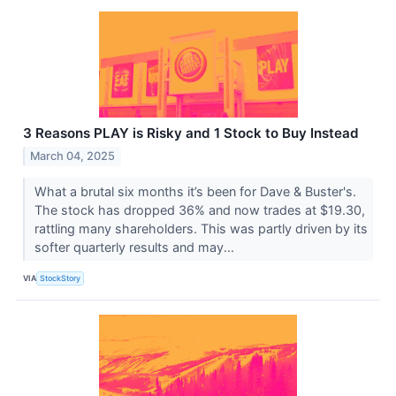
3 Reasons PLAY is Risky and 1 Stock to Buy Instead
March 04, 2025
What a brutal six months it’s been for Dave & Buster's.
The stock has dropped 36% and now trades at $19.30,
rattling many shareholders. This was partly driven by its
softer quarterly results and may...
VIA
StockStory