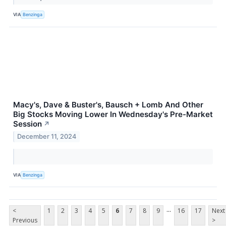
VIA
Benzinga
Macy's, Dave & Buster's, Bausch + Lomb And Other
Big Stocks Moving Lower In Wednesday's Pre-Market
Session
↗
December 11, 2024
VIA
Benzinga
...
<
1
2
3
4
5
6
7
8
9
16
17
Next
Previous
>