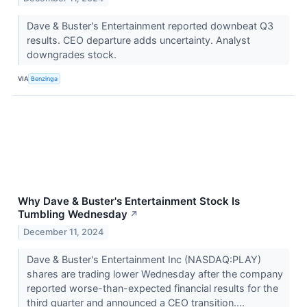
Dave & Buster's Entertainment reported downbeat Q3
results. CEO departure adds uncertainty. Analyst
downgrades stock.
VIA
Benzinga
Why Dave & Buster's Entertainment Stock Is
Tumbling Wednesday
↗
December 11, 2024
Dave & Buster's Entertainment Inc (NASDAQ:PLAY)
shares are trading lower Wednesday after the company
reported worse-than-expected financial results for the
third quarter and announced a CEO transition....