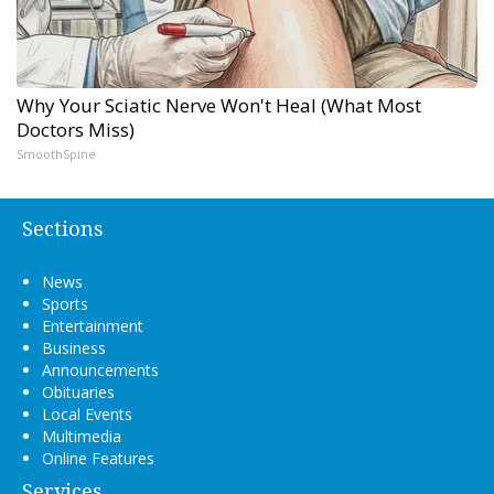
Why Your Sciatic Nerve Won't Heal (What Most
Doctors Miss)
SmoothSpine
Sections
News
Sports
Entertainment
Business
Announcements
Obituaries
Local Events
Multimedia
Online Features
Services