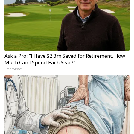
Ask a Pro: "I Have $2.3m Saved for Retirement. How
Much Can I Spend Each Year?"
SmartAsset