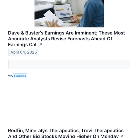
Dave & Buster's Earnings Are Imminent; These Most
Accurate Analysts Revise Forecasts Ahead Of
Earnings Call
↗
April 04, 2025
VIA
Benzinga
Redfin, Mineralys Therapeutics, Trevi Therapeutics
And Other Big Stocks Moving Higher On Monday
↗