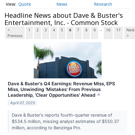
Quote
News
Research
Headline News about Dave & Buster's
Entertainment, Inc. - Common Stock
...
<
1
2
3
4
5
6
7
8
9
16
17
Next
Previous
>
Dave & Buster's Q4 Earnings: Revenue Miss, EPS
Miss, Unwinding 'Mistakes' From Previous
Leadership, 'Clear Opportunities' Ahead
↗
April 07, 2025
Dave & Buster's reports fourth-quarter revenue of
$534.5 million, missing analyst estimates of $550.37
million, according to Benzinga Pro.