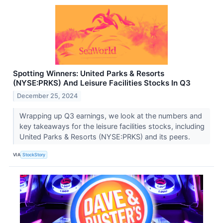
Spotting Winners: United Parks & Resorts
(NYSE:PRKS) And Leisure Facilities Stocks In Q3
December 25, 2024
Wrapping up Q3 earnings, we look at the numbers and
key takeaways for the leisure facilities stocks, including
United Parks & Resorts (NYSE:PRKS) and its peers.
VIA
StockStory