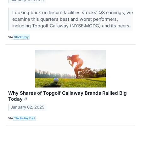
Looking back on leisure facilities stocks’ Q3 earnings, we
examine this quarter’s best and worst performers,
including Topgolf Callaway (NYSE:MODG) and its peers.
VIA
StockStory
Why Shares of Topgolf Callaway Brands Rallied Big
Today
↗
January 02, 2025
VIA
The Motley Fool