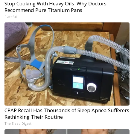
Stop Cooking With Heavy Oils: Why Doctors
Recommend Pure Titanium Pans
Plateful
CPAP Recall Has Thousands of Sleep Apnea Sufferers
Rethinking Their Routine
The Sleep Digest