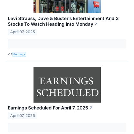
Levi Strauss, Dave & Buster's Entertainment And 3
Stocks To Watch Heading Into Monday
↗
April 07, 2025
VIA
Benzinga
Earnings Scheduled For April 7, 2025
↗
April 07, 2025