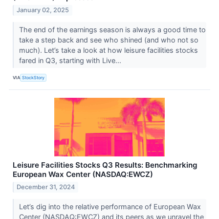
January 02, 2025
The end of the earnings season is always a good time to
take a step back and see who shined (and who not so
much). Let’s take a look at how leisure facilities stocks
fared in Q3, starting with Live...
VIA
StockStory
Leisure Facilities Stocks Q3 Results: Benchmarking
European Wax Center (NASDAQ:EWCZ)
December 31, 2024
Let’s dig into the relative performance of European Wax
Center (NASDAQ:EWCZ) and its peers as we unravel the