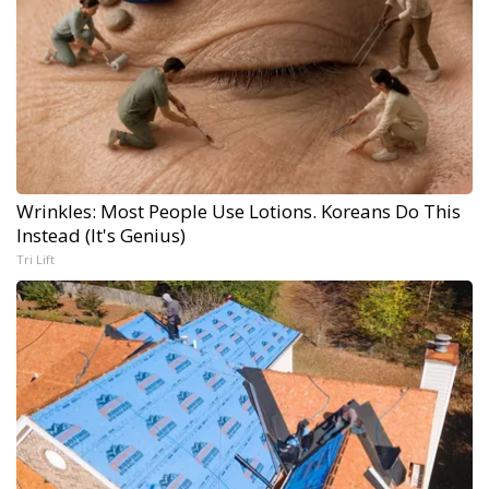
Wrinkles: Most People Use Lotions. Koreans Do This
Instead (It's Genius)
Tri Lift