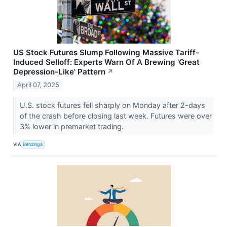
US Stock Futures Slump Following Massive Tariff-
Induced Selloff: Experts Warn Of A Brewing 'Great
Depression-Like' Pattern
↗
April 07, 2025
U.S. stock futures fell sharply on Monday after 2-days
of the crash before closing last week. Futures were over
3% lower in premarket trading.
VIA
Benzinga