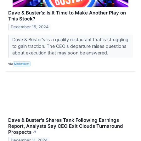
Dave & Buster’s: Is It Time to Make Another Play on
This Stock?
December 15, 2024
Dave & Buster's is a quality restaurant that is struggling
to gain traction. The CEO's departure raises questions
about execution that may soon be answered.
VIA
MarketBeat
Dave & Buster's Shares Tank Following Earnings
Report, Analysts Say CEO Exit Clouds Turnaround
Prospects
↗
December 11, 2024