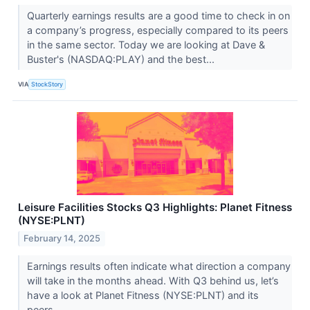
Quarterly earnings results are a good time to check in on
a company’s progress, especially compared to its peers
in the same sector. Today we are looking at Dave &
Buster's (NASDAQ:PLAY) and the best...
VIA
StockStory
Leisure Facilities Stocks Q3 Highlights: Planet Fitness
(NYSE:PLNT)
February 14, 2025
Earnings results often indicate what direction a company
will take in the months ahead. With Q3 behind us, let’s
have a look at Planet Fitness (NYSE:PLNT) and its
peers.