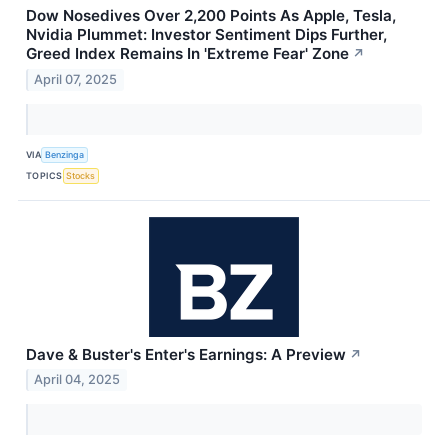
Dow Nosedives Over 2,200 Points As Apple, Tesla,
Nvidia Plummet: Investor Sentiment Dips Further,
Greed Index Remains In 'Extreme Fear' Zone
↗
April 07, 2025
VIA
Benzinga
TOPICS
Stocks
Dave & Buster's Enter's Earnings: A Preview
↗
April 04, 2025