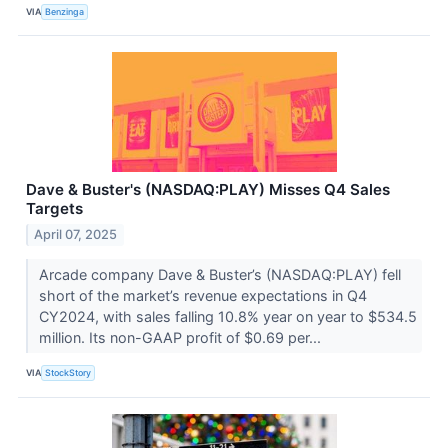
VIA
Benzinga
Dave & Buster's (NASDAQ:PLAY) Misses Q4 Sales
Targets
April 07, 2025
Arcade company Dave & Buster’s (NASDAQ:PLAY) fell
short of the market’s revenue expectations in Q4
CY2024, with sales falling 10.8% year on year to $534.5
million. Its non-GAAP profit of $0.69 per...
VIA
StockStory