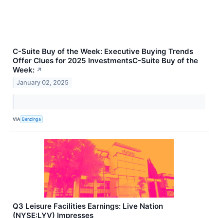
C-Suite Buy of the Week: Executive Buying Trends
Offer Clues for 2025 InvestmentsC-Suite Buy of the
Week:
↗
January 02, 2025
VIA
Benzinga
Q3 Leisure Facilities Earnings: Live Nation
(NYSE:LYV) Impresses