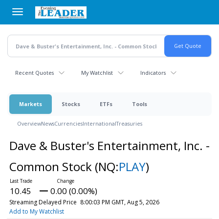
Skip
to
main
content
Recent Quotes
My Watchlist
Indicators
Markets
Stocks
ETFs
Tools
Overview
News
Currencies
International
Treasuries
Dave & Buster's Entertainment, Inc. -
Common Stock
(NQ:
PLAY
)
10.45
0.00 (0.00%)
Streaming Delayed Price
8:00:03 PM GMT, Aug 5, 2026
Add to My Watchlist