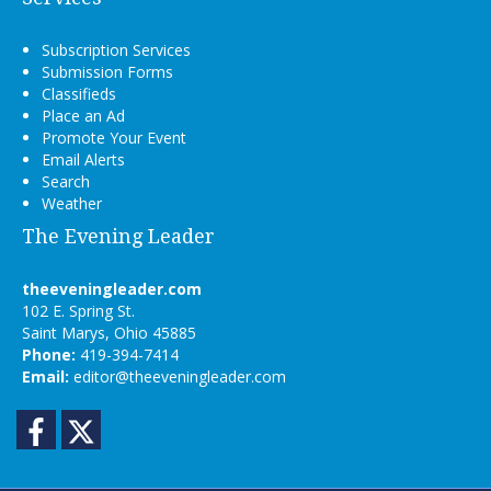
Subscription Services
Submission Forms
Classifieds
Place an Ad
Promote Your Event
Email Alerts
Search
Weather
The Evening Leader
theeveningleader.com
102 E. Spring St.
Saint Marys, Ohio 45885
Phone:
419-394-7414
Email:
editor@theeveningleader.com
Facebook
Twitter