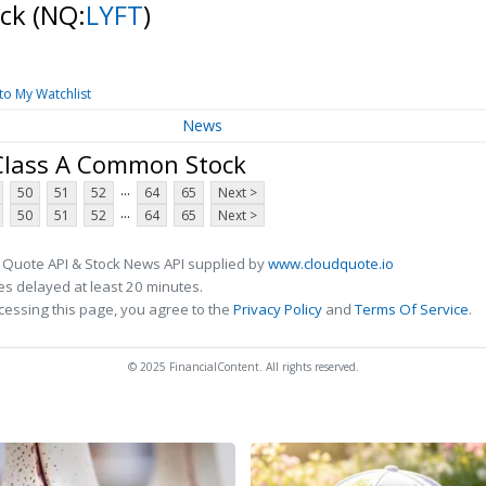
ock
(NQ:
LYFT
)
to My Watchlist
News
 Class A Common Stock
...
50
51
52
64
65
Next >
...
50
51
52
64
65
Next >
 Quote API & Stock News API supplied by
www.cloudquote.io
s delayed at least 20 minutes.
cessing this page, you agree to the
Privacy Policy
and
Terms Of Service
.
© 2025 FinancialContent. All rights reserved.