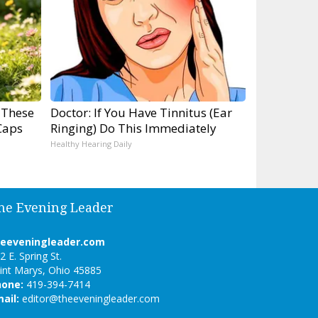
 These
Doctor: If You Have Tinnitus (Ear
Caps
Ringing) Do This Immediately
Healthy Hearing Daily
he Evening Leader
heeveningleader.com
2 E. Spring St.
int Marys, Ohio 45885
hone:
419-394-7414
ail:
editor@theeveningleader.com