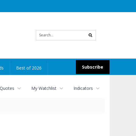
Site
search
Subscribe
ds
Best of 2026
 Quotes
My Watchlist
Indicators