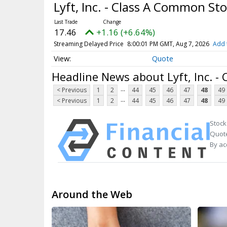
Lyft, Inc. - Class A Common St
17.46
+1.16 (+6.64%)
Streaming Delayed Price
8:00:01 PM GMT, Aug 7, 2026
Add 
Quote
Headline News about Lyft, Inc. -
...
< Previous
1
2
44
45
46
47
48
49
...
< Previous
1
2
44
45
46
47
48
49
Stock
Quote
By ac
Around the Web