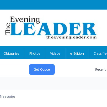
Obituaries
Photos
Videos
e-Edition
Classifie
Recent
Treasuries