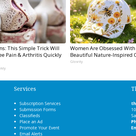
s: This Simple Trick Will
Women Are Obsessed With
e Pain & Arthritis Quickly
Beautiful Nature-Inspired 
Glosrity
ekly
Services
T
Subscription Services
t
Submission Forms
10
Classifieds
Sa
Place an Ad
P
Promote Your Event
Em
Email Alerts