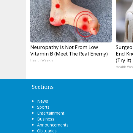
Neuropathy is Not From Low
Surgeon
Vitamin B (Meet The Real Enemy)
End Kne
(Try It)
Health Weekly
Health We
Sections
News
Sports
Entertainment
Business
Announcements
Obituaries