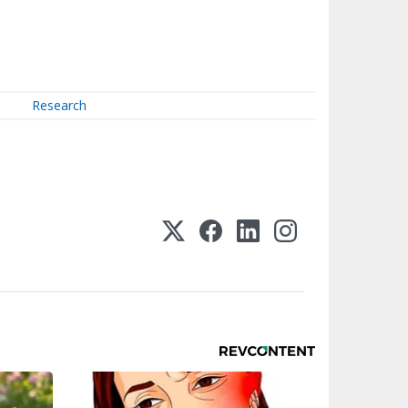
Research