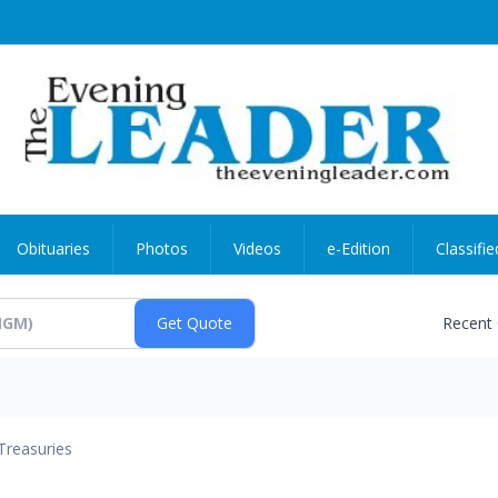
Obituaries
Photos
Videos
e-Edition
Classifie
Recent
Treasuries