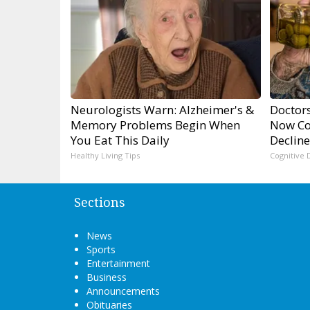
Neurologists Warn: Alzheimer's &
Doctors
Memory Problems Begin When
Now Co
You Eat This Daily
Decline
Healthy Living Tips
Cognitive 
Sections
News
Sports
Entertainment
Business
Announcements
Obituaries