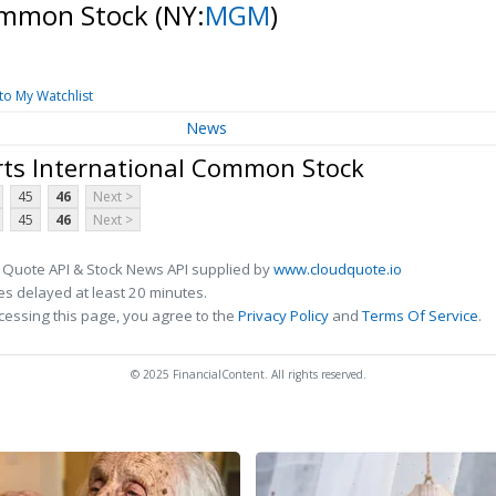
Common Stock
(NY:
MGM
)
to My Watchlist
News
ts International Common Stock
45
46
Next >
45
46
Next >
 Quote API & Stock News API supplied by
www.cloudquote.io
s delayed at least 20 minutes.
cessing this page, you agree to the
Privacy Policy
and
Terms Of Service
.
© 2025 FinancialContent. All rights reserved.