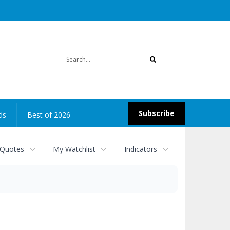
Site
search
Subscribe
ds
Best of 2026
 Quotes
My Watchlist
Indicators