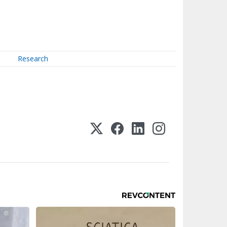
Research