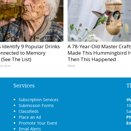
 Identify 9 Popular Drinks
A 78-Year-Old Master Craf
nnected to Memory
Made This Hummingbird H
 (See The List)
Then This Happened
Decline
Ribili
Services
T
Subscription Services
t
Submission Forms
10
Classifieds
Sa
Place an Ad
P
Promote Your Event
Em
Email Alerts