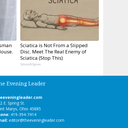
tsman
Sciatica is Not From a Slipped
ouse.
Disc. Meet The Real Enemy of
Sciatica (Stop This)
SmoothSpine
he Evening Leader
heeveningleader.com
2 E. Spring St.
int Marys, Ohio 45885
hone:
419-394-7414
ail:
editor@theeveningleader.com