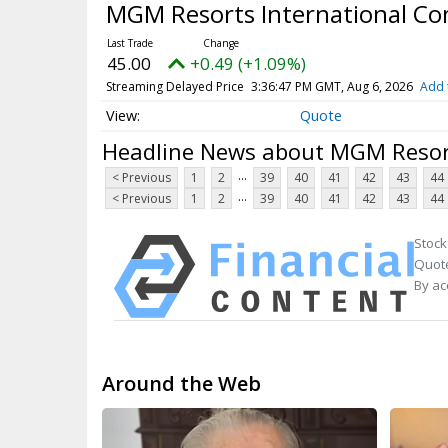
MGM Resorts International 
45.00
+0.49 (+1.09%)
Streaming Delayed Price
3:36:47 PM GMT, Aug 6, 2026
Add 
Quote
Headline News about MGM Resor
...
< Previous
1
2
39
40
41
42
43
44
...
< Previous
1
2
39
40
41
42
43
44
Stock
Quote
By ac
Around the Web