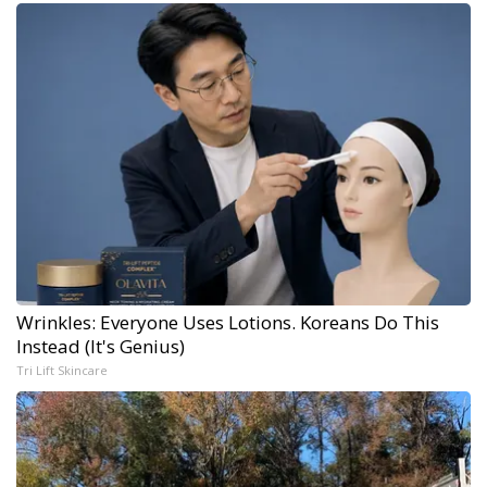
Wrinkles: Everyone Uses Lotions. Koreans Do This
Instead (It's Genius)
Tri Lift Skincare