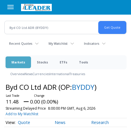
Skip
to
main
content
Recent Quotes
My Watchlist
Indicators
Markets
Stocks
ETFs
Tools
Overview
News
Currencies
International
Treasuries
Byd CO Ltd ADR
(OP:
BYDDY
)
11.48
0.00 (0.00%)
Streaming Delayed Price
8:00:00 PM GMT, Aug 6, 2026
Add to My Watchlist
Quote
News
Research