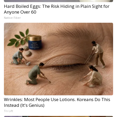
Hard Boiled Eggs: The Risk Hiding in Plain Sight for
Anyone Over 60
Native Fiber
Wrinkles: Most People Use Lotions. Koreans Do This
Instead (It's Genius)
Tri Lift