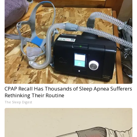
CPAP Recall Has Thousands of Sleep Apnea Sufferers
Rethinking Their Routine
The Sleep Digest