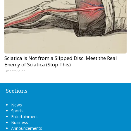
Sciatica Is Not from a Slipped Disc. Meet the Real
Enemy of Sciatica (Stop This)
SmoothSpine
Sections
News
Sports
Entertainment
Business
Announcements