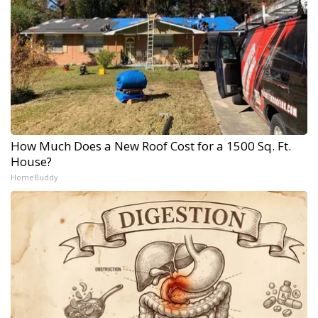
How Much Does a New Roof Cost for a 1500 Sq. Ft.
House?
HomeBuddy