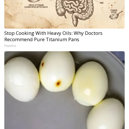
Stop Cooking With Heavy Oils: Why Doctors
Recommend Pure Titanium Pans
Plateful