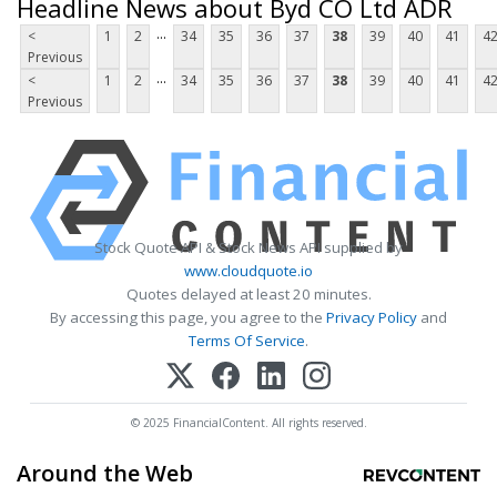
Headline News about Byd CO Ltd ADR
...
<
1
2
34
35
36
37
38
39
40
41
4
Previous
...
<
1
2
34
35
36
37
38
39
40
41
4
Previous
Stock Quote API & Stock News API supplied by
www.cloudquote.io
Quotes delayed at least 20 minutes.
By accessing this page, you agree to the
Privacy Policy
and
Terms Of Service
.
© 2025 FinancialContent. All rights reserved.
Around the Web