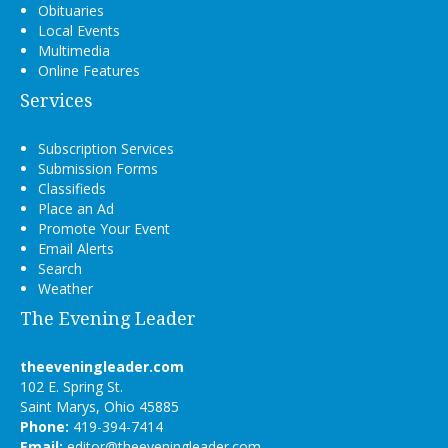
Obituaries
Local Events
Multimedia
Online Features
Services
Subscription Services
Submission Forms
Classifieds
Place an Ad
Promote Your Event
Email Alerts
Search
Weather
The Evening Leader
theeveningleader.com
102 E. Spring St.
Saint Marys, Ohio 45885
Phone:
419-394-7414
Email:
editor@theeveningleader.com