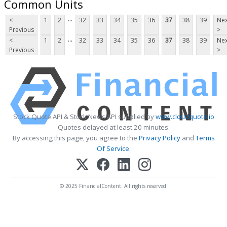
Common Units
...
<
1
2
32
33
34
35
36
37
38
39
Nex
Previous
>
...
<
1
2
32
33
34
35
36
37
38
39
Nex
Previous
>
Stock Quote API & Stock News API supplied by
www.cloudquote.io
Quotes delayed at least 20 minutes.
By accessing this page, you agree to the
Privacy Policy
and
Terms
Of Service
.
© 2025 FinancialContent. All rights reserved.