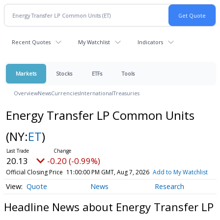
Recent Quotes
My Watchlist
Indicators
Markets
Stocks
ETFs
Tools
Overview
News
Currencies
International
Treasuries
Energy Transfer LP Common Units
(NY:
ET
)
20.13
-0.20 (-0.99%)
Official Closing Price
11:00:00 PM GMT, Aug 7, 2026
Add to My Watchlist
Quote
News
Research
Headline News about Energy Transfer LP