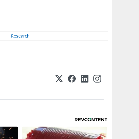
Research