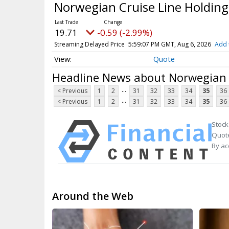
Norwegian Cruise Line Holding
19.71
-0.59 (-2.99%)
Streaming Delayed Price
5:59:07 PM GMT, Aug 6, 2026
Add 
Quote
Headline News about Norwegian C
...
< Previous
1
2
31
32
33
34
35
36
...
< Previous
1
2
31
32
33
34
35
36
Stock
Quote
By ac
Around the Web