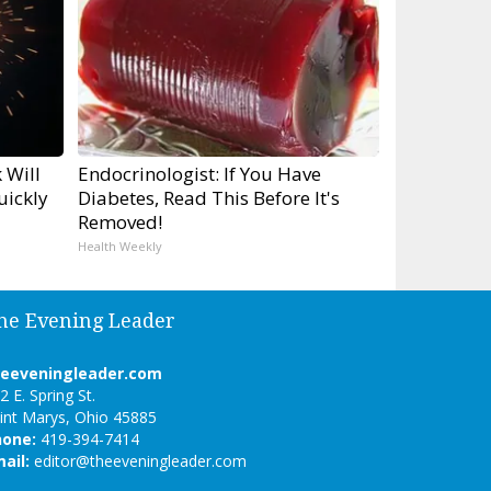
 Will
Endocrinologist: If You Have
uickly
Diabetes, Read This Before It's
Removed!
Health Weekly
he Evening Leader
heeveningleader.com
2 E. Spring St.
int Marys, Ohio 45885
hone:
419-394-7414
ail:
editor@theeveningleader.com