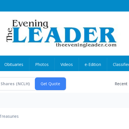
Obituaries
Photos
Videos
e-Edition
Classifie
Recent
Treasuries