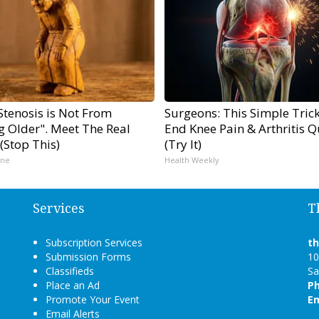
Stenosis is Not From
Surgeons: This Simple Trick
g Older". Meet The Real
End Knee Pain & Arthritis Q
(Stop This)
(Try It)
ine
Health Weekly
Services
T
Subscription Services
t
Submission Forms
10
Classifieds
Sa
Place an Ad
P
Promote Your Event
Em
Email Alerts