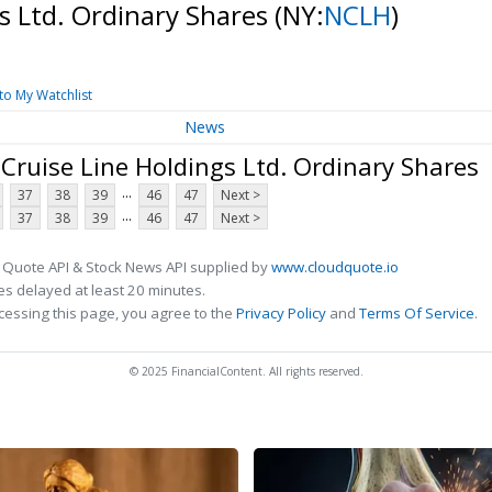
s Ltd. Ordinary Shares
(NY:
NCLH
)
to My Watchlist
News
ruise Line Holdings Ltd. Ordinary Shares
...
37
38
39
46
47
Next >
...
37
38
39
46
47
Next >
 Quote API & Stock News API supplied by
www.cloudquote.io
s delayed at least 20 minutes.
cessing this page, you agree to the
Privacy Policy
and
Terms Of Service
.
© 2025 FinancialContent. All rights reserved.