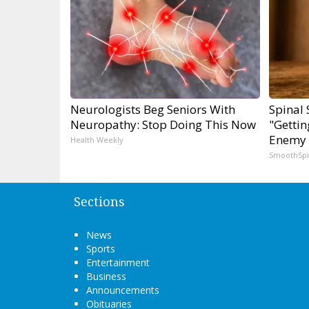
Neurologists Beg Seniors With
Spinal 
Neuropathy: Stop Doing This Now
"Gettin
Enemy 
Health Weekly
SmoothSp
Sections
News
Sports
Entertainment
Business
Announcements
Obituaries