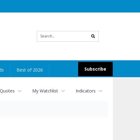
Site
search
Subscribe
ds
Best of 2026
 Quotes
My Watchlist
Indicators