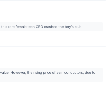
 this rare female tech CEO crashed the boy's club.
alue. However, the rising price of semiconductors, due to