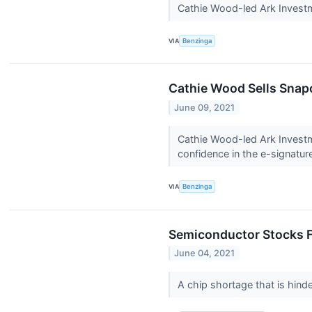
Cathie Wood-led Ark Invest
VIA
Benzinga
Cathie Wood Sells Snapc
June 09, 2021
Cathie Wood-led Ark Invest
confidence in the e-signature
VIA
Benzinga
Semiconductor Stocks F
June 04, 2021
A chip shortage that is hind