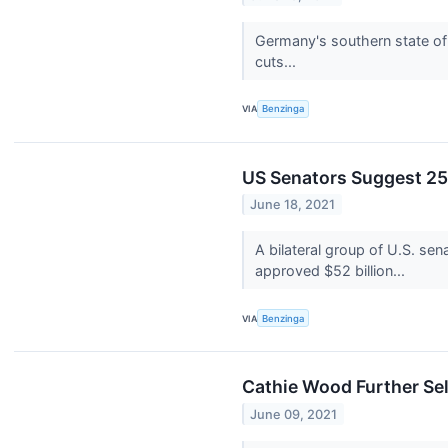
Germany's southern state of 
cuts...
VIA
Benzinga
US Senators Suggest 25
June 18, 2021
A bilateral group of U.S. se
approved $52 billion...
VIA
Benzinga
Cathie Wood Further Sel
June 09, 2021