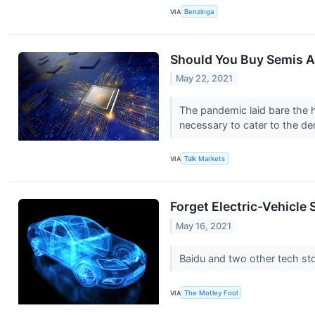
VIA
Benzinga
Should You Buy Semis Af
May 22, 2021
The pandemic laid bare the hi
necessary to cater to the de
VIA
Talk Markets
Forget Electric-Vehicle
May 16, 2021
Baidu and two other tech sto
VIA
The Motley Fool