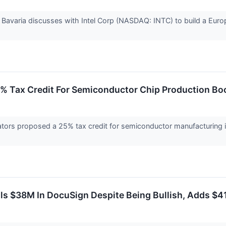
Bavaria discusses with Intel Corp (NASDAQ: INTC) to build a Europ
% Tax Credit For Semiconductor Chip Production Boo
nators proposed a 25% tax credit for semiconductor manufacturing 
ls $38M In DocuSign Despite Being Bullish, Adds $41