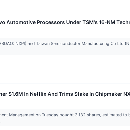
wo Automotive Processors Under TSM's 16-NM Tech
SDAQ: NXPI) and Taiwan Semiconductor Manufacturing Co Ltd (NY
er $1.6M In Netflix And Trims Stake In Chipmaker N
ent Management on Tuesday bought 3,182 shares, estimated to be 
..