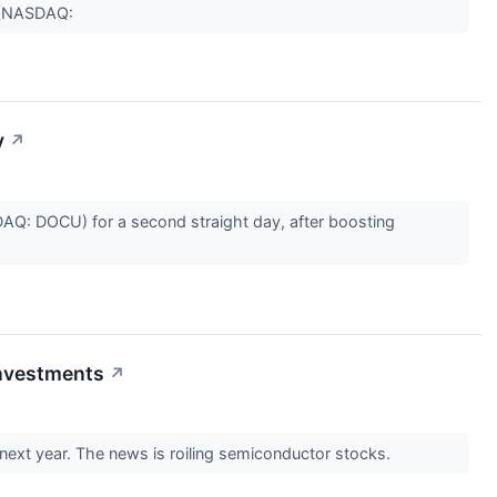
c (NASDAQ:
y
↗
Q: DOCU) for a second straight day, after boosting
Investments
↗
o next year. The news is roiling semiconductor stocks.