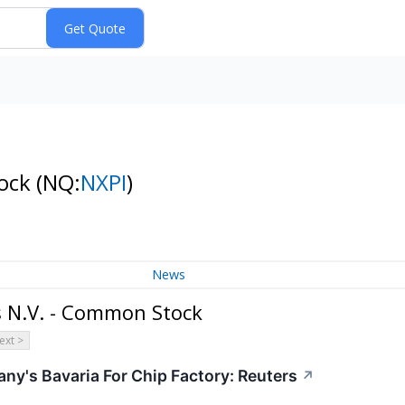
tock
(NQ:
NXPI
)
News
 N.V. - Common Stock
ext >
any's Bavaria For Chip Factory: Reuters
↗