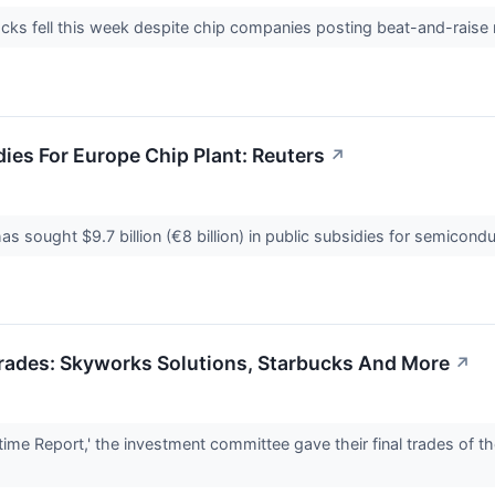
cks fell this week despite chip companies posting beat-and-raise 
dies For Europe Chip Plant: Reuters
↗
 sought $9.7 billion (€8 billion) in public subsidies for semicondu
 Trades: Skyworks Solutions, Starbucks And More
↗
me Report,' the investment committee gave their final trades of t