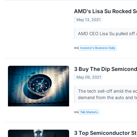
AMD's Lisa Su Rocked S
May 13, 2021
AMD CEO Lisa Su pulled off a
VIA
Investor's Business Daily
3 Buy The Dip Semicond
May 09, 2021
The tech sell-off amid the 
demand from the auto and te
VIA
Talk Markets
3 Top Semiconductor St