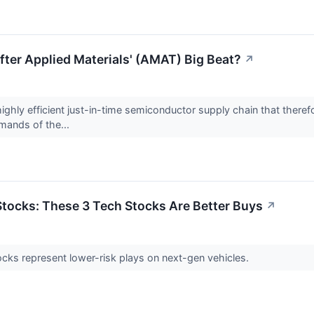
ter Applied Materials' (AMAT) Big Beat?
↗
ghly efficient just-in-time semiconductor supply chain that therefore
mands of the...
 Stocks: These 3 Tech Stocks Are Better Buys
↗
cks represent lower-risk plays on next-gen vehicles.