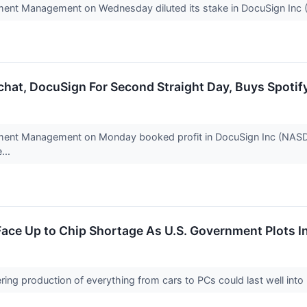
ment Management on Wednesday diluted its stake in DocuSign In
hat, DocuSign For Second Straight Day, Buys Spotif
ment Management on Monday booked profit in DocuSign Inc (NASDA
...
ace Up to Chip Shortage As U.S. Government Plots 
ering production of everything from cars to PCs could last well int