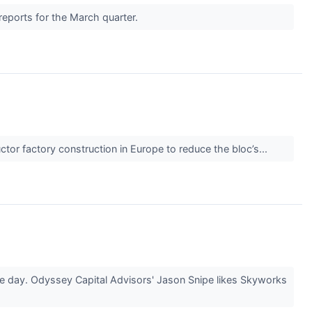
reports for the March quarter.
ctor factory construction in Europe to reduce the bloc’s...
he day. Odyssey Capital Advisors' Jason Snipe likes Skyworks