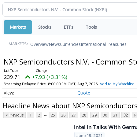
Markets
Stocks
ETFs
Tools
Overview
News
Currencies
International
Treasuries
MARKETS:
NXP Semiconductors N.V. - Common S
239.71
+7.93 (+3.31%)
Streaming Delayed Price
8:00:00 PM GMT, Aug 7, 2026
Add to My Watchlist
Quote
Headline News about NXP Semiconductors
...
< Previous
1
2
25
26
27
28
29
30
31
32
N
Intel In Talks With Germ
June 18, 2021