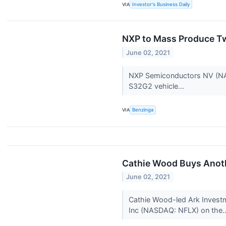
VIA
Investor's Business Daily
NXP to Mass Produce T
June 02, 2021
NXP Semiconductors NV (NA
S32G2 vehicle...
VIA
Benzinga
Cathie Wood Buys Anoth
June 02, 2021
Cathie Wood-led Ark Investm
Inc (NASDAQ: NFLX) on the.