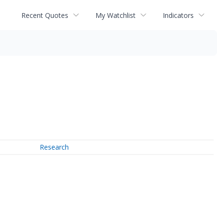
Recent Quotes
My Watchlist
Indicators
Research