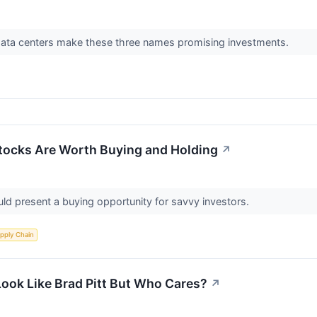
data centers make these three names promising investments.
ocks Are Worth Buying and Holding
↗
ld present a buying opportunity for savvy investors.
pply Chain
ook Like Brad Pitt But Who Cares?
↗