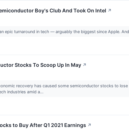
emiconductor Boy's Club And Took On Intel
↗
n epic turnaround in tech — arguably the biggest since Apple. And
uctor Stocks To Scoop Up In May
↗
economic recovery has caused some semiconductor stocks to lose v
ch industries amid a...
ocks to Buy After Q1 2021 Earnings
↗