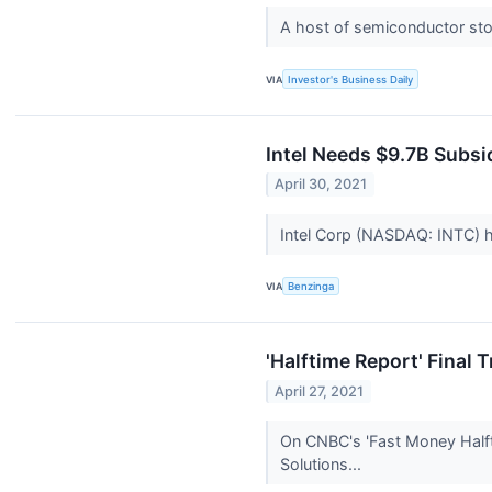
A host of semiconductor sto
VIA
Investor's Business Daily
Intel Needs $9.7B Subsi
April 30, 2021
Intel Corp (NASDAQ: INTC) has
VIA
Benzinga
'Halftime Report' Final
April 27, 2021
On CNBC's 'Fast Money Halfti
Solutions...