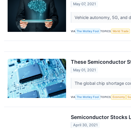
May 07, 2021
Vehicle autonomy, 5G, and 
VIA
The Motley Fool
TOPICS
World Trade
These Semiconductor St
May 01, 2021
The global chip shortage cou
VIA
The Motley Fool
TOPICS
Economy
Su
Semiconductor Stocks L
April 30, 2021