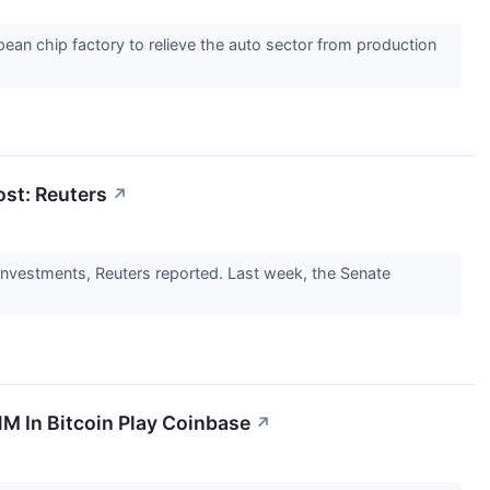
ean chip factory to relieve the auto sector from production
st: Reuters
↗
investments, Reuters reported. Last week, the Senate
M In Bitcoin Play Coinbase
↗