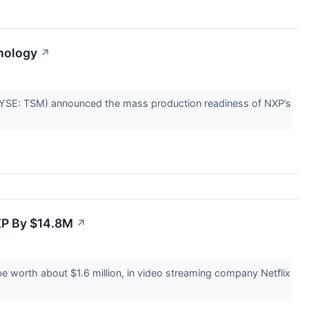
nology
↗
SE: TSM) announced the mass production readiness of NXP’s
XP By $14.8M
↗
worth about $1.6 million, in video streaming company Netflix