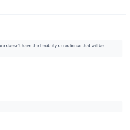
 doesn’t have the flexibility or resilience that will be