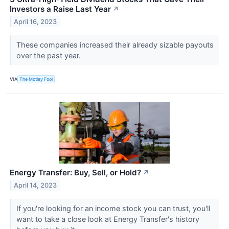
Investors a Raise Last Year
↗
April 16, 2023
These companies increased their already sizable payouts
over the past year.
VIA
The Motley Fool
Energy Transfer: Buy, Sell, or Hold?
↗
April 14, 2023
If you're looking for an income stock you can trust, you'll
want to take a close look at Energy Transfer's history