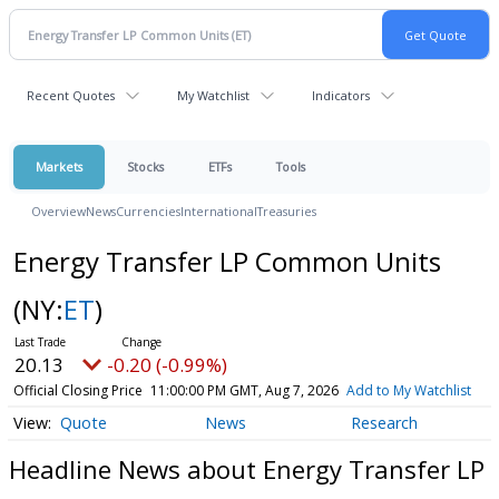
Recent Quotes
My Watchlist
Indicators
Markets
Stocks
ETFs
Tools
Overview
News
Currencies
International
Treasuries
Energy Transfer LP Common Units
(NY:
ET
)
20.13
-0.20 (-0.99%)
Official Closing Price
11:00:00 PM GMT, Aug 7, 2026
Add to My Watchlist
Quote
News
Research
Headline News about Energy Transfer LP