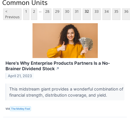
Common Units
...
<
1
2
28
29
30
31
32
33
34
35
36
Previous
Here's Why Enterprise Products Partners Is a No-
Brainer Dividend Stock
↗
April 21, 2023
This midstream giant provides a wonderful combination of
financial strength, distribution coverage, and yield.
VIA
The Motley Fool