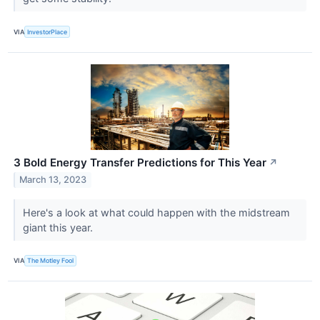
VIA
InvestorPlace
3 Bold Energy Transfer Predictions for This Year
↗
March 13, 2023
Here's a look at what could happen with the midstream
giant this year.
VIA
The Motley Fool