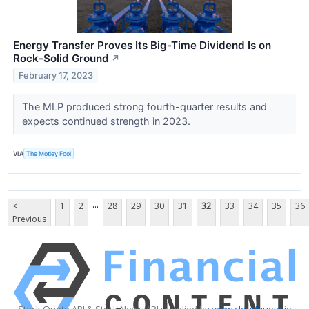
Energy Transfer Proves Its Big-Time Dividend Is on
Rock-Solid Ground
↗
February 17, 2023
The MLP produced strong fourth-quarter results and
expects continued strength in 2023.
VIA
The Motley Fool
...
<
1
2
28
29
30
31
32
33
34
35
36
Previous