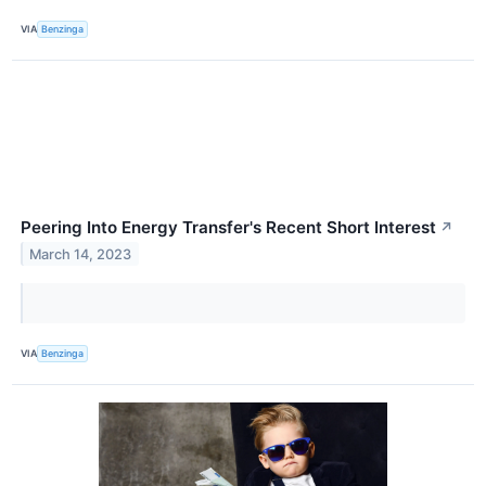
VIA
Benzinga
Peering Into Energy Transfer's Recent Short Interest
↗
March 14, 2023
VIA
Benzinga