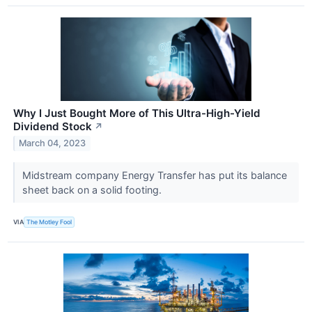
Why I Just Bought More of This Ultra-High-Yield
Dividend Stock
↗
March 04, 2023
Midstream company Energy Transfer has put its balance
sheet back on a solid footing.
VIA
The Motley Fool