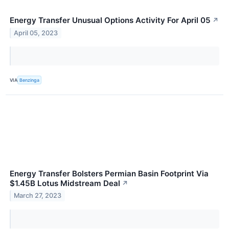
Energy Transfer Unusual Options Activity For April 05
↗
April 05, 2023
VIA
Benzinga
Energy Transfer Bolsters Permian Basin Footprint Via
$1.45B Lotus Midstream Deal
↗
March 27, 2023