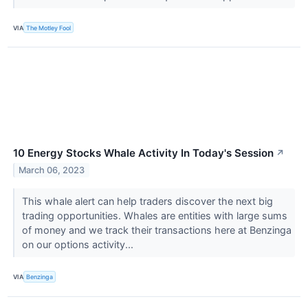
VIA
The Motley Fool
10 Energy Stocks Whale Activity In Today's Session
↗
March 06, 2023
This whale alert can help traders discover the next big
trading opportunities. Whales are entities with large sums
of money and we track their transactions here at Benzinga
on our options activity...
VIA
Benzinga