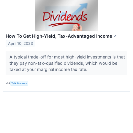
How To Get High-Yield, Tax-Advantaged Income
↗
April 10, 2023
A typical trade-off for most high-yield investments is that
they pay non-tax-qualified dividends, which would be
taxed at your marginal income tax rate.
VIA
Talk Markets