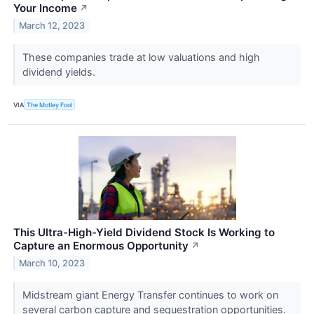
Your Income
↗
March 12, 2023
These companies trade at low valuations and high
dividend yields.
VIA
The Motley Fool
This Ultra-High-Yield Dividend Stock Is Working to
Capture an Enormous Opportunity
↗
March 10, 2023
Midstream giant Energy Transfer continues to work on
several carbon capture and sequestration opportunities.