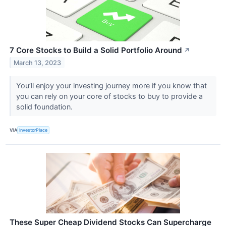
7 Core Stocks to Build a Solid Portfolio Around
↗
March 13, 2023
You’ll enjoy your investing journey more if you know that
you can rely on your core of stocks to buy to provide a
solid foundation.
VIA
InvestorPlace
These Super Cheap Dividend Stocks Can Supercharge