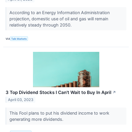
According to an Energy Information Administration
projection, domestic use of oil and gas will remain
relatively steady through 2050.
VIA
Talk Markets
3 Top Dividend Stocks I Can't Wait to Buy In April
↗
April 03, 2023
This Fool plans to put his dividend income to work
generating more dividends.