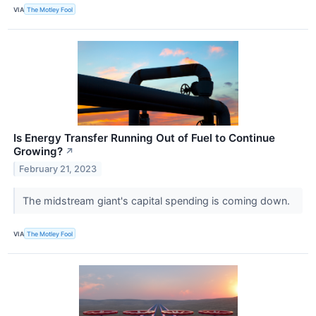
VIA
The Motley Fool
Is Energy Transfer Running Out of Fuel to Continue
Growing?
↗
February 21, 2023
The midstream giant's capital spending is coming down.
VIA
The Motley Fool