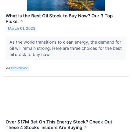
What Is the Best Oil Stock to Buy Now? Our 3 Top
Picks.
↗
March 01, 2023
As the world transitions to clean energy, the demand for
oil will remain strong. Here are three choices for the best
oil stock to buy now.
VIA
InvestorPlace
Over $17M Bet On This Energy Stock? Check Out
These 4 Stocks Insiders Are Buying
↗