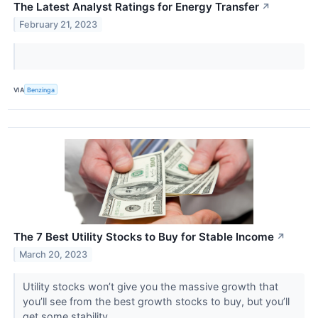
The Latest Analyst Ratings for Energy Transfer
↗
February 21, 2023
VIA
Benzinga
The 7 Best Utility Stocks to Buy for Stable Income
↗
March 20, 2023
Utility stocks won’t give you the massive growth that
you’ll see from the best growth stocks to buy, but you’ll
get some stability.