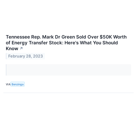
Tennessee Rep. Mark Dr Green Sold Over $50K Worth
of Energy Transfer Stock: Here's What You Should
Know
↗
February 28, 2023
VIA
Benzinga