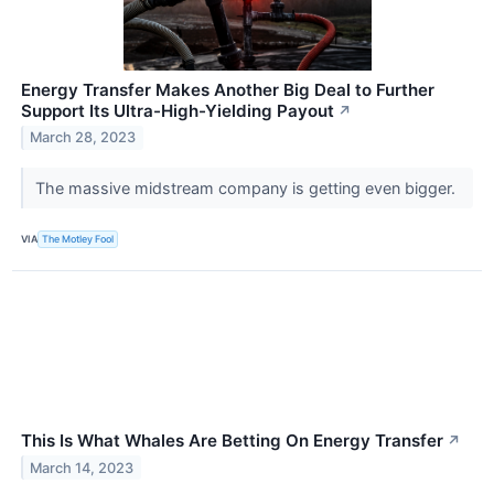
Energy Transfer Makes Another Big Deal to Further
Support Its Ultra-High-Yielding Payout
↗
March 28, 2023
The massive midstream company is getting even bigger.
VIA
The Motley Fool
This Is What Whales Are Betting On Energy Transfer
↗
March 14, 2023