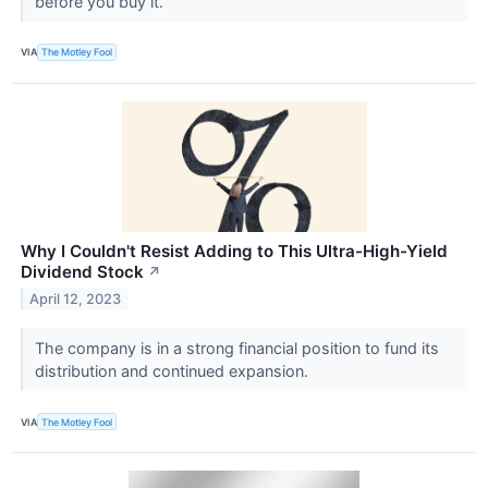
before you buy it.
VIA
The Motley Fool
Why I Couldn't Resist Adding to This Ultra-High-Yield
Dividend Stock
↗
April 12, 2023
The company is in a strong financial position to fund its
distribution and continued expansion.
VIA
The Motley Fool