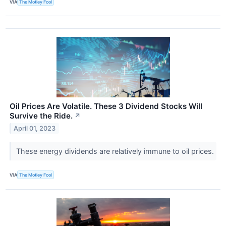
VIA
The Motley Fool
Oil Prices Are Volatile. These 3 Dividend Stocks Will
Survive the Ride.
↗
April 01, 2023
These energy dividends are relatively immune to oil prices.
VIA
The Motley Fool