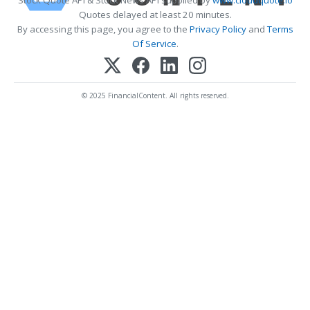
Stock Quote API & Stock News API supplied by
www.cloudquote.io
Quotes delayed at least 20 minutes.
By accessing this page, you agree to the
Privacy Policy
and
Terms
Of Service
.
© 2025 FinancialContent. All rights reserved.