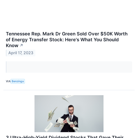
Tennessee Rep. Mark Dr Green Sold Over $50K Worth
of Energy Transfer Stock: Here's What You Should
Know
↗
April 17, 2023
VIA
Benzinga
3 Ultra-High-Yield Dividend Stocks That Gave Their