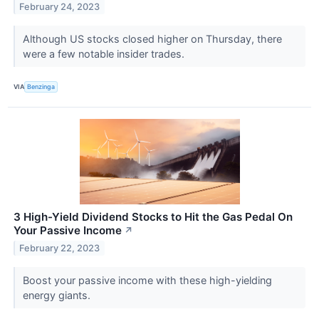
February 24, 2023
Although US stocks closed higher on Thursday, there
were a few notable insider trades.
VIA
Benzinga
3 High-Yield Dividend Stocks to Hit the Gas Pedal On
Your Passive Income
↗
February 22, 2023
Boost your passive income with these high-yielding
energy giants.