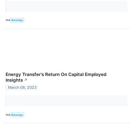
VIA
Benzinga
Energy Transfer's Return On Capital Employed
Insights
↗
March 08, 2023
VIA
Benzinga