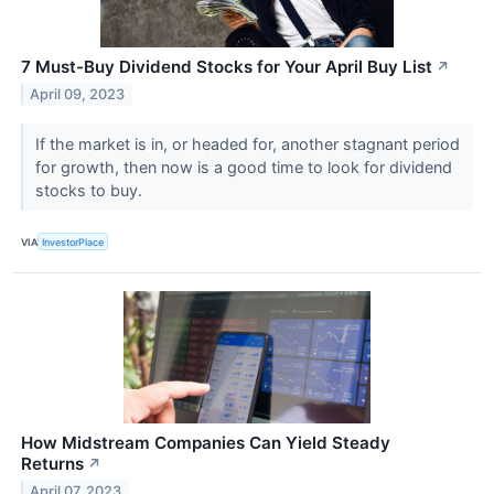
7 Must-Buy Dividend Stocks for Your April Buy List
↗
April 09, 2023
If the market is in, or headed for, another stagnant period
for growth, then now is a good time to look for dividend
stocks to buy.
VIA
InvestorPlace
How Midstream Companies Can Yield Steady
Returns
↗
April 07, 2023