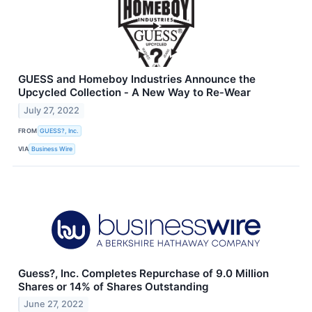
GUESS and Homeboy Industries Announce the
Upcycled Collection ‐ A New Way to Re‐Wear
July 27, 2022
FROM
GUESS?, Inc.
VIA
Business Wire
Guess?, Inc. Completes Repurchase of 9.0 Million
Shares or 14% of Shares Outstanding
June 27, 2022