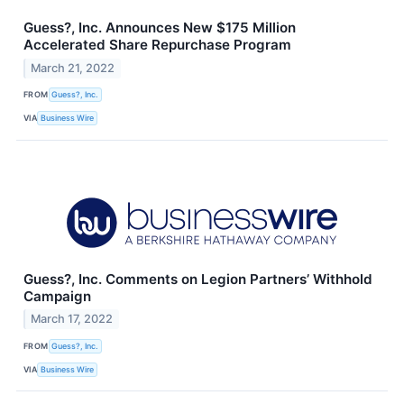
Guess?, Inc. Announces New $175 Million
Accelerated Share Repurchase Program
March 21, 2022
FROM
Guess?, Inc.
VIA
Business Wire
Guess?, Inc. Comments on Legion Partners’ Withhold
Campaign
March 17, 2022
FROM
Guess?, Inc.
VIA
Business Wire