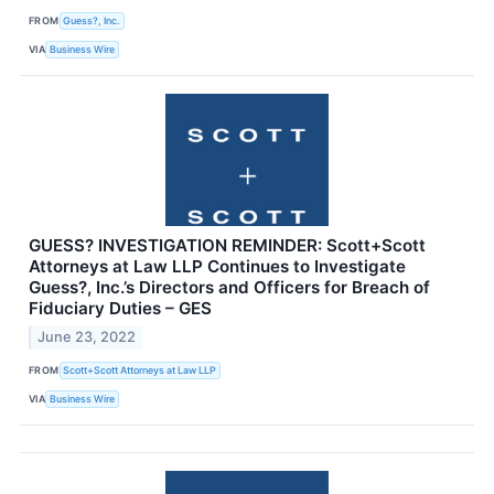
FROM
Guess?, Inc.
VIA
Business Wire
GUESS? INVESTIGATION REMINDER: Scott+Scott
Attorneys at Law LLP Continues to Investigate
Guess?, Inc.’s Directors and Officers for Breach of
Fiduciary Duties – GES
June 23, 2022
FROM
Scott+Scott Attorneys at Law LLP
VIA
Business Wire