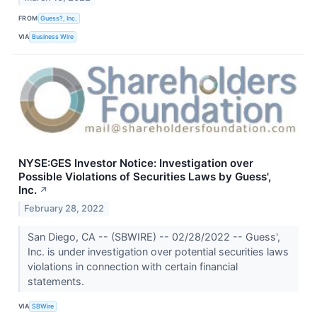
FROM
Guess?, Inc.
VIA
Business Wire
NYSE:GES Investor Notice: Investigation over
Possible Violations of Securities Laws by Guess',
Inc.
↗
February 28, 2022
San Diego, CA -- (SBWIRE) -- 02/28/2022 -- Guess',
Inc. is under investigation over potential securities laws
violations in connection with certain financial
statements.
VIA
SBWire