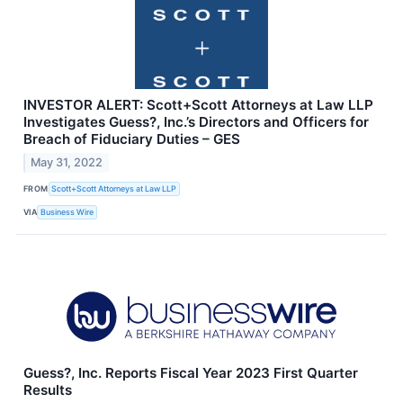
INVESTOR ALERT: Scott+Scott Attorneys at Law LLP
Investigates Guess?, Inc.’s Directors and Officers for
Breach of Fiduciary Duties – GES
May 31, 2022
FROM
Scott+Scott Attorneys at Law LLP
VIA
Business Wire
Guess?, Inc. Reports Fiscal Year 2023 First Quarter
Results