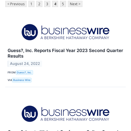
< Previous
1
2
3
4
5
Next >
Guess?, Inc. Reports Fiscal Year 2023 Second Quarter
Results
August 24, 2022
FROM
Guess?, Inc.
VIA
Business Wire