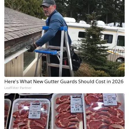
Here's What New Gutter Guards Should Cost in 2026
LeafFilter Partner