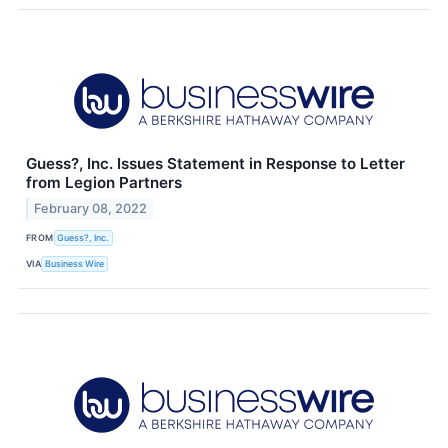
Guess?, Inc. Issues Statement in Response to Letter
from Legion Partners
February 08, 2022
FROM
Guess?, Inc.
VIA
Business Wire