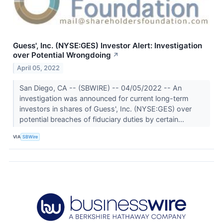
Guess', Inc. (NYSE:GES) Investor Alert: Investigation
over Potential Wrongdoing
↗
April 05, 2022
San Diego, CA -- (SBWIRE) -- 04/05/2022 -- An
investigation was announced for current long-term
investors in shares of Guess', Inc. (NYSE:GES) over
potential breaches of fiduciary duties by certain...
VIA
SBWire