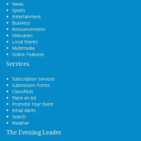
News
Sports
Entertainment
Business
Announcements
Obituaries
Local Events
Multimedia
Online Features
Services
Subscription Services
Submission Forms
Classifieds
Place an Ad
Promote Your Event
Email Alerts
Search
Weather
The Evening Leader