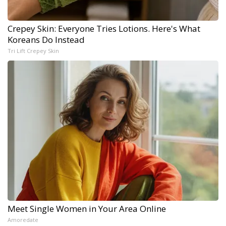
Crepey Skin: Everyone Tries Lotions. Here's What
Koreans Do Instead
Tri Lift Crepey Skin
Meet Single Women in Your Area Online
Amoredate