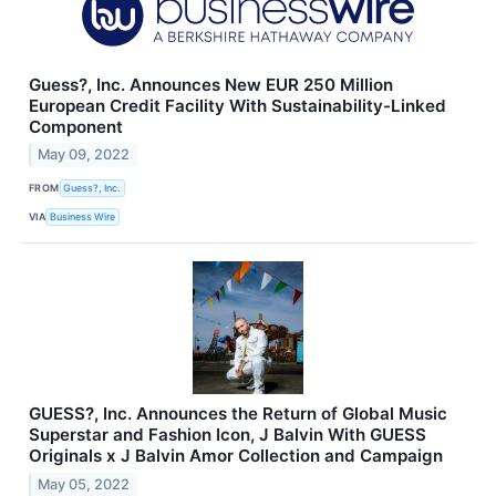
Guess?, Inc. Announces New EUR 250 Million
European Credit Facility With Sustainability-Linked
Component
May 09, 2022
FROM
Guess?, Inc.
VIA
Business Wire
GUESS?, Inc. Announces the Return of Global Music
Superstar and Fashion Icon, J Balvin With GUESS
Originals x J Balvin Amor Collection and Campaign
May 05, 2022