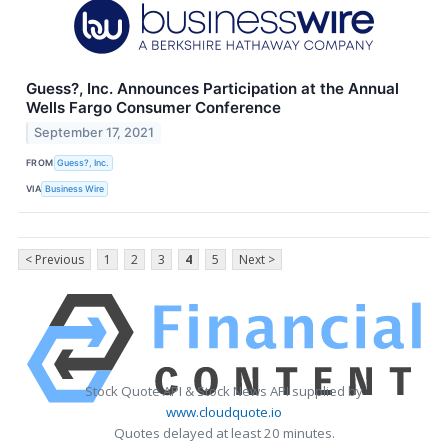
Guess?, Inc. Announces Participation at the Annual
Wells Fargo Consumer Conference
September 17, 2021
FROM
Guess?, Inc.
VIA
Business Wire
< Previous
1
2
3
4
5
Next >
Stock Quote API & Stock News API supplied by
www.cloudquote.io
Quotes delayed at least 20 minutes.