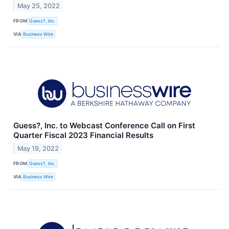
May 25, 2022
FROM
Guess?, Inc.
VIA
Business Wire
Guess?, Inc. to Webcast Conference Call on First
Quarter Fiscal 2023 Financial Results
May 19, 2022
FROM
Guess?, Inc.
VIA
Business Wire