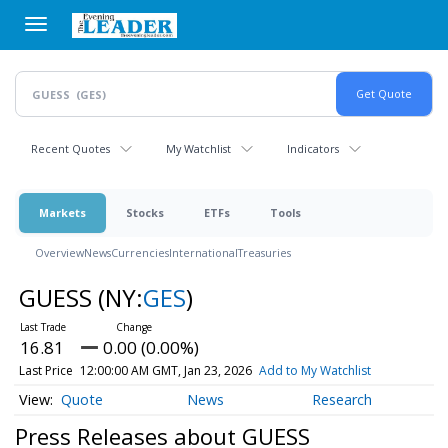
Skip
to
main
content
Recent Quotes
My Watchlist
Indicators
Markets
Stocks
ETFs
Tools
Overview
News
Currencies
International
Treasuries
GUESS
(NY:
GES
)
16.81
0.00 (0.00%)
Last Price
12:00:00 AM GMT, Jan 23, 2026
Add to My Watchlist
Quote
News
Research
Press Releases about GUESS