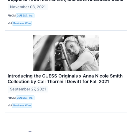
November 03, 2021
FROM
GUESS?, Inc.
VIA
Business Wire
Introducing the GUESS Originals x Anna Nicole Smith
Collection by Cali Thornhill Dewitt for Fall 2021
September 27, 2021
FROM
GUESS?, Inc.
VIA
Business Wire