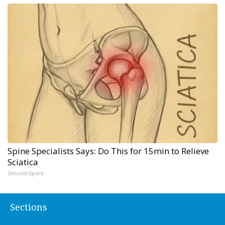
Spine Specialists Says: Do This for 15min to Relieve
Sciatica
SmoothSpine
Sections