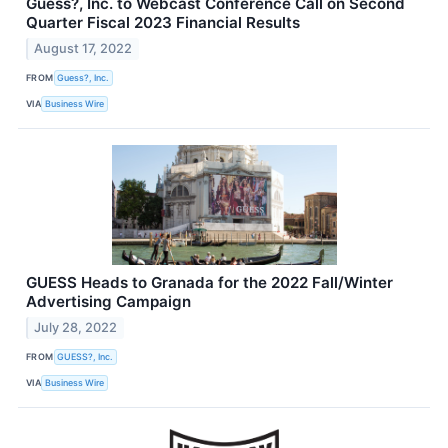
Guess?, Inc. to Webcast Conference Call on Second
Quarter Fiscal 2023 Financial Results
August 17, 2022
FROM
Guess?, Inc.
VIA
Business Wire
GUESS Heads to Granada for the 2022 Fall/Winter
Advertising Campaign
July 28, 2022
FROM
GUESS?, Inc.
VIA
Business Wire