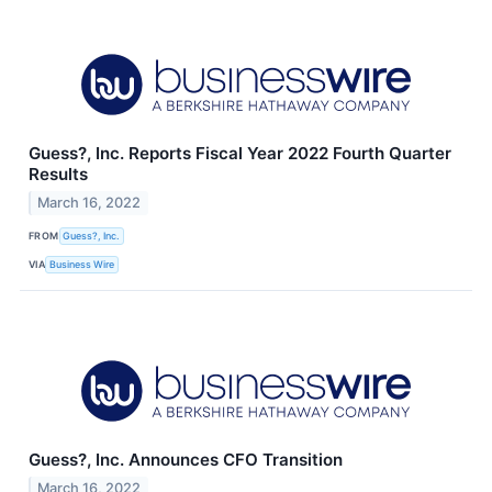
Guess?, Inc. Reports Fiscal Year 2022 Fourth Quarter
Results
March 16, 2022
FROM
Guess?, Inc.
VIA
Business Wire
Guess?, Inc. Announces CFO Transition
March 16, 2022