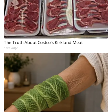
The Truth About Costco's Kirkland Meat
novelodge