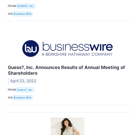
FROM
GUESS?, Inc.
VIA
Business Wire
Guess?, Inc. Announces Results of Annual Meeting of
Shareholders
April 22, 2022
FROM
Guess?, Inc.
VIA
Business Wire