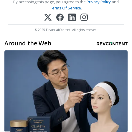
By accessing this page, you agree to the
Privacy Policy
and
Terms Of Service
.
© 2025 FinancialContent. All rights reserved.
Around the Web