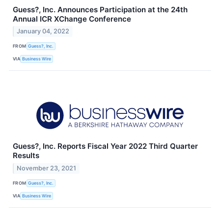
Guess?, Inc. Announces Participation at the 24th
Annual ICR XChange Conference
January 04, 2022
FROM
Guess?, Inc.
VIA
Business Wire
Guess?, Inc. Reports Fiscal Year 2022 Third Quarter
Results
November 23, 2021
FROM
Guess?, Inc.
VIA
Business Wire