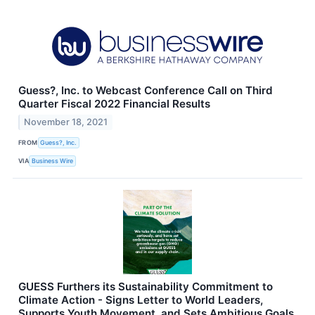
Guess?, Inc. to Webcast Conference Call on Third
Quarter Fiscal 2022 Financial Results
November 18, 2021
FROM
Guess?, Inc.
VIA
Business Wire
GUESS Furthers its Sustainability Commitment to
Climate Action - Signs Letter to World Leaders,
Supports Youth Movement, and Sets Ambitious Goals