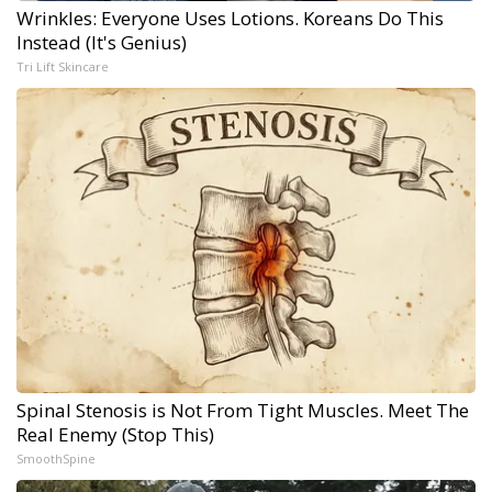
Wrinkles: Everyone Uses Lotions. Koreans Do This
Instead (It's Genius)
Tri Lift Skincare
Spinal Stenosis is Not From Tight Muscles. Meet The
Real Enemy (Stop This)
SmoothSpine