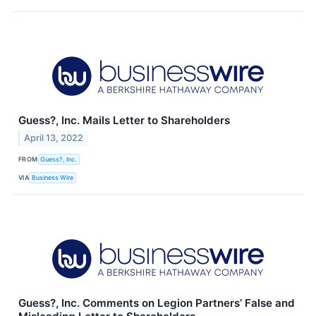
Guess?, Inc. Mails Letter to Shareholders
April 13, 2022
FROM
Guess?, Inc.
VIA
Business Wire
Guess?, Inc. Comments on Legion Partners’ False and