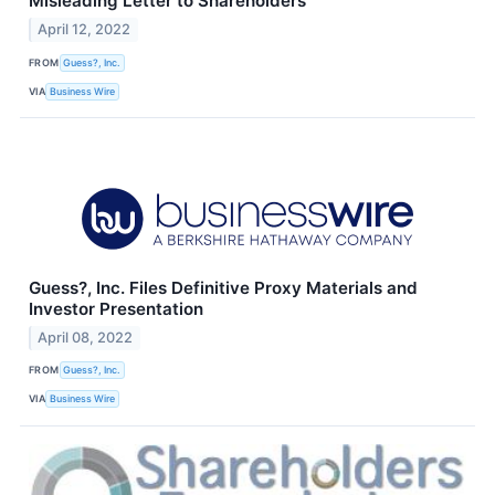
Misleading Letter to Shareholders
April 12, 2022
FROM
Guess?, Inc.
VIA
Business Wire
Guess?, Inc. Files Definitive Proxy Materials and
Investor Presentation
April 08, 2022
FROM
Guess?, Inc.
VIA
Business Wire