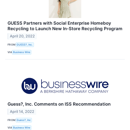
GUESS Partners with Social Enterprise Homeboy
Recycling to Launch New In-Store Recycling Program
April 20, 2022
FROM
GUESS?, Inc.
VIA
Business Wire
Guess?, Inc. Comments on ISS Recommendation
April 14, 2022
FROM
Guess?, Inc
VIA
Business Wire